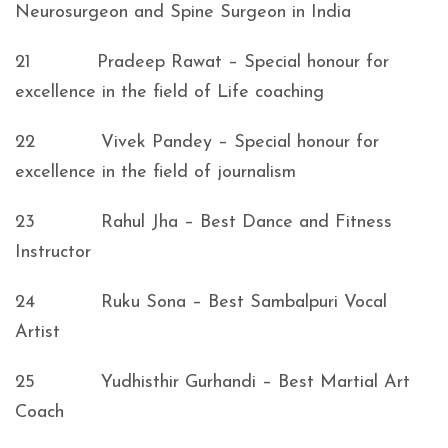
Neurosurgeon and Spine Surgeon in India
21 Pradeep Rawat – Special honour for
excellence in the field of Life coaching
22 Vivek Pandey – Special honour for
excellence in the field of journalism
23 Rahul Jha – Best Dance and Fitness
Instructor
24 Ruku Sona – Best Sambalpuri Vocal
Artist
25 Yudhisthir Gurhandi – Best Martial Art
Coach