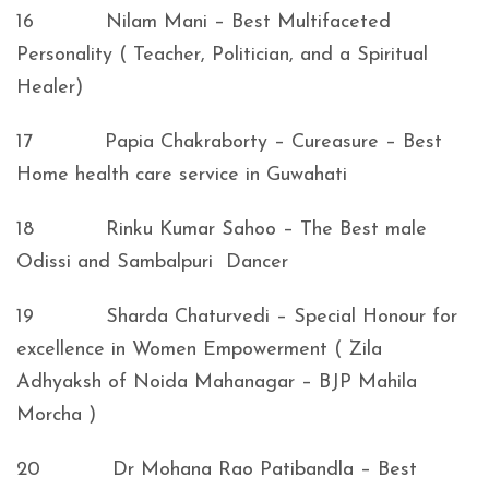
16 Nilam Mani – Best Multifaceted
Personality ( Teacher, Politician, and a Spiritual
Healer)
17 Papia Chakraborty – Cureasure – Best
Home health care service in Guwahati
18 Rinku Kumar Sahoo – The Best male
Odissi and Sambalpuri Dancer
19 Sharda Chaturvedi – Special Honour for
excellence in Women Empowerment ( Zila
Adhyaksh of Noida Mahanagar – BJP Mahila
Morcha )
20 Dr Mohana Rao Patibandla – Best