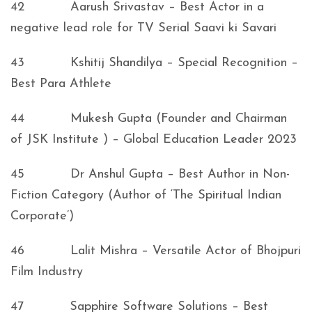
42 Aarush Srivastav – Best Actor in a
negative lead role for TV Serial Saavi ki Savari
43 Kshitij Shandilya – Special Recognition –
Best Para Athlete
44 Mukesh Gupta (Founder and Chairman
of JSK Institute ) – Global Education Leader 2023
45 Dr Anshul Gupta – Best Author in Non-
Fiction Category (Author of ‘The Spiritual Indian
Corporate’)
46 Lalit Mishra – Versatile Actor of Bhojpuri
Film Industry
47 Sapphire Software Solutions – Best