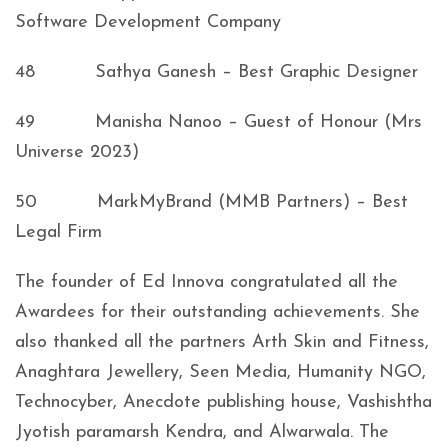
Software Development Company
48 Sathya Ganesh – Best Graphic Designer
49 Manisha Nanoo – Guest of Honour (Mrs
Universe 2023)
50 MarkMyBrand (MMB Partners) – Best
Legal Firm
The founder of Ed Innova congratulated all the
Awardees for their outstanding achievements. She
also thanked all the partners Arth Skin and Fitness,
Anaghtara Jewellery, Seen Media, Humanity NGO,
Technocyber, Anecdote publishing house, Vashishtha
Jyotish paramarsh Kendra, and Alwarwala. The