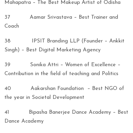
Mahapatra – The Best Makeup Artist of Odisha
37 Aamar Srivastava – Best Trainer and
Coach
38 IPSIT Branding LLP (Founder – Ankkit
Singh) – Best Digital Marketing Agency
39 Sonika Attri – Women of Excellence –
Contribution in the field of teaching and Politics
40 Aakarshan Foundation – Best NGO of
the year in Societal Development
41 Bipasha Banerjee Dance Academy – Best
Dance Academy