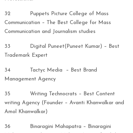
32 Puppets Picture College of Mass
Communication – The Best College for Mass
Communication and Journalism studies
33 Digital Puneet(Puneet Kumar) – Best
Trademark Expert
34 Tactyc Media – Best Brand
Management Agency
35 Writing Technocrats – Best Content
writing Agency (Founder – Avanti Khanwalkar and
Amol Khanwalkar)
36 Binaragini Mahapatra – Binaragini