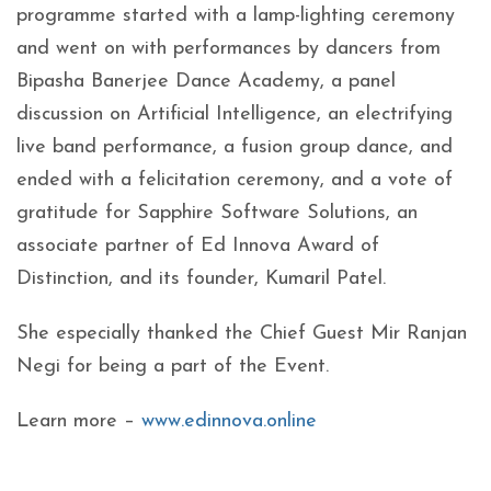
programme started with a lamp-lighting ceremony
and went on with performances by dancers from
Bipasha Banerjee Dance Academy, a panel
discussion on Artificial Intelligence, an electrifying
live band performance, a fusion group dance, and
ended with a felicitation ceremony, and a vote of
gratitude for Sapphire Software Solutions, an
associate partner of Ed Innova Award of
Distinction, and its founder, Kumaril Patel.
She especially thanked the Chief Guest Mir Ranjan
Negi for being a part of the Event.
Learn more –
www.edinnova.online