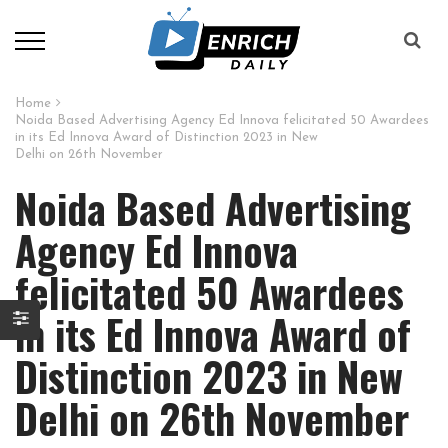
Home
Noida Based Advertising Agency Ed Innova felicitated 50 Awardees
in its Ed Innova Award of Distinction 2023 in New
Delhi on 26th November
Noida Based Advertising
Agency Ed Innova
felicitated 50 Awardees
in its Ed Innova Award of
Distinction 2023 in New
Delhi on 26th November