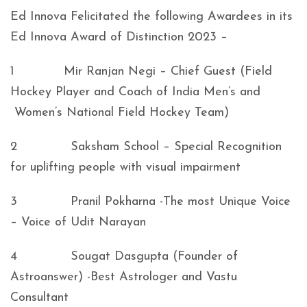
Ed Innova Felicitated the following Awardees in its
Ed Innova Award of Distinction 2023 –
1 Mir Ranjan Negi – Chief Guest (Field
Hockey Player and Coach of India Men’s and
Women’s National Field Hockey Team)
2 Saksham School – Special Recognition
for uplifting people with visual impairment
3 Pranil Pokharna -The most Unique Voice
– Voice of Udit Narayan
4 Sougat Dasgupta (Founder of
Astroanswer) -Best Astrologer and Vastu
Consultant