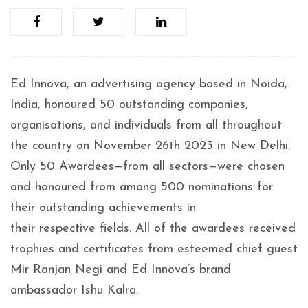
Ed Innova, an advertising agency based in Noida,
India, honoured 50 outstanding companies,
organisations, and individuals from all throughout
the country on November 26th 2023 in New Delhi.
Only 50 Awardees—from all sectors—were chosen
and honoured from among 500 nominations for
their outstanding achievements in
their respective fields. All of the awardees received
trophies and certificates from esteemed chief guest
Mir Ranjan Negi and Ed Innova’s brand
ambassador Ishu Kalra.