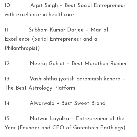
10 Arpit Singh – Best Social Entrepreneur
with excellence in healthcare
11 Subham Kumar Darjee – Man of
Excellence (Serial Entrepreneur and a
Philanthropist)
12 Neeraj Gahlot – Best Marathon Runner
13 Vashiishtha jyotish paramarsh kendra –
The Best Astrology Platform
14 Alwarwala – Best Sweet Brand
15 Natwar Loyalka – Entrepreneur of the
Year (Founder and CEO of Greentech Earthings)