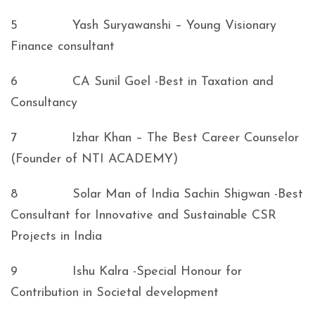
5 Yash Suryawanshi – Young Visionary
Finance consultant
6 CA Sunil Goel -Best in Taxation and
Consultancy
7 Izhar Khan – The Best Career Counselor
(Founder of NTI ACADEMY)
8 Solar Man of India Sachin Shigwan -Best
Consultant for Innovative and Sustainable CSR
Projects in India
9 Ishu Kalra -Special Honour for
Contribution in Societal development