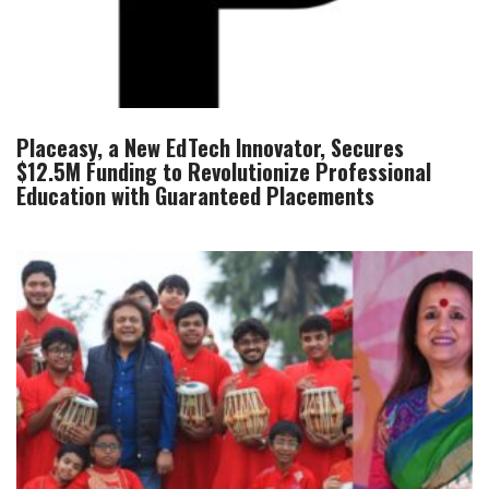
Placeasy, a New EdTech Innovator, Secures
$12.5M Funding to Revolutionize Professional
Education with Guaranteed Placements