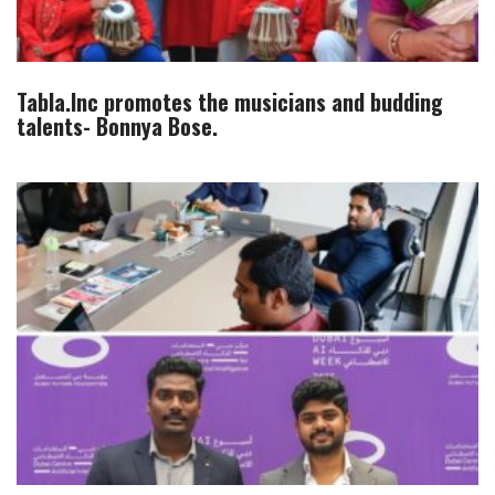
Tabla.Inc promotes the musicians and budding
talents- Bonnya Bose.