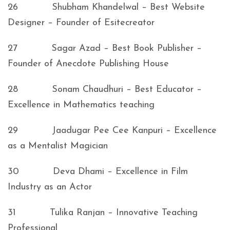
26 Shubham Khandelwal – Best Website
Designer – Founder of Esitecreator
27 Sagar Azad – Best Book Publisher –
Founder of Anecdote Publishing House
28 Sonam Chaudhuri – Best Educator –
Excellence in Mathematics teaching
29 Jaadugar Pee Cee Kanpuri – Excellence
as a Mentalist Magician
30 Deva Dhami – Excellence in Film
Industry as an Actor
31 Tulika Ranjan – Innovative Teaching
Professional