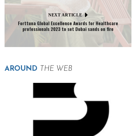
NEXT ARTICLE
Forttuna Global Excellence Awards for Healthcare
professionals 2023 to set Dubai sands on fire
AROUND
THE WEB