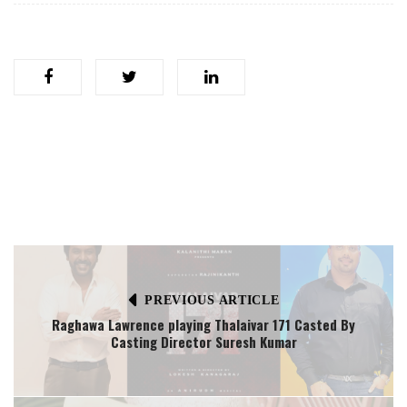
PREVIOUS ARTICLE
Raghawa Lawrence playing Thalaivar 171 Casted By
Casting Director Suresh Kumar