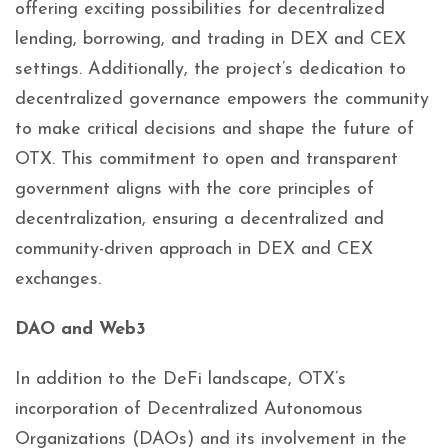
offering exciting possibilities for decentralized
lending, borrowing, and trading in DEX and CEX
settings. Additionally, the project’s dedication to
decentralized governance empowers the community
to make critical decisions and shape the future of
OTX. This commitment to open and transparent
government aligns with the core principles of
decentralization, ensuring a decentralized and
community-driven approach in DEX and CEX
exchanges.
DAO and Web3
In addition to the DeFi landscape, OTX’s
incorporation of Decentralized Autonomous
Organizations (DAOs) and its involvement in the