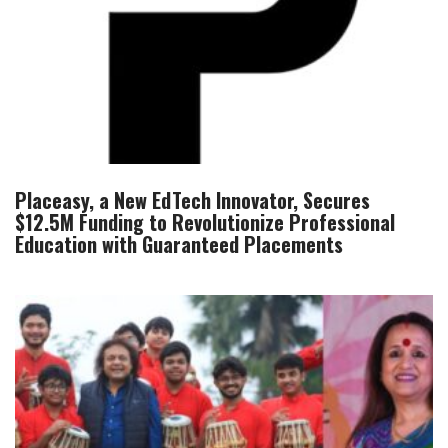
Placeasy, a New EdTech Innovator, Secures
$12.5M Funding to Revolutionize Professional
Education with Guaranteed Placements