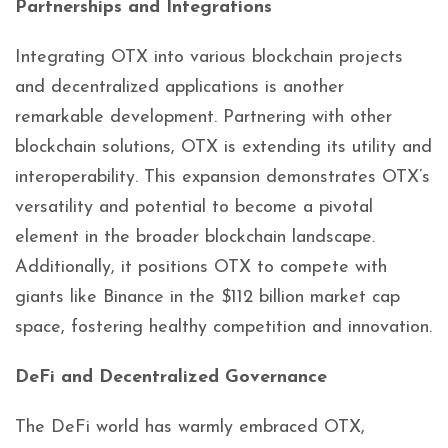
Partnerships and Integrations
Integrating OTX into various blockchain projects
and decentralized applications is another
remarkable development. Partnering with other
blockchain solutions, OTX is extending its utility and
interoperability. This expansion demonstrates OTX’s
versatility and potential to become a pivotal
element in the broader blockchain landscape.
Additionally, it positions OTX to compete with
giants like Binance in the $112 billion market cap
space, fostering healthy competition and innovation.
DeFi and Decentralized Governance
The DeFi world has warmly embraced OTX,