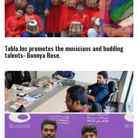
Tabla.Inc promotes the musicians and budding
talents- Bonnya Bose.