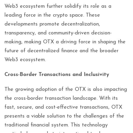
Web3 ecosystem further solidify its role as a
leading force in the crypto space. These
developments promote decentralization,
transparency, and community-driven decision-
making, making OTX a driving force in shaping the
future of decentralized finance and the broader
Web3 ecosystem.
Cross-Border Transactions and Inclusivity
The growing adoption of the OTX is also impacting
the cross-border transaction landscape. With its
fast, secure, and cost-effective transactions, OTX
presents a viable solution to the challenges of the
traditional financial system. This technology