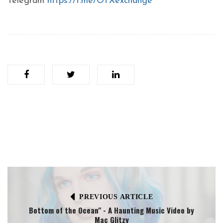
Telegram
https://t.me/OTXexchange
PREVIOUS ARTICLE
Bottom of the Ocean" - A Haunting Music Video by
Mac Glitzy