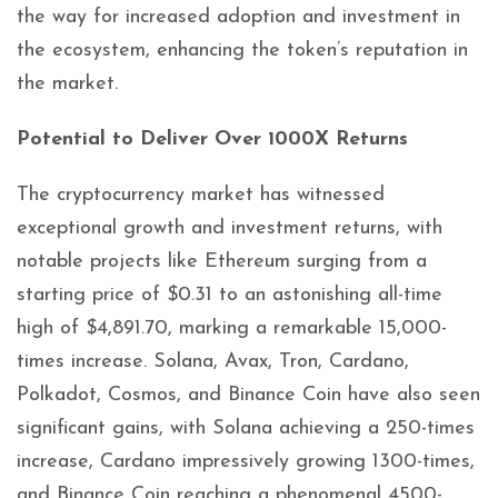
the way for increased adoption and investment in
the ecosystem, enhancing the token’s reputation in
the market.
Potential to Deliver Over 1000X Returns
The cryptocurrency market has witnessed
exceptional growth and investment returns, with
notable projects like Ethereum surging from a
starting price of $0.31 to an astonishing all-time
high of $4,891.70, marking a remarkable 15,000-
times increase. Solana, Avax, Tron, Cardano,
Polkadot, Cosmos, and Binance Coin have also seen
significant gains, with Solana achieving a 250-times
increase, Cardano impressively growing 1300-times,
and Binance Coin reaching a phenomenal 4500-