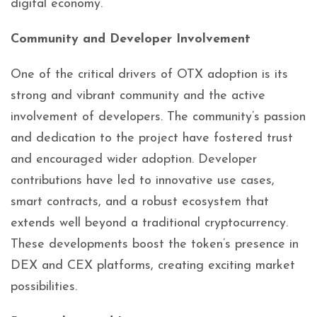
digital economy.
Community and Developer Involvement
One of the critical drivers of OTX adoption is its
strong and vibrant community and the active
involvement of developers. The community’s passion
and dedication to the project have fostered trust
and encouraged wider adoption. Developer
contributions have led to innovative use cases,
smart contracts, and a robust ecosystem that
extends well beyond a traditional cryptocurrency.
These developments boost the token’s presence in
DEX and CEX platforms, creating exciting market
possibilities.