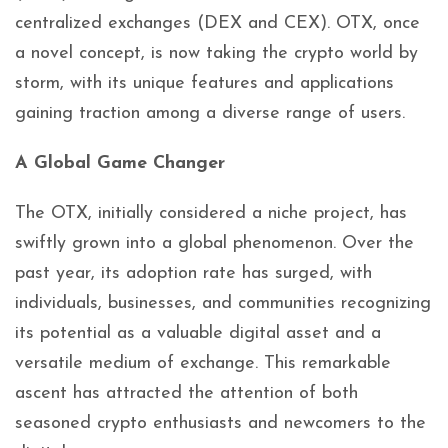
centralized exchanges (DEX and CEX). OTX, once
a novel concept, is now taking the crypto world by
storm, with its unique features and applications
gaining traction among a diverse range of users.
A Global Game Changer
The OTX, initially considered a niche project, has
swiftly grown into a global phenomenon. Over the
past year, its adoption rate has surged, with
individuals, businesses, and communities recognizing
its potential as a valuable digital asset and a
versatile medium of exchange. This remarkable
ascent has attracted the attention of both
seasoned crypto enthusiasts and newcomers to the