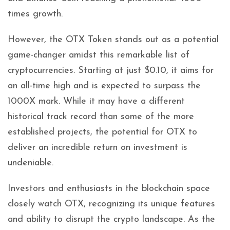
times growth.
However, the OTX Token stands out as a potential
game-changer amidst this remarkable list of
cryptocurrencies. Starting at just $0.10, it aims for
an all-time high and is expected to surpass the
1000X mark. While it may have a different
historical track record than some of the more
established projects, the potential for OTX to
deliver an incredible return on investment is
undeniable.
Investors and enthusiasts in the blockchain space
closely watch OTX, recognizing its unique features
and ability to disrupt the crypto landscape. As the