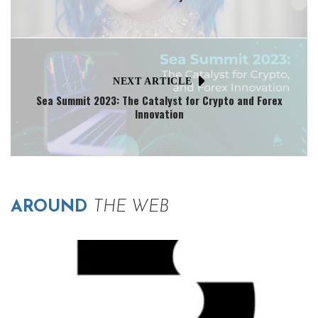
NEXT ARTICLE
Sea Summit 2023: The Catalyst for Crypto and Forex
Innovation
AROUND
THE WEB