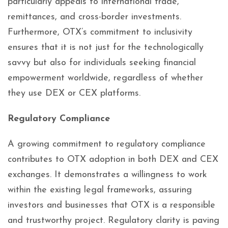
particularly appeals to international trade,
remittances, and cross-border investments.
Furthermore, OTX’s commitment to inclusivity
ensures that it is not just for the technologically
savvy but also for individuals seeking financial
empowerment worldwide, regardless of whether
they use DEX or CEX platforms.
Regulatory Compliance
A growing commitment to regulatory compliance
contributes to OTX adoption in both DEX and CEX
exchanges. It demonstrates a willingness to work
within the existing legal frameworks, assuring
investors and businesses that OTX is a responsible
and trustworthy project. Regulatory clarity is paving