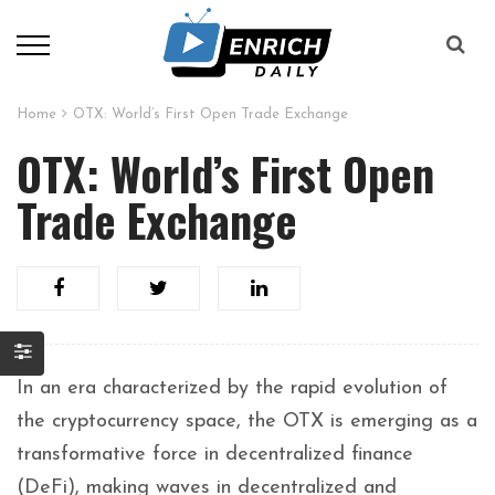
Home
OTX: World’s First Open Trade Exchange
OTX: World’s First Open
Trade Exchange
In an era characterized by the rapid evolution of
the cryptocurrency space, the OTX is emerging as a
transformative force in decentralized finance
(DeFi), making waves in decentralized and