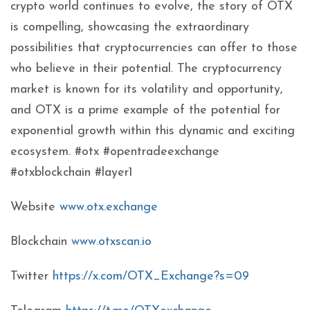
crypto world continues to evolve, the story of OTX
is compelling, showcasing the extraordinary
possibilities that cryptocurrencies can offer to those
who believe in their potential. The cryptocurrency
market is known for its volatility and opportunity,
and OTX is a prime example of the potential for
exponential growth within this dynamic and exciting
ecosystem. #otx #opentradeexchange
#otxblockchain #layer1
Website
www.otx.exchange
Blockchain
www.otxscan.io
Twitter
https://x.com/OTX_Exchange?s=09