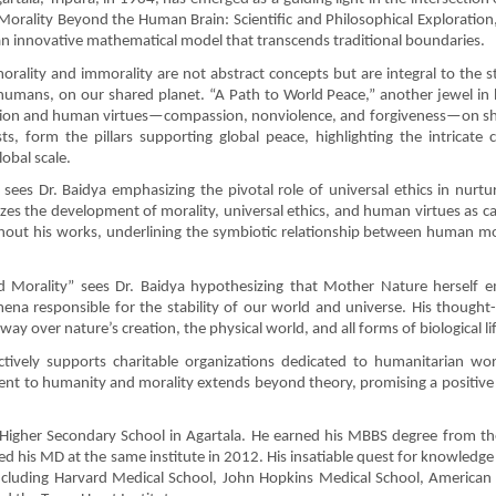
Morality Beyond the Human Brain: Scientific and Philosophical Exploration,
an innovative mathematical model that transcends traditional boundaries.
orality and immorality are not abstract concepts but are integral to the s
g humans, on our shared planet. “A Path to World Peace,” another jewel in h
religion and human virtues—compassion, nonviolence, and forgiveness—on s
ts, form the pillars supporting global peace, highlighting the intricate 
obal scale.
sees Dr. Baidya emphasizing the pivotal role of universal ethics in nurtur
itizes the development of morality, universal ethics, and human virtues as ca
out his works, underlining the symbiotic relationship between human mo
d Morality” sees Dr. Baidya hypothesizing that Mother Nature herself 
ena responsible for the stability of our world and universe. His thought
ay over nature’s creation, the physical world, and all forms of biological li
actively supports charitable organizations dedicated to humanitarian w
nt to humanity and morality extends beyond theory, promising a positive
Higher Secondary School in Agartala. He earned his MBBS degree from th
d his MD at the same institute in 2012. His insatiable quest for knowledge
 including Harvard Medical School, John Hopkins Medical School, American 