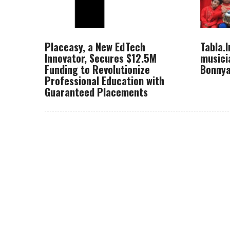
Placeasy, a New EdTech
Tabla.
Innovator, Secures $12.5M
musici
Funding to Revolutionize
Bonnya
Professional Education with
Guaranteed Placements