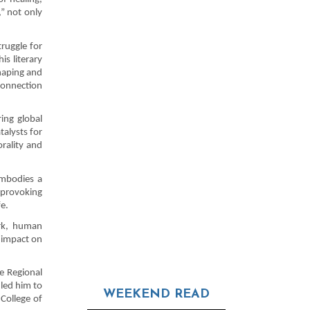
” not only
truggle for
is literary
haping and
connection
ing global
talysts for
rality and
embodies a
-provoking
fe.
ork, human
 impact on
e Regional
 led him to
WEEKEND READ
College of