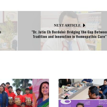
NEXT ARTICLE
h
"Dr. Jatin Ch Bordoloi: Bridging the Gap Betwee
Tradition and Innovation in Homeopathic Care"