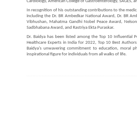
Cardiology, American College of Gastroenterology, SAGES, an
In recognition of his outstanding contributions to the med
including the Dr. BR Ambedkar National Award, Dr. BR A
Vibhushan, Mahatma Gandhi Nobel Peace Award, Nelson 
Sadbhabana Award, and Rastriya Ekta Puraskar.
Dr. Baidya has been listed among the Top 10 Influential P
Healthcare Experts in India for 2022, Top 10 Best Authors
Baidya’s unwavering commitment to education, moral ph
inspirational figure for individuals from all walks of life.