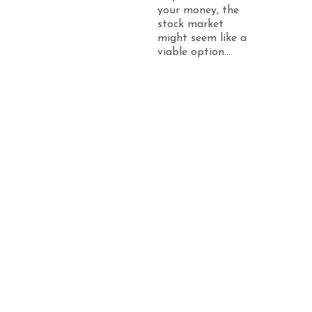
your money, the
stock market
might seem like a
viable option....