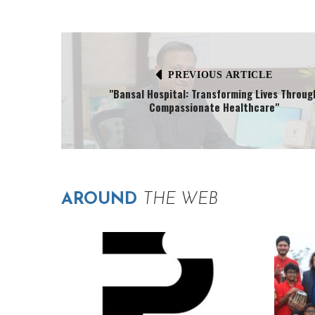
PREVIOUS ARTICLE
"Bansal Hospital: Transforming Lives Throug
Compassionate Healthcare"
AROUND
THE WEB