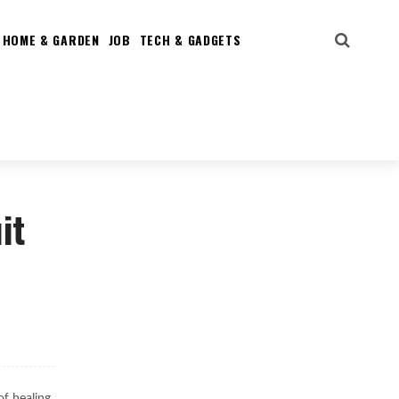
HOME & GARDEN
JOB
TECH & GADGETS
it
of healing,