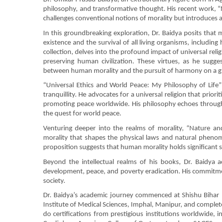
philosophy, and transformative thought. His recent work, “
challenges conventional notions of morality but introduces 
In this groundbreaking exploration, Dr. Baidya posits that m
existence and the survival of all living organisms, includin
collection, delves into the profound impact of universal 
preserving human civilization. These virtues, as he sugges
between human morality and the pursuit of harmony on a gl
“Universal Ethics and World Peace: My Philosophy of Life” 
tranquillity. He advocates for a universal religion that prior
promoting peace worldwide. His philosophy echoes through
the quest for world peace.
Venturing deeper into the realms of morality, “Nature an
morality that shapes the physical laws and natural phenom
proposition suggests that human morality holds significant sw
Beyond the intellectual realms of his books, Dr. Baidya 
development, peace, and poverty eradication. His commitme
society.
Dr. Baidya’s academic journey commenced at Shishu Bihar 
Institute of Medical Sciences, Imphal, Manipur, and complete
do certifications from prestigious institutions worldwide,