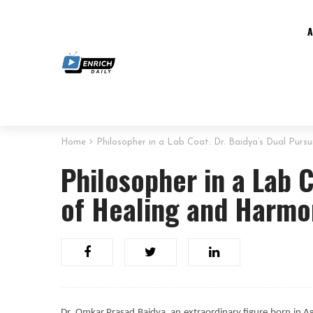
Home
Philosopher in a Lab Coat: Dr. Baidya’s Dual Pur
Philosopher in a Lab C
of Healing and Harm
Dr. Omkar Prasad Baidya, an extraordinary figure born in Aga