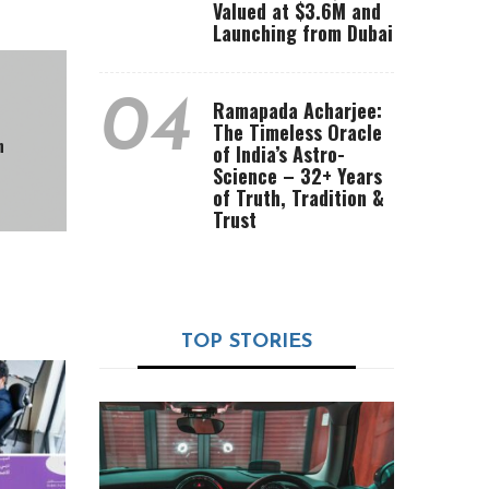
Valued at $3.6M and
Launching from Dubai
04
Ramapada Acharjee:
The Timeless Oracle
n
of India’s Astro-
Science – 32+ Years
of Truth, Tradition &
Trust
TOP STORIES