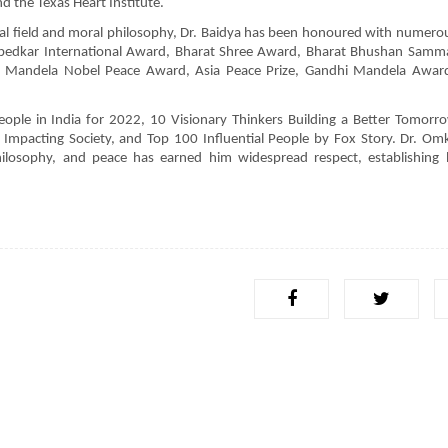
d the Texas Heart Institute.
ical field and moral philosophy, Dr. Baidya has been honoured with numero
mbedkar International Award, Bharat Shree Award, Bharat Bhushan Samm
Mandela Nobel Peace Award, Asia Peace Prize, Gandhi Mandela Award,
eople in India for 2022, 10 Visionary Thinkers Building a Better Tomorr
 Impacting Society, and Top 100 Influential People by Fox Story. Dr. Om
ilosophy, and peace has earned him widespread respect, establishing