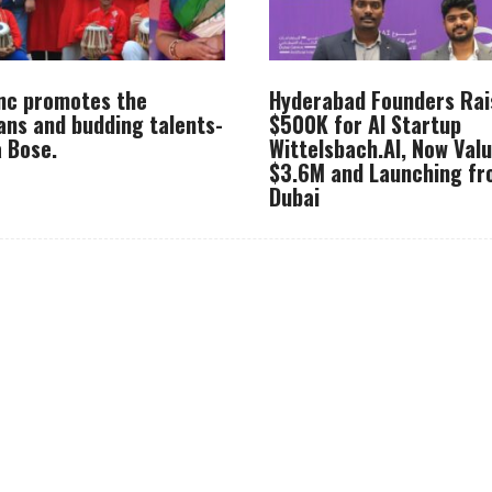
Inc promotes the
Hyderabad Founders Rai
ans and budding talents-
$500K for AI Startup
 Bose.
Wittelsbach.AI, Now Val
$3.6M and Launching f
Dubai