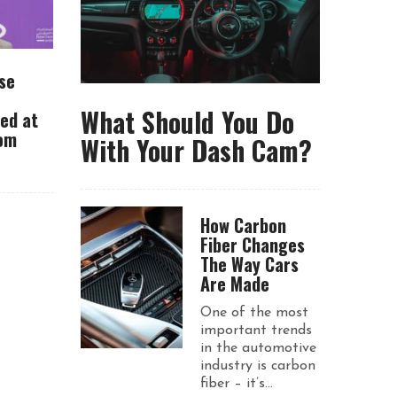
se
What Should You Do
ued at
rom
With Your Dash Cam?
How Carbon
Fiber Changes
The Way Cars
Are Made
One of the most
important trends
in the automotive
industry is carbon
fiber – it’s...