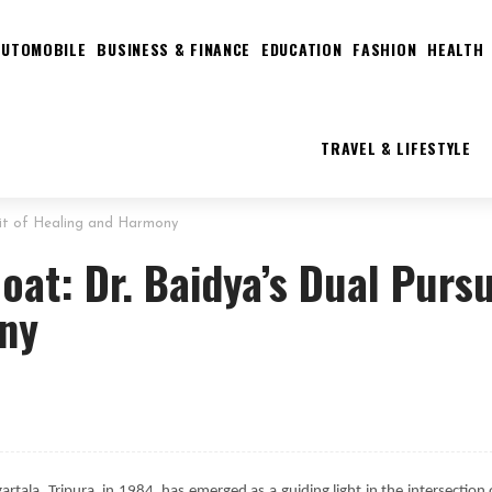
AUTOMOBILE
BUSINESS & FINANCE
EDUCATION
FASHION
HEALTH
TRAVEL & LIFESTYLE
suit of Healing and Harmony
oat: Dr. Baidya’s Dual Pursu
ony
rtala, Tripura, in 1984, has emerged as a guiding light in the intersection 