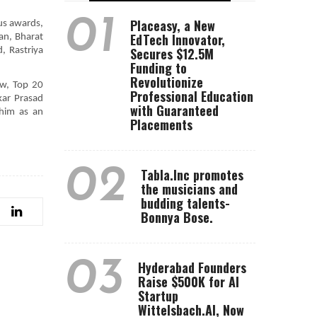
01
Placeasy, a New
us awards,
EdTech Innovator,
an, Bharat
Secures $12.5M
 Rastriya
Funding to
Revolutionize
ow, Top 20
Professional Education
kar Prasad
with Guaranteed
 him as an
Placements
02
Tabla.Inc promotes
the musicians and
budding talents-
Bonnya Bose.
03
Hyderabad Founders
Raise $500K for AI
Startup
Wittelsbach.AI, Now