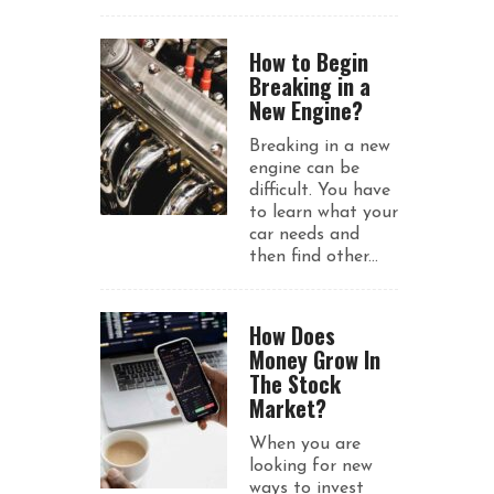
How to Begin
Breaking in a
New Engine?
Breaking in a new
engine can be
difficult. You have
to learn what your
car needs and
then find other...
How Does
Money Grow In
The Stock
Market?
When you are
looking for new
ways to invest