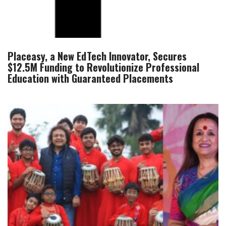
Placeasy, a New EdTech Innovator, Secures
$12.5M Funding to Revolutionize Professional
Education with Guaranteed Placements