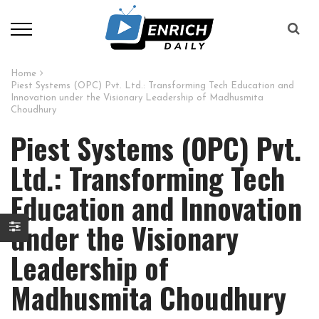
Home
Piest Systems (OPC) Pvt. Ltd.: Transforming Tech Education and
Innovation under the Visionary Leadership of Madhusmita
Choudhury
Piest Systems (OPC) Pvt.
Ltd.: Transforming Tech
Education and Innovation
under the Visionary
Leadership of
Madhusmita Choudhury