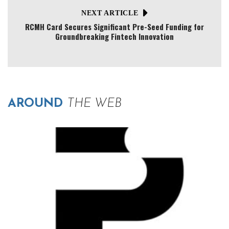
NEXT ARTICLE
RCMH Card Secures Significant Pre-Seed Funding for
Groundbreaking Fintech Innovation
AROUND
THE WEB