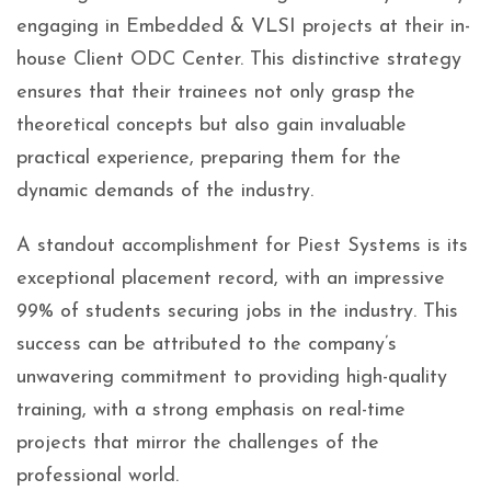
engaging in Embedded & VLSI projects at their in-
house Client ODC Center. This distinctive strategy
ensures that their trainees not only grasp the
theoretical concepts but also gain invaluable
practical experience, preparing them for the
dynamic demands of the industry.
A standout accomplishment for Piest Systems is its
exceptional placement record, with an impressive
99% of students securing jobs in the industry. This
success can be attributed to the company’s
unwavering commitment to providing high-quality
training, with a strong emphasis on real-time
projects that mirror the challenges of the
professional world.