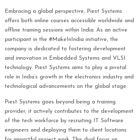
Embracing a global perspective, Piest Systems
offers both online courses accessible worldwide and
offline training sessions within India. As an active
participant in the #MakeInIndia initiative, the
company is dedicated to fostering development
and innovation in Embedded Systems and VLSI
technology. Piest Systems aims to play a pivotal
role in India’s growth in the electronics industry and
technological advancements on the global stage.
Piest Systems goes beyond being a training
provider; it actively contributes to the development
of the tech workforce by recruiting IT Software
engineers and deploying them to client locations
for impactful project work. This dual focus on