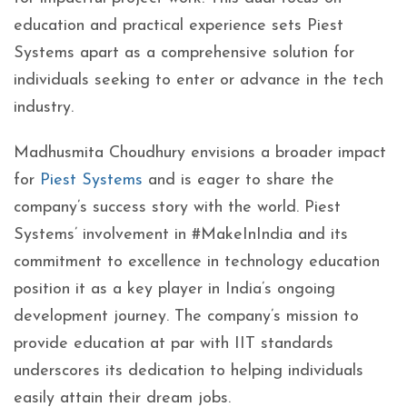
education and practical experience sets Piest
Systems apart as a comprehensive solution for
individuals seeking to enter or advance in the tech
industry.
Madhusmita Choudhury envisions a broader impact
for
Piest Systems
and is eager to share the
company’s success story with the world. Piest
Systems’ involvement in #MakeInIndia and its
commitment to excellence in technology education
position it as a key player in India’s ongoing
development journey. The company’s mission to
provide education at par with IIT standards
underscores its dedication to helping individuals
easily attain their dream jobs.