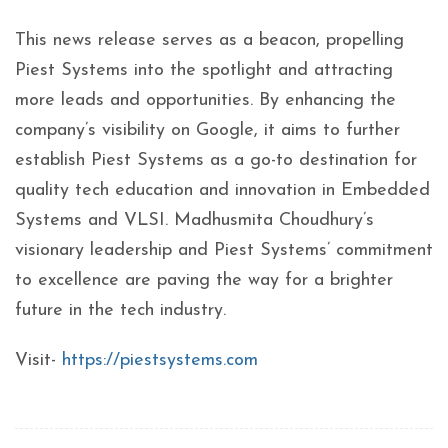
This news release serves as a beacon, propelling
Piest Systems into the spotlight and attracting
more leads and opportunities. By enhancing the
company’s visibility on Google, it aims to further
establish Piest Systems as a go-to destination for
quality tech education and innovation in Embedded
Systems and VLSI. Madhusmita Choudhury’s
visionary leadership and Piest Systems’ commitment
to excellence are paving the way for a brighter
future in the tech industry.
Visit-
https://piestsystems.com