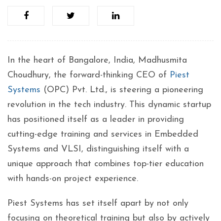
In the heart of Bangalore, India, Madhusmita
Choudhury, the forward-thinking CEO of
Piest
Systems
(OPC) Pvt. Ltd., is steering a pioneering
revolution in the tech industry. This dynamic startup
has positioned itself as a leader in providing
cutting-edge training and services in Embedded
Systems and VLSI, distinguishing itself with a
unique approach that combines top-tier education
with hands-on project experience.
Piest Systems has set itself apart by not only
focusing on theoretical training but also by actively