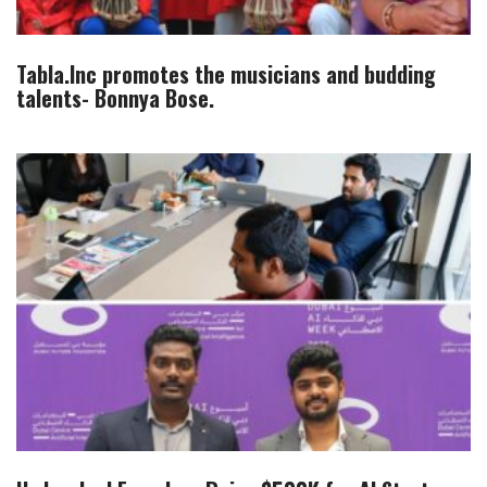
Tabla.Inc promotes the musicians and budding
talents- Bonnya Bose.