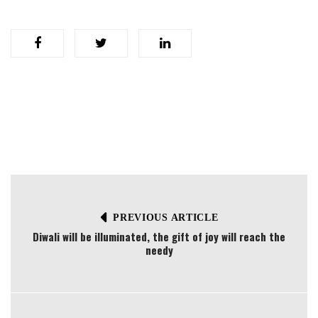
PREVIOUS ARTICLE
Diwali will be illuminated, the gift of joy will reach the
needy