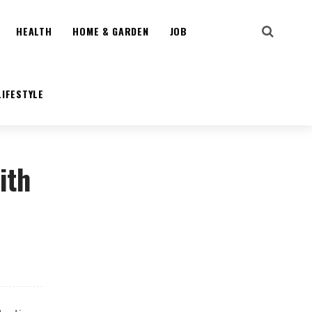
HEALTH
HOME & GARDEN
JOB
LIFESTYLE
ith