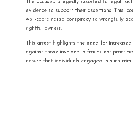
The accused allegedly resorted to legal tact
evidence to support their assertions. This, 
well-coordinated conspiracy to wrongfully acqu
rightful owners.
This arrest highlights the need for increased
against those involved in fraudulent practices
ensure that individuals engaged in such crimi