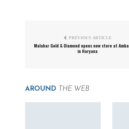
PREVIOUS ARTICLE
Malabar Gold & Diamond opens new store at Ambal
in Haryana
AROUND
THE WEB