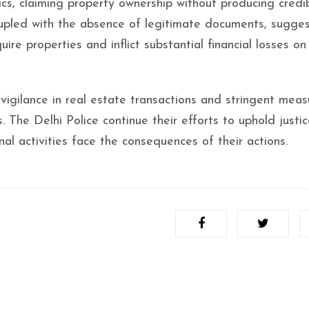
ics, claiming property ownership without producing credi
coupled with the absence of legitimate documents, sugge
ire properties and inflict substantial financial losses on 
 vigilance in real estate transactions and stringent meas
. The Delhi Police continue their efforts to uphold justi
nal activities face the consequences of their actions.