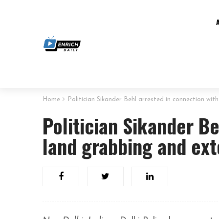
Home
Politician Sikander Behl arrested in connection wit
Politician Sikander Be
land grabbing and ext