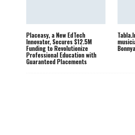
Placeasy, a New EdTech
Tabla.
Innovator, Secures $12.5M
musici
Funding to Revolutionize
Bonnya
Professional Education with
Guaranteed Placements