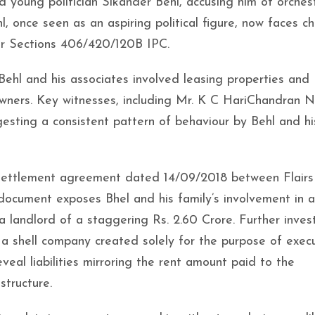
d young politician Sikander Behl, accusing him of orches
l, once seen as an aspiring political figure, now faces c
der Sections 406/420/120B IPC.
hl and his associates involved leasing properties and
owners. Key witnesses, including Mr. K C HariChandran N
sting a consistent pattern of behaviour by Behl and hi
a settlement agreement dated 14/09/2018 between Flairs
document exposes Bhel and his family’s involvement in a
a landlord of a staggering Rs. 2.60 Crore. Further inves
, a shell company created solely for the purpose of exec
al liabilities mirroring the rent amount paid to the
structure.