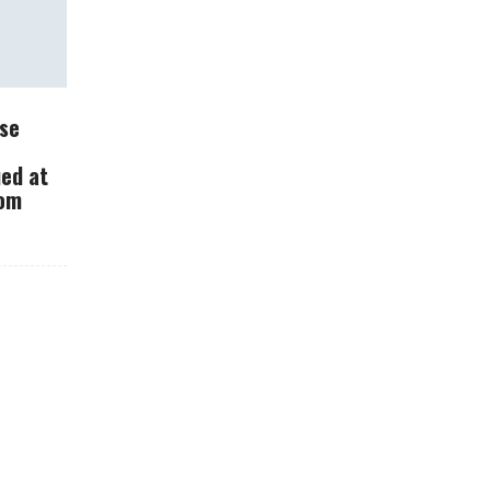
se
What Should You Do
ued at
With Your Dash Cam?
rom
How Carbon
Fiber Changes
The Way Cars
Are Made