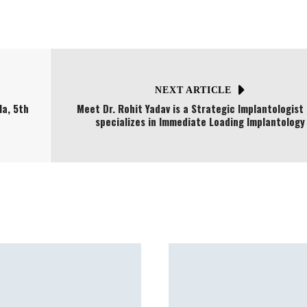
NEXT ARTICLE
a, 5th
Meet Dr. Rohit Yadav is a Strategic Implantologist
specializes in Immediate Loading Implantology