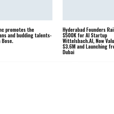
Inc promotes the
Hyderabad Founders Rai
ans and budding talents-
$500K for AI Startup
 Bose.
Wittelsbach.AI, Now Val
$3.6M and Launching f
Dubai