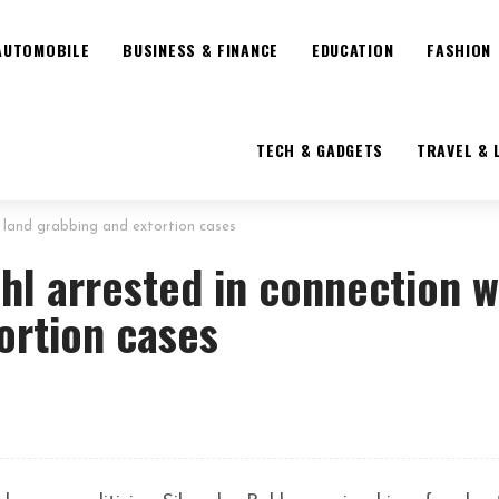
AUTOMOBILE
BUSINESS & FINANCE
EDUCATION
FASHION
TECH & GADGETS
TRAVEL & 
h land grabbing and extortion cases
hl arrested in connection w
ortion cases