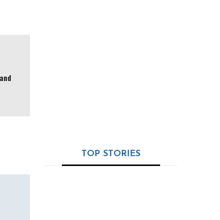
Valued at $3.6M and
Launching from Dubai
Ramapada Acharjee:
The Timeless Oracle
of India’s Astro-
 and
Science – 32+ Years
of Truth, Tradition &
Trust
TOP STORIES