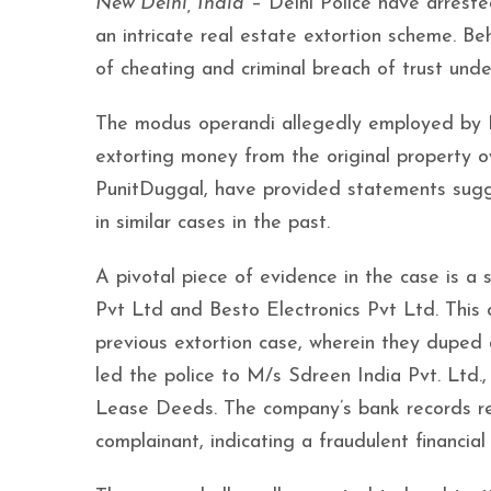
New Delhi, India
– Delhi Police have arreste
an intricate real estate extortion scheme. Beh
of cheating and criminal breach of trust un
The modus operandi allegedly employed by Be
extorting money from the original property 
PunitDuggal, have provided statements sugge
in similar cases in the past.
A pivotal piece of evidence in the case is 
Pvt Ltd and Besto Electronics Pvt Ltd. This 
previous extortion case, wherein they duped 
led the police to M/s Sdreen India Pvt. Ltd.
Lease Deeds. The company’s bank records reve
complainant, indicating a fraudulent financial 