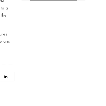
ble
Placeasy, a New
sts a
EdTech Innovator,
their
Secures $12.5M
Funding to
Revolutionize
Professional Education
ures
with Guaranteed
Placements
ce and
Tabla.Inc promotes
the musicians and
budding talents-
Bonnya Bose.
Hyderabad Founders
Raise $500K for AI
Startup
Wittelsbach.AI, Now