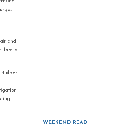
trating
harges
air and
s family
 Builder
tigation
uting
WEEKEND READ