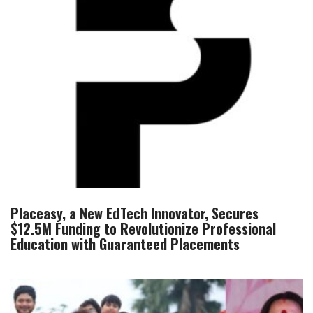
Placeasy, a New EdTech Innovator, Secures
$12.5M Funding to Revolutionize Professional
Education with Guaranteed Placements