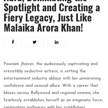
Spotlight and Creating a
Fiery Legacy, Just Like
Malaika Arora Khan!
Poonam Jhawer, the audaciously captivating and
irresistibly seductive actress, is setting the
entertainment industry ablaze with her unwavering
confidence and sensual allure. With a career that
blazes across Bollywood and regional cinema, she
fearlessly establishes herself as an enigmatic force,
captivating audiences with her scintillating