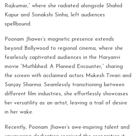
Rajkumar,” where she radiated alongside Shahid
Kapur and Sonakshi Sinha, left audiences
spellbound.
Poonam Jhawer’s magnetic presence extends
beyond Bollywood to regional cinema, where she
fearlessly captivated audiences in the Haryanvi
movie “Muthbhed: A Planned Encounter,” sharing
the screen with acclaimed actors Mukesh Tiwari and
Sanjay Sharma. Seamlessly transitioning between
different film industries, she effortlessly showcases
her versatility as an artist, leaving a trail of desire
in her wake.
Recently, Poonam Jhawer’s awe-inspiring talent and