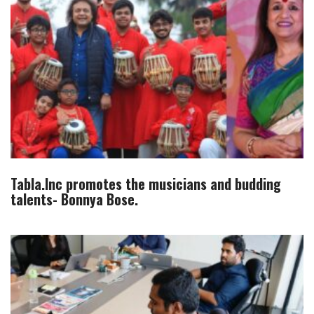
Tabla.Inc promotes the musicians and budding
talents- Bonnya Bose.