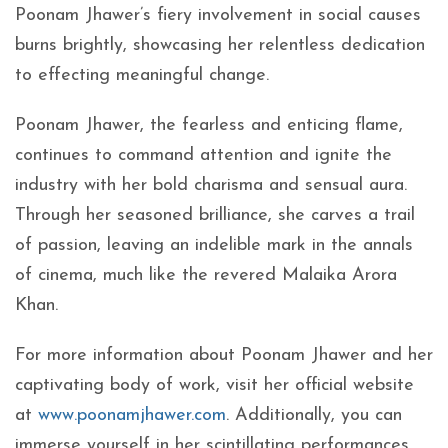
Poonam Jhawer’s fiery involvement in social causes
burns brightly, showcasing her relentless dedication
to effecting meaningful change.
Poonam Jhawer, the fearless and enticing flame,
continues to command attention and ignite the
industry with her bold charisma and sensual aura.
Through her seasoned brilliance, she carves a trail
of passion, leaving an indelible mark in the annals
of cinema, much like the revered Malaika Arora
Khan.
For more information about Poonam Jhawer and her
captivating body of work, visit her official website
at
www.poonamjhawer.com
. Additionally, you can
immerse yourself in her scintillating performances