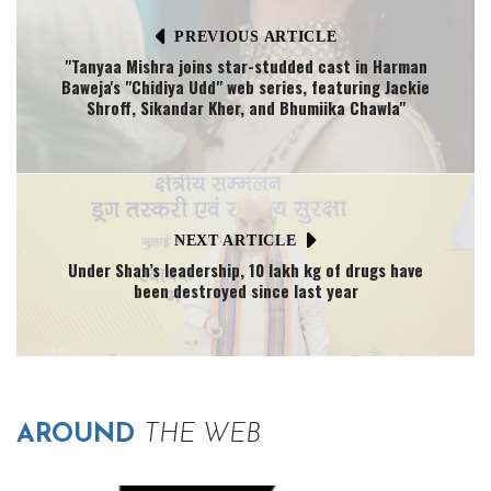
PREVIOUS ARTICLE
"Tanyaa Mishra joins star-studded cast in Harman
Baweja's "Chidiya Udd" web series, featuring Jackie
Shroff, Sikandar Kher, and Bhumiika Chawla"
NEXT ARTICLE
Under Shah’s leadership, 10 lakh kg of drugs have
been destroyed since last year
AROUND
THE WEB