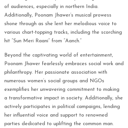
of audiences, especially in northern India.
Additionally, Poonam Jhawer’s musical prowess
shone through as she lent her melodious voice to
various chart-topping tracks, including the scorching
hit “Sun Meri Raani” from “Aanch.”
Beyond the captivating world of entertainment,
Poonam Jhawer fearlessly embraces social work and
philanthropy. Her passionate association with
numerous women’s social groups and NGOs
exemplifies her unwavering commitment to making
a transformative impact in society. Additionally, she
actively participates in political campaigns, lending
her influential voice and support to renowned
parties dedicated to uplifting the common man.