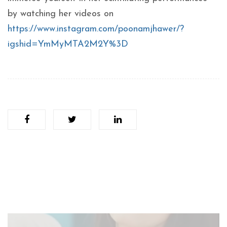
by watching her videos on
https://www.instagram.com/poonamjhawer/?
igshid=YmMyMTA2M2Y%3D