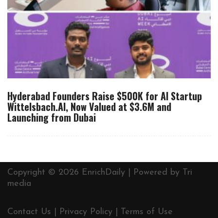
Hyderabad Founders Raise $500K for AI Startup
Wittelsbach.AI, Now Valued at $3.6M and
Launching from Dubai
Copyright © 2026 EnrichDaily | Powered by
Tri
media
Contact Us
|
Privacy Policy
|
Terms of Use