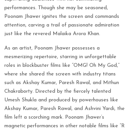
performances. Though she may be seasoned,
Poonam Jhawer ignites the screen and commands
attention, carving a trail of passionate admiration
just like the revered Malaika Arora Khan.
As an artist, Poonam Jhawer possesses a
mesmerizing repertoire, starring in unforgettable
roles in blockbuster films like “OMG! Oh My God,”
where she shared the screen with industry titans
such as Akshay Kumar, Paresh Rawal, and Mithun
Chakraborty. Directed by the fiercely talented
Umesh Shukla and produced by powerhouses like
Akshay Kumar, Paresh Rawal, and Ashvini Yardi, the
film left a scorching mark. Poonam Jhawer’s
magnetic performances in other notable films like “R