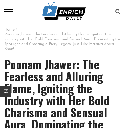
Home
Poonam Jhawer: The Fearless and Alluring Flame, Igniting the
Industry with Her Bold Charisma and Sensual Aura, Dominating the
Spotlight and Creating a Fiery Legacy, Just Like Malaika Arora
Khan!
Poonam Jhawer: The
Fearless and Alluring
Flame, Igniting the
Industry with Her Bold
Charisma and Sensual
Aura, Dominating the