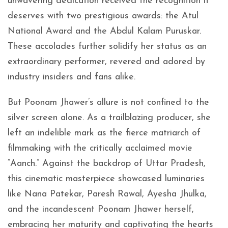
unwavering dedication received the recognition it
deserves with two prestigious awards: the Atul
National Award and the Abdul Kalam Puruskar.
These accolades further solidify her status as an
extraordinary performer, revered and adored by
industry insiders and fans alike.
But Poonam Jhawer’s allure is not confined to the
silver screen alone. As a trailblazing producer, she
left an indelible mark as the fierce matriarch of
filmmaking with the critically acclaimed movie
“Aanch.” Against the backdrop of Uttar Pradesh,
this cinematic masterpiece showcased luminaries
like Nana Patekar, Paresh Rawal, Ayesha Jhulka,
and the incandescent Poonam Jhawer herself,
embracing her maturity and captivating the hearts