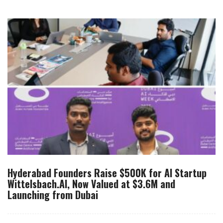
Hyderabad Founders Raise $500K for AI Startup
Wittelsbach.AI, Now Valued at $3.6M and
Launching from Dubai