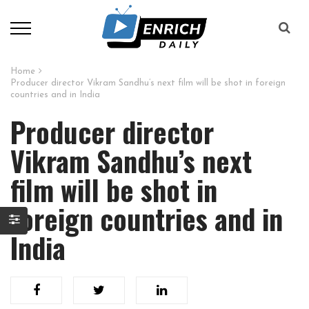
Home
Producer director Vikram Sandhu’s next film will be shot in foreign
countries and in India
Producer director
Vikram Sandhu’s next
film will be shot in
foreign countries and in
India