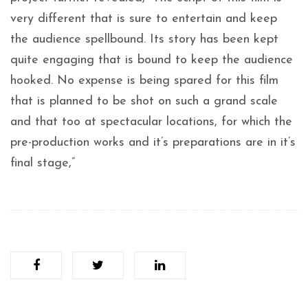
very different that is sure to entertain and keep
the audience spellbound. Its story has been kept
quite engaging that is bound to keep the audience
hooked. No expense is being spared for this film
that is planned to be shot on such a grand scale
and that too at spectacular locations, for which the
pre-production works and it’s preparations are in it’s
final stage,”