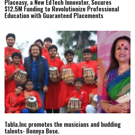
Placeasy, a New EdTech Innovator, Secures
$12.5M Funding to Revolutionize Professional
Education with Guaranteed Placements
Tabla.Inc promotes the musicians and budding
talents- Bonnya Bose.