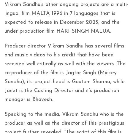
Vikram Sandhu’s other ongoing projects are a multi-
lingual film MALTA 1996 in 7 languages that is
expected to release in December 2025, and the
under production film HARI SINGH NALUA.
Producer director Vikram Sandhu has several films
and music videos to his credit that have been
received well critically as well with the viewers. The
co-producer of the film is Jagtar Singh (Mickey
Sandhu), its project head is Gautam Sharma, while
Janet is the Casting Director and it’s production
manager is Bhavesh.
Speaking to the media, Vikram Sandhu who is the
producer as well as the director of this prestigious
project further revealed, “The script of this film is