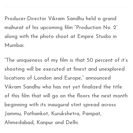
Producer-Director Vikram Sandhu held a grand
mahurat of his upcoming film “Production No. 2”
along with the photo shoot at Empire Studio in
Mumbai.
“The uniqueness of my film is that 50 percent of it’s
shooting will be executed at finest and unexplored
locations of London and Europe,” announced
Vikram Sandhu who has not yet finalized the title
of this film that will go on the floors the next month
beginning with its inaugural stint spread across
Jammu, Pathankot, Kurukshetra, Panipat,
Ahmedabad, Kanpur and Delhi.