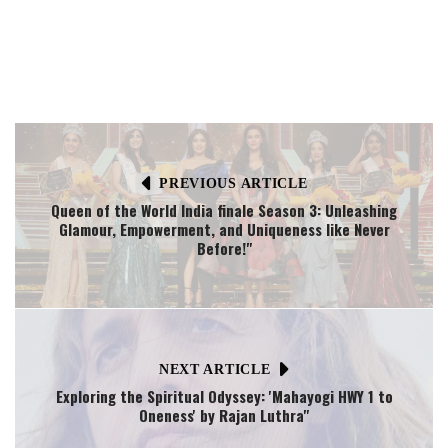
PREVIOUS ARTICLE
Queen of the World India finale Season 3: Unleashing
Glamour, Empowerment, and Uniqueness like Never
Before!"
NEXT ARTICLE
Exploring the Spiritual Odyssey: 'Mahayogi HWY 1 to
Oneness' by Rajan Luthra"