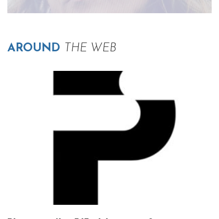
AROUND
THE WEB