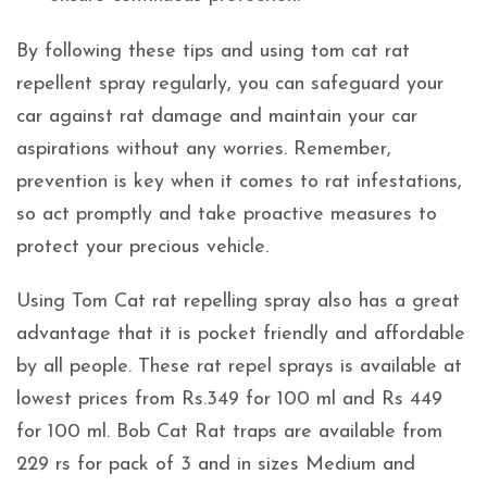
By following these tips and using tom cat rat
repellent spray regularly, you can safeguard your
car against rat damage and maintain your car
aspirations without any worries. Remember,
prevention is key when it comes to rat infestations,
so act promptly and take proactive measures to
protect your precious vehicle.
Using Tom Cat rat repelling spray also has a great
advantage that it is pocket friendly and affordable
by all people. These rat repel sprays is available at
lowest prices from Rs.349 for 100 ml and Rs 449
for 100 ml. Bob Cat Rat traps are available from
229 rs for pack of 3 and in sizes Medium and