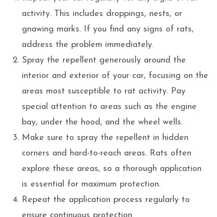
activity. This includes droppings, nests, or
gnawing marks. If you find any signs of rats,
address the problem immediately.
Spray the repellent generously around the
interior and exterior of your car, focusing on the
areas most susceptible to rat activity. Pay
special attention to areas such as the engine
bay, under the hood, and the wheel wells.
Make sure to spray the repellent in hidden
corners and hard-to-reach areas. Rats often
explore these areas, so a thorough application
is essential for maximum protection.
Repeat the application process regularly to
ensure continuous protection.