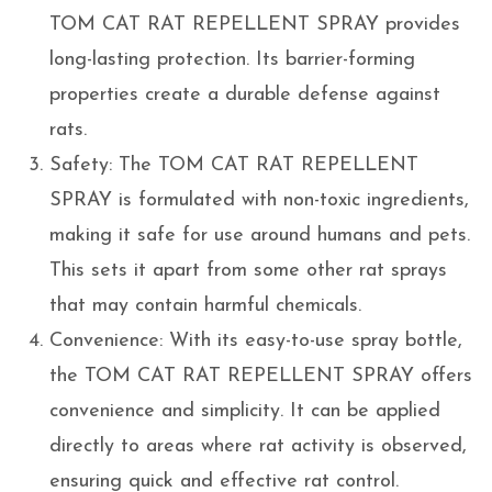
TOM CAT RAT REPELLENT SPRAY provides
long-lasting protection. Its barrier-forming
properties create a durable defense against
rats.
Safety: The TOM CAT RAT REPELLENT
SPRAY is formulated with non-toxic ingredients,
making it safe for use around humans and pets.
This sets it apart from some other rat sprays
that may contain harmful chemicals.
Convenience: With its easy-to-use spray bottle,
the TOM CAT RAT REPELLENT SPRAY offers
convenience and simplicity. It can be applied
directly to areas where rat activity is observed,
ensuring quick and effective rat control.