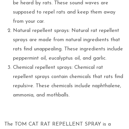
be heard by rats. These sound waves are
supposed to repel rats and keep them away
from your car.
Natural repellent sprays: Natural rat repellent
sprays are made from natural ingredients that
rats find unappealing. These ingredients include
peppermint oil, eucalyptus oil, and garlic.
Chemical repellent sprays: Chemical rat
repellent sprays contain chemicals that rats find
repulsive. These chemicals include naphthalene,
ammonia, and mothballs.
The TOM CAT RAT REPELLENT SPRAY is a