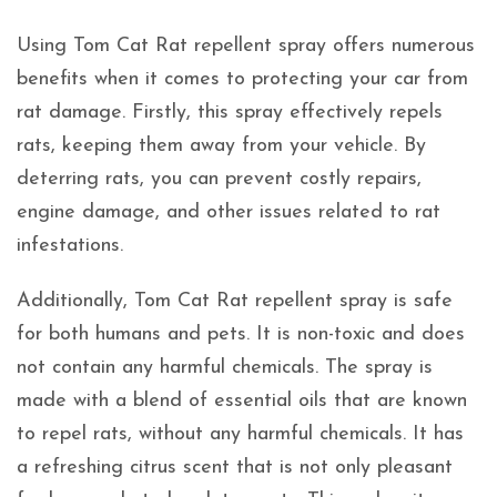
Using Tom Cat Rat repellent spray offers numerous
benefits when it comes to protecting your car from
rat damage. Firstly, this spray effectively repels
rats, keeping them away from your vehicle. By
deterring rats, you can prevent costly repairs,
engine damage, and other issues related to rat
infestations.
Additionally, Tom Cat Rat repellent spray is safe
for both humans and pets. It is non-toxic and does
not contain any harmful chemicals. The spray is
made with a blend of essential oils that are known
to repel rats, without any harmful chemicals. It has
a refreshing citrus scent that is not only pleasant