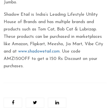
Jumbo.
Shadow Etail is India’s Leading Lifestyle Utility
House of Brands and has multiple brands and
products such as Tom Cat, Bob Cat & Lubrizap.
These products can be purchased in marketplaces
like Amazon, Flipkart, Meesho, Jio Mart, Vibe City
and at
www.shadowetail.com
. Use code
AMZ150OFF to get a 150 Rs Discount on your
purchases.