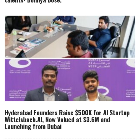
Hyderabad Founders Raise $500K for AI Startup
Wittelsbach.AI, Now Valued at $3.6M and
Launching from Dubai