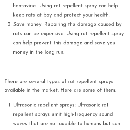
hantavirus. Using rat repellent spray can help
keep rats at bay and protect your health.
Save money: Repairing the damage caused by
rats can be expensive. Using rat repellent spray
can help prevent this damage and save you
money in the long run.
There are several types of rat repellent sprays
available in the market. Here are some of them:
Ultrasonic repellent sprays: Ultrasonic rat
repellent sprays emit high-frequency sound
waves that are not audible to humans but can