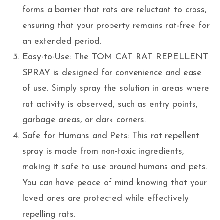
forms a barrier that rats are reluctant to cross,
ensuring that your property remains rat-free for
an extended period.
Easy-to-Use: The TOM CAT RAT REPELLENT
SPRAY is designed for convenience and ease
of use. Simply spray the solution in areas where
rat activity is observed, such as entry points,
garbage areas, or dark corners.
Safe for Humans and Pets: This rat repellent
spray is made from non-toxic ingredients,
making it safe to use around humans and pets.
You can have peace of mind knowing that your
loved ones are protected while effectively
repelling rats.