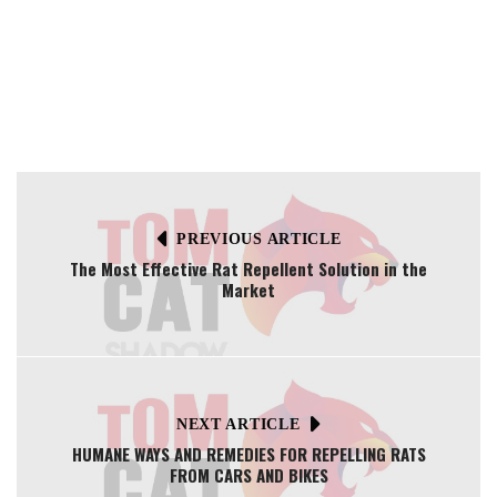
PREVIOUS ARTICLE
The Most Effective Rat Repellent Solution in the
Market
NEXT ARTICLE
HUMANE WAYS AND REMEDIES FOR REPELLING RATS
FROM CARS AND BIKES