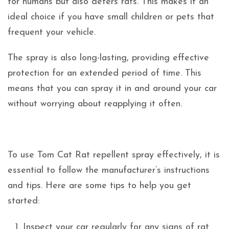
for humans but also deters rats. This makes it an
ideal choice if you have small children or pets that
frequent your vehicle.
The spray is also long-lasting, providing effective
protection for an extended period of time. This
means that you can spray it in and around your car
without worrying about reapplying it often.
To use Tom Cat Rat repellent spray effectively, it is
essential to follow the manufacturer’s instructions
and tips. Here are some tips to help you get
started:
Inspect your car regularly for any signs of rat