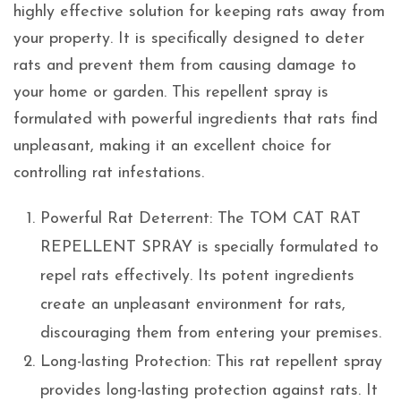
highly effective solution for keeping rats away from
your property. It is specifically designed to deter
rats and prevent them from causing damage to
your home or garden. This repellent spray is
formulated with powerful ingredients that rats find
unpleasant, making it an excellent choice for
controlling rat infestations.
Powerful Rat Deterrent: The TOM CAT RAT
REPELLENT SPRAY is specially formulated to
repel rats effectively. Its potent ingredients
create an unpleasant environment for rats,
discouraging them from entering your premises.
Long-lasting Protection: This rat repellent spray
provides long-lasting protection against rats. It