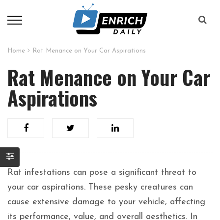
Home
Rat Menance on Your Car Aspirations
Rat Menance on Your Car
Aspirations
Rat infestations can pose a significant threat to
your car aspirations. These pesky creatures can
cause extensive damage to your vehicle, affecting
its performance, value, and overall aesthetics. In