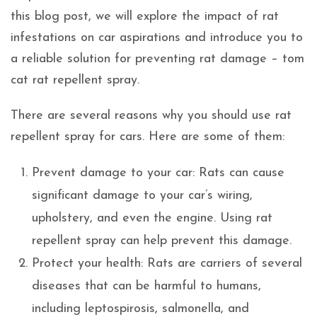
this blog post, we will explore the impact of rat
infestations on car aspirations and introduce you to
a reliable solution for preventing rat damage – tom
cat rat repellent spray.
There are several reasons why you should use rat
repellent spray for cars. Here are some of them:
Prevent damage to your car: Rats can cause
significant damage to your car’s wiring,
upholstery, and even the engine. Using rat
repellent spray can help prevent this damage.
Protect your health: Rats are carriers of several
diseases that can be harmful to humans,
including leptospirosis, salmonella, and