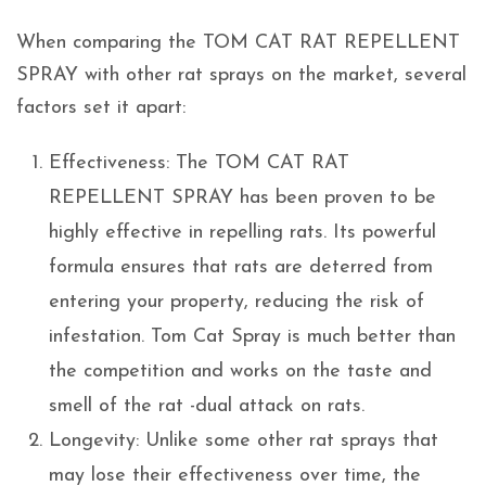
When comparing the TOM CAT RAT REPELLENT
SPRAY with other rat sprays on the market, several
factors set it apart:
Effectiveness: The TOM CAT RAT
REPELLENT SPRAY has been proven to be
highly effective in repelling rats. Its powerful
formula ensures that rats are deterred from
entering your property, reducing the risk of
infestation. Tom Cat Spray is much better than
the competition and works on the taste and
smell of the rat -dual attack on rats.
Longevity: Unlike some other rat sprays that
may lose their effectiveness over time, the