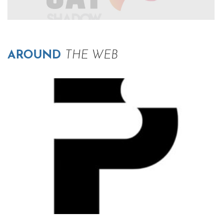
AROUND
THE WEB