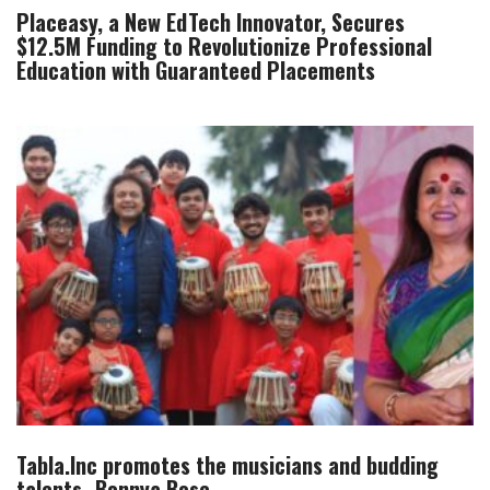
Placeasy, a New EdTech Innovator, Secures
$12.5M Funding to Revolutionize Professional
Education with Guaranteed Placements
Tabla.Inc promotes the musicians and budding
talents- Bonnya Bose.