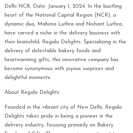
Delhi NCR, Date: January 1, 2024. In the bustling
heart of the National Capital Region (NCR), a
dynamic duo, Mahima Luthra and Nishant Luthra,
have carved a niche in the delivery business with
their brainchild, Regalo Delights. Specializing in the
delivery of delectable bakery foods and
heartwarming gifts, this innovative company has
become synonymous with joyous surprises and
delightful moments.
About Regalo Delights
Founded in the vibrant city of New Delhi, Regalo
Delights takes pride in being a pioneer in the
delivery industry, focusing primarily on Bakery