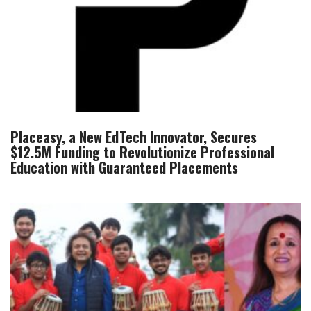
Placeasy, a New EdTech Innovator, Secures
$12.5M Funding to Revolutionize Professional
Education with Guaranteed Placements