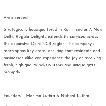
Area Served
Strategically headquartered in Rohini sector 7, New
Delhi, Regalo Delights extends its services across
the expansive Delhi NCR region. The company’s
reach spans key areas, ensuring that residents and
businesses alike can experience the joy of receiving
fresh, high-quality bakery items and unique gifts
promptly.
Founders – Mahima Luthra & Nishant Luthra