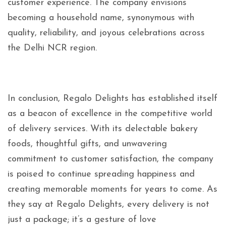
customer experience. The company envisions
becoming a household name, synonymous with
quality, reliability, and joyous celebrations across
the Delhi NCR region.
In conclusion, Regalo Delights has established itself
as a beacon of excellence in the competitive world
of delivery services. With its delectable bakery
foods, thoughtful gifts, and unwavering
commitment to customer satisfaction, the company
is poised to continue spreading happiness and
creating memorable moments for years to come. As
they say at Regalo Delights, every delivery is not
just a package; it’s a gesture of love