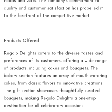
Foods and Gifts. The company’s commitment to
quality and customer satisfaction has propelled it
to the forefront of the competitive market.
Products Offered
Regalo Delights caters to the diverse tastes and
preferences of its customers, offering a wide range
of products, including cakes and bouquets. The
bakery section features an array of mouth-watering
cakes, from classic flavors to innovative creations.
The gift section showcases thoughtfully curated
bouquets, making Regalo Delights a one-stop
destination for all celebratory occasions.