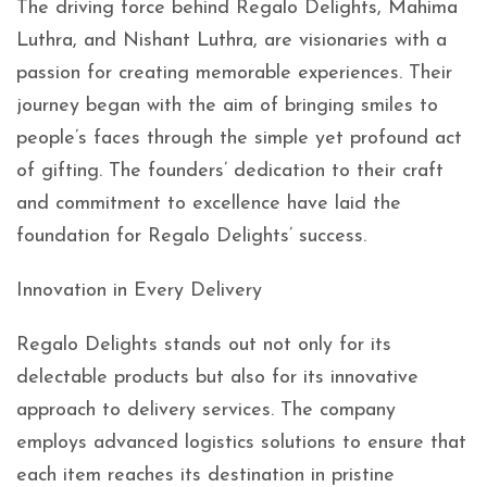
The driving force behind Regalo Delights, Mahima
Luthra, and Nishant Luthra, are visionaries with a
passion for creating memorable experiences. Their
journey began with the aim of bringing smiles to
people’s faces through the simple yet profound act
of gifting. The founders’ dedication to their craft
and commitment to excellence have laid the
foundation for Regalo Delights’ success.
Innovation in Every Delivery
Regalo Delights stands out not only for its
delectable products but also for its innovative
approach to delivery services. The company
employs advanced logistics solutions to ensure that
each item reaches its destination in pristine