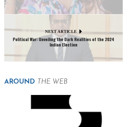
NEXT ARTICLE
Political War: Unveiling the Dark Realities of the 2024
Indian Election
AROUND
THE WEB