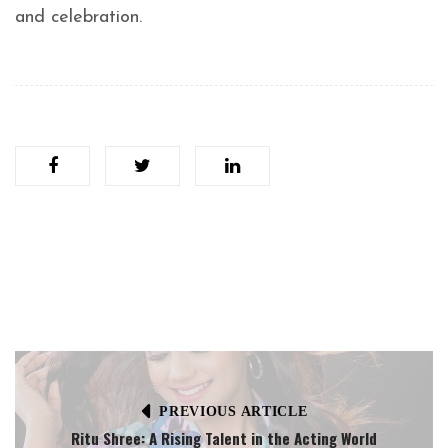
and celebration.
PREVIOUS ARTICLE
Ritu Shree: A Rising Talent in the Acting World