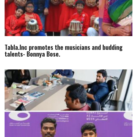
Tabla.Inc promotes the musicians and budding
talents- Bonnya Bose.