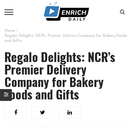
Home
Regalo Delights: NCR’s Premier Delivery Company for Bakery Foods
and Gifts
Regalo Delights: NCR’s
Premier Delivery
Company for Bakery
Foods and Gifts