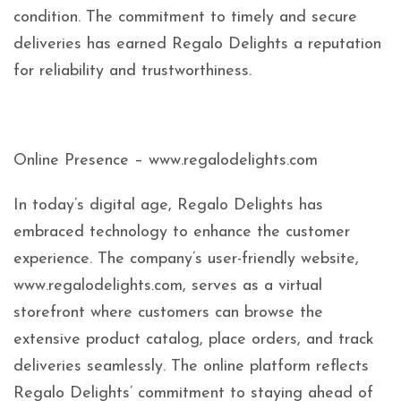
condition. The commitment to timely and secure
deliveries has earned Regalo Delights a reputation
for reliability and trustworthiness.
Online Presence – www.regalodelights.com
In today’s digital age, Regalo Delights has
embraced technology to enhance the customer
experience. The company’s user-friendly website,
www.regalodelights.com, serves as a virtual
storefront where customers can browse the
extensive product catalog, place orders, and track
deliveries seamlessly. The online platform reflects
Regalo Delights’ commitment to staying ahead of