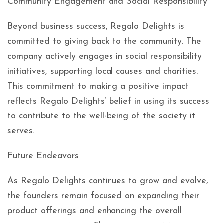
Community Engagement and Social Responsibility
Beyond business success, Regalo Delights is
committed to giving back to the community. The
company actively engages in social responsibility
initiatives, supporting local causes and charities.
This commitment to making a positive impact
reflects Regalo Delights’ belief in using its success
to contribute to the well-being of the society it
serves.
Future Endeavors
As Regalo Delights continues to grow and evolve,
the founders remain focused on expanding their
product offerings and enhancing the overall