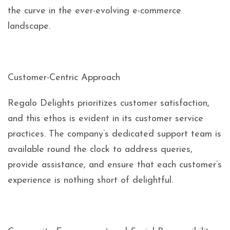
the curve in the ever-evolving e-commerce
landscape.
Customer-Centric Approach
Regalo Delights prioritizes customer satisfaction,
and this ethos is evident in its customer service
practices. The company’s dedicated support team is
available round the clock to address queries,
provide assistance, and ensure that each customer’s
experience is nothing short of delightful.