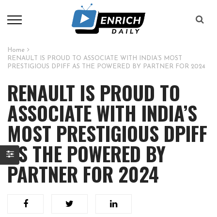
Home
RENAULT IS PROUD TO ASSOCIATE WITH INDIA’S MOST
PRESTIGIOUS DPIFF AS THE POWERED BY PARTNER FOR 2024
RENAULT IS PROUD TO
ASSOCIATE WITH INDIA’S
MOST PRESTIGIOUS DPIFF
AS THE POWERED BY
PARTNER FOR 2024