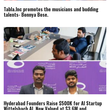
Tabla.Inc promotes the musicians and budding
talents- Bonnya Bose.
Hyderabad Founders Raise $500K for AI Startup
Wittelsbach.AI, Now Valued at $3.6M and