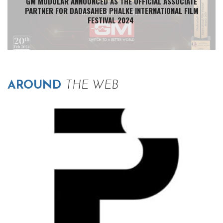
GM MODULAR ANNOUNCED AS THE OFFICIAL ASSOCIATE
PARTNER FOR DADASAHEB PHALKE INTERNATIONAL FILM
FESTIVAL 2024
AROUND
THE WEB