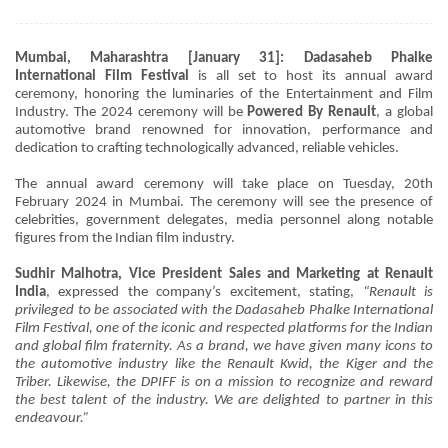
Mumbai, Maharashtra [January 31]: Dadasaheb Phalke
International Film Festival
is all set to host its annual award
ceremony, honoring the luminaries of the Entertainment and Film
Industry. The 2024 ceremony will be
Powered By Renault
, a global
automotive brand renowned for innovation, performance and
dedication to crafting technologically advanced, reliable vehicles.
The annual award ceremony will take place on Tuesday, 20th
February 2024 in Mumbai. The ceremony will see the presence of
celebrities, government delegates, media personnel along notable
figures from the Indian film industry.
Sudhir Malhotra, Vice President Sales and Marketing at Renault
India
, expressed the company’s excitement, stating,
“Renault is
privileged to be associated with the Dadasaheb Phalke International
Film Festival, one of the iconic and respected platforms for the Indian
and global film fraternity. As a brand, we have given many icons to
the automotive industry like the Renault Kwid, the Kiger and the
Triber. Likewise, the DPIFF is on a mission to recognize and reward
the best talent of the industry. We are delighted to partner in this
endeavour.”