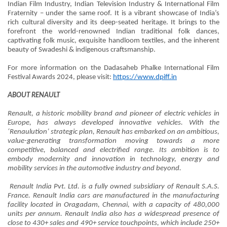
Indian Film Industry, Indian Television Industry & International Film
Fraternity – under the same roof. It is a vibrant showcase of India’s
rich cultural diversity and its deep-seated heritage. It brings to the
forefront the world-renowned Indian traditional folk dances,
captivating folk music, exquisite handloom textiles, and the inherent
beauty of Swadeshi & indigenous craftsmanship.
For more information on the Dadasaheb Phalke International Film
Festival Awards 2024, please visit:
https://www.dpiff.in
ABOUT RENAULT
Renault, a historic mobility brand and pioneer of electric vehicles in
Europe, has always developed innovative vehicles. With the
‘Renaulution’ strategic plan, Renault has embarked on an ambitious,
value-generating transformation moving towards a more
competitive, balanced and electrified range. Its ambition is to
embody modernity and innovation in technology, energy and
mobility services in the automotive industry and beyond.
Renault India Pvt. Ltd. is a fully owned subsidiary of Renault S.A.S.
France. Renault India cars are manufactured in the manufacturing
facility located in Oragadam, Chennai, with a capacity of 480,000
units per annum. Renault India also has a widespread presence of
close to 430+ sales and 490+ service touchpoints, which include 250+