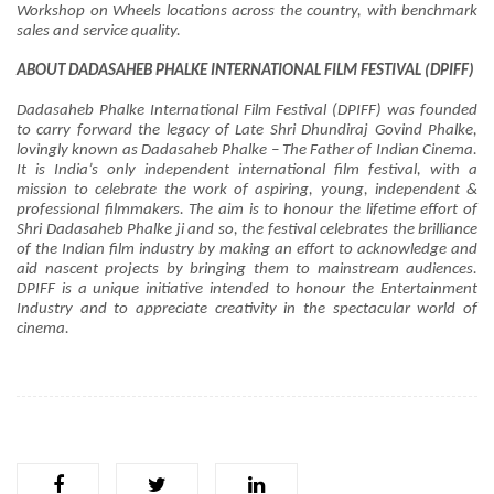
Workshop on Wheels locations across the country, with benchmark
sales and service quality.
ABOUT DADASAHEB PHALKE INTERNATIONAL FILM FESTIVAL (DPIFF)
Dadasaheb Phalke International Film Festival (DPIFF) was founded
to carry forward the legacy of Late Shri Dhundiraj Govind Phalke,
lovingly known as Dadasaheb Phalke – The Father of Indian Cinema.
It is India’s only independent international film festival, with a
mission to celebrate the work of aspiring, young, independent &
professional filmmakers. The aim is to honour the lifetime effort of
Shri Dadasaheb Phalke ji and so, the festival celebrates the brilliance
of the Indian film industry by making an effort to acknowledge and
aid nascent projects by bringing them to mainstream audiences.
DPIFF is a unique initiative intended to honour the Entertainment
Industry and to appreciate creativity in the spectacular world of
cinema.