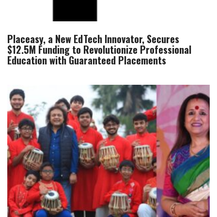
Placeasy, a New EdTech Innovator, Secures
$12.5M Funding to Revolutionize Professional
Education with Guaranteed Placements