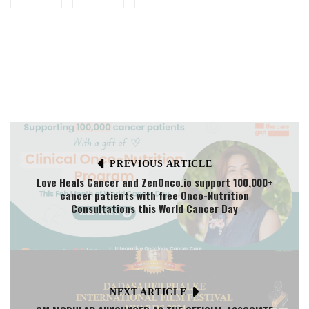
PREVIOUS ARTICLE
Love Heals Cancer and ZenOnco.io support 100,000+
cancer patients with free Onco-Nutrition
Consultations this World Cancer Day
NEXT ARTICLE