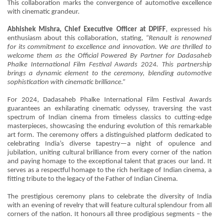
This collaboration marks the convergence of automotive excellence
with cinematic grandeur.
Abhishek Mishra, Chief Executive Officer at DPIFF
, expressed his
enthusiasm about this collaboration, stating,
“Renault is renowned
for its commitment to excellence and innovation. We are thrilled to
welcome them as the Official Powered By Partner for Dadasaheb
Phalke International Film Festival Awards 2024. This partnership
brings a dynamic element to the ceremony, blending automotive
sophistication with cinematic brilliance.”
For 2024, Dadasaheb Phalke International Film Festival Awards
guarantees an exhilarating cinematic odyssey, traversing the vast
spectrum of Indian cinema from timeless classics to cutting-edge
masterpieces, showcasing the enduring evolution of this remarkable
art form. The ceremony offers a distinguished platform dedicated to
celebrating India’s diverse tapestry—a night of opulence and
jubilation, uniting cultural brilliance from every corner of the nation
and paying homage to the exceptional talent that graces our land. It
serves as a respectful homage to the rich heritage of Indian cinema, a
fitting tribute to the legacy of the Father of Indian Cinema.
The prestigious ceremony plans to celebrate the diversity of India
with an evening of revelry that will feature cultural splendour from all
corners of the nation. It honours all three prodigious segments – the