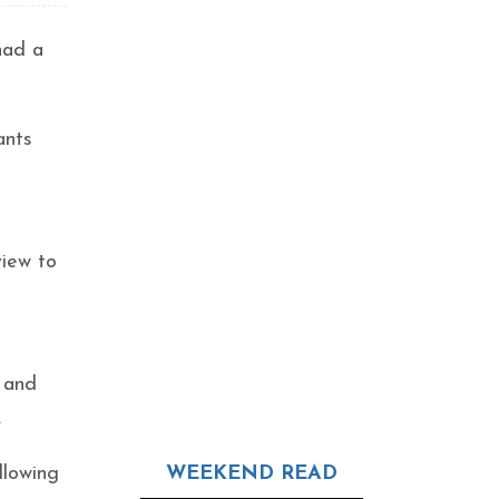
 had a
ants
view to
 and
.
llowing
WEEKEND READ