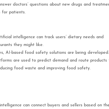
nswer doctors’ questions about new drugs and treatme
 for patients.
ficial intelligence can track users’ dietary needs and
urants they might like.
es, AI-based food safety solutions are being developed
atforms are used to predict demand and route products 
educing food waste and improving food safety.
 intelligence can connect buyers and sellers based on the