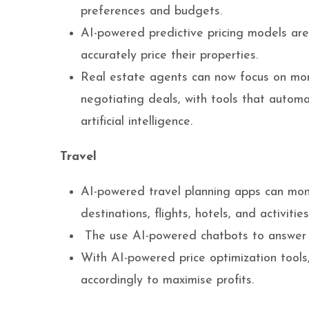
preferences and budgets.
AI-powered predictive pricing models ar
accurately price their properties.
Real estate agents can now focus on more 
negotiating deals, with tools that autom
artificial intelligence.
Travel
AI-powered travel planning apps can mon
destinations, flights, hotels, and activiti
The use AI-powered chatbots to answer tr
With AI-powered price optimization tools
accordingly to maximise profits.