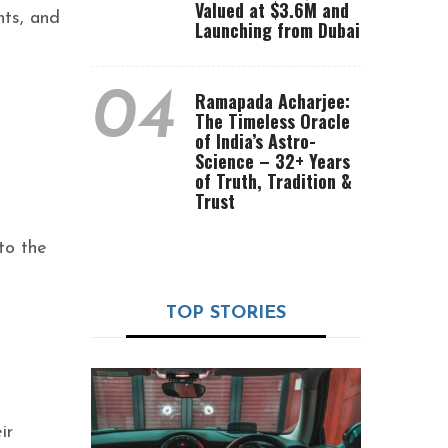
Valued at $3.6M and
nts, and
Launching from Dubai
04
Ramapada Acharjee:
The Timeless Oracle
of India’s Astro-
Science – 32+ Years
of Truth, Tradition &
Trust
.
to the
TOP STORIES
ir