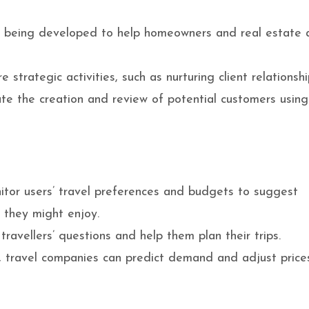
e being developed to help homeowners and real estate 
strategic activities, such as nurturing client relationsh
ate the creation and review of potential customers using
itor users’ travel preferences and budgets to suggest
es they might enjoy.
avellers’ questions and help them plan their trips.
, travel companies can predict demand and adjust price