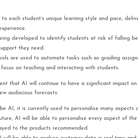
to each student’s unique learning style and pace, deliv
experience.
ng developed to identify students at risk of falling be
support they need.
ools are used to automate tasks such as grading assig
 focus on teaching and interacting with students.
dent that AI will continue to have a significant impact on 
few audacious forecasts:
 be AI, it is currently used to personalise many aspects 
uture, AI will be able to personalise every aspect of the
layed to the products recommended.