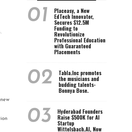
01
Placeasy, a New
EdTech Innovator,
Secures $12.5M
Funding to
.
Revolutionize
Professional Education
with Guaranteed
Placements
02
Tabla.Inc promotes
the musicians and
budding talents-
Bonnya Bose.
 new
03
Hyderabad Founders
Raise $500K for AI
ion
Startup
Wittelsbach.AI, Now