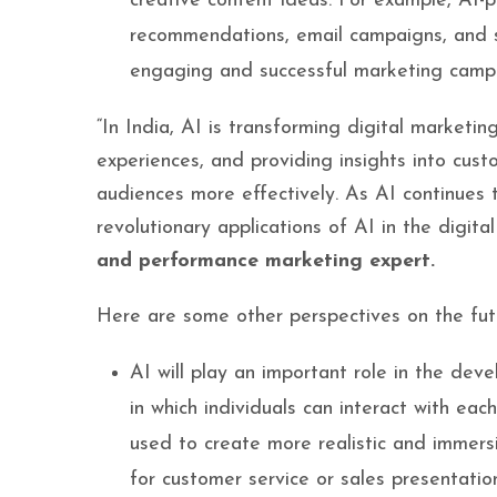
creative content ideas. For example, AI-
recommendations, email campaigns, and s
engaging and successful marketing camp
“In India, AI is transforming digital marketi
experiences, and providing insights into cust
audiences more effectively. As AI continues
revolutionary applications of AI in the digita
and performance marketing expert.
Here are some other perspectives on the future
AI will play an important role in the de
in which individuals can interact with eac
used to create more realistic and immer
for customer service or sales presentatio