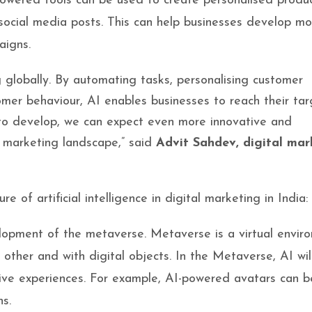
powered tools can be used to create personalised produ
ocial media posts. This can help businesses develop mo
aigns.
ng globally. By automating tasks, personalising customer
omer behaviour, AI enables businesses to reach their tar
 to develop, we can expect even more innovative and
l marketing landscape,” said
Advit Sahdev, digital mar
 of artificial intelligence in digital marketing in India:
velopment of the metaverse. Metaverse is a virtual envir
h other and with digital objects. In the Metaverse, AI wil
sive experiences. For example, AI-powered avatars can 
ns.