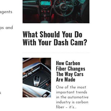
agents
ips and
What Should You Do
With Your Dash Cam?
How Carbon
Fiber Changes
The Way Cars
Are Made
One of the most
s
important trends
in the automotive
industry is carbon
fiber – it’s...