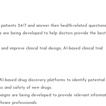
patients 24/7 and answer their health-related questions
 are being developed to help doctors provide the best
nd improve clinical trial design, AI-based clinical trial
I-based drug discovery platforms to identify potential
ess and safety of new drugs.
igns are being developed to provide relevant informat
hcare professionals.