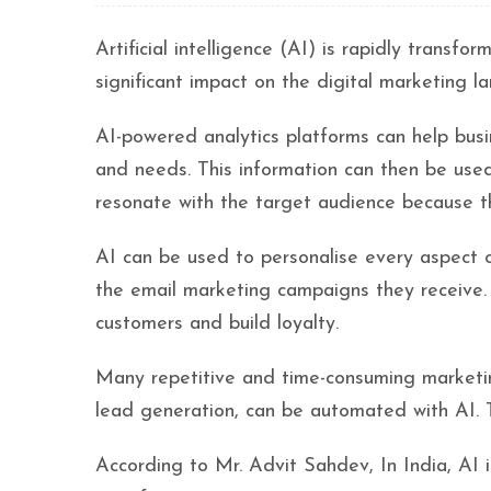
Artificial intelligence (AI) is rapidly transfo
significant impact on the digital marketing l
AI-powered analytics platforms can help bus
and needs. This information can then be use
resonate with the target audience because t
AI can be used to personalise every aspect o
the email marketing campaigns they receive. 
customers and build loyalty.
Many repetitive and time-consuming marketin
lead generation, can be automated with AI. T
According to Mr. Advit Sahdev, In India, AI i