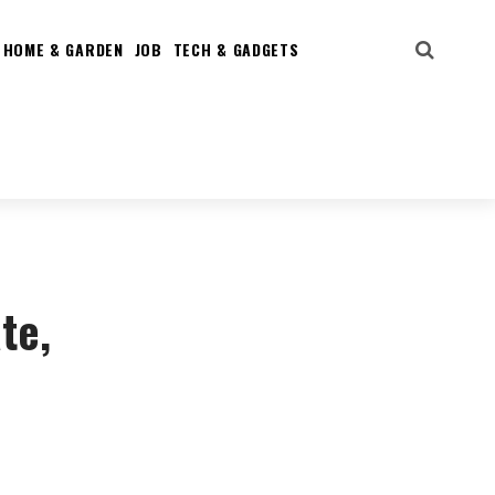
HOME & GARDEN
JOB
TECH & GADGETS
te,