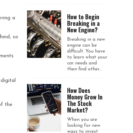
How to Begin
ering a
Breaking in a
New Engine?
hind, so
Breaking in a new
engine can be
difficult. You have
nments
to learn what your
car needs and
then find other...
digital
How Does
Money Grow In
The Stock
of the
Market?
When you are
looking for new
ways to invest