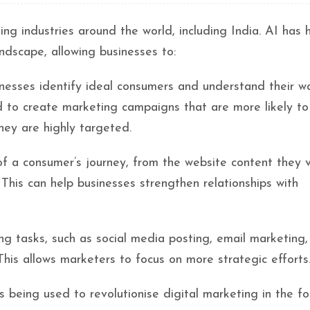
rming industries around the world, including India. AI has
andscape, allowing businesses to:
inesses identify ideal consumers and understand their w
d to create marketing campaigns that are more likely to
hey are highly targeted.
f a consumer’s journey, from the website content they 
This can help businesses strengthen relationships with
g tasks, such as social media posting, email marketing,
his allows marketers to focus on more strategic efforts
s being used to revolutionise digital marketing in the fo