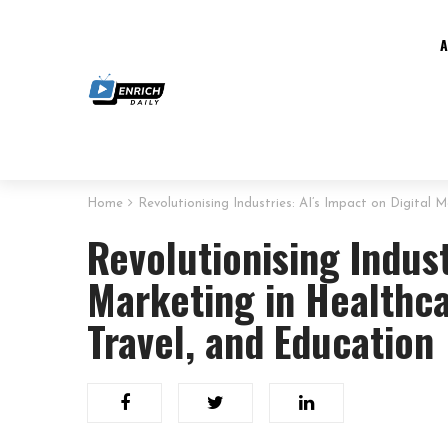
Home
Revolutionising Industries: AI’s Impact on Digital
Revolutionising Indust
Marketing in Healthca
Travel, and Education