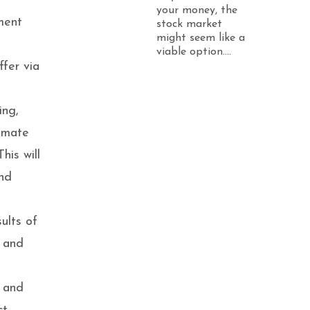
your money, the
ment
stock market
might seem like a
a
viable option....
fer via
ing,
tomate
his will
and
ults of
g and
s and