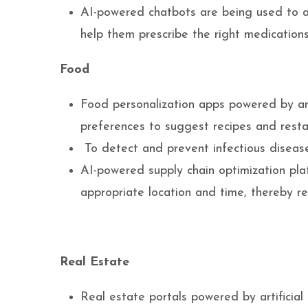
AI-powered chatbots are being used to a
help them prescribe the right medications
Food
Food personalization apps powered by arti
preferences to suggest recipes and resta
To detect and prevent infectious diseas
AI-powered supply chain optimization pl
appropriate location and time, thereby r
Real Estate
Real estate portals powered by artificial