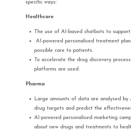
specific ways:
Healthcare
The use of AI-based chatbots to support 
AI-powered personalised treatment plans
possible care to patients.
To accelerate the drug discovery process a
platforms are used.
Pharma
Large amounts of data are analysed by A
drug targets and predict the effectiven
AI-powered personalised marketing campa
about new drugs and treatments to healt