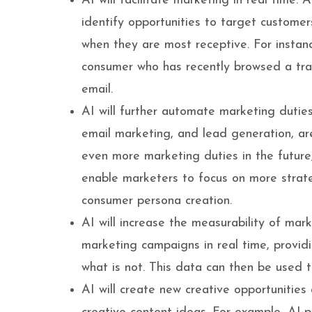
AI will facilitate marketing in real time.
identify opportunities to target custom
when they are most receptive. For instan
consumer who has recently browsed a tra
email.
AI will further automate marketing dutie
email marketing, and lead generation, ar
even more marketing duties in the future,
enable marketers to focus on more strat
consumer persona creation.
AI will increase the measurability of mar
marketing campaigns in real time, providi
what is not. This data can then be used 
AI will create new creative opportuniti