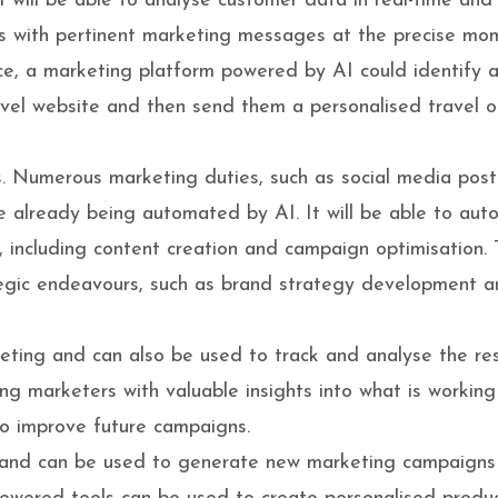
 AI will be able to analyse customer data in real-time and
ers with pertinent marketing messages at the precise mo
ce, a marketing platform powered by AI could identify 
vel website and then send them a personalised travel of
s. Numerous marketing duties, such as social media post
e already being automated by AI. It will be able to au
 including content creation and campaign optimisation. T
egic endeavours, such as brand strategy development 
keting and can also be used to track and analyse the res
ng marketers with valuable insights into what is workin
to improve future campaigns.
es and can be used to generate new marketing campaign