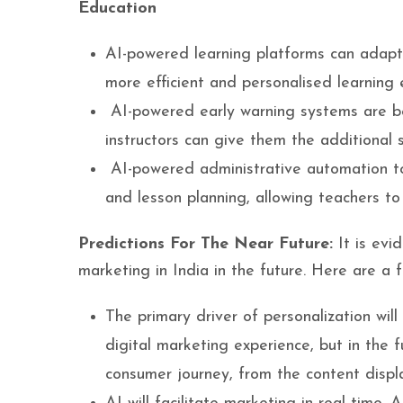
Education
AI-powered learning platforms can adapt 
more efficient and personalised learning 
AI-powered early warning systems are bei
instructors can give them the additional 
AI-powered administrative automation t
and lesson planning, allowing teachers to
Predictions For The Near Future:
It is evi
marketing in India in the future. Here are a 
The primary driver of personalization will
digital marketing experience, but in the f
consumer journey, from the content disp