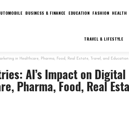
AUTOMOBILE
BUSINESS & FINANCE
EDUCATION
FASHION
HEALTH
TRAVEL & LIFESTYLE
 Marketing in Healthcare, Pharma, Food, Real Estate, Travel, and Education
ries: AI’s Impact on Digital
re, Pharma, Food, Real Esta