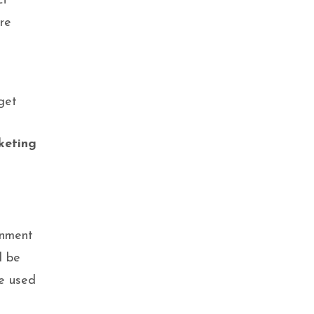
ct
re
get
keting
onment
l be
be used