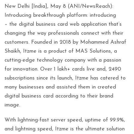
New Delhi [India], May 8 (ANI/NewsReach):
Introducing breakthrough platform: introducing
– the digital business card web application that’s
changing the way professionals connect with their
customers. Founded in 2018 by Mohammed Ashraf
Shaikh, Itzme is a product of MAS Solutions, a
cutting-edge technology company with a passion
for innovation. Over 1 lakh+ cards live and, 2490
subscriptions since its launch, Itzme has catered to
many businesses and assisted them in created
digital business card according to their brand
image.
With lightning-fast server speed, uptime of 99.9%,
and lightning speed, Itzme is the ultimate solution