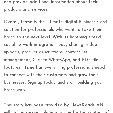
and provide additional information about their
products and services.
Overall, Itzme is the ultimate digital Business Card
solution for professionals who want to take their
brand to the next level. With its lightning speed,
social network integration, easy sharing, video
uploads, product descriptions, contact list
management, Click-to-WhatsApp, and PDF file
features, Itzme has everything professionals need
to connect with their customers and grow their
businesses. Sign up today and start building your
brand with
.
This story has been provided by NewsReach. ANI
will not be responsible in any way for the content of