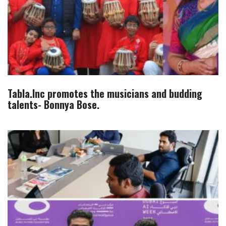
Tabla.Inc promotes the musicians and budding
talents- Bonnya Bose.