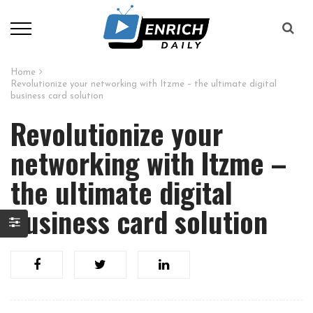
Home
Revolutionize your networking with Itzme – the ultimate digital
business card solution
Revolutionize your
networking with Itzme –
the ultimate digital
business card solution