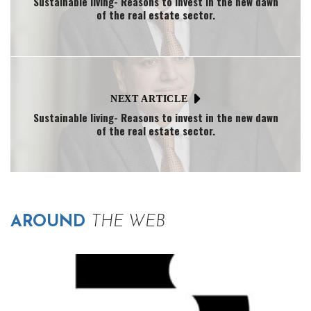
Sustainable living- Reasons to invest in the new dawn
of the real estate sector.
NEXT ARTICLE
Sustainable living- Reasons to invest in the new dawn
of the real estate sector.
AROUND
THE WEB