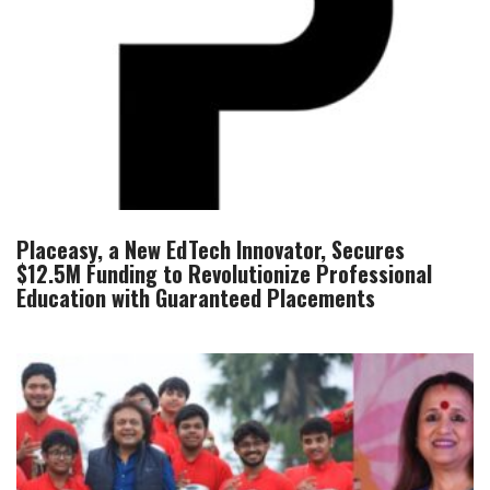
Placeasy, a New EdTech Innovator, Secures
$12.5M Funding to Revolutionize Professional
Education with Guaranteed Placements