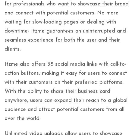
for professionals who want to showcase their brand
and connect with potential customers. No more
waiting for slow-loading pages or dealing with
downtime- Itzme guarantees an uninterrupted and
seamless experience for both the user and their
clients.
Itzme also offers 38 social media links with call-to-
action buttons, making it easy for users to connect
with their customers on their preferred platforms.
With the ability to share their business card
anywhere, users can expand their reach to a global
audience and attract potential customers from all
over the world.
Unlimited video uploads allow users to showcase