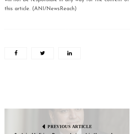
this article. (ANI/NewsReach)
PREVIOUS ARTICLE