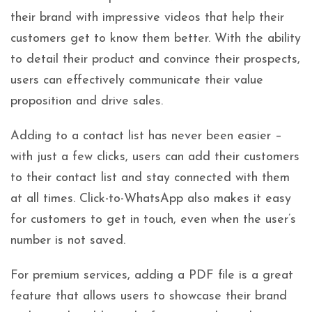
their brand with impressive videos that help their
customers get to know them better. With the ability
to detail their product and convince their prospects,
users can effectively communicate their value
proposition and drive sales.
Adding to a contact list has never been easier –
with just a few clicks, users can add their customers
to their contact list and stay connected with them
at all times. Click-to-WhatsApp also makes it easy
for customers to get in touch, even when the user’s
number is not saved.
For premium services, adding a PDF file is a great
feature that allows users to showcase their brand