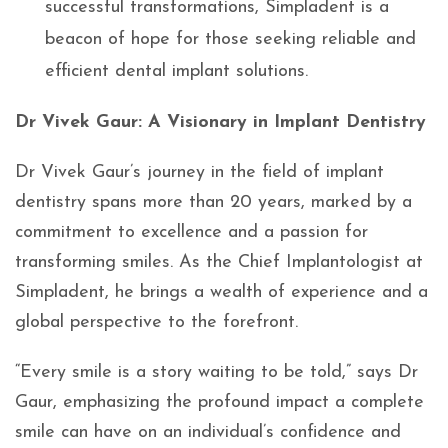
successful transformations, Simpladent is a
beacon of hope for those seeking reliable and
efficient dental implant solutions.
Dr Vivek Gaur: A Visionary in Implant Dentistry
Dr Vivek Gaur’s journey in the field of implant
dentistry spans more than 20 years, marked by a
commitment to excellence and a passion for
transforming smiles. As the Chief Implantologist at
Simpladent, he brings a wealth of experience and a
global perspective to the forefront.
“Every smile is a story waiting to be told,” says Dr
Gaur, emphasizing the profound impact a complete
smile can have on an individual’s confidence and