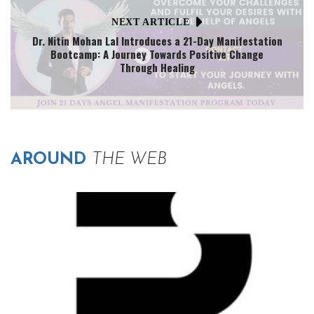
NEXT ARTICLE
Dr. Nitin Mohan Lal Introduces a 21-Day Manifestation
Bootcamp: A Journey Towards Positive Change
Through Healing
AROUND
THE WEB