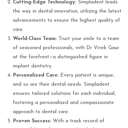
Cutting-Edge Technology:
Simpladent leads
the way in dental innovation, utilizing the latest
advancements to ensure the highest quality of
care.
World-Class Team:
Trust your smile to a team
of seasoned professionals, with Dr Vivek Gaur
at the forefront—a distinguished figure in
implant dentistry.
Personalized Care:
Every patient is unique,
and so are their dental needs. Simpladent
ensures tailored solutions for each individual,
fostering a personalized and compassionate
approach to dental care.
Proven Success:
With a track record of