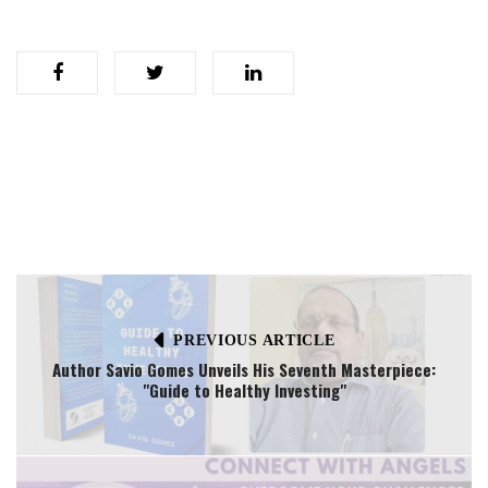
PREVIOUS ARTICLE
Author Savio Gomes Unveils His Seventh Masterpiece:
"Guide to Healthy Investing"