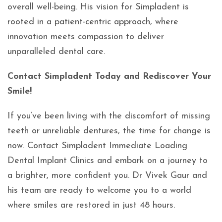
overall well-being. His vision for Simpladent is
rooted in a patient-centric approach, where
innovation meets compassion to deliver
unparalleled dental care.
Contact Simpladent Today and Rediscover Your
Smile!
If you’ve been living with the discomfort of missing
teeth or unreliable dentures, the time for change is
now. Contact Simpladent Immediate Loading
Dental Implant Clinics and embark on a journey to
a brighter, more confident you. Dr Vivek Gaur and
his team are ready to welcome you to a world
where smiles are restored in just 48 hours.