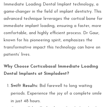
Immediate Loading Dental Implant technology, a
game-changer in the field of implant dentistry. This
advanced technique leverages the cortical bone for
immediate implant loading, ensuring a faster, more
comfortable, and highly efficient process. Dr Gaur,
known for his pioneering spirit, emphasizes the
transformative impact this technology can have on
patients’ lives.
Why Choose Corticobasal Immediate Loading
Dental Implants at Simpladent?
Swift Results:
Bid farewell to long waiting
periods. Experience the joy of a complete smile
in just 48 hours.