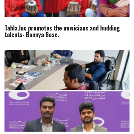
Tabla.Inc promotes the musicians and budding
talents- Bonnya Bose.