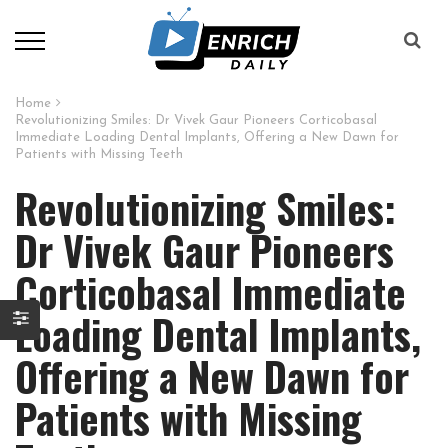
Home
Revolutionizing Smiles: Dr Vivek Gaur Pioneers Corticobasal
Immediate Loading Dental Implants, Offering a New Dawn for
Patients with Missing Teeth
Revolutionizing Smiles:
Dr Vivek Gaur Pioneers
Corticobasal Immediate
Loading Dental Implants,
Offering a New Dawn for
Patients with Missing