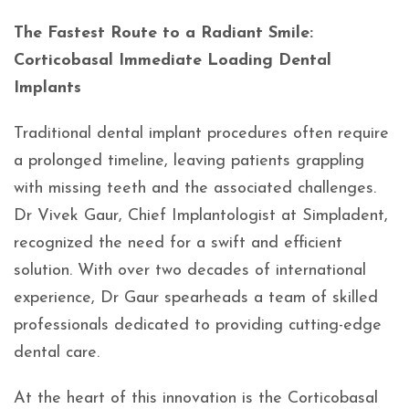
The Fastest Route to a Radiant Smile:
Corticobasal Immediate Loading Dental
Implants
Traditional dental implant procedures often require
a prolonged timeline, leaving patients grappling
with missing teeth and the associated challenges.
Dr Vivek Gaur, Chief Implantologist at Simpladent,
recognized the need for a swift and efficient
solution. With over two decades of international
experience, Dr Gaur spearheads a team of skilled
professionals dedicated to providing cutting-edge
dental care.
At the heart of this innovation is the Corticobasal