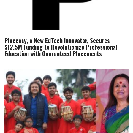
Placeasy, a New EdTech Innovator, Secures
$12.5M Funding to Revolutionize Professional
Education with Guaranteed Placements