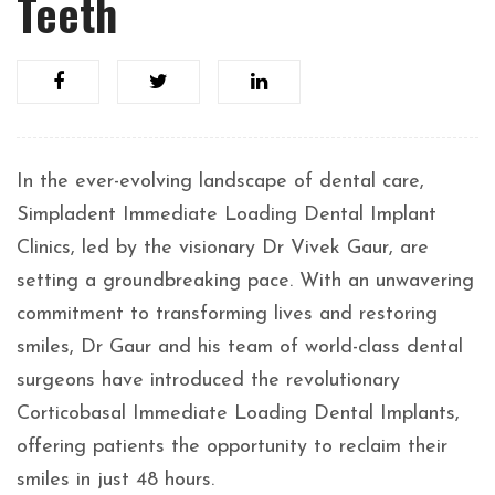
Teeth
In the ever-evolving landscape of dental care,
Simpladent Immediate Loading Dental Implant
Clinics, led by the visionary Dr Vivek Gaur, are
setting a groundbreaking pace. With an unwavering
commitment to transforming lives and restoring
smiles, Dr Gaur and his team of world-class dental
surgeons have introduced the revolutionary
Corticobasal Immediate Loading Dental Implants,
offering patients the opportunity to reclaim their
smiles in just 48 hours.