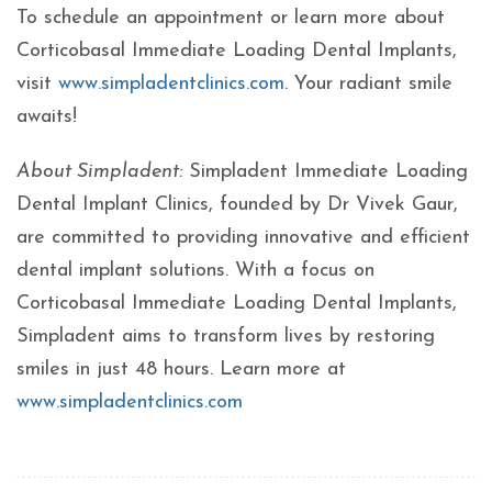
To schedule an appointment or learn more about
Corticobasal Immediate Loading Dental Implants,
visit
www.simpladentclinics.com
. Your radiant smile
awaits!
About Simpladent:
Simpladent Immediate Loading
Dental Implant Clinics, founded by Dr Vivek Gaur,
are committed to providing innovative and efficient
dental implant solutions. With a focus on
Corticobasal Immediate Loading Dental Implants,
Simpladent aims to transform lives by restoring
smiles in just 48 hours. Learn more at
www.simpladentclinics.com