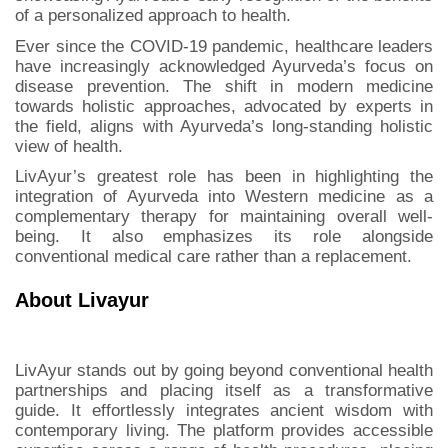
of a personalized approach to health.
Ever since the COVID-19 pandemic, healthcare leaders
have increasingly acknowledged Ayurveda’s focus on
disease prevention. The shift in modern medicine
towards holistic approaches, advocated by experts in
the field, aligns with Ayurveda’s long-standing holistic
view of health.
LivAyur’s greatest role has been in highlighting the
integration of Ayurveda into Western medicine as a
complementary therapy for maintaining overall well-
being. It also emphasizes its role alongside
conventional medical care rather than a replacement.
About Livayur
LivAyur stands out by going beyond conventional health
partnerships and placing itself as a transformative
guide. It effortlessly integrates ancient wisdom with
contemporary living. The platform provides accessible