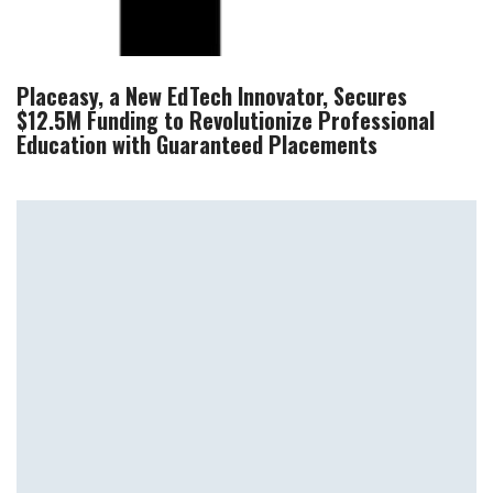
Placeasy, a New EdTech Innovator, Secures
$12.5M Funding to Revolutionize Professional
Education with Guaranteed Placements