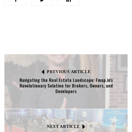
PREVIOUS ARTICLE
Navigating the Real Estate Landscape: Fmap.in's
Revolutionary Solution for Brokers, Owners, and
Developers
NEXT ARTICLE