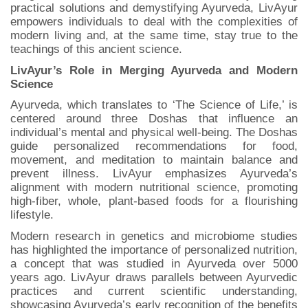
practical solutions and demystifying Ayurveda, LivAyur
empowers individuals to deal with the complexities of
modern living and, at the same time, stay true to the
teachings of this ancient science.
LivAyur’s Role in Merging Ayurveda and Modern
Science
Ayurveda, which translates to ‘The Science of Life,’ is
centered around three Doshas that influence an
individual’s mental and physical well-being. The Doshas
guide personalized recommendations for food,
movement, and meditation to maintain balance and
prevent illness. LivAyur emphasizes Ayurveda’s
alignment with modern nutritional science, promoting
high-fiber, whole, plant-based foods for a flourishing
lifestyle.
Modern research in genetics and microbiome studies
has highlighted the importance of personalized nutrition,
a concept that was studied in Ayurveda over 5000
years ago. LivAyur draws parallels between Ayurvedic
practices and current scientific understanding,
showcasing Ayurveda’s early recognition of the benefits