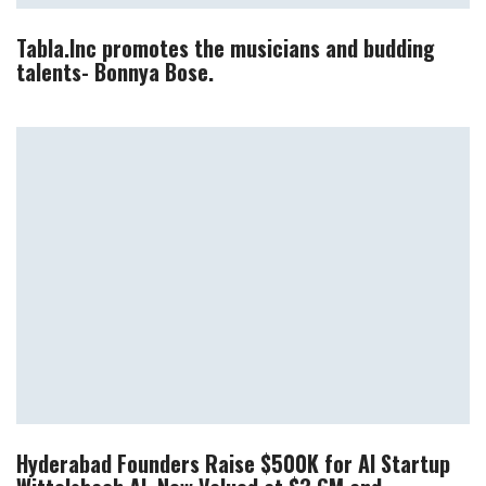
Tabla.Inc promotes the musicians and budding
talents- Bonnya Bose.
Hyderabad Founders Raise $500K for AI Startup