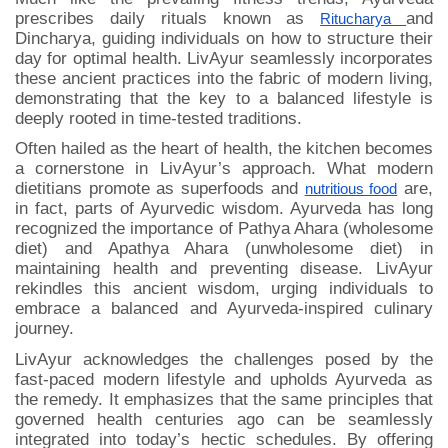
prescribes daily rituals known as
and
Ritucharya
Dincharya, guiding individuals on how to structure their
day for optimal health. LivAyur seamlessly incorporates
these ancient practices into the fabric of modern living,
demonstrating that the key to a balanced lifestyle is
deeply rooted in time-tested traditions.
Often hailed as the heart of health, the kitchen becomes
a cornerstone in LivAyur’s approach. What modern
dietitians promote as superfoods and
are,
nutritious food
in fact, parts of Ayurvedic wisdom. Ayurveda has long
recognized the importance of Pathya Ahara (wholesome
diet) and Apathya Ahara (unwholesome diet) in
maintaining health and preventing disease. LivAyur
rekindles this ancient wisdom, urging individuals to
embrace a balanced and Ayurveda-inspired culinary
journey.
LivAyur acknowledges the challenges posed by the
fast-paced modern lifestyle and upholds Ayurveda as
the remedy. It emphasizes that the same principles that
governed health centuries ago can be seamlessly
integrated into today’s hectic schedules. By offering