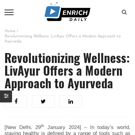
Home
Revolutionizing Wellness: LivAyur Offers a Modern Approach to
Ayurveda
Revolutionizing Wellness:
LivAyur Offers a Modern
Approach to Ayurveda
th
[New Delhi, 29
January 2024] – In today’s world,
staying healthy is defined by a range of tools such as