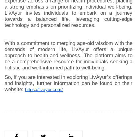
expertise across a range of health procedures, placing
a strong emphasis on prioritizing individual well-being.
LivAyur invites individuals to embark on a journey
towards a balanced life, leveraging cutting-edge
technology and personalized resources.
With a commitment to merging age-old wisdom with the
demands of modern life, LivAyur offers a unique
approach to health and wellness. The platform aims to
be a comprehensive resource for individuals seeking a
holistic and well-informed path to well-being.
So, if you are interested in exploring LivAyur’s offerings
and insights, further information can be found on their
website:
https://livayur.com/