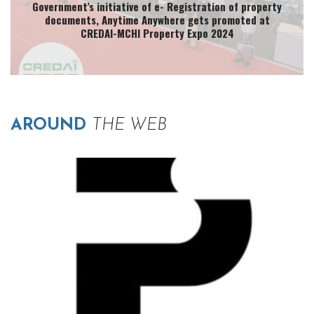
Government’s initiative of e- Registration of property
documents, Anytime Anywhere gets promoted at
CREDAI-MCHI Property Expo 2024
AROUND
THE WEB