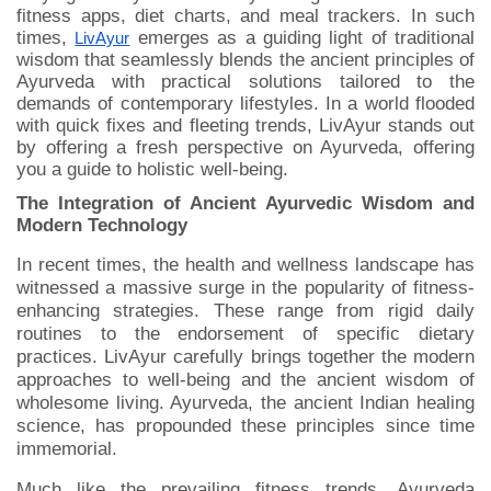
fitness apps, diet charts, and meal trackers. In such
times,
emerges as a guiding light of traditional
LivAyur
wisdom that seamlessly blends the ancient principles of
Ayurveda with practical solutions tailored to the
demands of contemporary lifestyles. In a world flooded
with quick fixes and fleeting trends, LivAyur stands out
by offering a fresh perspective on Ayurveda, offering
you a guide to holistic well-being.
The Integration of Ancient Ayurvedic Wisdom and
Modern Technology
In recent times, the health and wellness landscape has
witnessed a massive surge in the popularity of fitness-
enhancing strategies. These range from rigid daily
routines to the endorsement of specific dietary
practices. LivAyur carefully brings together the modern
approaches to well-being and the ancient wisdom of
wholesome living. Ayurveda, the ancient Indian healing
science, has propounded these principles since time
immemorial.
Much like the prevailing fitness trends, Ayurveda