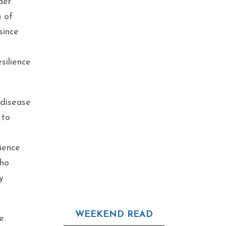
der
h of
since
silience
 disease
 to
ience
who
y
WEEKEND READ
e.