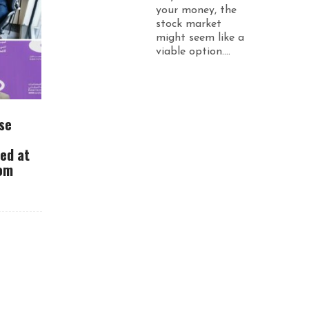
your money, the
stock market
might seem like a
viable option....
se
ued at
rom