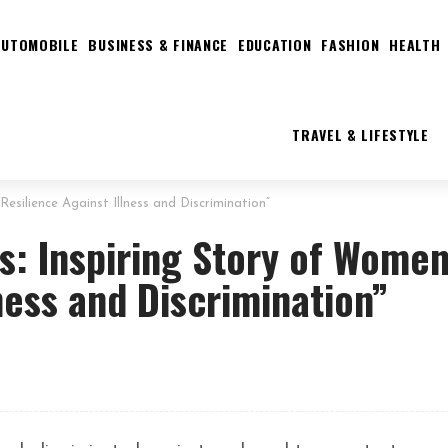
AUTOMOBILE
BUSINESS & FINANCE
EDUCATION
FASHION
HEALTH
TRAVEL & LIFESTYLE
Resilience Against Illness and Discrimination”
s: Inspiring Story of Women
ness and Discrimination”