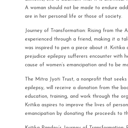
A woman should not be made to endure additi
are in her personal life or those of society.
Journey of Transformation: Rising from the As
experienced through a friend, making it a ta
was inspired to pen a piece about it. Kritika
prejudice epilepsy sufferers encounter with 
cause of women’s emancipation and to be mo
The Mitra Jyoti Trust, a nonprofit that seeks
epilepsy, will receive a donation from the boo
education, training, and work through the or
Kritika aspires to improve the lives of pers
emancipation by donating the proceeds to the
Kritika Pandey’s Journey of Transformation: 