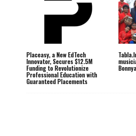
Placeasy, a New EdTech
Tabla.
Innovator, Secures $12.5M
musici
Funding to Revolutionize
Bonnya
Professional Education with
Guaranteed Placements