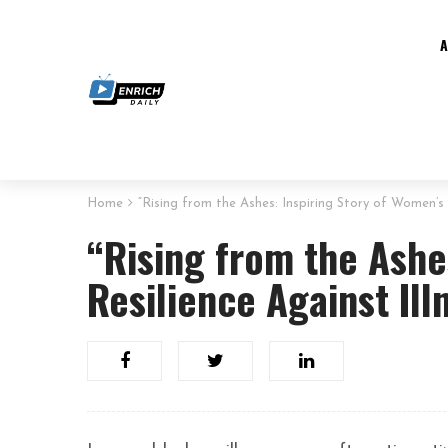
Home
“Rising from the Ashes: Inspiring Story of Women’s 
“Rising from the Ashe
Resilience Against Ill