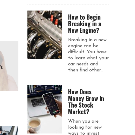
How to Begin
Breaking in a
New Engine?
Breaking in a new
engine can be
difficult. You have
to learn what your
car needs and
's
then find other...
How Does
Money Grow In
The Stock
Market?
When you are
looking for new
ways to invest