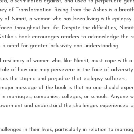
ized, discriminated against, and used to perpetuate gen
rney of Transformation: Rising from the Ashes is a breat
ory of Nimrit, a woman who has been living with epilepsy 
aced throughout her life. Despite the difficulties, Nimrit
Kritika’s book encourages readers to acknowledge the re
 a need for greater inclusivity and understanding.
 resiliency of women who, like Nimrit, must cope with a
e tale of how one may persevere in the face of adversity
usses the stigma and prejudice that epilepsy sufferers,
e major message of the book is that no one should exper
r in marriages, companies, colleges, or schools. Anyone 
owerment and understand the challenges experienced b
lenges in their lives, particularly in relation to marriag