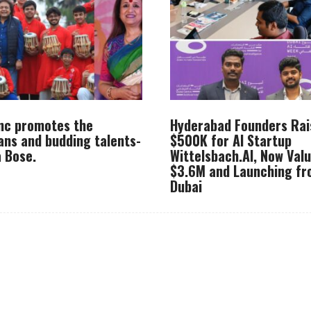
Inc promotes the
Hyderabad Founders Rai
ans and budding talents-
$500K for AI Startup
 Bose.
Wittelsbach.AI, Now Val
$3.6M and Launching f
Dubai