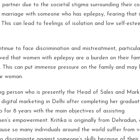
partner due to the societal stigma surrounding their con
 marriage with someone who has epilepsy, fearing that 
This can lead to feelings of isolation and low self-este
inue to face discrimination and mistreatment, particular
lieved that women with epilepsy are a burden on their fam
f. This can put immense pressure on the family and may 
the woman.
king person who is presently the Head of Sales and Mark
 digital marketing in Delhi after completing her graduat
b for 8 years with the main objectives of assisting
n’s empowerment. Kritika is originally from Dehradun, 
ause so many individuals around the world suffer from v
o discriminate against someone’s skills because of their i