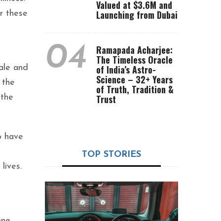
Valued at $3.6M and
Launching from Dubai
r these
04
Ramapada Acharjee:
The Timeless Oracle
tale and
of India’s Astro-
Science – 32+ Years
 the
of Truth, Tradition &
 the
Trust
o have
TOP STORIES
lives.
one