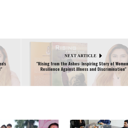
NEXT ARTICLE
en's
"Rising from the Ashes: Inspiring Story of Women
"
Resilience Against Illness and Discrimination"