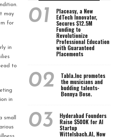
dition.
01
Placeasy, a New
it may
EdTech Innovator,
Secures $12.5M
em for
Funding to
Revolutionize
Professional Education
with Guaranteed
ly in
Placements
ilies
lead to
02
Tabla.Inc promotes
the musicians and
budding talents-
eting
Bonnya Bose.
ion in
03
Hyderabad Founders
a small
Raise $500K for AI
Startup
arious
Wittelsbach.AI, Now
llness.