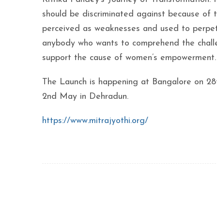
should be discriminated against because of th
perceived as weaknesses and used to perpetu
anybody who wants to comprehend the challe
support the cause of women’s empowerment. It 
The Launch is happening at Bangalore on 28
2nd May in Dehradun.
https://www.mitrajyothi.org/