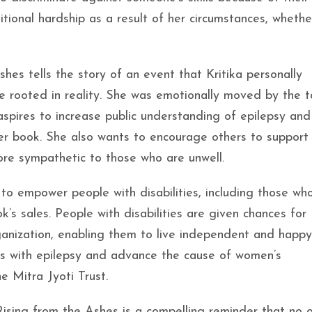
onal hardship as a result of her circumstances, whethe
hes tells the story of an event that Kritika personally
le rooted in reality. She was emotionally moved by the 
 aspires to increase public understanding of epilepsy and
her book. She also wants to encourage others to support
re sympathetic to those who are unwell.
 to empower people with disabilities, including those wh
k’s sales. People with disabilities are given chances for
ganization, enabling them to live independent and happy 
ons with epilepsy and advance the cause of women’s
 Mitra Jyoti Trust.
Rising from the Ashes is a compelling reminder that no 