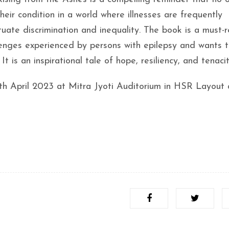
eir condition in a world where illnesses are frequently
ate discrimination and inequality. The book is a must-r
nges experienced by persons with epilepsy and wants 
is an inspirational tale of hope, resiliency, and tenacit
th April 2023 at Mitra Jyoti Auditorium in HSR Layout