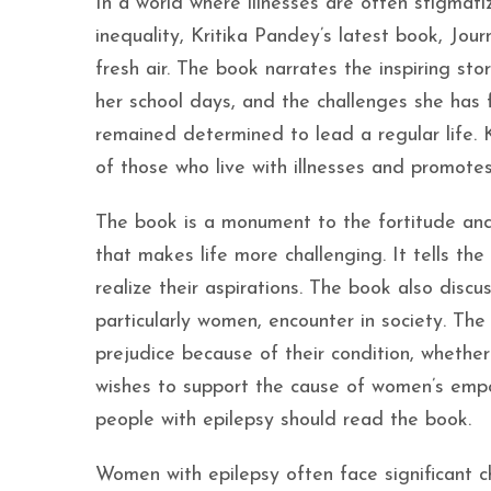
In a world where illnesses are often stigmat
inequality, Kritika Pandey’s latest book, Jou
fresh air. The book narrates the inspiring st
her school days, and the challenges she has f
remained determined to lead a regular life. 
of those who live with illnesses and promotes
The book is a monument to the fortitude and
that makes life more challenging. It tells th
realize their aspirations. The book also disc
particularly women, encounter in society. Th
prejudice because of their condition, whethe
wishes to support the cause of women’s emp
people with epilepsy should read the book.
Women with epilepsy often face significant chal