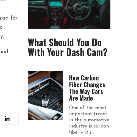
ead for
to
y.
What Should You Do
With Your Dash Cam?
 and
How Carbon
Fiber Changes
The Way Cars
Are Made
One of the most
important trends
in the automotive
industry is carbon
fiber – it’s...