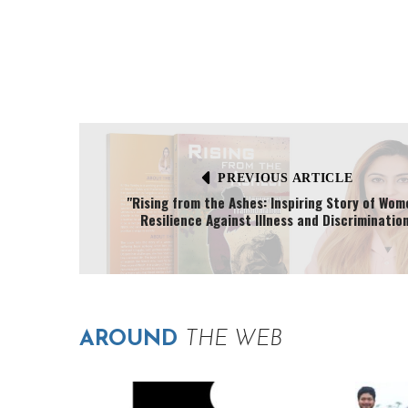
PREVIOUS ARTICLE
"Rising from the Ashes: Inspiring Story of Wom
Resilience Against Illness and Discrimination
AROUND
THE WEB