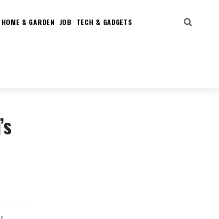
HOME & GARDEN
JOB
TECH & GADGETS
’s