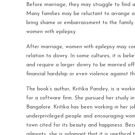
Before marriage, they may struggle to find a 
Many families may be reluctant to arrange a
bring shame or embarrassment to the family. 
women with epilepsy.
After marriage, women with epilepsy may cont
relation to dowry. In some cultures, it is be
and require a larger dowry to be married of
financial hardship or even violence against 
The book’s author, Kritika Pandey, is a wor
for a software firm. She pursued her study in
Bangalore. Kritika has been working in her jo
underprivileged people and encouraging wome
town cited for its beauty and happiness. Bec
ailments, she is adamant that it is unethical t