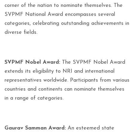
corner of the nation to nominate themselves. The
SVPMF National Award encompasses several
categories, celebrating outstanding achievements in
diverse fields.
SVPMF Nobel Award:
The SVPMF Nobel Award
extends its eligibility to NRI and international
representatives worldwide. Participants from various
countries and continents can nominate themselves
in a range of categories.
Gaurav Samman Award:
An esteemed state