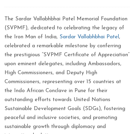
The Sardar Vallabhbhai Patel Memorial Foundation
(SVPMF), dedicated to celebrating the legacy of
the Iron Man of India,
Sardar Vallabhbhai Patel
,
celebrated a remarkable milestone by conferring
the prestigious “SVPMF Certificate of Appreciation”
upon eminent delegates, including Ambassadors,
High Commissioners, and Deputy High
Commissioners, representing over 15 countries at
the Indo African Conclave in Pune for their
outstanding efforts towards United Nations
Sustainable Development Goals (SDGs), fostering
peaceful and inclusive societies, and promoting
sustainable growth through diplomacy and