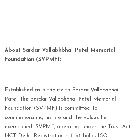
About Sardar Vallabhbhai Patel Memorial
Foundation (SVPMF):
Established as a tribute to Sardar Vallabhbhai
Patel, the Sardar Vallabhbhai Patel Memorial
Foundation (SVPMF) is committed to
commemorating his life and the values he
exemplified. SVPMF, operating under the Trust Act
NCT Delhi, Registration – 1138, holds ISO