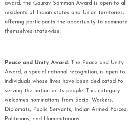
award, the Gaurav Samman Award is open to all
residents of Indian states and Union territories,
offering participants the opportunity to nominate
themselves state-wise.
Peace and Unity Award:
The Peace and Unity
Award, a special national recognition, is open to
individuals whose lives have been dedicated to
serving the nation or its people. This category
welcomes nominations from Social Workers,
Diplomats, Public Servants, Indian Armed Forces,
Politicians, and Humanitarians.