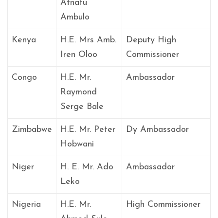
Atnafu
Ambulo
Kenya
H.E. Mrs Amb.
Deputy High
Iren Oloo
Commissioner
Congo
H.E. Mr.
Ambassador
Raymond
Serge Bale
Zimbabwe
H.E. Mr. Peter
Dy Ambassador
Hobwani
Niger
H. E. Mr. Ado
Ambassador
Leko
Nigeria
H.E. Mr.
High Commissioner