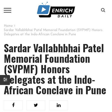
Home
Sardar Vallabhbhai Patel Memorial Foundation (SVPMF) Honors
Delegates at the Indo-African Conclave in Pune
Sardar Vallabhbhai Patel
Memorial Foundation
(SVPMF) Honors
Delegates at the Indo-
African Conclave in Pune