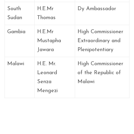
South
H.E.Mr
Dy Ambassador
Sudan
Thomas
Gambia
H.E.Mr
High Commissioner
Mustapha
Extraordinary and
Jawara
Plenipotentiary
Malawi
H.E. Mr.
High Commissioner
Leonard
of the Republic of
Senza
Malawi
Mengezi