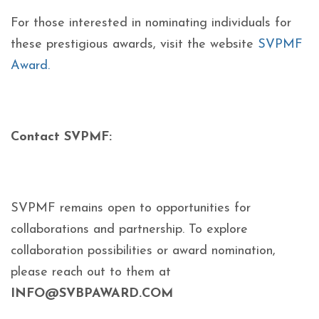
For those interested in nominating individuals for
these prestigious awards, visit the website
SVPMF
Award.
Contact SVPMF:
SVPMF remains open to opportunities for
collaborations and partnership. To explore
collaboration possibilities or award nomination,
please reach out to them at
INFO@SVBPAWARD.COM