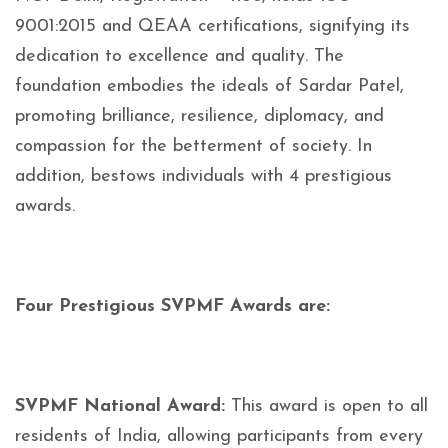
9001:2015 and QEAA certifications, signifying its
dedication to excellence and quality. The
foundation embodies the ideals of Sardar Patel,
promoting brilliance, resilience, diplomacy, and
compassion for the betterment of society. In
addition, bestows individuals with 4 prestigious
awards.
Four Prestigious SVPMF Awards are:
SVPMF National Award:
This award is open to all
residents of India, allowing participants from every