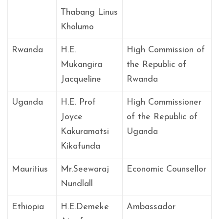
Thabang Linus
Kholumo
Rwanda
H.E.
High Commission of
Mukangira
the Republic of
Jacqueline
Rwanda
Uganda
H.E. Prof
High Commissioner
Joyce
of the Republic of
Kakuramatsi
Uganda
Kikafunda
Mauritius
Mr.Seewaraj
Economic Counsellor
Nundlall
Ethiopia
H.E.Demeke
Ambassador