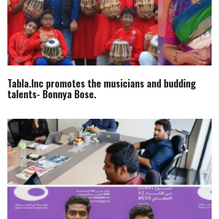
Tabla.Inc promotes the musicians and budding
talents- Bonnya Bose.