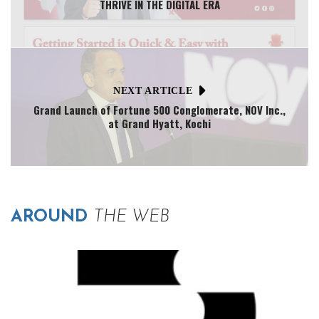
THRIVE IN THE DIGITAL ERA
NEXT ARTICLE
Grand Launch of Fortune 500 Conglomerate, NOV Inc.,
at Grand Hyatt, Kochi
AROUND
THE WEB