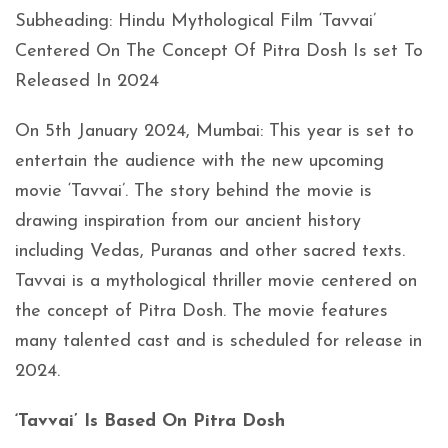
Subheading: Hindu Mythological Film ‘Tavvai’
Centered On The Concept Of Pitra Dosh Is set To
Released In 2024
On 5th January 2024, Mumbai: This year is set to
entertain the audience with the new upcoming
movie ‘Tavvai’. The story behind the movie is
drawing inspiration from our ancient history
including Vedas, Puranas and other sacred texts.
Tavvai is a mythological thriller movie centered on
the concept of Pitra Dosh. The movie features
many talented cast and is scheduled for release in
2024.
‘Tavvai’ Is Based On Pitra Dosh