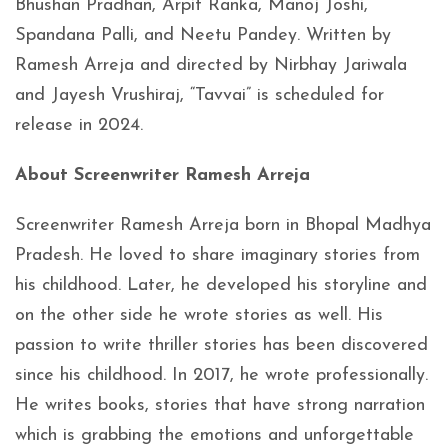
Bhushan Pradhan, Arpit Ranka, Manoj Joshi,
Spandana Palli, and Neetu Pandey. Written by
Ramesh Arreja and directed by Nirbhay Jariwala
and Jayesh Vrushiraj, “Tavvai” is scheduled for
release in 2024.
About Screenwriter Ramesh Arreja
Screenwriter Ramesh Arreja born in Bhopal Madhya
Pradesh. He loved to share imaginary stories from
his childhood. Later, he developed his storyline and
on the other side he wrote stories as well. His
passion to write thriller stories has been discovered
since his childhood. In 2017, he wrote professionally.
He writes books, stories that have strong narration
which is grabbing the emotions and unforgettable