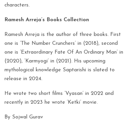
characters.
Ramesh Arreja’s Books Collection
Ramesh Arreja is the author of three books. First
one is ‘The Number Crunchers’ in (2018), second
one is ‘Extraordinary Fate Of An Ordinary Man’ in
(2020), ‘Karmyogi’ in (2021). His upcoming
mythological knowledge Saptarishi is slated to
release in 2024.
He wrote two short films ‘Vyasan’ in 2022 and
recently in 2023 he wrote ‘Ketki’ movie.
By Sojwal Gurav