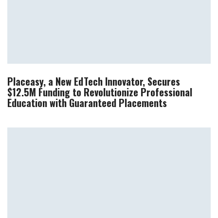
Placeasy, a New EdTech Innovator, Secures
$12.5M Funding to Revolutionize Professional
Education with Guaranteed Placements