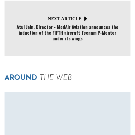
NEXT ARTICLE
Atul Jain, Director - ModAir Aviation announces the
induction of the FIFTH aircraft Tecnam P-Mentor
under its wings
AROUND
THE WEB