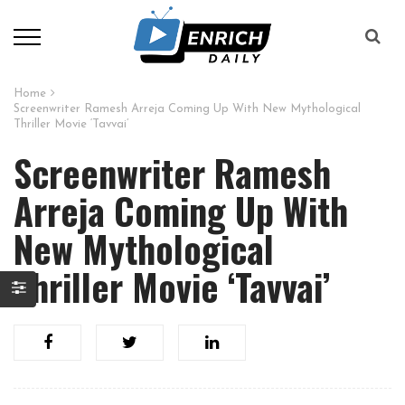
Home
Screenwriter Ramesh Arreja Coming Up With New Mythological
Thriller Movie ‘Tavvai’
Screenwriter Ramesh
Arreja Coming Up With
New Mythological
Thriller Movie ‘Tavvai’