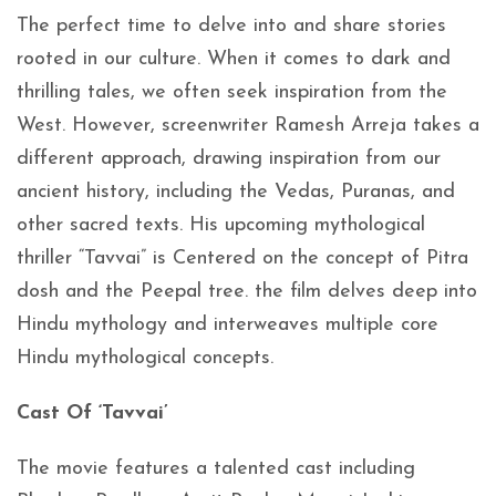
The perfect time to delve into and share stories
rooted in our culture. When it comes to dark and
thrilling tales, we often seek inspiration from the
West. However, screenwriter Ramesh Arreja takes a
different approach, drawing inspiration from our
ancient history, including the Vedas, Puranas, and
other sacred texts. His upcoming mythological
thriller “Tavvai” is Centered on the concept of Pitra
dosh and the Peepal tree. the film delves deep into
Hindu mythology and interweaves multiple core
Hindu mythological concepts.
Cast Of ‘Tavvai’
The movie features a talented cast including