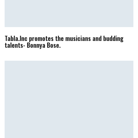
Tabla.Inc promotes the musicians and budding
talents- Bonnya Bose.