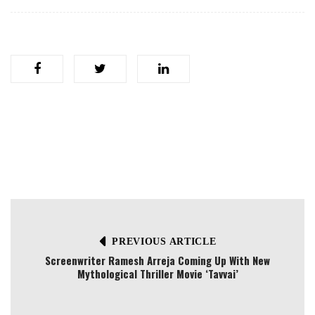
PREVIOUS ARTICLE
Screenwriter Ramesh Arreja Coming Up With New
Mythological Thriller Movie ‘Tavvai’