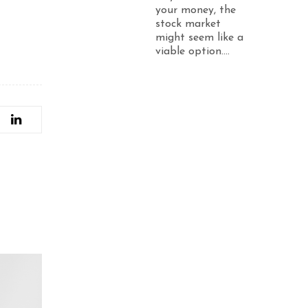
your money, the
stock market
might seem like a
viable option....