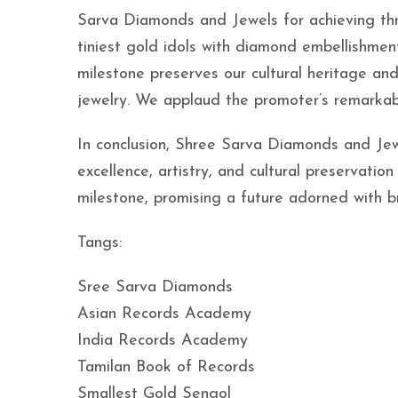
Sarva Diamonds and Jewels for achieving thre
tiniest gold idols with diamond embellishmen
milestone preserves our cultural heritage a
jewelry. We applaud the promoter’s remarkabl
In conclusion, Shree Sarva Diamonds and Jew
excellence, artistry, and cultural preservati
milestone, promising a future adorned with br
Tangs:
Sree Sarva Diamonds
Asian Records Academy
India Records Academy
Tamilan Book of Records
Smallest Gold Sengol