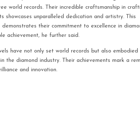
e world records. Their incredible craftsmanship in craft
ts showcases unparalleled dedication and artistry. This
nd demonstrates their commitment to excellence in diam
e achievement, he further said.
els have not only set world records but also embodied
on in the diamond industry. Their achievements mark a re
illiance and innovation.