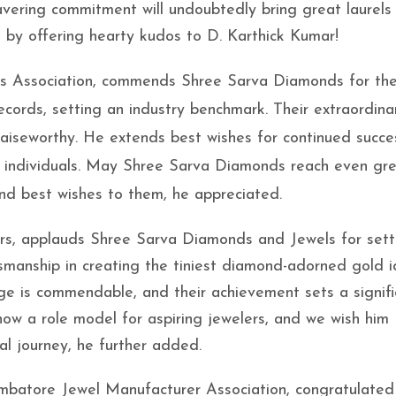
vering commitment will undoubtedly bring great laurels
 by offering hearty kudos to D. Karthick Kumar!
ons Association, commends Shree Sarva Diamonds for the
cords, setting an industry benchmark. Their extraordina
raiseworthy. He extends best wishes for continued succ
00 individuals. May Shree Sarva Diamonds reach even gr
and best wishes to them, he appreciated.
llers, applauds Shree Sarva Diamonds and Jewels for sett
tsmanship in creating the tiniest diamond-adorned gold i
age is commendable, and their achievement sets a signifi
now a role model for aspiring jewelers, and we wish him
nal journey, he further added.
batore Jewel Manufacturer Association, congratulated