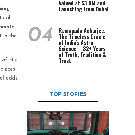
Valued at $3.6M and
Launching from Dubai
ing,
tural
promote
04
Ramapada Acharjee:
The Timeless Oracle
 in the
of India’s Astro-
Science – 32+ Years
of Truth, Tradition &
Trust
 of His
rpieces
val adds
TOP STORIES