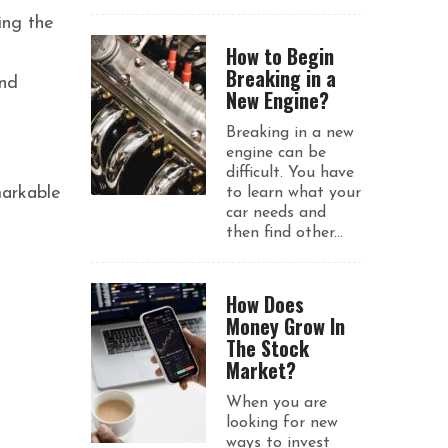
ing the
How to Begin
Breaking in a
ond
New Engine?
Breaking in a new
engine can be
difficult. You have
markable
to learn what your
car needs and
then find other...
How Does
Money Grow In
The Stock
Market?
When you are
looking for new
ways to invest