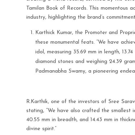
Tamilan Book of Records. This momentous ach
industry, highlighting the brand’s commitment 
Karthick Kumar, the Promoter and Propri
these monumental feats. “We have achiev
idol, measuring 35.69 mm in length, 13.7
diamond stones and weighing 24.39 grams
Padmanabha Swamy, a pioneering endeavo
R.Karthik, one of the investors of Sree Sara
stating, “We have also crafted the smallest 
40.55 mm in breadth, and 14.43 mm in thickne
divine spirit.”