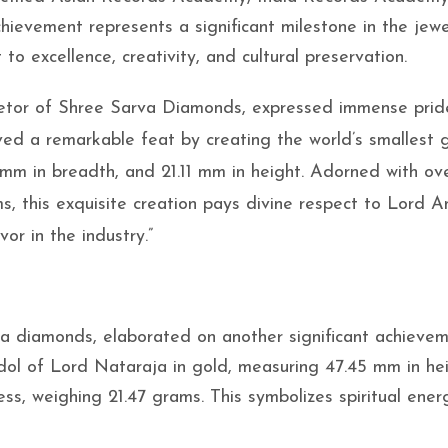
ievement represents a significant milestone in the jewe
to excellence, creativity, and cultural preservation.
etor of Shree Sarva Diamonds, expressed immense prid
ed a remarkable feat by creating the world’s smallest 
4 mm in breadth, and 21.11 mm in height. Adorned with ov
, this exquisite creation pays divine respect to Lord 
r in the industry.”
va diamonds, elaborated on another significant achievem
idol of Lord Nataraja in gold, measuring 47.45 mm in hei
ss, weighing 21.47 grams. This symbolizes spiritual ene