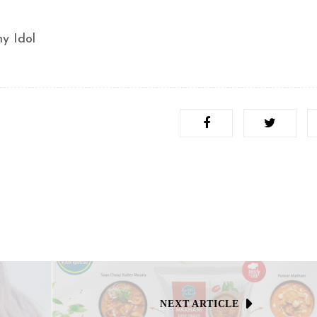
y Idol
NEXT ARTICLE