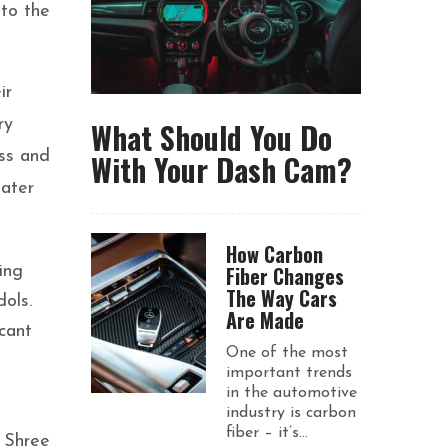
 to the
ir
What Should You Do
ry
With Your Dash Cam?
ess and
eater
How Carbon
Fiber Changes
ing
The Way Cars
dols.
Are Made
cant
One of the most
important trends
in the automotive
industry is carbon
fiber – it’s...
 Shree