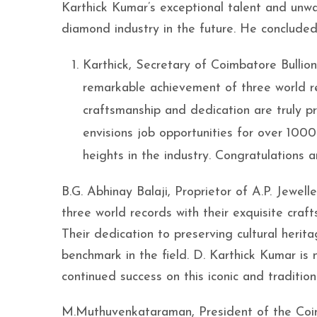
Karthick Kumar’s exceptional talent and unwa
diamond industry in the future. He concluded
Karthick, Secretary of Coimbatore Bulli
remarkable achievement of three world re
craftsmanship and dedication are truly p
envisions job opportunities for over 10
heights in the industry. Congratulations 
B.G. Abhinay Balaji, Proprietor of A.P. Jewe
three world records with their exquisite craf
Their dedication to preserving cultural herit
benchmark in the field. D. Karthick Kumar is 
continued success on this iconic and traditio
M.Muthuvenkataraman, President of the Coim