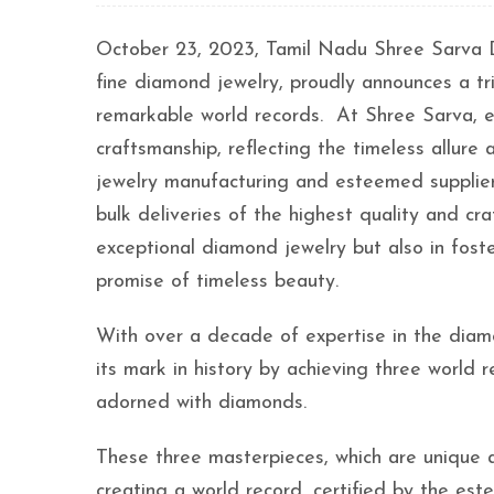
October 23, 2023, Tamil Nadu Shree Sarva D
fine diamond jewelry, proudly announces a tr
remarkable world records. At Shree Sarva, ev
craftsmanship, reflecting the timeless allure
jewelry manufacturing and esteemed supplier
bulk deliveries of the highest quality and cr
exceptional diamond jewelry but also in foster
promise of timeless beauty.
With over a decade of expertise in the dia
its mark in history by achieving three world 
adorned with diamonds.
These three masterpieces, which are unique 
creating a world record, certified by the 