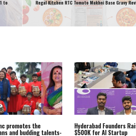
1 to
Regal Kitchen RTC Tomato Makhni Base Gravy Rev
Inc promotes the
Hyderabad Founders Rai
ans and budding talents-
$500K for AI Startup