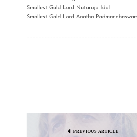
Smallest Gold Lord Nataraja Idol
Smallest Gold Lord Anatha Padmanabaswam
PREVIOUS ARTICLE