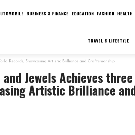
AUTOMOBILE
BUSINESS & FINANCE
EDUCATION
FASHION
HEALTH
TRAVEL & LIFESTYLE
rld Records, Showcasing Artistic Brilliance and Craftsmanship
 and Jewels Achieves three
sing Artistic Brilliance an