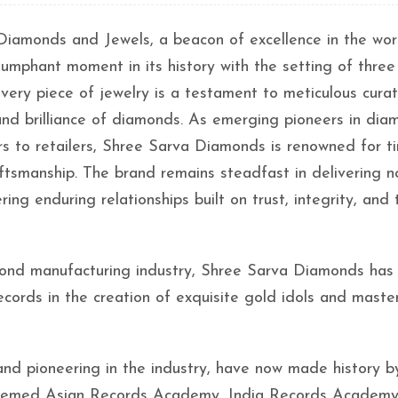
iamonds and Jewels, a beacon of excellence in the wor
iumphant moment in its history with the setting of three
ery piece of jewelry is a testament to meticulous cura
 and brilliance of diamonds. As emerging pioneers in di
s to retailers, Shree Sarva Diamonds is renowned for t
aftsmanship. The brand remains steadfast in delivering n
ing enduring relationships built on trust, integrity, and 
mond manufacturing industry, Shree Sarva Diamonds has
records in the creation of exquisite gold idols and maste
and pioneering in the industry, have now made history b
esteemed Asian Records Academy, India Records Academy