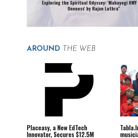
Exploring the Spiritual Odyssey: 'Mahayogi HWY 
Oneness' by Rajan Luthra"
AROUND
THE WEB
Placeasy, a New EdTech
Tabla.
Innovator, Secures $12.5M
musici