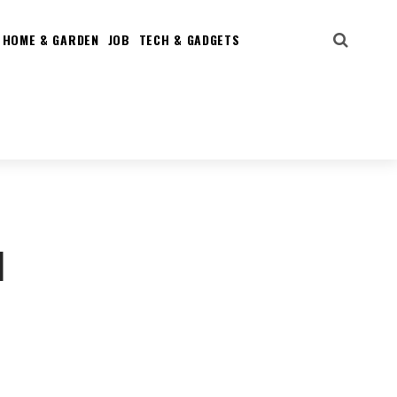
HOME & GARDEN
JOB
TECH & GADGETS
d