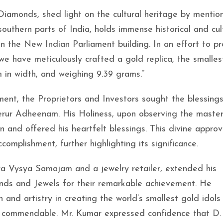
Diamonds, shed light on the cultural heritage by mention
southern parts of India, holds immense historical and cul
 in the New Indian Parliament building. In an effort to 
e have meticulously crafted a gold replica, the smallest
 in width, and weighing 9.39 grams.”
ent, the Proprietors and Investors sought the blessings
erur Adheenam. His Holiness, upon observing the maste
n and offered his heartfelt blessings. This divine appro
omplishment, further highlighting its significance.
a Vysya Samajam and a jewelry retailer, extended his
nds and Jewels for their remarkable achievement. He
and artistry in creating the world’s smallest gold idols
y commendable. Mr. Kumar expressed confidence that D.