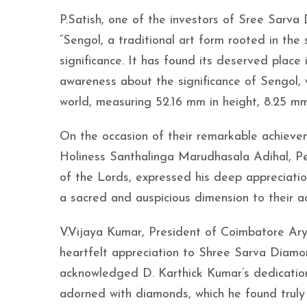
P.Satish, one of the investors of Sree Sarva 
“Sengol, a traditional art form rooted in the 
significance. It has found its deserved place
awareness about the significance of Sengol, w
world, measuring 52.16 mm in height, 8.25 mm
On the occasion of their remarkable achievem
Holiness Santhalinga Marudhasala Adihal, P
of the Lords, expressed his deep appreciatio
a sacred and auspicious dimension to their acc
V.Vijaya Kumar, President of Coimbatore Ary
heartfelt appreciation to Shree Sarva Diamo
acknowledged D. Karthick Kumar’s dedication 
adorned with diamonds, which he found trul