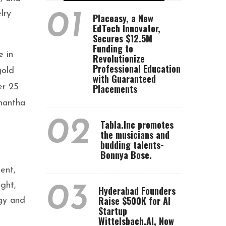
lry
01
Placeasy, a New
EdTech Innovator,
Secures $12.5M
Funding to
e in
Revolutionize
Professional Education
gold
with Guaranteed
er 25
Placements
Anantha
02
Tabla.Inc promotes
the musicians and
budding talents-
Bonnya Bose.
ent,
ght,
03
Hyderabad Founders
Raise $500K for AI
rgy and
Startup
Wittelsbach.AI, Now