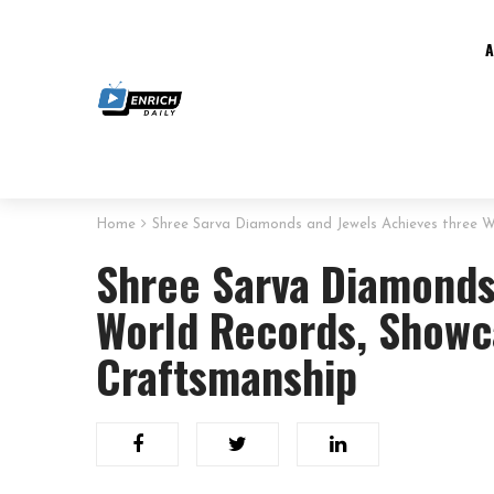
Home
Shree Sarva Diamonds and Jewels Achieves three Wo
Shree Sarva Diamonds
World Records, Showca
Craftsmanship