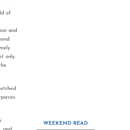
ld of
tion and
amond
imely
ot only
the
 etched
rpieces
y
WEEKEND READ
, and