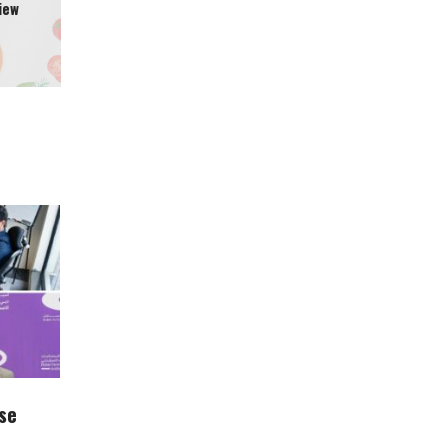
iew
se