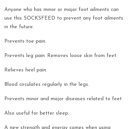
Anyone who has minor or major foot ailments can
use this SOCKSFEED to prevent any foot ailments
in the future.
Prevents toe pain.
Prevents leg pain. Removes loose skin from feet.
Relieves heel pain.
Blood circulates regularly in the legs.
Prevents minor and major diseases related to feet.
Also useful for better sleep.
A new strength and energy comes when using