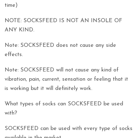
time)
NOTE: SOCKSFEED IS NOT AN INSOLE OF
ANY KIND.
Note: SOCKSFEED does not cause any side
effects.
Note: SOCKSFEED will not cause any kind of
vibration, pain, current, sensation or feeling that it
is working but it will definitely work.
What types of socks can SOCKSFEED be used
with?
SOCKSFEED can be used with every type of socks
available in the market.