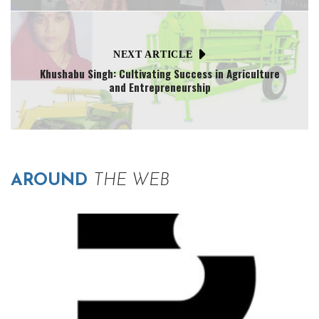
NEXT ARTICLE
Khushabu Singh: Cultivating Success in Agriculture
and Entrepreneurship
AROUND
THE WEB