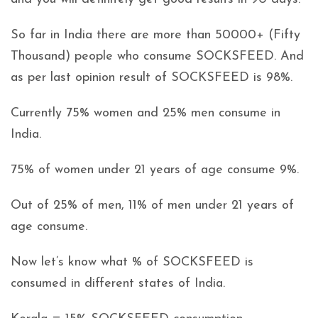
So far in India there are more than 50000+ (Fifty
Thousand) people who consume SOCKSFEED. And
as per last opinion result of SOCKSFEED is 98%.
Currently 75% women and 25% men consume in
India.
75% of women under 21 years of age consume 9%.
Out of 25% of men, 11% of men under 21 years of
age consume.
Now let’s know what % of SOCKSFEED is
consumed in different states of India.