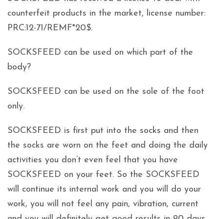
counterfeit products in the market, license number:
PRC:12-71/REMF*20$.
SOCKSFEED can be used on which part of the
body?
SOCKSFEED can be used on the sole of the foot
only.
SOCKSFEED is first put into the socks and then
the socks are worn on the feet and doing the daily
activities you don’t even feel that you have
SOCKSFEED on your feet. So the SOCKSFEED
will continue its internal work and you will do your
work, you will not feel any pain, vibration, current
and you will definitely get good results in 90 days.