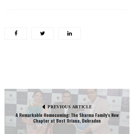
PREVIOUS ARTICLE
A Remarkable Homecoming: The Sharma Family's New
Chapter at Best Oriana, Dehradun