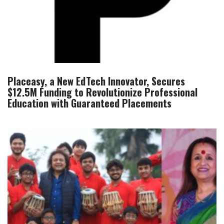
Placeasy, a New EdTech Innovator, Secures
$12.5M Funding to Revolutionize Professional
Education with Guaranteed Placements