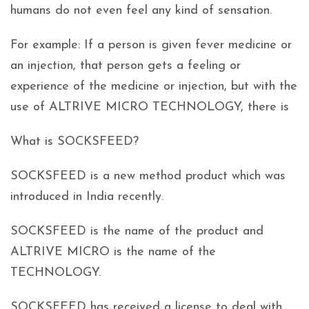
humans do not even feel any kind of sensation.
For example: If a person is given fever medicine or
an injection, that person gets a feeling or
experience of the medicine or injection, but with the
use of ALTRIVE MICRO TECHNOLOGY, there is
What is SOCKSFEED?
SOCKSFEED is a new method product which was
introduced in India recently.
SOCKSFEED is the name of the product and
ALTRIVE MICRO is the name of the
TECHNOLOGY.
SOCKSFEED has received a license to deal with