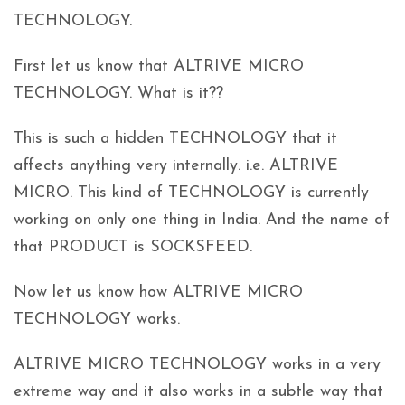
TECHNOLOGY.
First let us know that ALTRIVE MICRO
TECHNOLOGY. What is it??
This is such a hidden TECHNOLOGY that it
affects anything very internally. i.e. ALTRIVE
MICRO. This kind of TECHNOLOGY is currently
working on only one thing in India. And the name of
that PRODUCT is SOCKSFEED.
Now let us know how ALTRIVE MICRO
TECHNOLOGY works.
ALTRIVE MICRO TECHNOLOGY works in a very
extreme way and it also works in a subtle way that