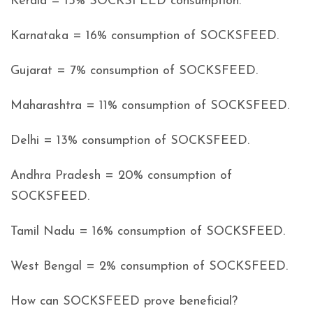
Kerala = 15% SOCKSFEED consumption.
Karnataka = 16% consumption of SOCKSFEED.
Gujarat = 7% consumption of SOCKSFEED.
Maharashtra = 11% consumption of SOCKSFEED.
Delhi = 13% consumption of SOCKSFEED.
Andhra Pradesh = 20% consumption of
SOCKSFEED.
Tamil Nadu = 16% consumption of SOCKSFEED.
West Bengal = 2% consumption of SOCKSFEED.
How can SOCKSFEED prove beneficial?