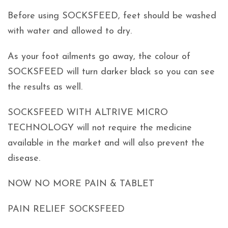
Before using SOCKSFEED, feet should be washed
with water and allowed to dry.
As your foot ailments go away, the colour of
SOCKSFEED will turn darker black so you can see
the results as well.
SOCKSFEED WITH ALTRIVE MICRO
TECHNOLOGY will not require the medicine
available in the market and will also prevent the
disease.
NOW NO MORE PAIN & TABLET
PAIN RELIEF SOCKSFEED