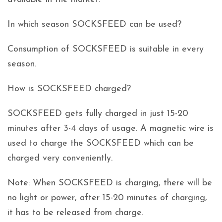
In which season SOCKSFEED can be used?
Consumption of SOCKSFEED is suitable in every
season.
How is SOCKSFEED charged?
SOCKSFEED gets fully charged in just 15-20
minutes after 3-4 days of usage. A magnetic wire is
used to charge the SOCKSFEED which can be
charged very conveniently.
Note: When SOCKSFEED is charging, there will be
no light or power, after 15-20 minutes of charging,
it has to be released from charge.