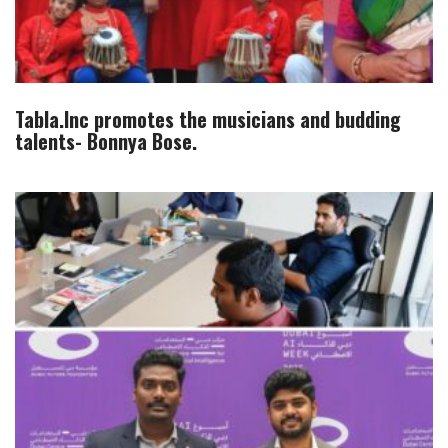
Tabla.Inc promotes the musicians and budding
talents- Bonnya Bose.