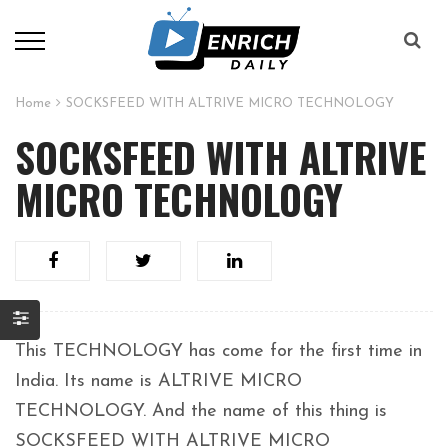
Home
SOCKSFEED WITH ALTRIVE MICRO TECHNOLOGY
SOCKSFEED WITH ALTRIVE
MICRO TECHNOLOGY
This TECHNOLOGY has come for the first time in
India. Its name is ALTRIVE MICRO
TECHNOLOGY. And the name of this thing is
SOCKSFEED WITH ALTRIVE MICRO