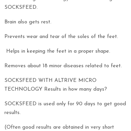
SOCKSFEED.
Brain also gets rest.
Prevents wear and tear of the soles of the feet.
Helps in keeping the feet in a proper shape.
Removes about 18 minor diseases related to feet.
SOCKSFEED WITH ALTRIVE MICRO
TECHNOLOGY Results in how many days?
SOCKSFEED is used only for 90 days to get good
results.
(Often good results are obtained in very short