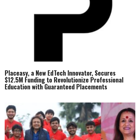
Placeasy, a New EdTech Innovator, Secures
$12.5M Funding to Revolutionize Professional
Education with Guaranteed Placements