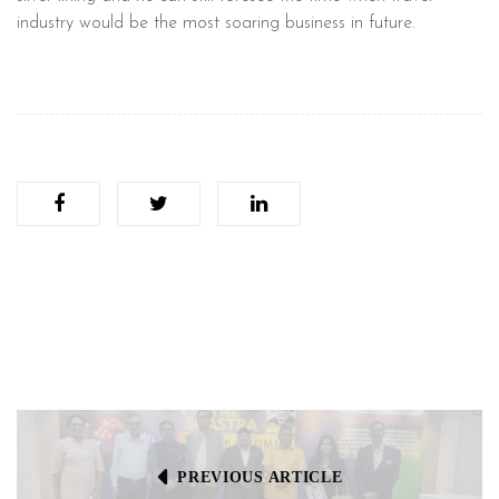
industry would be the most soaring business in future.
PREVIOUS ARTICLE