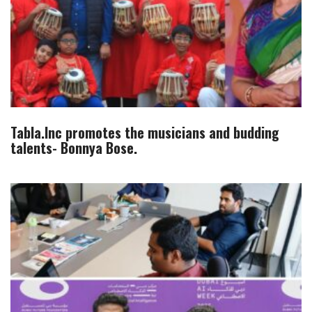
Tabla.Inc promotes the musicians and budding
talents- Bonnya Bose.