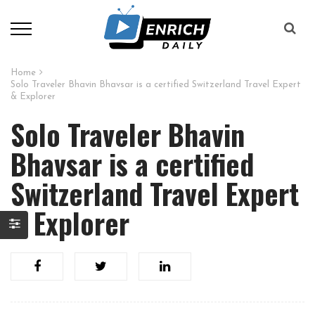
Home
Solo Traveler Bhavin Bhavsar is a certified Switzerland Travel Expert
& Explorer
Solo Traveler Bhavin
Bhavsar is a certified
Switzerland Travel Expert
& Explorer