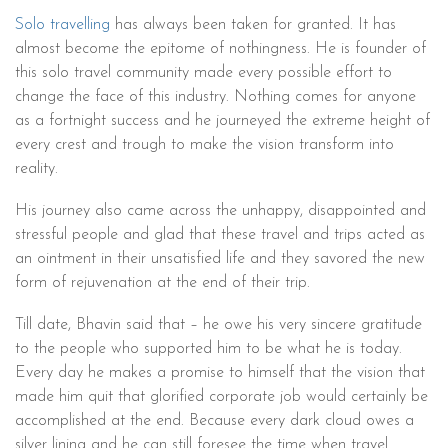
Solo travelling
has always been taken for granted. It has
almost become the epitome of nothingness. He is founder of
this solo travel community made every possible effort to
change the face of this industry. Nothing comes for anyone
as a fortnight success and he journeyed the extreme height of
every crest and trough to make the vision transform into
reality.
His journey also came across the unhappy, disappointed and
stressful people and glad that these travel and trips acted as
an ointment in their unsatisfied life and they savored the new
form of rejuvenation at the end of their trip.
Till date, Bhavin said that – he owe his very sincere gratitude
to the people who supported him to be what he is today.
Every day he makes a promise to himself that the vision that
made him quit that glorified corporate job would certainly be
accomplished at the end. Because every dark cloud owes a
silver lining and he can still foresee the time when travel