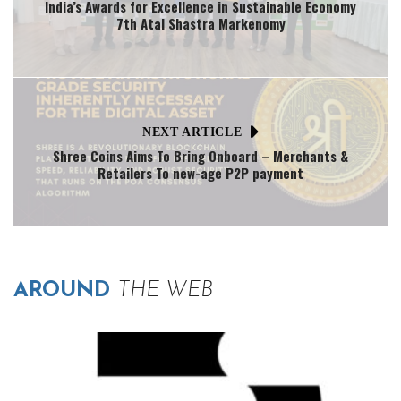
India’s Awards for Excellence in Sustainable Economy
7th Atal Shastra Markenomy
NEXT ARTICLE
Shree Coins Aims To Bring Onboard – Merchants &
Retailers To new-age P2P payment
AROUND
THE WEB