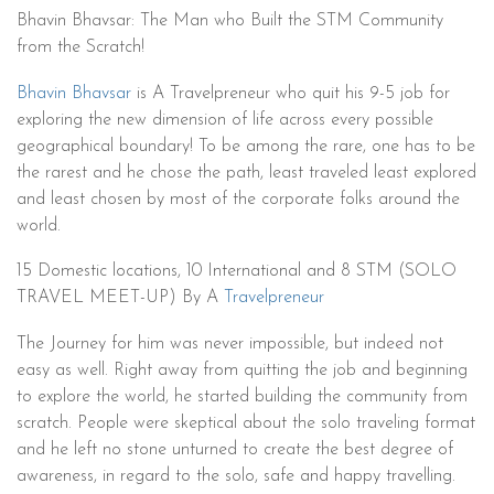
Bhavin Bhavsar: The Man who Built the STM Community
from the Scratch!
Bhavin Bhavsar
is A Travelpreneur who quit his 9-5 job for
exploring the new dimension of life across every possible
geographical boundary! To be among the rare, one has to be
the rarest and he chose the path, least traveled least explored
and least chosen by most of the corporate folks around the
world.
15 Domestic locations, 10 International and 8 STM (SOLO
TRAVEL MEET-UP) By A
Travelpreneur
The Journey for him was never impossible, but indeed not
easy as well. Right away from quitting the job and beginning
to explore the world, he started building the community from
scratch. People were skeptical about the solo traveling format
and he left no stone unturned to create the best degree of
awareness, in regard to the solo, safe and happy travelling.