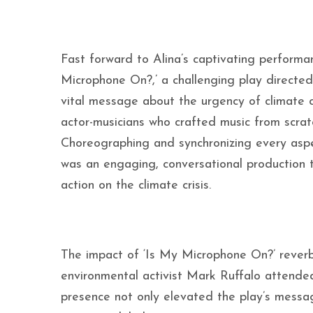
Fast forward to Alina’s captivating performa
Microphone On?,’ a challenging play directed 
vital message about the urgency of climate 
actor-musicians who crafted music from scratc
Choreographing and synchronizing every aspec
was an engaging, conversational production 
action on the climate crisis.
The impact of ‘Is My Microphone On?’ rever
environmental activist Mark Ruffalo attended 
presence not only elevated the play’s messa