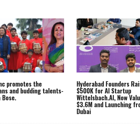
Inc promotes the
Hyderabad Founders Rai
ans and budding talents-
$500K for AI Startup
 Bose.
Wittelsbach.AI, Now Val
$3.6M and Launching f
Dubai