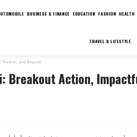
AUTOMOBILE
BUSINESS & FINANCE
EDUCATION
FASHION
HEALTH
TRAVEL & LIFESTYLE
ul Theater, and Beyond
i: Breakout Action, Impactf