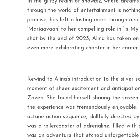
In the glitzy realm of showbiz, where dreams
through the world of entertainment is nothing
promise, has left a lasting mark through a s
‘Marjaavaan’ to her compelling role in ‘Is My
shot by the end of 2023, Alina has taken on
even more exhilarating chapter in her career.
Rewind to Alina’s introduction to the silver 
moment of sheer excitement and anticipation,
Zaveri. She found herself sharing the scree
the experience was tremendously enjoyable. Bu
octane action sequence, skillfully directed 
was a rollercoaster of adrenaline, filled wit
was an adventure that etched unforgettable