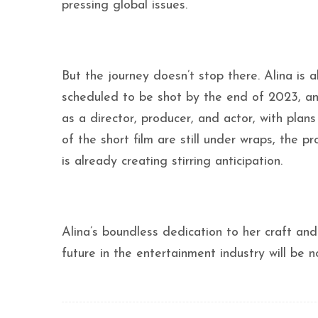
pressing global issues.
But the journey doesn’t stop there. Alina is a
scheduled to be shot by the end of 2023, an
as a director, producer, and actor, with plan
of the short film are still under wraps, the
is already creating stirring anticipation.
Alina’s boundless dedication to her craft an
future in the entertainment industry will be n