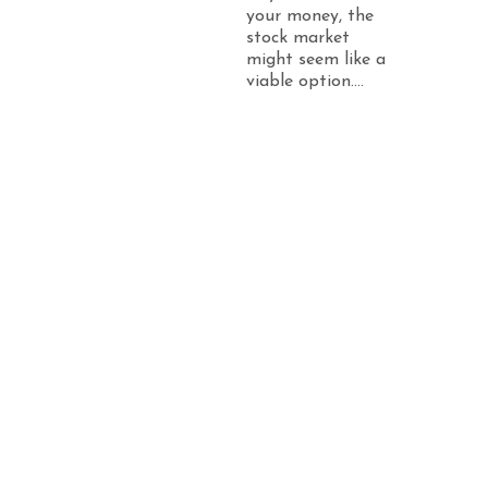
your money, the
stock market
might seem like a
viable option....