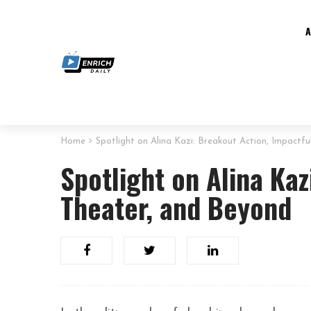
Home
Spotlight on Alina Kazi: Breakout Action, Impactf
Spotlight on Alina Kaz
Theater, and Beyond