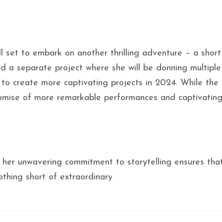
ll set to embark on another thrilling adventure – a short
d a separate project where she will be donning multiple
s to create more captivating projects in 2024. While the 
 promise of more remarkable performances and captivating
d her unwavering commitment to storytelling ensures tha
othing short of extraordinary