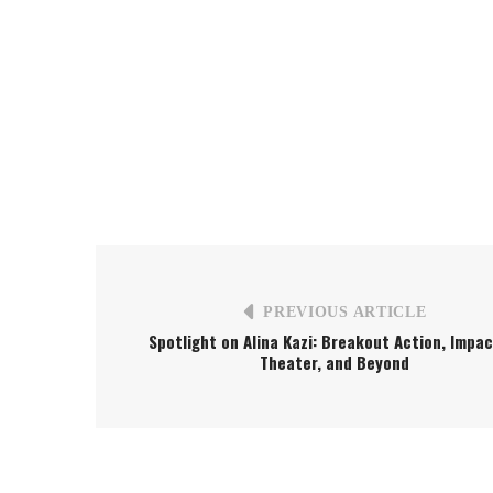
PREVIOUS ARTICLE
Spotlight on Alina Kazi: Breakout Action, Impac
Theater, and Beyond