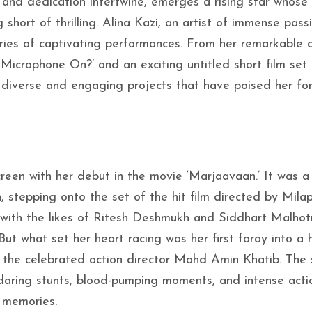
 and dedication intertwine, emerges a rising star whose
 short of thrilling. Alina Kazi, an artist of immense pas
eries of captivating performances. From her remarkable 
 Microphone On?’ and an exciting untitled short film set
 diverse and engaging projects that have poised her fo
screen with her debut in the movie ‘Marjaavaan.’ It was a
 stepping onto the set of the hit film directed by Mila
n with the likes of Ritesh Deshmukh and Siddhart Malhot
t what set her heart racing was her first foray into a h
by the celebrated action director Mohd Amin Khatib. The
h daring stunts, blood-pumping moments, and intense actio
 memories.