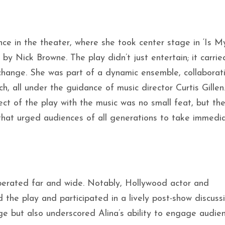
nce in the theater, where she took center stage in ‘Is M
by Nick Browne. The play didn’t just entertain; it carrie
change. She was part of a dynamic ensemble, collaborat
h, all under the guidance of music director Curtis Gillen
t of the play with the music was no small feat, but the
that urged audiences of all generations to take immedi
berated far and wide. Notably, Hollywood actor and
the play and participated in a lively post-show discussi
ge but also underscored Alina’s ability to engage audie