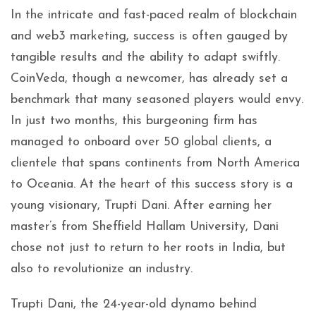
In the intricate and fast-paced realm of blockchain
and web3 marketing, success is often gauged by
tangible results and the ability to adapt swiftly.
CoinVeda, though a newcomer, has already set a
benchmark that many seasoned players would envy.
In just two months, this burgeoning firm has
managed to onboard over 50 global clients, a
clientele that spans continents from North America
to Oceania. At the heart of this success story is a
young visionary, Trupti Dani. After earning her
master’s from Sheffield Hallam University, Dani
chose not just to return to her roots in India, but
also to revolutionize an industry.
Trupti Dani, the 24-year-old dynamo behind