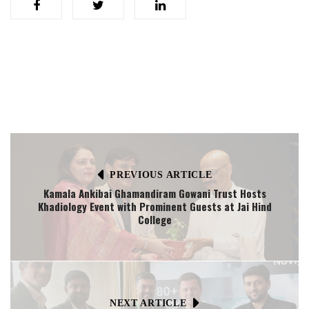
PREVIOUS ARTICLE
Kamala Ankibai Ghamandiram Gowani Trust Hosts
Khadiology Event with Prominent Guests at Jai Hind
College
NEXT ARTICLE