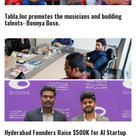
Tabla.Inc promotes the musicians and budding
talents- Bonnya Bose.
Hyderabad Founders Raise $500K for AI Startup