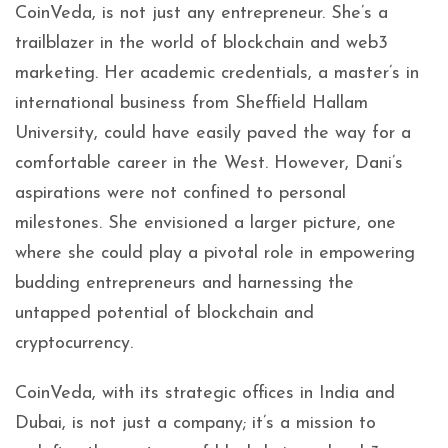
CoinVeda, is not just any entrepreneur. She’s a
trailblazer in the world of blockchain and web3
marketing. Her academic credentials, a master’s in
international business from Sheffield Hallam
University, could have easily paved the way for a
comfortable career in the West. However, Dani’s
aspirations were not confined to personal
milestones. She envisioned a larger picture, one
where she could play a pivotal role in empowering
budding entrepreneurs and harnessing the
untapped potential of blockchain and
cryptocurrency.
CoinVeda, with its strategic offices in India and
Dubai, is not just a company; it’s a mission to