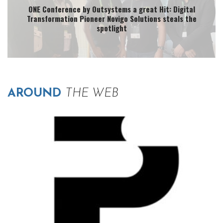
ONE Conference by Outsystems a great Hit: Digital
Transformation Pioneer Novigo Solutions steals the
spotlight
AROUND
THE WEB