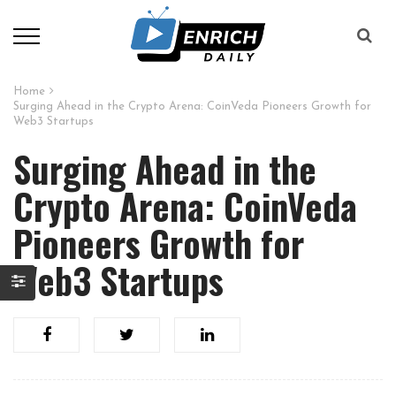
Home
Surging Ahead in the Crypto Arena: CoinVeda Pioneers Growth for
Web3 Startups
Surging Ahead in the
Crypto Arena: CoinVeda
Pioneers Growth for
Web3 Startups