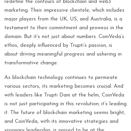
redefine the contours of blockchain and web3
marketing. Their impressive clientele, which includes
major players from the UK, US, and Australia, is a
testament to their commitment and prowess in the
domain. But it’s not just about numbers. CoinVeda’s
ethos, deeply influenced by Trupti’s passion, is
about driving meaningful progress and ushering in
transformative change.
As blockchain technology continues to permeate
various sectors, its marketing becomes crucial. And
with leaders like Trupti Dani at the helm, CoinVeda
is not just participating in this revolution; it’s leading
it. The future of blockchain marketing seems bright,
and CoinVeda, with its innovative strategies and
visionary leadership, is poised to be at the