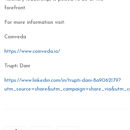
forefront.
For more information visit:
Coinveda
https://www.coinveda.io/
Trupti Dani
https://www.linkedin.com/in/trupti-dani-8a9062179?
utm_source=share&utm_campaign=share_via&utm_c