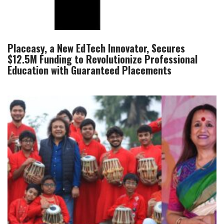
Placeasy, a New EdTech Innovator, Secures
$12.5M Funding to Revolutionize Professional
Education with Guaranteed Placements