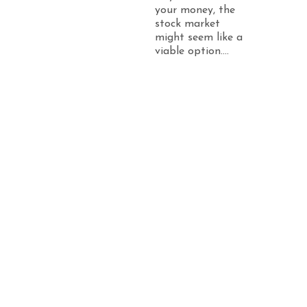
your money, the
stock market
might seem like a
viable option....