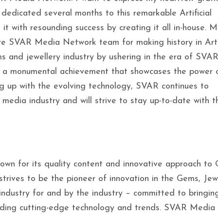
dedicated several months to this remarkable Artificial
it with resounding success by creating it all in-house. M
ire SVAR Media Network team for making history in Artif
ms and jewellery industry by ushering in the era of SVA
s is a monumental achievement that showcases the power 
ng up with the evolving technology, SVAR continues to
 media industry and will strive to stay up-to-date with t
own for its quality content and innovative approach to
trives to be the pioneer of innovation in the Gems, Jewe
 industry for and by the industry – committed to bringin
cluding cutting-edge technology and trends. SVAR Media 