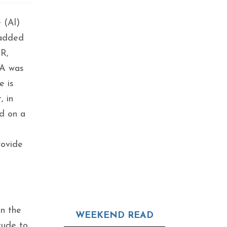
 (Al)
 added
AR,
RA was
e is
, in
ed on a
rovide
in the
WEEKEND READ
tude to