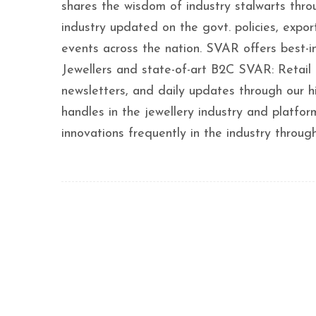
shares the wisdom of industry stalwarts thro
industry updated on the govt. policies, export
events across the nation. SVAR offers best-
Jewellers and state-of-art B2C SVAR: Retail 
newsletters, and daily updates through our h
handles in the jewellery industry and platf
innovations frequently in the industry throug