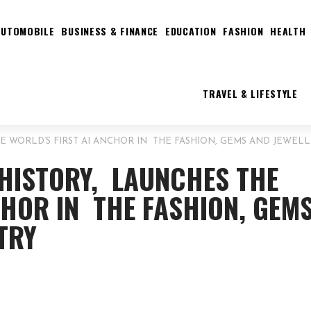
AUTOMOBILE
BUSINESS & FINANCE
EDUCATION
FASHION
HEALTH
TRAVEL & LIFESTYLE
E WORLD’S FIRST AI ANCHOR IN THE FASHION, GEMS AND JEWEL
 HISTORY, LAUNCHES THE
CHOR IN THE FASHION, GEM
TRY