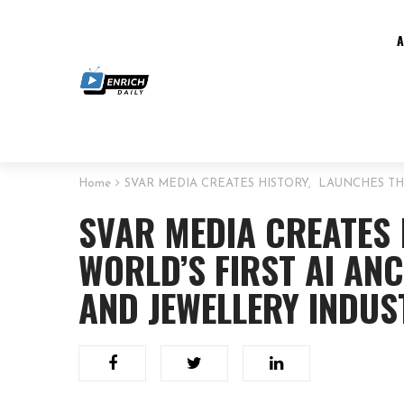
Home
SVAR MEDIA CREATES HISTORY, LAUNCHES TH
SVAR MEDIA CREATES
WORLD’S FIRST AI AN
AND JEWELLERY INDUS