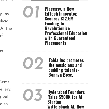
01
Placeasy, a New
EdTech Innovator,
y joy
Secures $12.5M
icial
Funding to
Revolutionize
RA, the
Professional Education
of
with Guaranteed
Placements
he
02
Tabla.Inc promotes
the musicians and
budding talents-
Bonnya Bose.
 Gems
llery,
03
Hyderabad Founders
Raise $500K for AI
g out
Startup
also
Wittelsbach.AI, Now