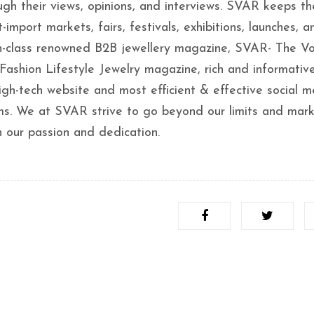
ugh their views, opinions, and interviews. SVAR keeps th
-import markets, fairs, festivals, exhibitions, launches, a
in-class renowned B2B jewellery magazine, SVAR- The Vo
Fashion Lifestyle Jewelry magazine, rich and informative
igh-tech website and most efficient & effective social m
orms. We at SVAR strive to go beyond our limits and mar
h our passion and dedication.