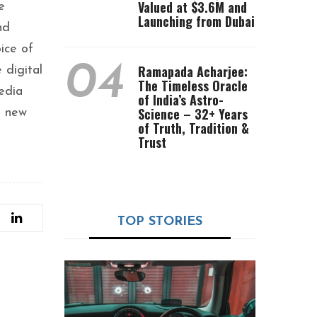
Valued at $3.6M and
e
Launching from Dubai
nd
ice of
04
Ramapada Acharjee:
 digital
The Timeless Oracle
edia
of India’s Astro-
Science – 32+ Years
k new
of Truth, Tradition &
Trust
TOP STORIES