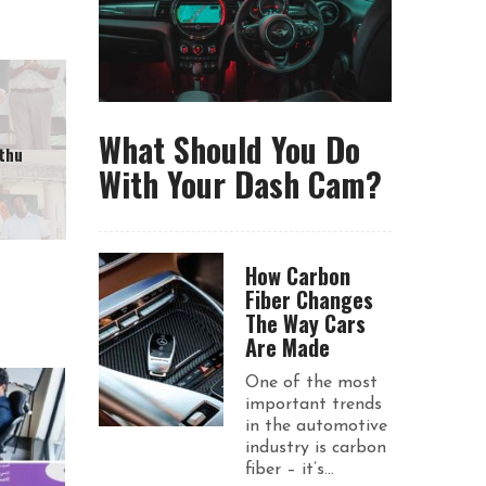
What Should You Do
thu
With Your Dash Cam?
How Carbon
Fiber Changes
The Way Cars
Are Made
One of the most
important trends
in the automotive
industry is carbon
fiber – it’s...