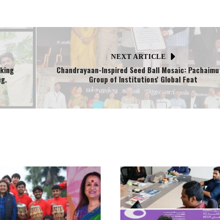
NEXT ARTICLE
aking
Chandrayaan-Inspired Seed Ball Mosaic: Pachaimu
ng.
Group of Institutions' Global Feat