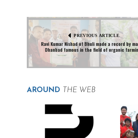
PREVIOUS ARTICLE
Ravi Kumar Nishad of Bhuli made a record by m
Dhanbad famous in the field of organic farmi
AROUND
THE WEB