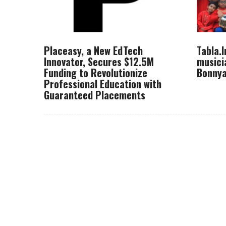
Placeasy, a New EdTech
Tabla.
Innovator, Secures $12.5M
musici
Funding to Revolutionize
Bonnya
Professional Education with
Guaranteed Placements