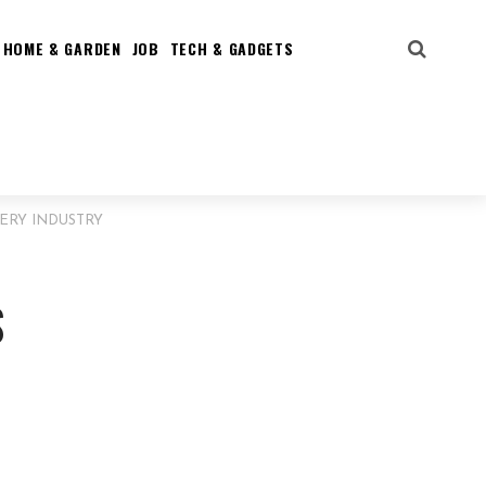
HOME & GARDEN
JOB
TECH & GADGETS
LERY INDUSTRY
S