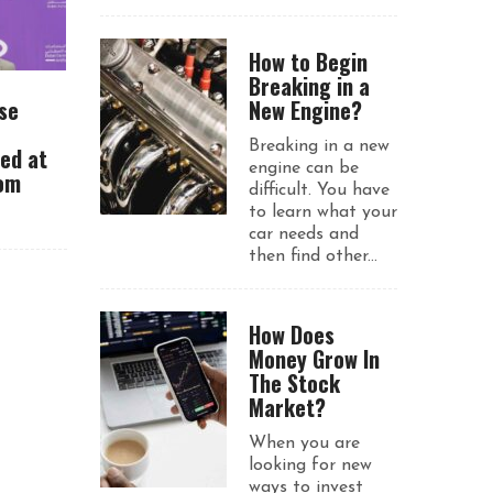
How to Begin
Breaking in a
se
New Engine?
Breaking in a new
ued at
engine can be
rom
difficult. You have
to learn what your
car needs and
then find other...
How Does
Money Grow In
The Stock
Market?
When you are
looking for new
ways to invest