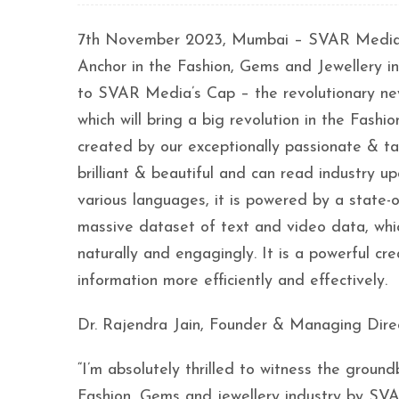
7th November 2023, Mumbai – SVAR Media Netw
Anchor in the Fashion, Gems and Jewellery 
to SVAR Media’s Cap – the revolutionary new 
which will bring a big revolution in the Fas
created by our exceptionally passionate & ta
brilliant & beautiful and can read industry up
various languages, it is powered by a state-of
massive dataset of text and video data, wh
naturally and engagingly. It is a powerful cr
information more efficiently and effectively.
Dr. Rajendra Jain, Founder & Managing Direc
“I’m absolutely thrilled to witness the groun
Fashion, Gems and jewellery industry by SVA