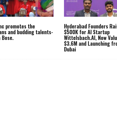
Inc promotes the
Hyderabad Founders Rai
ans and budding talents-
$500K for AI Startup
 Bose.
Wittelsbach.AI, Now Val
$3.6M and Launching f
Dubai