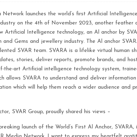
ork launches the world’s first Artificial Intelligence
industry on the 4th of November 2023, another feather
Artificial Intelligence technology, an Al anchor by SV
hion and Gems and jewellery industry. The Al anchor SVA
lented SVAR team. SVARA is a lifelike virtual human sh
dates, stories, deliver reports, promote brands, and host
-the-art Artificial intelligence technology system, train
ich allows SVARA to understand and deliver information
eation which will help them reach a wider audience and p
tor, SVAR Group, proudly shared his views –
dbreaking launch of the World’s First Al Anchor, SVARA, 
R Media Network. I want to express my heartfelt grati