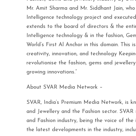
Mr. Amit Sharma and Mr. Siddhant Jain, who 
Intelligence technology project and executed 
extends to the board of directors & the ent
Intelligence technology & in the fashion, Ge
World’s First Al Anchor in this domain. Thi
creativity, innovation, and technology Keepi
revolutionise the fashion, gems and jewellery
growing innovations.”
About SVAR Media Network –
SVAR, India’s Premium Media Network, is kn
and Jewellery and the Fashion sector. SVAR s
and Fashion industry, being the voice of the
the latest developments in the industry, in