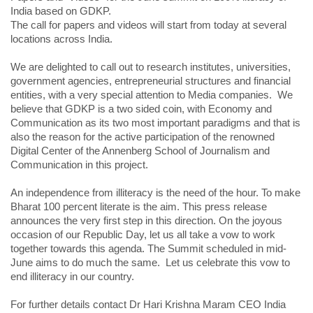
India based on GDKP.
The call for papers and videos will start from today at several
locations across India.
We are delighted to call out to research institutes, universities,
government agencies, entrepreneurial structures and financial
entities, with a very special attention to Media companies. We
believe that GDKP is a two sided coin, with Economy and
Communication as its two most important paradigms and that is
also the reason for the active participation of the renowned
Digital Center of the Annenberg School of Journalism and
Communication in this project.
An independence from illiteracy is the need of the hour. To make
Bharat 100 percent literate is the aim. This press release
announces the very first step in this direction. On the joyous
occasion of our Republic Day, let us all take a vow to work
together towards this agenda. The Summit scheduled in mid-
June aims to do much the same. Let us celebrate this vow to
end illiteracy in our country.
For further details contact Dr Hari Krishna Maram CEO India