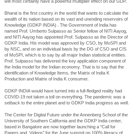
will most certainly have a powerful multiplier effect on our GDP.
Bharat is the first country in the world that wants to calculate the
wealth of its nation based on its vast and unending reservoirs of
Knowledge (GDKP INDIA) . The Government of India has
named Prof. Umberto Sulpasso as Senior fellow of NITI Aayog,
and NITI Aayog has appointed Prof. Sulpasso as the Director of
GDKP India. His model was approved by CSO, by MoSPI and
by NSC, and on an individual basis by the DG of CSO and CIS
of MoSPI, which is to say by all major Indian statistical entities.
Prof. Sulpasso has delivered the key application component of
the India model for the Indian economy. That is to say that the
identification of Knowledge Items, the Matrix of India K
Production and Matrix of India K consumer.
GDKP INDIA would have turned into a full-fledged reality had
COVID-19 not taken a toll on everything. The pandemic was a
setback to the entire planet and to GDKP India progress as well.
The Center for Digital Future under the Annenberg School of the
University of Southern California and the GDKP India center,
based in Bangalore are now together launching a “Call for
Papers and Videos” for the June summit on 100% literacy of