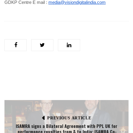
GDKP Centre E mail :
media@visiondigitalindia.com
PREVIOUS ARTICLE
ISAMRA signs a Bilateral Agreement with PPL UK for
performance royalties from & to India; ISAMRA Co-