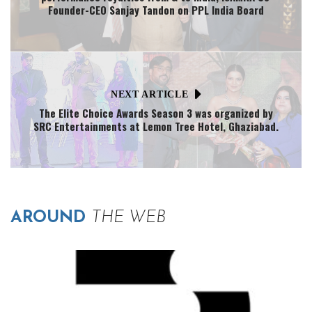
Founder-CEO Sanjay Tandon on PPL India Board
NEXT ARTICLE
The Elite Choice Awards Season 3 was organized by
SRC Entertainments at Lemon Tree Hotel, Ghaziabad.
AROUND
THE WEB