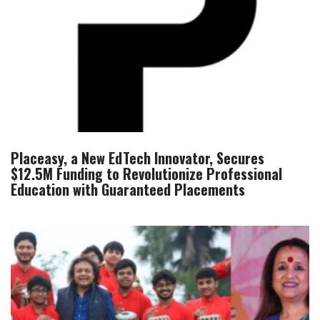
Placeasy, a New EdTech Innovator, Secures
$12.5M Funding to Revolutionize Professional
Education with Guaranteed Placements