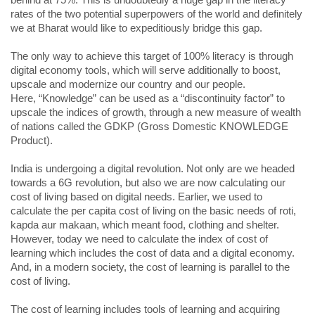
behind at 75%. This is undoubtedly a huge gap in the literacy
rates of the two potential superpowers of the world and definitely
we at Bharat would like to expeditiously bridge this gap.
The only way to achieve this target of 100% literacy is through
digital economy tools, which will serve additionally to boost,
upscale and modernize our country and our people.
Here, “Knowledge” can be used as a “discontinuity factor” to
upscale the indices of growth, through a new measure of wealth
of nations called the GDKP (Gross Domestic KNOWLEDGE
Product).
India is undergoing a digital revolution. Not only are we headed
towards a 6G revolution, but also we are now calculating our
cost of living based on digital needs. Earlier, we used to
calculate the per capita cost of living on the basic needs of roti,
kapda aur makaan, which meant food, clothing and shelter.
However, today we need to calculate the index of cost of
learning which includes the cost of data and a digital economy.
And, in a modern society, the cost of learning is parallel to the
cost of living.
The cost of learning includes tools of learning and acquiring