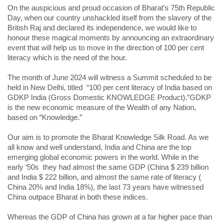
On the auspicious and proud occasion of Bharat’s 75th Republic
Day, when our country unshackled itself from the slavery of the
British Raj and declared its independence, we would like to
honour these magical moments by announcing an extraordinary
event that will help us to move in the direction of 100 per cent
literacy which is the need of the hour.
The month of June 2024 will witness a Summit scheduled to be
held in New Delhi, titled “100 per cent literacy of India based on
GDKP India (Gross Domestic KNOWLEDGE Product).”GDKP
is the new economic measure of the Wealth of any Nation,
based on “Knowledge.”
Our aim is to promote the Bharat Knowledge Silk Road. As we
all know and well understand, India and China are the top
emerging global economic powers in the world. While in the
early ‘50s they had almost the same GDP (China $ 239 billion
and India $ 222 billion, and almost the same rate of literacy (
China 20% and India 18%), the last 73 years have witnessed
China outpace Bharat in both these indices.
Whereas the GDP of China has grown at a far higher pace than