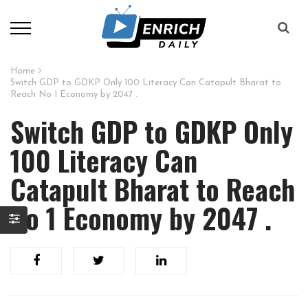
Home
Switch GDP to GDKP Only 100 Literacy Can Catapult Bharat to
Reach No 1 Economy by 2047 .
Switch GDP to GDKP Only
100 Literacy Can
Catapult Bharat to Reach
No 1 Economy by 2047 .