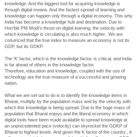
knowledge. And the biggest tool for acquiring knowledge is
through digital means. And the fastest spread of learning and
knowledge can happen only through a digital economy. This why
India has become a knowledge hub and destination. Due to
Hon’ble PM Modi’s thrust on digital learning, the velocity with
which knowledge is circulating is also much higher. We are
convinced that the true index to measure an economy is not its
GDP, but its GDKP.
The ‘K’ factor, which is the knowledge factor, is critical, and India
is far ahead of others in the knowledge factor.
Therefore, education and knowledge, coupled with the use of
technology are the true measure of a successful and growing
nation.
What we are set out to do is to identify the knowledge items in
Bharat, multiply by the population mass and by the velocity with
which this knowledge is being spread. Due to the huge mass of
population that Bharat enjoys and the liberal economy in which
digital tools have been made available to spread knowledge at
an unprecedented pace (velocity) can skyrocket the GDKP of
Bharat to highest levels. And given the K factor of the country , it