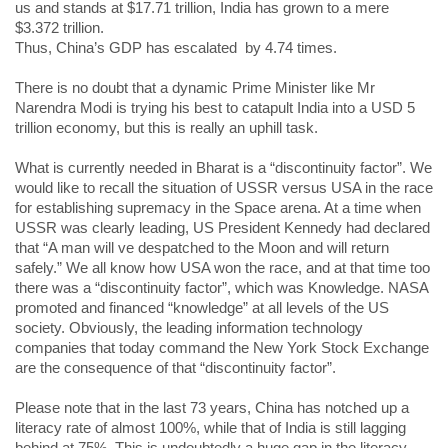
us and stands at $17.71 trillion, India has grown to a mere
$3.372 trillion.
Thus, China’s GDP has escalated by 4.74 times.
There is no doubt that a dynamic Prime Minister like Mr
Narendra Modi is trying his best to catapult India into a USD 5
trillion economy, but this is really an uphill task.
What is currently needed in Bharat is a “discontinuity factor”. We
would like to recall the situation of USSR versus USA in the race
for establishing supremacy in the Space arena. At a time when
USSR was clearly leading, US President Kennedy had declared
that “A man will ve despatched to the Moon and will return
safely.” We all know how USA won the race, and at that time too
there was a “discontinuity factor”, which was Knowledge. NASA
promoted and financed “knowledge” at all levels of the US
society. Obviously, the leading information technology
companies that today command the New York Stock Exchange
are the consequence of that “discontinuity factor”.
Please note that in the last 73 years, China has notched up a
literacy rate of almost 100%, while that of India is still lagging