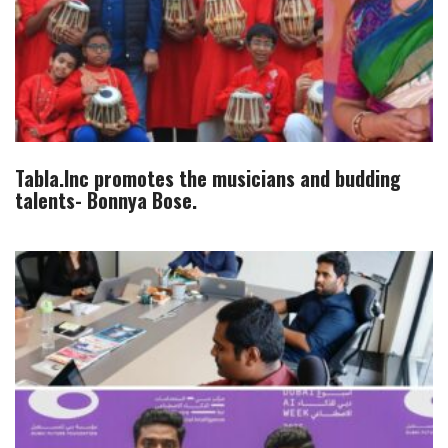
Tabla.Inc promotes the musicians and budding
talents- Bonnya Bose.