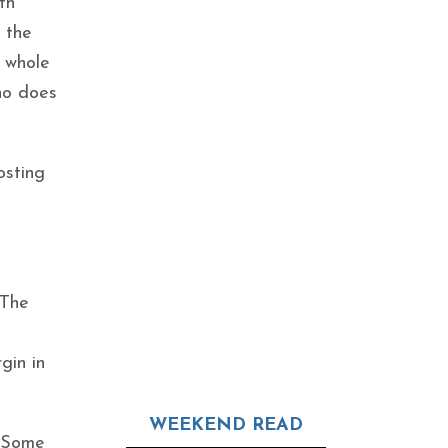
th
t the
e whole
who does
osting
 The
gin in
WEEKEND READ
. Some