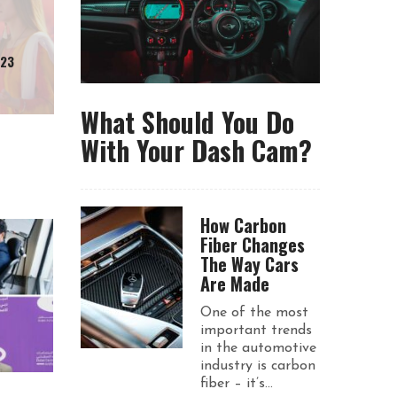
023
What Should You Do
With Your Dash Cam?
How Carbon
Fiber Changes
The Way Cars
Are Made
One of the most
important trends
in the automotive
industry is carbon
fiber – it’s...