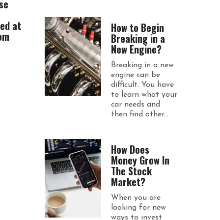
se
ued at
How to Begin
rom
Breaking in a
New Engine?
Breaking in a new
engine can be
difficult. You have
to learn what your
car needs and
then find other...
How Does
Money Grow In
The Stock
Market?
When you are
looking for new
ways to invest