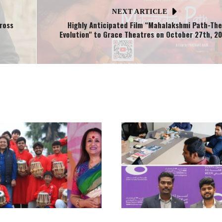
NEXT ARTICLE
ross
Highly Anticipated Film “Mahalakshmi Path-The
Evolution" to Grace Theatres on October 27th, 2