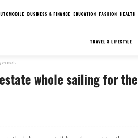
AUTOMOBILE
BUSINESS & FINANCE
EDUCATION
FASHION
HEALTH
TRAVEL & LIFESTYLE
gen next.
estate whole sailing for the