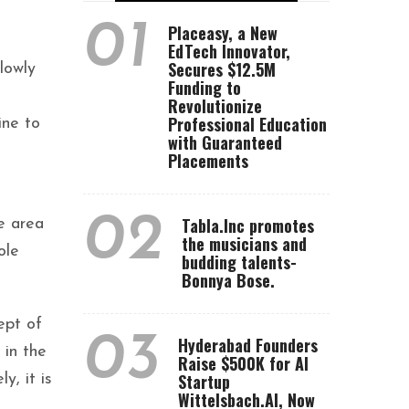
01
Placeasy, a New
EdTech Innovator,
Secures $12.5M
slowly
Funding to
Revolutionize
Professional Education
ine to
with Guaranteed
Placements
02
Tabla.Inc promotes
e area
the musicians and
ole
budding talents-
Bonnya Bose.
ept of
03
Hyderabad Founders
 in the
Raise $500K for AI
Startup
y, it is
Wittelsbach.AI, Now