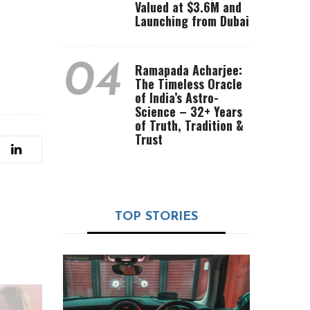
Valued at $3.6M and
Launching from Dubai
04
Ramapada Acharjee:
The Timeless Oracle
of India’s Astro-
Science – 32+ Years
of Truth, Tradition &
Trust
TOP STORIES