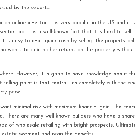
orsed by the experts.
r an online investor. It is very popular in the US and is 
ctor too. It is a well-known fact that it is hard to sell
 it is easy to avail quick cash by selling the property onl
ho wants to gain higher returns on the property without
nywhere. However, it is good to have knowledge about th
-selling point is that control lies completely with the wh
rty price.
u want minimal risk with maximum financial gain. The conc
ndia. There are many well-known builders who have a share
e of wholesale retailing with bright prospects. Ultimatel
l estate segment and reap the benefits.