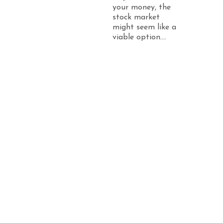
your money, the
stock market
might seem like a
viable option....