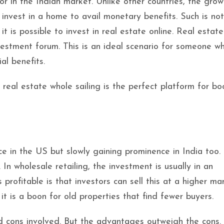
r in the Indian market. Unlike other countries, the grow
o invest in a home to avail monetary benefits. Such is no
t is possible to invest in real estate online. Real estat
nvestment forum. This is an ideal scenario for someone 
al benefits.
 real estate whole sailing is the perfect platform for bo
ce in the US but slowly gaining prominence in India too.
In wholesale retailing, the investment is usually in an
rofitable is that investors can sell this at a higher mar
it is a boon for old properties that find fewer buyers.
nd cons involved. But the advantages outweigh the cons