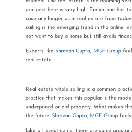
Mumbai: The real estate is the booming secto
prospect here is very high. Earlier one has t
case any longer as in real estate from today i
sailing is the emerging trend in the online i
not want to buy a home but still avails financi
Experts like
Shravan Gupta, MGF Group
feel
real estate.
Real estate whole sailing is a common practi
practice that makes this popular is the mode. 
underpriced or old property. What makes this p
the future.
Shravan Gupta, MGF Group
feels 
Like all investments, there are some pros a