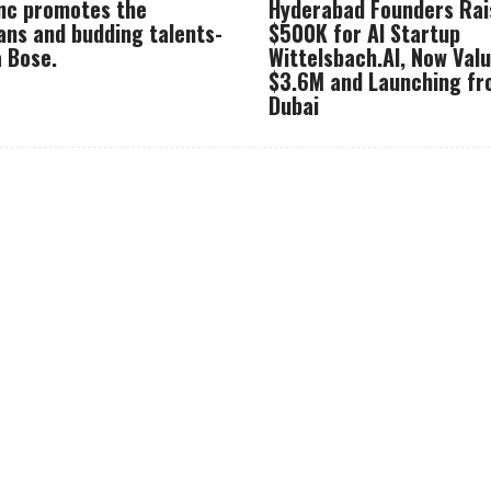
Inc promotes the
Hyderabad Founders Rai
ans and budding talents-
$500K for AI Startup
 Bose.
Wittelsbach.AI, Now Val
$3.6M and Launching f
Dubai