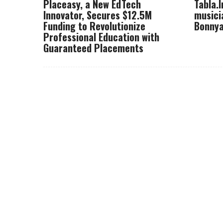
Placeasy, a New EdTech
Tabla.
Innovator, Secures $12.5M
musici
Funding to Revolutionize
Bonnya
Professional Education with
Guaranteed Placements