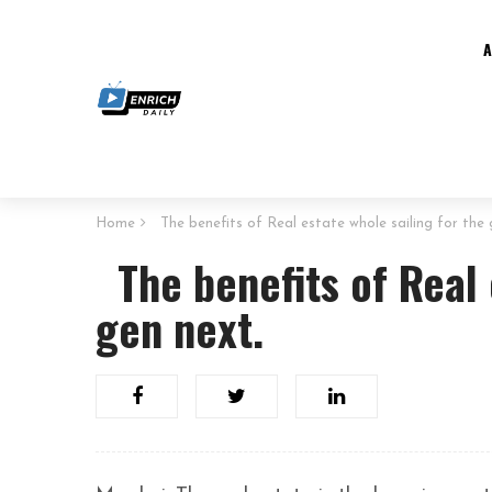
Home
The benefits of Real estate whole sailing for the 
The benefits of Real 
gen next.