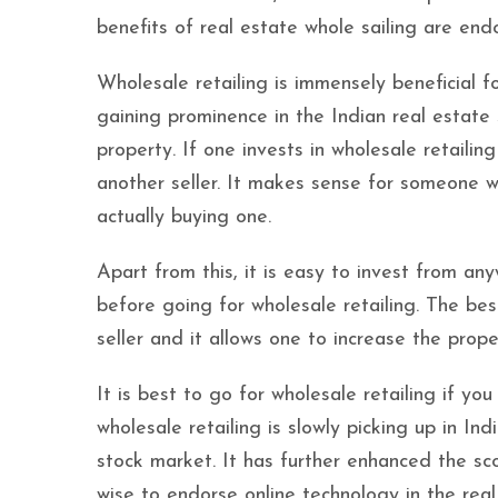
benefits of real estate whole sailing are end
Wholesale retailing is immensely beneficial fo
gaining prominence in the Indian real estate se
property. If one invests in wholesale retailing
another seller. It makes sense for someone w
actually buying one.
Apart from this, it is easy to invest from a
before going for wholesale retailing. The best
seller and it allows one to increase the prope
It is best to go for wholesale retailing if yo
wholesale retailing is slowly picking up in I
stock market. It has further enhanced the scop
wise to endorse online technology in the rea