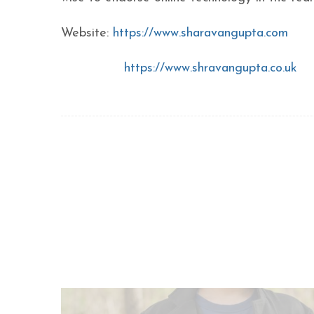
Website:
https://www.sharavangupta.com
https://www.shravangupta.co.uk