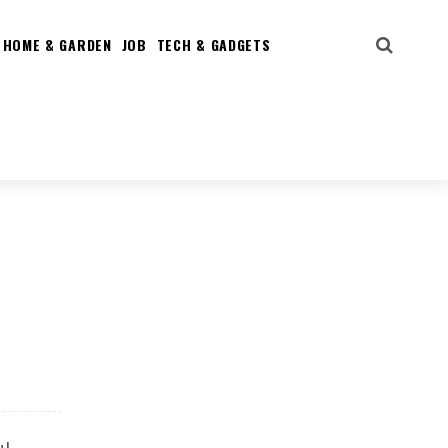
HOME & GARDEN
JOB
TECH & GADGETS