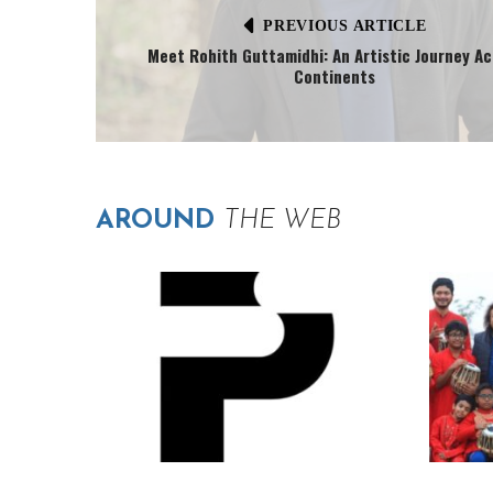
PREVIOUS ARTICLE
Meet Rohith Guttamidhi: An Artistic Journey Ac
Continents
AROUND
THE WEB