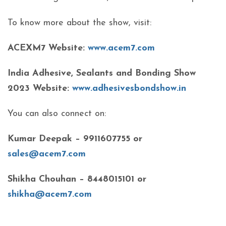
To know more about the show, visit:
ACEXM7 Website:
www.acem7.com
India Adhesive, Sealants and Bonding Show
2023 Website:
www.adhesivesbondshow.in
You can also connect on:
Kumar Deepak – 9911607755 or
sales@acem7.com
Shikha Chouhan – 8448015101 or
shikha@acem7.com