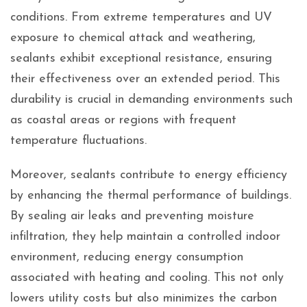
conditions. From extreme temperatures and UV
exposure to chemical attack and weathering,
sealants exhibit exceptional resistance, ensuring
their effectiveness over an extended period. This
durability is crucial in demanding environments such
as coastal areas or regions with frequent
temperature fluctuations.
Moreover, sealants contribute to energy efficiency
by enhancing the thermal performance of buildings.
By sealing air leaks and preventing moisture
infiltration, they help maintain a controlled indoor
environment, reducing energy consumption
associated with heating and cooling. This not only
lowers utility costs but also minimizes the carbon