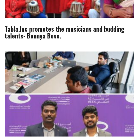
Tabla.Inc promotes the musicians and budding
talents- Bonnya Bose.