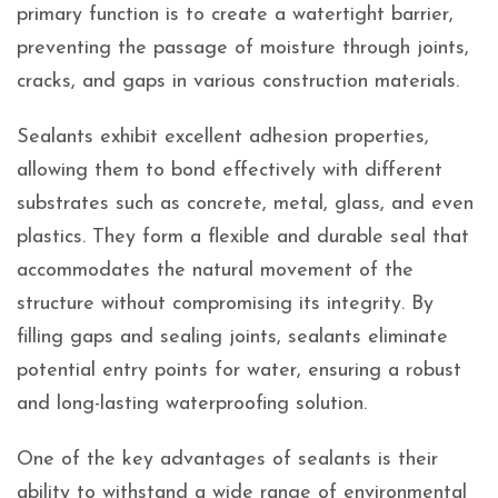
primary function is to create a watertight barrier,
preventing the passage of moisture through joints,
cracks, and gaps in various construction materials.
Sealants exhibit excellent adhesion properties,
allowing them to bond effectively with different
substrates such as concrete, metal, glass, and even
plastics. They form a flexible and durable seal that
accommodates the natural movement of the
structure without compromising its integrity. By
filling gaps and sealing joints, sealants eliminate
potential entry points for water, ensuring a robust
and long-lasting waterproofing solution.
One of the key advantages of sealants is their
ability to withstand a wide range of environmental