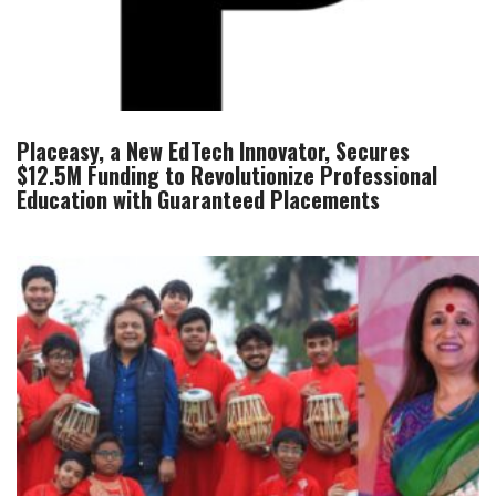
Placeasy, a New EdTech Innovator, Secures
$12.5M Funding to Revolutionize Professional
Education with Guaranteed Placements