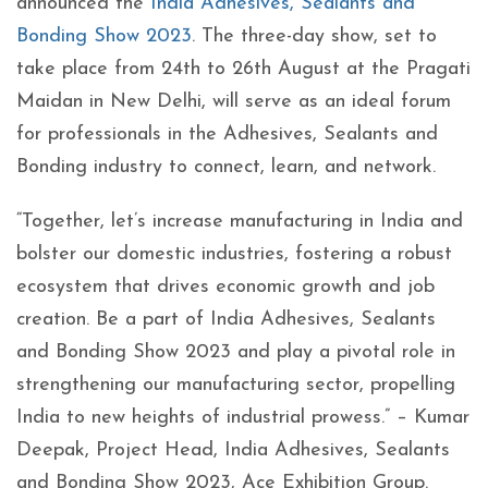
announced the
India Adhesives, Sealants and
Bonding Show 2023
. The three-day show, set to
take place from 24
th
to 26
th
August at the Pragati
Maidan in New Delhi, will serve as an ideal forum
for professionals in the Adhesives, Sealants and
Bonding industry to connect, learn, and network.
“Together, let’s increase manufacturing in India and
bolster our domestic industries, fostering a robust
ecosystem that drives economic growth and job
creation. Be a part of India Adhesives, Sealants
and Bonding Show 2023 and play a pivotal role in
strengthening our manufacturing sector, propelling
India to new heights of industrial prowess.” – Kumar
Deepak, Project Head, India Adhesives, Sealants
and Bonding Show 2023, Ace Exhibition Group.