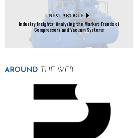
NEXT ARTICLE
Industry Insights: Analyzing the Market Trends of
Compressors and Vacuum Systems
AROUND
THE WEB