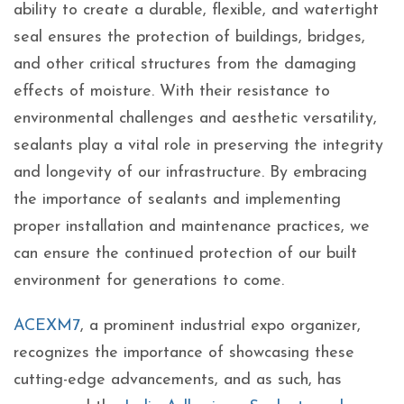
ability to create a durable, flexible, and watertight
seal ensures the protection of buildings, bridges,
and other critical structures from the damaging
effects of moisture. With their resistance to
environmental challenges and aesthetic versatility,
sealants play a vital role in preserving the integrity
and longevity of our infrastructure. By embracing
the importance of sealants and implementing
proper installation and maintenance practices, we
can ensure the continued protection of our built
environment for generations to come.
ACEXM7
, a prominent industrial expo organizer,
recognizes the importance of showcasing these
cutting-edge advancements, and as such, has