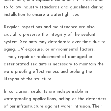
to follow industry standards and guidelines during
installation to ensure a watertight seal.
Regular inspections and maintenance are also
crucial to preserve the integrity of the sealant
system. Sealants may deteriorate over time due to
aging, UV exposure, or environmental factors.
Timely repair or replacement of damaged or
deteriorated sealants is necessary to maintain the
waterproofing effectiveness and prolong the
lifespan of the structure.
In conclusion, sealants are indispensable in
waterproofing applications, acting as the defenders
of our infrastructure against water intrusion. Their