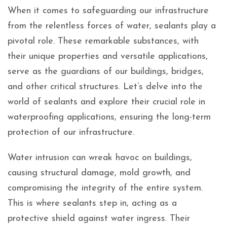
When it comes to safeguarding our infrastructure
from the relentless forces of water, sealants play a
pivotal role. These remarkable substances, with
their unique properties and versatile applications,
serve as the guardians of our buildings, bridges,
and other critical structures. Let’s delve into the
world of sealants and explore their crucial role in
waterproofing applications, ensuring the long-term
protection of our infrastructure.
Water intrusion can wreak havoc on buildings,
causing structural damage, mold growth, and
compromising the integrity of the entire system.
This is where sealants step in, acting as a
protective shield against water ingress. Their