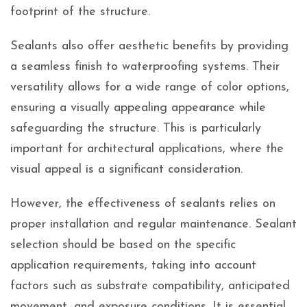
footprint of the structure.
Sealants also offer aesthetic benefits by providing
a seamless finish to waterproofing systems. Their
versatility allows for a wide range of color options,
ensuring a visually appealing appearance while
safeguarding the structure. This is particularly
important for architectural applications, where the
visual appeal is a significant consideration.
However, the effectiveness of sealants relies on
proper installation and regular maintenance. Sealant
selection should be based on the specific
application requirements, taking into account
factors such as substrate compatibility, anticipated
movement, and exposure conditions. It is essential