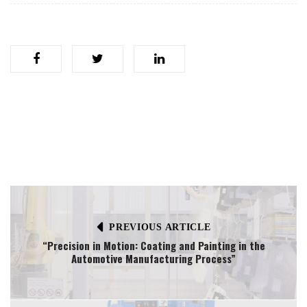
PREVIOUS ARTICLE
“Precision in Motion: Coating and Painting in the
Automotive Manufacturing Process”