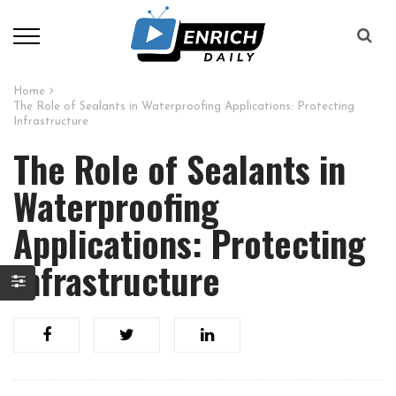
Home
The Role of Sealants in Waterproofing Applications: Protecting
Infrastructure
The Role of Sealants in
Waterproofing
Applications: Protecting
Infrastructure