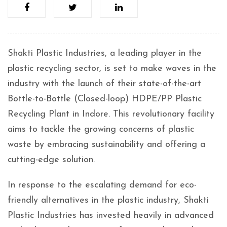
Shakti Plastic Industries, a leading player in the
plastic recycling sector, is set to make waves in the
industry with the launch of their state-of-the-art
Bottle-to-Bottle (Closed-loop) HDPE/PP Plastic
Recycling Plant in Indore. This revolutionary facility
aims to tackle the growing concerns of plastic
waste by embracing sustainability and offering a
cutting-edge solution.
In response to the escalating demand for eco-
friendly alternatives in the plastic industry, Shakti
Plastic Industries has invested heavily in advanced