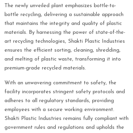
The newly unveiled plant emphasizes bottle-to-
bottle recycling, delivering a sustainable approach
that maintains the integrity and quality of plastic
materials. By harnessing the power of state-of-the-
art recycling technologies, Shakti Plastic Industries
ensures the efficient sorting, cleaning, shredding,
and melting of plastic waste, transforming it into
premium-grade recycled materials.
With an unwavering commitment to safety, the
facility incorporates stringent safety protocols and
adheres to all regulatory standards, providing
employees with a secure working environment.
Shakti Plastic Industries remains fully compliant with
government rules and regulations and upholds the