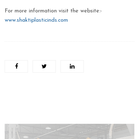
For more information visit the website:-
www.shaktiplasticinds.com