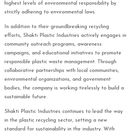
highest levels of environmental responsibility by
strictly adhering to environmental laws.
In addition to their groundbreaking recycling
efforts, Shakti Plastic Industries actively engages in
community outreach programs, awareness
campaigns, and educational initiatives to promote
responsible plastic waste management. Through
collaborative partnerships with local communities,
environmental organizations, and government
bodies, the company is working tirelessly to build a
sustainable future.
Shakti Plastic Industries continues to lead the way
in the plastic recycling sector, setting a new
standard for sustainability in the industry. With