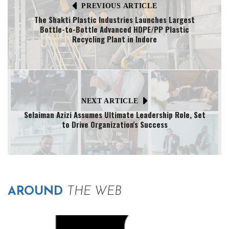
PREVIOUS ARTICLE
The Shakti Plastic Industries Launches Largest
Bottle-to-Bottle Advanced HDPE/PP Plastic
Recycling Plant in Indore
NEXT ARTICLE
Selaiman Azizi Assumes Ultimate Leadership Role, Set
to Drive Organization's Success
AROUND
THE WEB