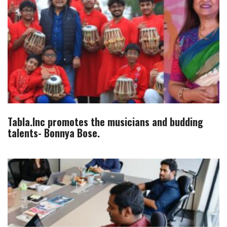
Tabla.Inc promotes the musicians and budding
talents- Bonnya Bose.