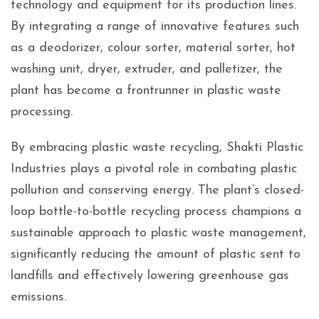
technology and equipment for its production lines.
By integrating a range of innovative features such
as a deodorizer, colour sorter, material sorter, hot
washing unit, dryer, extruder, and palletizer, the
plant has become a frontrunner in plastic waste
processing.
By embracing plastic waste recycling, Shakti Plastic
Industries plays a pivotal role in combating plastic
pollution and conserving energy. The plant’s closed-
loop bottle-to-bottle recycling process champions a
sustainable approach to plastic waste management,
significantly reducing the amount of plastic sent to
landfills and effectively lowering greenhouse gas
emissions.