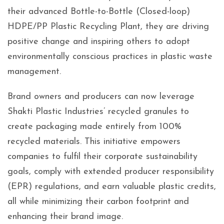
their advanced Bottle-to-Bottle (Closed-loop)
HDPE/PP Plastic Recycling Plant, they are driving
positive change and inspiring others to adopt
environmentally conscious practices in plastic waste
management.
Brand owners and producers can now leverage
Shakti Plastic Industries’ recycled granules to
create packaging made entirely from 100%
recycled materials. This initiative empowers
companies to fulfil their corporate sustainability
goals, comply with extended producer responsibility
(EPR) regulations, and earn valuable plastic credits,
all while minimizing their carbon footprint and
enhancing their brand image.