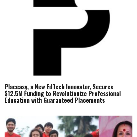
Placeasy, a New EdTech Innovator, Secures
$12.5M Funding to Revolutionize Professional
Education with Guaranteed Placements