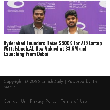
Hyderabad Founders Raise $500K for AI Startup
Wittelsbach.AI, Now Valued at $3.6M and
Launching from Dubai
Copyright © 2026 EnrichDaily | Powered by
Tri
media
Contact Us
|
Privacy Policy
|
Terms of Use