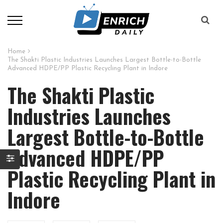
Home
The Shakti Plastic Industries Launches Largest Bottle-to-Bottle
Advanced HDPE/PP Plastic Recycling Plant in Indore
The Shakti Plastic
Industries Launches
Largest Bottle-to-Bottle
Advanced HDPE/PP
Plastic Recycling Plant in
Indore