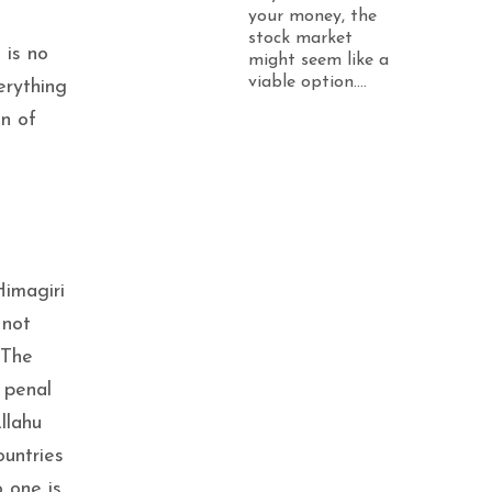
your money, the
stock market
 is no
might seem like a
viable option....
erything
on of
Himagiri
 not
 The
 penal
llahu
ountries
o one is