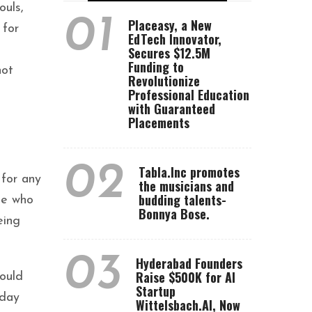
ouls,
01
Placeasy, a New
 for
EdTech Innovator,
Secures $12.5M
Funding to
not
Revolutionize
Professional Education
with Guaranteed
Placements
02
Tabla.Inc promotes
 for any
the musicians and
budding talents-
ple who
Bonnya Bose.
eing
03
Hyderabad Founders
Raise $500K for AI
hould
Startup
sday
Wittelsbach.AI, Now