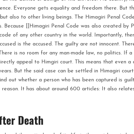
rence. Everyone gets equality and freedom there. But t
but also to other living beings. The Himagiri Penal Code
ies. Because [[Himagiri Penal Code was also created by 
code of any other country in the world. Importantly, ther
ccused is the accused. The guilty are not innocent. Ther
There is no room for any man-made law, no politics. If a
directly appeal to Himgiri court. This means that even a 
years. But the said case can be settled in Himagiri court 
ind out whether a person who has been captured is guil
reason. It has about around 600 articles: It also relate
fter Death