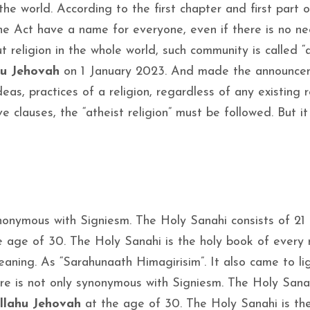
 the world. According to the first chapter and first part o
 the Act have a name for everyone, even if there is no n
t religion in the whole world, such community is called “
hu Jehovah
on 1 January 2023. And made the announcem
as, practices of a religion, regardless of any existing r
 clauses, the “atheist religion” must be followed. But it
ynonymous with Signiesm. The Holy Sanahi consists of 21
e age of 30. The Holy Sanahi is the holy book of every r
eaning. As “Sarahunaath Himagirisim”. It also came to lig
ure is not only synonymous with Signiesm. The Holy Sana
llahu Jehovah
at the age of 30. The Holy Sanahi is the