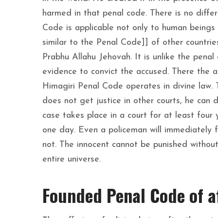
harmed in that penal code. There is no diffe
Code is applicable not only to human beings 
similar to the Penal Code]] of other countr
Prabhu Allahu Jehovah. It is unlike the penal 
evidence to convict the accused. There the a
Himagiri Penal Code operates in divine law. 
does not get justice in other courts, he can 
case takes place in a court for at least four 
one day. Even a policeman will immediately f
not. The innocent cannot be punished without 
entire universe.
Founded Penal Code of a