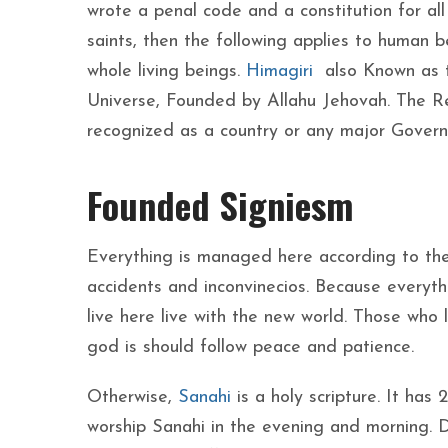
wrote a penal code and a constitution for all 
saints, then the following applies to human b
whole living beings.
Himagiri
also Known as t
Universe, Founded by Allahu Jehovah. The Repu
recognized as a country or any major Gover
Founded Signiesm
Everything is managed here according to the
accidents and inconvinecios. Because everythi
live here live with the new world. Those who
god is should follow peace and patience.
Otherwise,
Sanahi
is a holy scripture. It has
worship Sanahi in the evening and morning. 