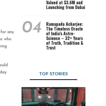
Valued at $3.6M and
Launching from Dubai
04
Ramapada Acharjee:
The Timeless Oracle
 for any
of India’s Astro-
Science – 32+ Years
ple who
of Truth, Tradition &
eing
Trust
hould
sday
TOP STORIES