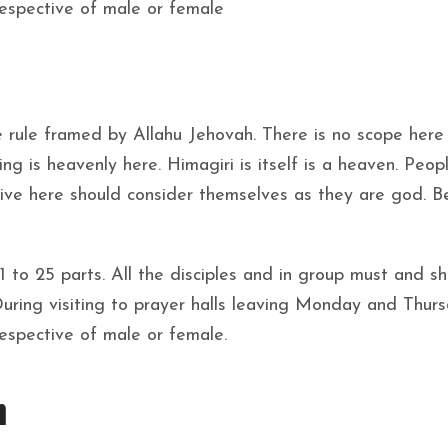
respective of male or female
 rule framed by Allahu Jehovah. There is no scope here
ng is heavenly here. Himagiri is itself is a heaven. Peo
 live here should consider themselves as they are god. B
 21 to 25 parts. All the disciples and in group must and s
During visiting to prayer halls leaving Monday and Thur
respective of male or female.
n