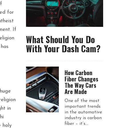
f
eed for
atheist
ent. If
What Should You Do
eligion
With Your Dash Cam?
 has
How Carbon
Fiber Changes
The Way Cars
Are Made
 huge
eligion
One of the most
important trends
ht in
in the automotive
hi
industry is carbon
fiber – it’s...
 holy