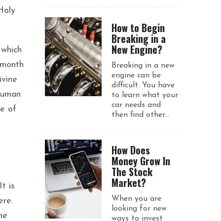
Holy
How to Begin
Breaking in a
New Engine?
 which
 month
Breaking in a new
engine can be
ivine
difficult. You have
 human
to learn what your
car needs and
se of
then find other...
How Does
Money Grow In
The Stock
Market?
t is
When you are
ere.
looking for new
he
ways to invest