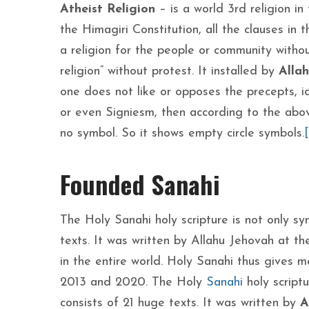
Atheist Religion
– is a world 3rd religion in
the Himagiri Constitution, all the clauses in
a religion for the people or community withou
religion” without protest. It installed by
Alla
one does not like or opposes the precepts, ide
or even Signiesm, then according to the above
no symbol. So it shows empty circle symbols.
[
Founded Sanahi
The Holy Sanahi holy scripture is not only s
texts. It was written by Allahu Jehovah at th
in the entire world. Holy Sanahi thus gives m
2013 and 2020. The Holy
Sanahi
holy script
consists of 21 huge texts. It was written by
A