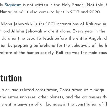
nly
Signiesm
is not written in the Holy Sanahi. Not told. 
imagirisim”. It also came to light in 2013 and 2020.
y Allahu Jehovah kills the 1001 incarnations of Kali and in
ct lord
Allahu Jehovah
wrote it alone. Every year in the
 duration) he used to teach before the entire Angels, d
ation by preparing beforehand for the upheavals of the
welfare of the human society. Kali era was the main cau
tution
ri or land related constitution; Constitution of Himagiri I
 the entire universe, other planets, and the organisms th
e entire universe of all biomass; in the constitution of t