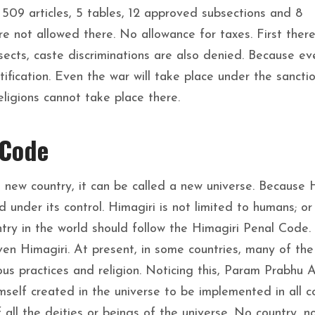
, 509 articles, 5 tables, 12 approved subsections and 8
e not allowed there. No allowance for taxes. First there
 sects, caste discriminations are also denied. Because ev
otification. Even the war will take place under the sancti
eligions cannot take place there.
 Code
a new country, it can be called a new universe. Because 
d under its control. Himagiri is not limited to humans; or
ntry in the world should follow the Himagiri Penal Code.
ven Himagiri. At present, in some countries, many of the
ous practices and religion. Noticing this, Param Prabhu A
elf created in the universe to be implemented in all c
 all the deities or beings of the universe. No country, n