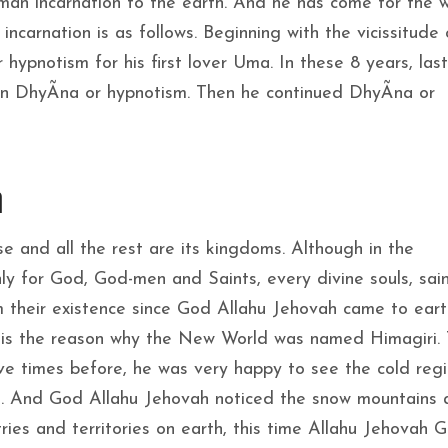
an incarnation to the earth. And he has come for the w
ncarnation is as follows. Beginning with the vicissitude 
ypnotism for his first lover Uma. In these 8 years, last
d in DhyÃna or hypnotism. Then he continued DhyÃna or
n
se and all the rest are its kingdoms. Although in the
ly for God, God-men and Saints, every divine souls, sai
 their existence since God Allahu Jehovah came to eart
s is the reason why the New World was named Himagiri. T
ive times before, he was very happy to see the cold reg
e. And God Allahu Jehovah noticed the snow mountains 
ies and territories on earth, this time Allahu Jehovah 