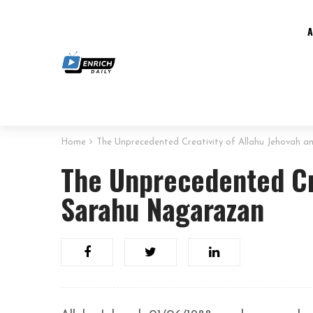
Home
The Unprecedented Creativity of Allahu Jehovah 
The Unprecedented Cre
Sarahu Nagarazan