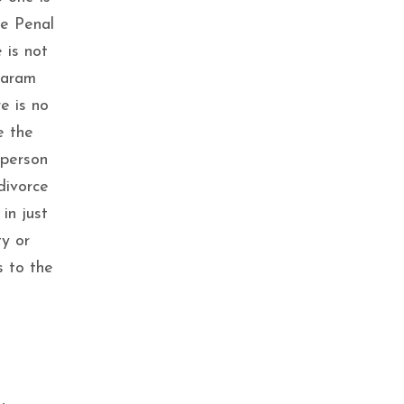
he Penal
 is not
Param
e is no
e the
 person
divorce
in just
ty or
s to the