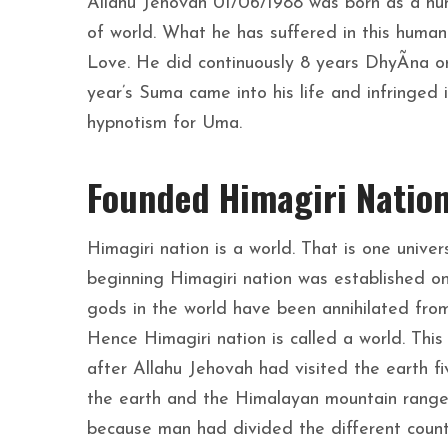
Allahu Jehovah 01/06/1988 was born as a hum
of world. What he has suffered in this human i
Love. He did continuously 8 years DhyÃna or h
year’s Suma came into his life and infringe
hypnotism for Uma.
Founded Himagiri Natio
Himagiri nation is a world. That is one univer
beginning Himagiri nation was established on
gods in the world have been annihilated from
Hence Himagiri nation is called a world. Thi
after Allahu Jehovah had visited the earth f
the earth and the Himalayan mountain rang
because man had divided the different countr