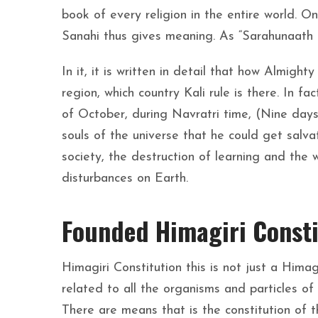
book of every religion in the entire world. O
Sanahi thus gives meaning. As “Sarahunaath H
In it, it is written in detail that how Almight
region, which country Kali rule is there. In fa
of October, during Navratri time, (Nine days
souls of the universe that he could get salv
society, the destruction of learning and the 
disturbances on Earth.
Founded Himagiri Consti
Himagiri Constitution this is not just a Himagi
related to all the organisms and particles of
There are means that is the constitution of th