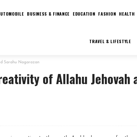
AUTOMOBILE
BUSINESS & FINANCE
EDUCATION
FASHION
HEALTH
TRAVEL & LIFESTYLE
and Sarahu Nagarazan
ativity of Allahu Jehovah 