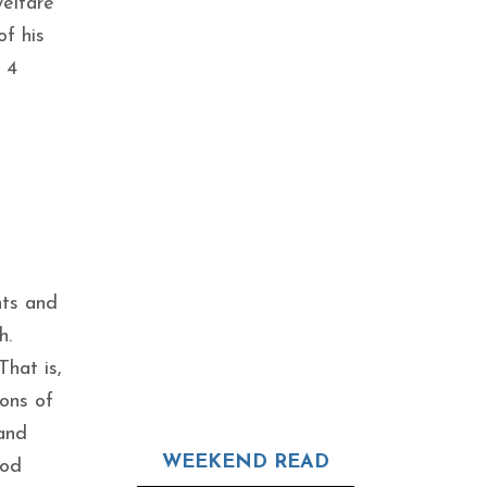
elfare
of his
 4
nts and
h.
hat is,
ions of
and
WEEKEND READ
God