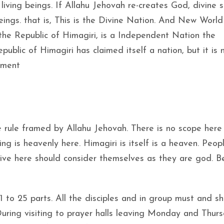
living beings. If Allahu Jehovah re-creates God, divine s
eings. that is, This is the Divine Nation. And New World
he Republic of Himagiri, is a Independent Nation the
blic of Himagiri has claimed itself a nation, but it is 
nment
 rule framed by Allahu Jehovah. There is no scope here
ng is heavenly here. Himagiri is itself is a heaven. Peo
 live here should consider themselves as they are god. B
 21 to 25 parts. All the disciples and in group must and s
During visiting to prayer halls leaving Monday and Thur