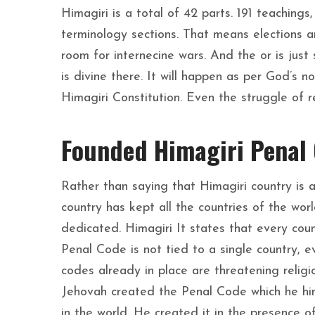
Himagiri is a total of 42 parts. 191 teachings
terminology sections. That means elections ar
room for internecine wars. And the or is just
is divine there. It will happen as per God’s n
Himagiri Constitution. Even the struggle of r
Founded Himagiri Penal
Rather than saying that Himagiri country is 
country has kept all the countries of the worl
dedicated. Himagiri It states that every cou
Penal Code is not tied to a single country, e
codes already in place are threatening religi
Jehovah created the Penal Code which he hims
in the world. He created it in the presence of