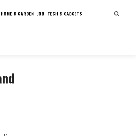
HOME & GARDEN
JOB
TECH & GADGETS
and