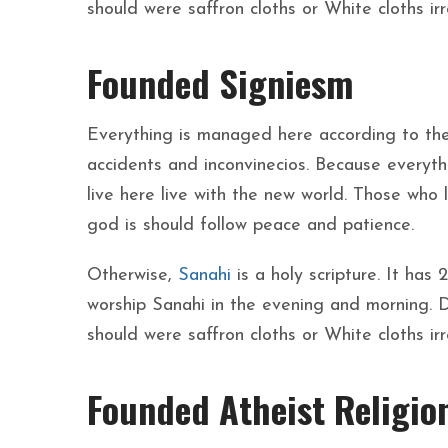
should were saffron cloths or White cloths ir
Founded Signiesm
Everything is managed here according to the
accidents and inconvinecios. Because everythi
live here live with the new world. Those who
god is should follow peace and patience.
Otherwise,
Sanahi
is a holy scripture. It has
worship Sanahi in the evening and morning. 
should were saffron cloths or White cloths ir
Founded Atheist Religio