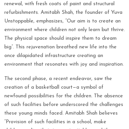
renewal, with fresh coats of paint and structural
refurbishments. Amitabh Shah, the founder of Yuva
Unstoppable, emphasizes, “Our aim is to create an
environment where children not only learn but thrive.
The physical space should inspire them to dream
big”. This rejuvenation breathed new life into the
once dilapidated infrastructure creating an
environment that resonates with joy and inspiration.
The second phase, a recent endeavor, saw the
creation of a basketball court—a symbol of
newfound possibilities for the children. The absence
of such facilities before underscored the challenges
these young minds faced. Amitabh Shah believes
“Provision of such facilities in a school, make