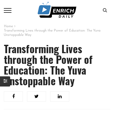
Home
Transforming Lives through the Power of Education: The Yuva
Unstoppable Way
Transforming Lives
through the Power of
Education: The Yuva
Unstoppable Way