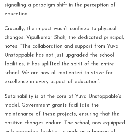
signalling a paradigm shift in the perception of
education.
Crucially, the impact wasn’t confined to physical
changes. Vipulkumar Shah, the dedicated principal,
notes, “The collaboration and support from Yuva
Unstoppable has not just upgraded the school
facilities, it has uplifted the spirit of the entire
school. We are now all motivated to strive for
excellence in every aspect of education”.
Sutainability is at the core of Yuva Unstoppable’s
model. Government grants facilitate the
maintenance of these projects, ensuring that the
positive changes endure. The school, now equipped
with upgraded facilities, stands as a beacon of