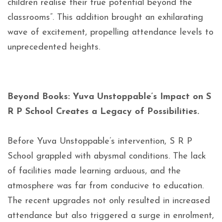
children realise their true potential beyond the
classrooms”. This addition brought an exhilarating
wave of excitement, propelling attendance levels to
unprecedented heights.
Beyond Books: Yuva Unstoppable’s Impact on S
R P School Creates a Legacy of Possibilities.
Before Yuva Unstoppable’s intervention, S R P
School grappled with abysmal conditions. The lack
of facilities made learning arduous, and the
atmosphere was far from conducive to education.
The recent upgrades not only resulted in increased
attendance but also triggered a surge in enrolment,