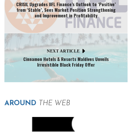
CRISIL Upgrades IIFL Finance’s Outlook to ‘Positive’
from ‘Stable’, Sees Market Position Strengthening
and Improvement in Profitability
NEXT ARTICLE
Cinnamon Hotels & Resorts Maldives Unveils
Irresistible Black Friday Offer
AROUND
THE WEB