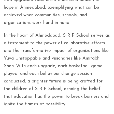
hope in Ahmedabad, exemplifying what can be
achieved when communities, schools, and
organizations work hand in hand.
In the heart of Ahmedabad, S R P School serves as
a testament to the power of collaborative efforts
and the transformative impact of organizations like
Yuva Unstoppable and visionaries like Amitabh
Shah. With each upgrade, each basketball game
played, and each behaviour change session
conducted, a brighter future is being crafted for
the children of S R P School, echoing the belief
that education has the power to break barriers and
ignite the flames of possibility.