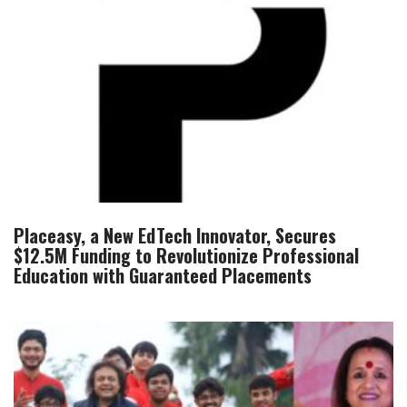
Placeasy, a New EdTech Innovator, Secures
$12.5M Funding to Revolutionize Professional
Education with Guaranteed Placements