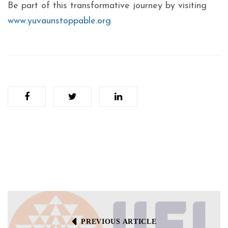
Be part of this transformative journey by visiting
www.yuvaunstoppable.org
PREVIOUS ARTICLE