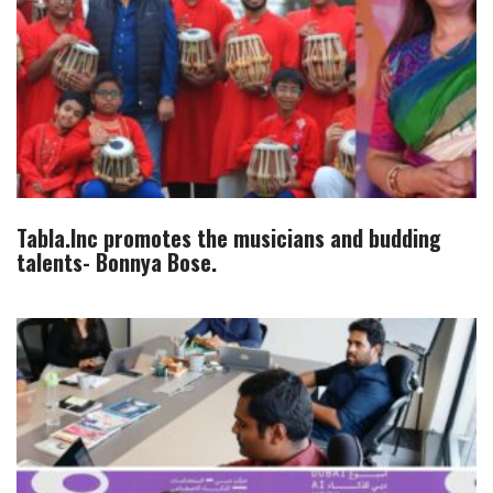
Tabla.Inc promotes the musicians and budding
talents- Bonnya Bose.