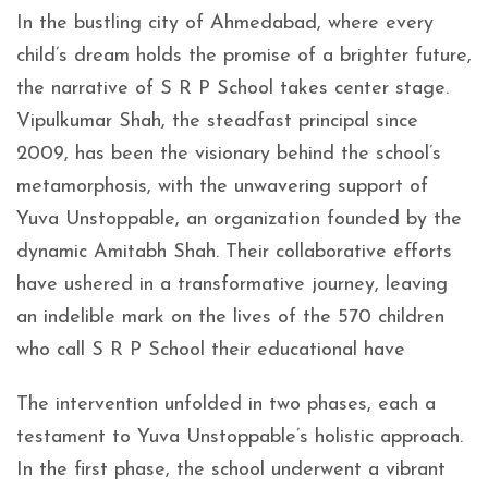
In the bustling city of Ahmedabad, where every
child’s dream holds the promise of a brighter future,
the narrative of S R P School takes center stage.
Vipulkumar Shah, the steadfast principal since
2009, has been the visionary behind the school’s
metamorphosis, with the unwavering support of
Yuva Unstoppable, an organization founded by the
dynamic Amitabh Shah. Their collaborative efforts
have ushered in a transformative journey, leaving
an indelible mark on the lives of the 570 children
who call S R P School their educational have
The intervention unfolded in two phases, each a
testament to Yuva Unstoppable’s holistic approach.
In the first phase, the school underwent a vibrant