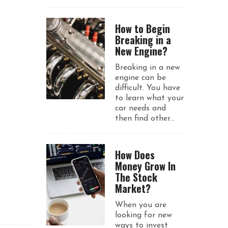
How to Begin
Breaking in a
New Engine?
Breaking in a new
engine can be
difficult. You have
to learn what your
car needs and
then find other...
How Does
Money Grow In
The Stock
Market?
When you are
looking for new
ways to invest