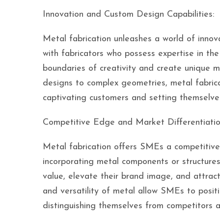
Innovation and Custom Design Capabilities:
Metal fabrication unleashes a world of innov
with fabricators who possess expertise in th
boundaries of creativity and create unique m
designs to complex geometries, metal fabrica
captivating customers and setting themselve
Competitive Edge and Market Differentiatio
Metal fabrication offers SMEs a competitive
incorporating metal components or structures
value, elevate their brand image, and attract
and versatility of metal allow SMEs to posit
distinguishing themselves from competitors