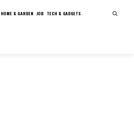
HOME & GARDEN
JOB
TECH & GADGETS