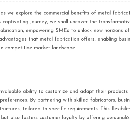
 as we explore the commercial benefits of metal fabricat
 captivating journey, we shall uncover the transformati
l fabrication, empowering SMEs to unlock new horizons of
 advantages that metal fabrication offers, enabling busi
the competitive market landscape.
valuable ability to customize and adapt their products
ferences. By partnering with skilled fabricators, busi
tures, tailored to specific requirements. This flexibilit
 but also fosters customer loyalty by offering personali