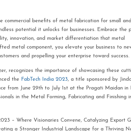
the commercial benefits of metal fabrication for small an
ndless potential it unlocks for businesses. Embrace the 
lity, innovation, and market differentiation that metal
rafted metal component, you elevate your business to ne
ustomers and propelling your enterprise toward success.
izer, recognizes the importance of showcasing these cutt
unced the
FabTech India 2023
, a title sponsored by Jind
ace from June 29th to July 1st at the Pragati Maidan i
sionals in the Metal Forming, Fabricating and Finishing i
 2023 – Where Visionaries Convene, Catalyzing Export G
ting a Stronger Industrial Landscape for a Thriving Na