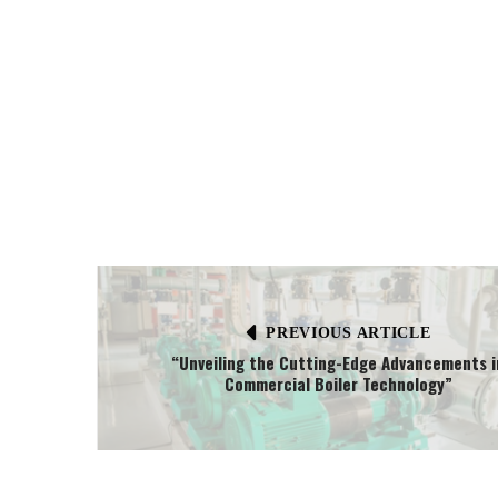
PREVIOUS ARTICLE
“Unveiling the Cutting-Edge Advancements i
Commercial Boiler Technology”