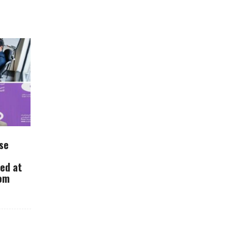
se
ued at
rom