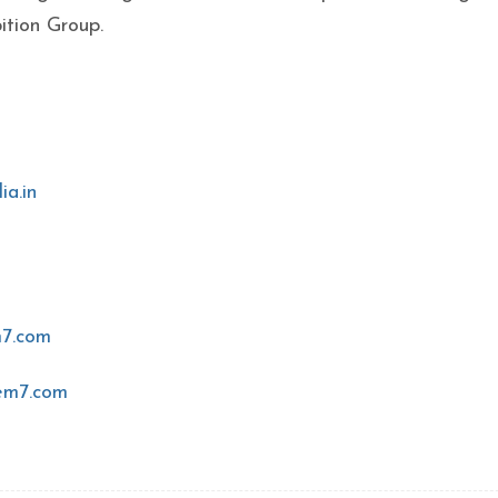
ition Group.
ia.in
7.com
em7.com