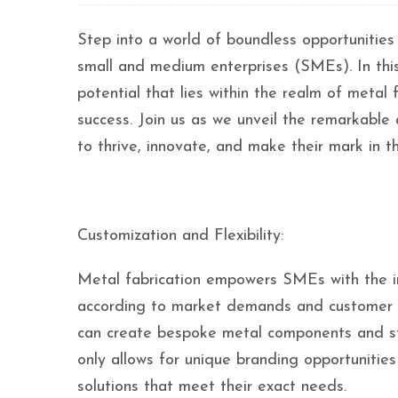
Step into a world of boundless opportunities
small and medium enterprises (SMEs). In this
potential that lies within the realm of meta
success. Join us as we unveil the remarkable
to thrive, innovate, and make their mark in 
Customization and Flexibility:
Metal fabrication empowers SMEs with the in
according to market demands and customer pre
can create bespoke metal components and struc
only allows for unique branding opportunities
solutions that meet their exact needs.