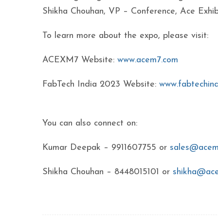
Shikha Chouhan, VP – Conference, Ace Exhib
To learn more about the expo, please visit:
ACEXM7 Website:
www.acem7.com
FabTech India 2023 Website:
www.fabtechind
You can also connect on:
Kumar Deepak – 9911607755 or
sales@acem
Shikha Chouhan – 8448015101 or
shikha@ac