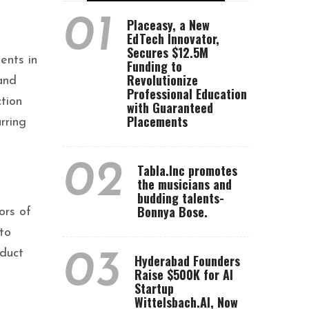
01
Placeasy, a New
EdTech Innovator,
Secures $12.5M
ents in
Funding to
Revolutionize
and
Professional Education
tion
with Guaranteed
Placements
rring
02
Tabla.Inc promotes
the musicians and
budding talents-
Bonnya Bose.
ors of
 to
oduct
03
Hyderabad Founders
Raise $500K for AI
Startup
Wittelsbach.AI, Now