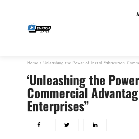
Home
‘Unleashing the Power of Metal Fabrication: Comm
‘Unleashing the Power
Commercial Advantag
Enterprises”