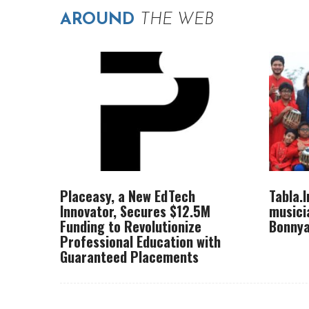
AROUND
THE WEB
Placeasy, a New EdTech
Tabla.
Innovator, Secures $12.5M
musici
Funding to Revolutionize
Bonnya
Professional Education with
Guaranteed Placements