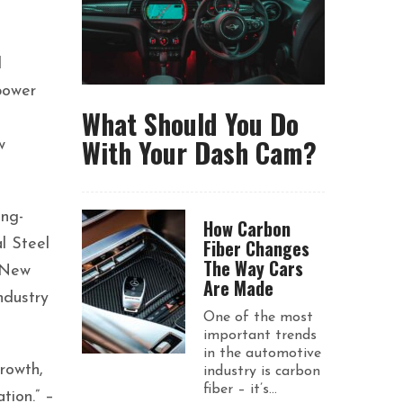
d
power
What Should You Do
With Your Dash Cam?
w
ing-
How Carbon
Fiber Changes
al Steel
The Way Cars
n New
Are Made
ndustry
One of the most
important trends
in the automotive
rowth,
industry is carbon
fiber – it’s...
tion.” –