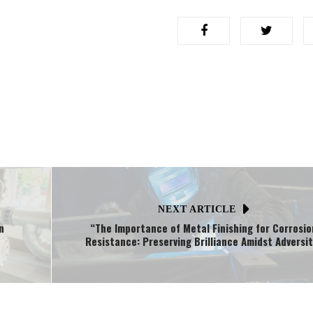
NEXT ARTICLE
n
“The Importance of Metal Finishing for Corrosio
Resistance: Preserving Brilliance Amidst Adversi