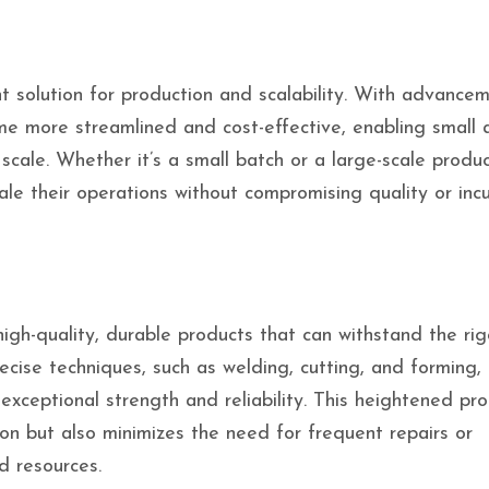
t solution for production and scalability. With advancem
me more streamlined and cost-effective, enabling small 
cale. Whether it’s a small batch or a large-scale produc
ale their operations without compromising quality or incu
igh-quality, durable products that can withstand the rig
ecise techniques, such as welding, cutting, and forming,
exceptional strength and reliability. This heightened pr
on but also minimizes the need for frequent repairs or
d resources.