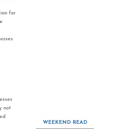
ion for
ve
nesses
nesses
y not
zed
WEEKEND READ