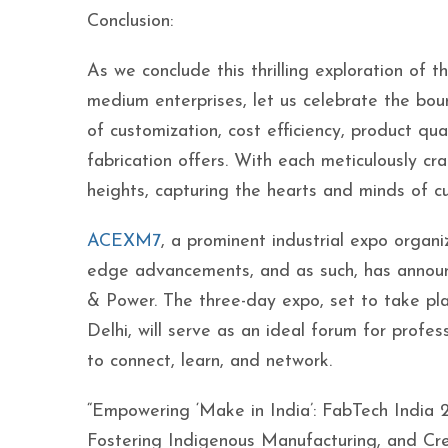
Conclusion:
As we conclude this thrilling exploration of 
medium enterprises, let us celebrate the bou
of customization, cost efficiency, product qua
fabrication offers. With each meticulously c
heights, capturing the hearts and minds of c
ACEXM7
, a prominent industrial expo organ
edge advancements, and as such, has anno
& Power. The three-day expo, set to take pl
Delhi, will serve as an ideal forum for profes
to connect, learn, and network.
“Empowering ‘Make in India’: FabTech India
Fostering Indigenous Manufacturing, and Crea