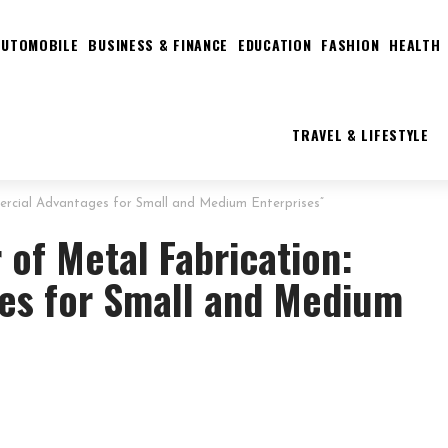
AUTOMOBILE
BUSINESS & FINANCE
EDUCATION
FASHION
HEALTH
TRAVEL & LIFESTYLE
ercial Advantages for Small and Medium Enterprises”
 of Metal Fabrication:
es for Small and Medium