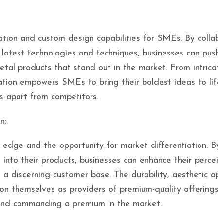
ation and custom design capabilities for SMEs. By colla
e latest technologies and techniques, businesses can pus
etal products that stand out in the market. From intrica
tion empowers SMEs to bring their boldest ideas to lif
s apart from competitors.
n:
 edge and the opportunity for market differentiation. B
 into their products, businesses can enhance their perce
 a discerning customer base. The durability, aesthetic a
ion themselves as providers of premium-quality offerings
 and commanding a premium in the market.