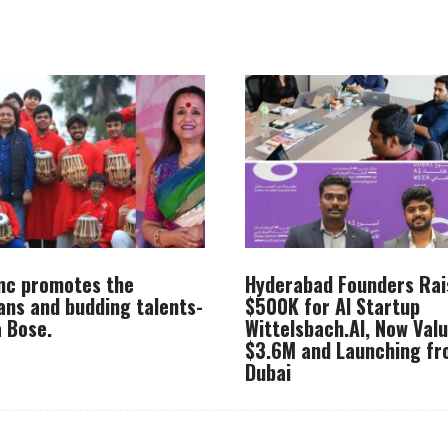
Inc promotes the
Hyderabad Founders Rai
ans and budding talents-
$500K for AI Startup
 Bose.
Wittelsbach.AI, Now Val
$3.6M and Launching f
Dubai