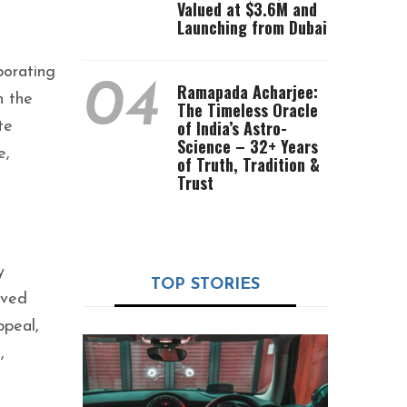
Valued at $3.6M and
Launching from Dubai
borating
04
Ramapada Acharjee:
h the
The Timeless Oracle
of India’s Astro-
te
Science – 32+ Years
e,
of Truth, Tradition &
Trust
y
TOP STORIES
ived
ppeal,
,