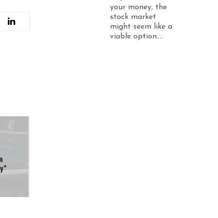
your money, the
stock market
might seem like a
viable option....
n
ty”