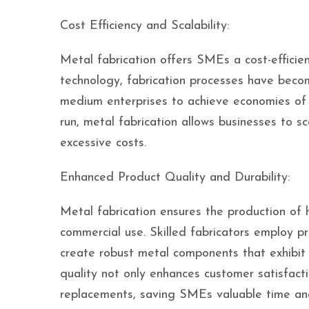
Cost Efficiency and Scalability:
Metal fabrication offers SMEs a cost-efficien
technology, fabrication processes have beco
medium enterprises to achieve economies of s
run, metal fabrication allows businesses to sc
excessive costs.
Enhanced Product Quality and Durability:
Metal fabrication ensures the production of h
commercial use. Skilled fabricators employ pr
create robust metal components that exhibit 
quality not only enhances customer satisfacti
replacements, saving SMEs valuable time an