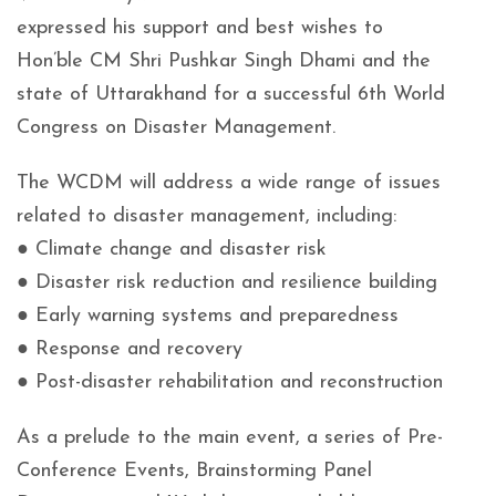
expressed his support and best wishes to
Hon’ble CM Shri Pushkar Singh Dhami and the
state of Uttarakhand for a successful 6th World
Congress on Disaster Management.
The WCDM will address a wide range of issues
related to disaster management, including:
● Climate change and disaster risk
● Disaster risk reduction and resilience building
● Early warning systems and preparedness
● Response and recovery
● Post-disaster rehabilitation and reconstruction
As a prelude to the main event, a series of Pre-
Conference Events, Brainstorming Panel