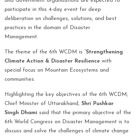
and Government organisations are expected to
participate in this 4-day event for deep
deliberation on challenges, solutions, and best
practices in the domain of Disaster
Management.
The theme of the 6th WCDM is “
Strengthening
Climate Action & Disaster Resilience
with
special focus on Mountain Ecosystems and
communities.
Highlighting the key objectives of the 6th WCDM,
Chief Minister of Uttarakhand,
Shri Pushkar
Singh Dhami
said that the primary objective of the
6th World Congress on Disaster Management is to
discuss and solve the challenges of climate change