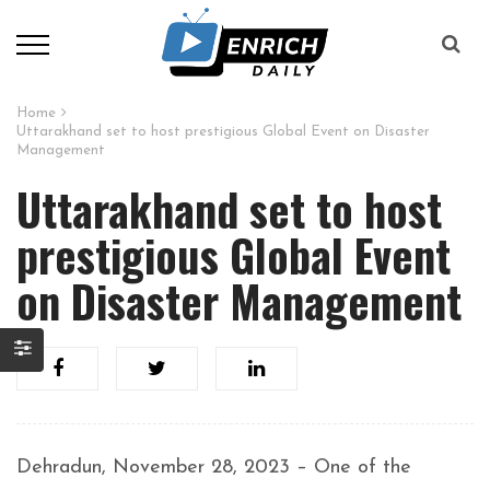
Home
Uttarakhand set to host prestigious Global Event on Disaster
Management
Uttarakhand set to host
prestigious Global Event
on Disaster Management
Dehradun, November 28, 2023 – One of the