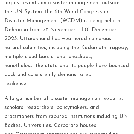
largest events on disaster management outside
the UN System, the 6th World Congress on
Disaster Management (WCDM) is being held in
Dehradun from 28 November till 01 December
2023. Uttarakhand has weathered numerous
natural calamities; including the Kedarnath tragedy,
multiple cloud bursts, and landslides,
nonetheless, the state and its people have bounced
back and consistently demonstrated
resilience.
A large number of disaster management experts,
scholars, researchers, policymakers, and
practitioners from reputed institutions including UN
Bodies, Universities, Corporate houses,