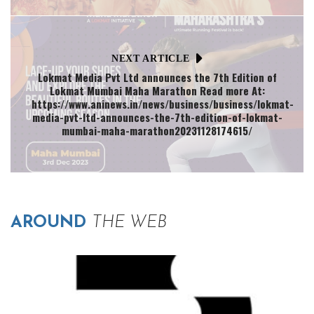
NEXT ARTICLE
Lokmat Media Pvt Ltd announces the 7th Edition of
Lokmat Mumbai Maha Marathon Read more At:
https://www.aninews.in/news/business/business/lokmat-
media-pvt-ltd-announces-the-7th-edition-of-lokmat-
mumbai-maha-marathon20231128174615/
AROUND
THE WEB