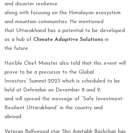
and disaster resilience
along with focusing on the Himalayan ecosystem
and mountain communities. He mentioned
that Uttarakhand has a potential to be developed
as a hub of
Climate Adaptive Solutions
in
the future
Hon’ble Chief Minister also told that this event will
prove to be a precursor to the Global
Investors’ Summit-2023 which is scheduled to be
held at Dehradun on December 8 and 9,
and will spread the message of “Safe Investment-
Resilient Uttarakhand” in the country and
abroad.
Veteran Bollywood star Shri Amitabh Bachchan has