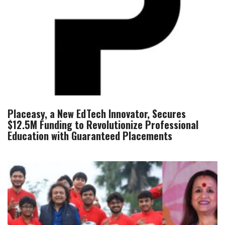
Placeasy, a New EdTech Innovator, Secures
$12.5M Funding to Revolutionize Professional
Education with Guaranteed Placements