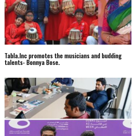
Tabla.Inc promotes the musicians and budding
talents- Bonnya Bose.