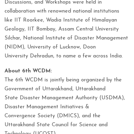
Discussions, and Workshops were held in
collaboration with renowned national institutions
like IIT Roorkee, Wadia Institute of Himalayan
Geology, IIT Bombay, Assam Central University
Silchar, National Institute of Disaster Management
(NIDM), University of Lucknow, Doon
University Dehradun, to name a few across India.
About 6th WCDM:
The 6th WCDM is jointly being organized by the
Government of Uttarakhand, Uttarakhand
State Disaster Management Authority (USDMA),
Disaster Management Initiatives &
Convergence Society (DMICS), and the
Uttarakhand State Council for Science and
Technology (UCOST).