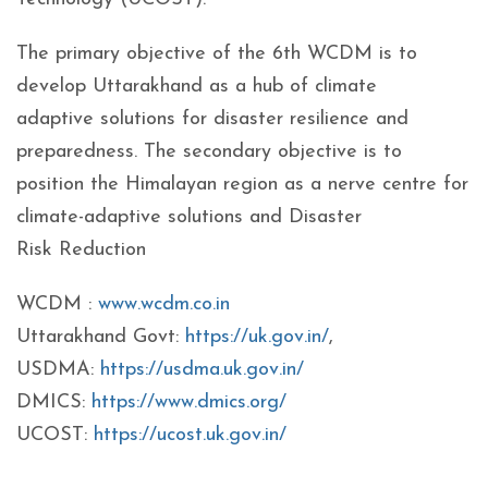
The primary objective of the 6th WCDM is to
develop Uttarakhand as a hub of climate
adaptive solutions for disaster resilience and
preparedness. The secondary objective is to
position the Himalayan region as a nerve centre for
climate-adaptive solutions and Disaster
Risk Reduction
WCDM :
www.wcdm.co.in
Uttarakhand Govt:
https://uk.gov.in/
,
USDMA:
https://usdma.uk.gov.in/
DMICS:
https://www.dmics.org/
UCOST:
https://ucost.uk.gov.in/