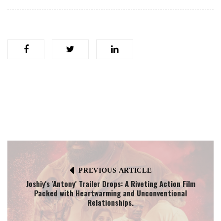
PREVIOUS ARTICLE
Joshiy's 'Antony' Trailer Drops: A Riveting Action Film
Packed with Heartwarming and Unconventional
Relationships.