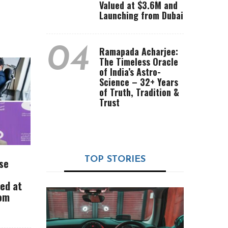
Valued at $3.6M and
Launching from Dubai
04
Ramapada Acharjee:
The Timeless Oracle
of India’s Astro-
Science – 32+ Years
of Truth, Tradition &
Trust
TOP STORIES
se
ued at
rom