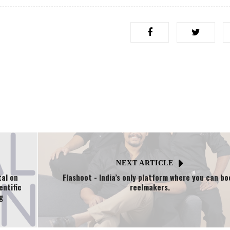
NEXT ARTICLE
tal on
Flashoot - India’s only platform where you can bo
entific
reelmakers.
g