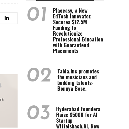
01
Placeasy, a New
EdTech Innovator,
Secures $12.5M
Funding to
Revolutionize
Professional Education
with Guaranteed
Placements
02
Tabla.Inc promotes
the musicians and
budding talents-
Bonnya Bose.
ok
03
Hyderabad Founders
Raise $500K for AI
Startup
Wittelsbach.AI, Now