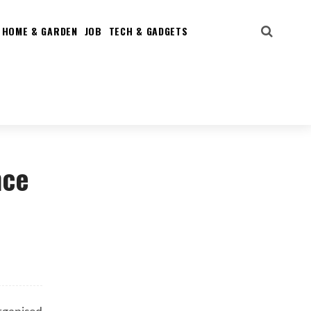
HOME & GARDEN
JOB
TECH & GADGETS
nce