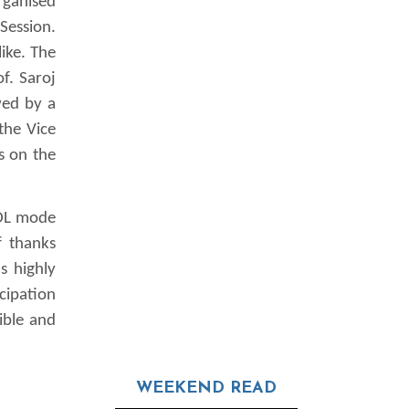
rganised
Session.
ike. The
f. Saroj
wed by a
the Vice
s on the
ODL mode
f thanks
s highly
cipation
ible and
WEEKEND READ