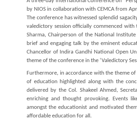
A three-day International Conference on “Pers
by NIOS in collaboration with CEMCA from April
The conference has witnessed splendid sagacit
valedictory session officially commenced with
Sharma, Chairperson of the National Institut
brief and engaging talk by the eminent educati
Chancellor of Indira Gandhi National Open Univ
theme of the conference in the ‘Valedictory Sess
Furthermore, in accordance with the theme of 
of education highlighted along with the con
delivered by the Col. Shakeel Ahmed, Secret
enriching and thought provoking. Events lik
amongst the educationist and motivated them 
affordable education for all.