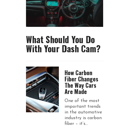
What Should You Do
With Your Dash Cam?
How Carbon
Fiber Changes
The Way Cars
Are Made
One of the most
important trends
in the automotive
industry is carbon
fiber – it’s...