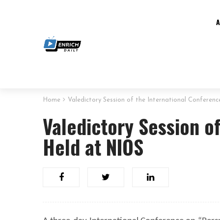
Home
Valedictory Session of the International Conferen
Valedictory Session o
Held at NIOS