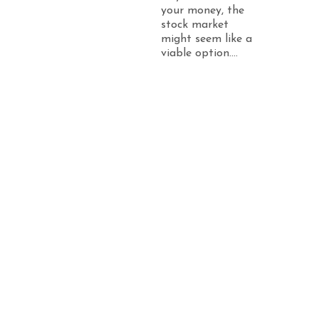
your money, the
stock market
might seem like a
viable option....