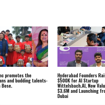
Inc promotes the
Hyderabad Founders Rai
ans and budding talents-
$500K for AI Startup
 Bose.
Wittelsbach.AI, Now Val
$3.6M and Launching f
Dubai