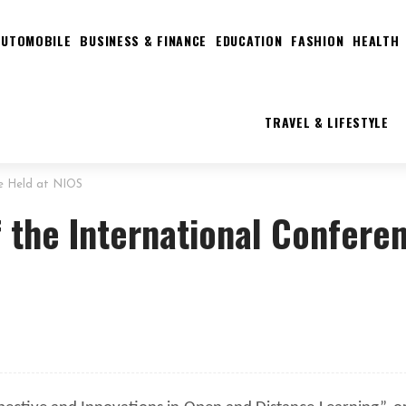
AUTOMOBILE
BUSINESS & FINANCE
EDUCATION
FASHION
HEALTH
TRAVEL & LIFESTYLE
ce Held at NIOS
f the International Confere