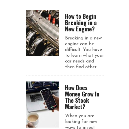
How to Begin
Breaking in a
New Engine?
Breaking in a new
engine can be
difficult. You have
to learn what your
car needs and
then find other...
How Does
Money Grow In
The Stock
Market?
When you are
looking for new
ways to invest