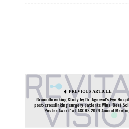
PREVIOUS ARTICLE
Groundbreaking Study by Dr. Agarwal's Eye Hospi
post-crosslinking surgery patients Wins ‘Best Sci
Poster Award’ at ASCRS 2024 Annual Meetin