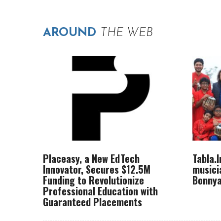
AROUND
THE WEB
Placeasy, a New EdTech
Tabla.
Innovator, Secures $12.5M
musici
Funding to Revolutionize
Bonnya
Professional Education with
Guaranteed Placements