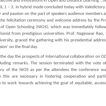
pective and Innovations in Open and Distance Learning”, o
, 1 – 3, in hybrid mode concluded today with Valedictory 
y and passion on the part of speakers audience members al
 the felicitation ceremony and welcome address by the Pro
e of Open Schooling (NIOS), which was immediately follo
onist from prestigious universities. Prof. Nageswar Rao, 
ersity, graced the gathering with his presidential addres
ion’ on the final day.
the day the prospects of International collaboration on 
cluding remarks. The session terminated with the vote o
ary of the NIOS as per the attendees the conference wa
e this are necessary in fostering cooperation and parti
to work towards achieving the goal of equitable, access