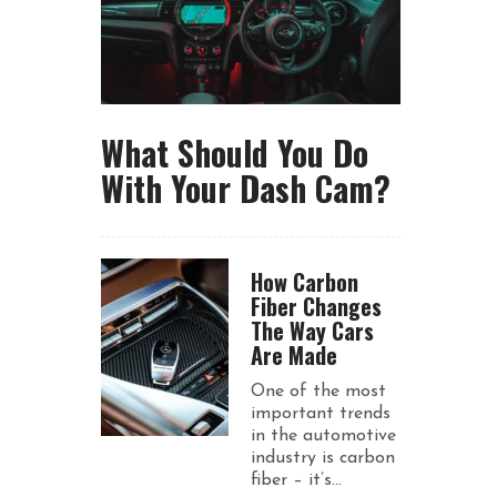
What Should You Do
With Your Dash Cam?
How Carbon
Fiber Changes
The Way Cars
Are Made
One of the most
important trends
in the automotive
industry is carbon
fiber – it’s...