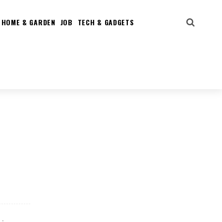
HOME & GARDEN
JOB
TECH & GADGETS