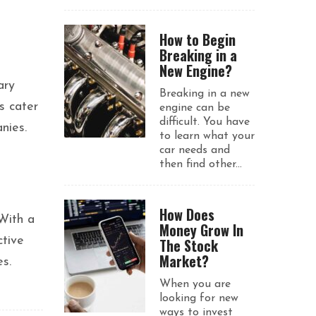
How to Begin
Breaking in a
New Engine?
ary
Breaking in a new
s cater
engine can be
difficult. You have
nies.
to learn what your
car needs and
then find other...
How Does
 With a
Money Grow In
ctive
The Stock
Market?
s.
When you are
looking for new
ways to invest