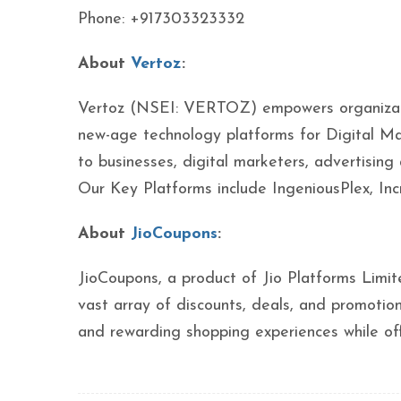
Phone: +917303323332
About
Vertoz
:
Vertoz (NSEI: VERTOZ) empowers organization
new-age technology platforms for Digital Ma
to businesses, digital marketers, advertising
Our Key Platforms include IngeniousPlex, I
About
JioCoupons
:
JioCoupons, a product of Jio Platforms Limite
vast array of discounts, deals, and promotio
and rewarding shopping experiences while off