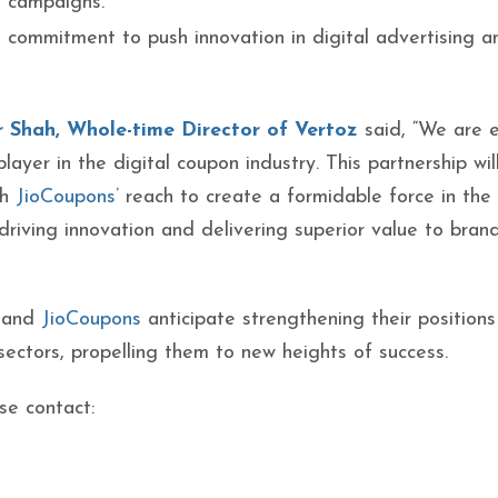
e campaigns.
 commitment to push innovation in digital advertising a
 Shah, Whole-time Director of Vertoz
said, “We are e
player in the digital coupon industry. This partnership wil
th
JioCoupons’
reach to create a formidable force in the
riving innovation and delivering superior value to bran
and
JioCoupons
anticipate strengthening their positions
sectors, propelling them to new heights of success.
se contact:
z POC: