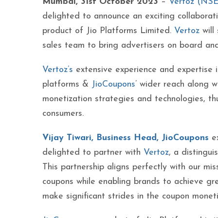
Mumbai, 31st October 2023
–
Vertoz (NS
delighted to announce an exciting collaborat
product of Jio Platforms Limited.
Vertoz
will 
sales team to bring advertisers on board and
Vertoz’s
extensive experience and expertise in
platforms &
JioCoupons
’ wider reach along w
monetization strategies and technologies, th
consumers.
Vijay Tiwari, Business Head,
JioCoupons
ex
delighted to partner with
Vertoz
, a distingu
This partnership aligns perfectly with our mi
coupons while enabling brands to achieve gre
make significant strides in the coupon moneti