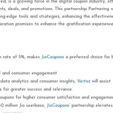
ed, is a growing force in the digital coupon industry, of
ts, deals, and promotions. This partnership Partnering wi
ing-edge tools and strategies, enhancing the effectiven
boration promises to enhance the gratification experience
n rate of 5%, makes
JioCoupons
a preferred choice for 
I and consumer engagement
ata analytics and consumer insights,
Vertoz
will assist
 for greater success and relevance.
coupons for higher consumer satisfaction and engagemen
0 million Jio userbase,
JioCoupons
‘ partnership elevate