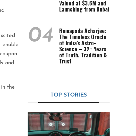
Valued at $3.6M and
Launching from Dubai
nd
04
Ramapada Acharjee:
xcited
The Timeless Oracle
of India’s Astro-
l enable
Science – 32+ Years
 coupon
of Truth, Tradition &
Trust
ds and
 in the
TOP STORIES