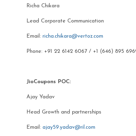
Richa Chikara
Lead Corporate Communication
Email:
richa.chikara@vertoz.com
Phone: +91 22 6142 6067 / +1 (646) 895 696
JioCoupons POC:
Ajay Yadav
Head Growth and partnerships
Email:
ajay59.yadav@ril.com