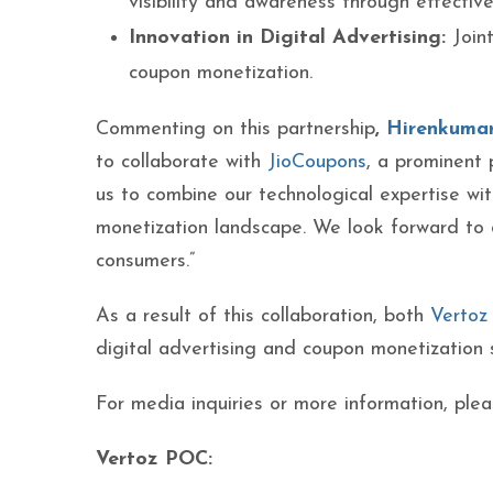
visibility and awareness through effectiv
Innovation in Digital Advertising:
Joint
coupon monetization.
Commenting on this partnership
,
Hirenkumar
to collaborate with
JioCoupons
, a prominent 
us to combine our technological expertise wi
monetization landscape. We look forward to d
consumers.”
As a result of this collaboration, both
Vertoz
digital advertising and coupon monetization 
For media inquiries or more information, plea
Verto