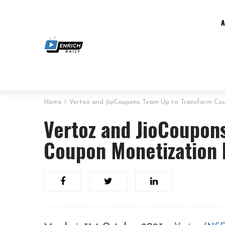
Home
Vertoz and JioCoupons Team Up to Transform Co
Vertoz and JioCoupon
Coupon Monetization