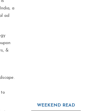
 is
India, a
cal ad
ogy
coupon
rs, &
ndscape.
 to
WEEKEND READ