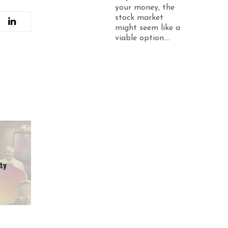
your money, the
stock market
might seem like a
viable option....
ty