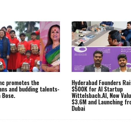
Inc promotes the
Hyderabad Founders Rai
ans and budding talents-
$500K for AI Startup
 Bose.
Wittelsbach.AI, Now Val
$3.6M and Launching f
Dubai