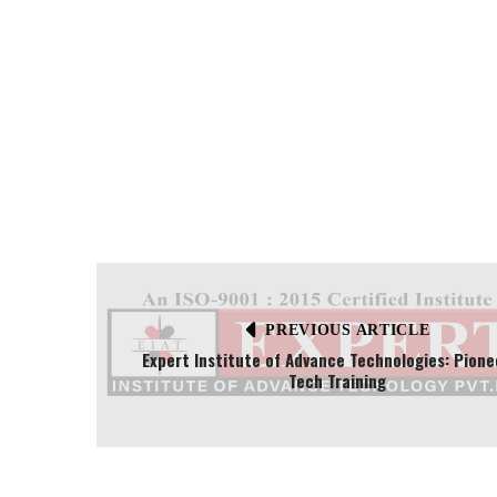
PREVIOUS ARTICLE
Expert Institute of Advance Technologies: Pione
Tech Training