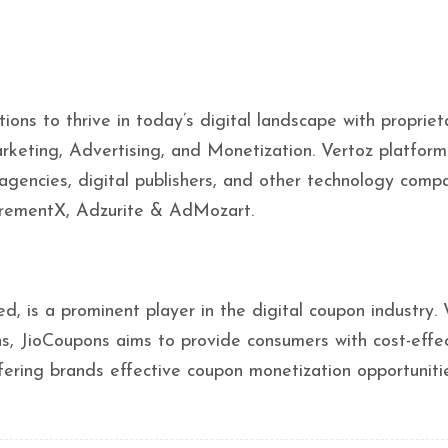
s to thrive in today’s digital landscape with propriet
rketing, Advertising, and Monetization. Vertoz platform
 agencies, digital publishers, and other technology compa
ncrementX, Adzurite & AdMozart.
d, is a prominent player in the digital coupon industry.
ns, JioCoupons aims to provide consumers with cost-effe
ering brands effective coupon monetization opportunitie