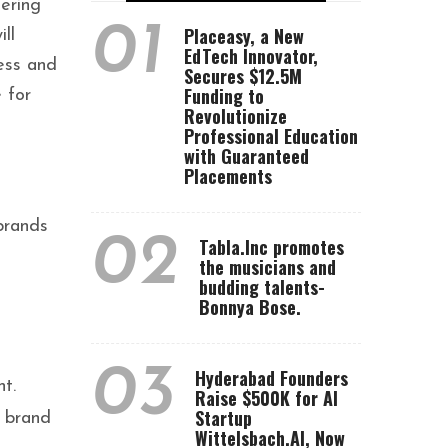
fering
01
Placeasy, a New
ll
EdTech Innovator,
ess and
Secures $12.5M
Funding to
 for
Revolutionize
Professional Education
with Guaranteed
Placements
brands
02
Tabla.Inc promotes
the musicians and
budding talents-
Bonnya Bose.
03
Hyderabad Founders
t.
Raise $500K for AI
Startup
s brand
Wittelsbach.AI, Now