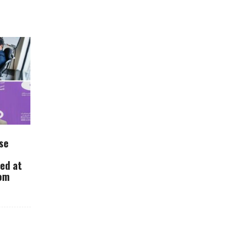
se
ued at
rom