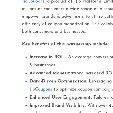
JioCoupons
, a product of Jio Platforms Limit
millions of consumers a wide range of discoun
empower brands & advertisers to utilize cutt
efficiency of coupon monetization. This colla
both consumers and businesses.
Key benefits of this partnership include:
Increase in ROI
– An average conversio
& businesses.
Advanced Monetization:
Increased RO
Data-Driven Optimization:
Leveraging d
JioCoupons
to optimize coupon campaigns
Enhanced User Engagement:
Tailored 
Improved Brand Visibility:
With over 45