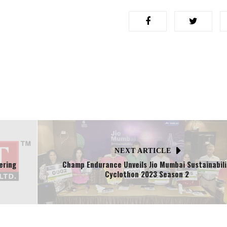
NEXT ARTICLE
ering
Champ Endurance Unveils Jio Mumbai Sustainabili
Cyclothon 2023 Season 2