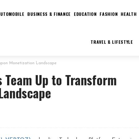
AUTOMOBILE
BUSINESS & FINANCE
EDUCATION
FASHION
HEALTH
TRAVEL & LIFESTYLE
upon Monetization Landscape
s Team Up to Transform
 Landscape