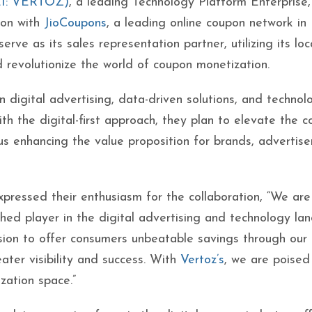
EI: VERTOZ)
, a leading Technology Platform Enterprise,
ion with
JioCoupons
, a leading online coupon network in 
serve as its sales representation partner, utilizing its lo
 revolutionize the world of coupon monetization.
 digital advertising, data-driven solutions, and technol
ith the digital-first approach, they plan to elevate the 
us enhancing the value proposition for brands, advertise
pressed their enthusiasm for the collaboration, “We are
ished player in the digital advertising and technology la
ssion to offer consumers unbeatable savings through our
ater visibility and success. With
Vertoz’s
, we are poised
zation space.”