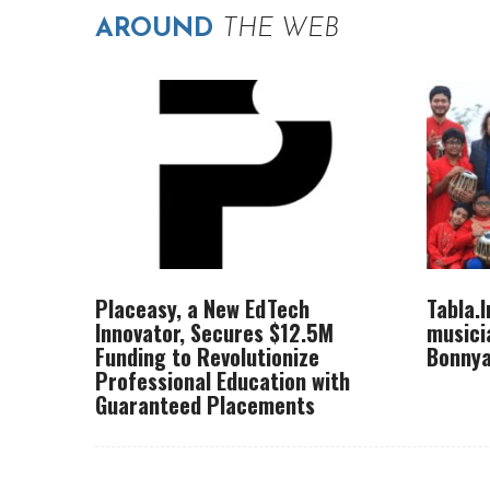
AROUND
THE WEB
Placeasy, a New EdTech
Tabla.
Innovator, Secures $12.5M
musici
Funding to Revolutionize
Bonnya
Professional Education with
Guaranteed Placements