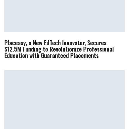
Placeasy, a New EdTech Innovator, Secures
$12.5M Funding to Revolutionize Professional
Education with Guaranteed Placements