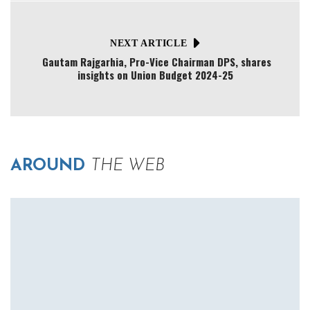
NEXT ARTICLE
Gautam Rajgarhia, Pro-Vice Chairman DPS, shares
insights on Union Budget 2024-25
AROUND
THE WEB