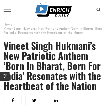
Home
Vineet Singh Hukmani’s New Patriotic Anthem ‘Born In Bharat, Born
For India’ Resonates with the Heartbeat of the Nation
Vineet Singh Hukmani’s
New Patriotic Anthem
‘Born In Bharat, Born For
India’ Resonates with the
Heartbeat of the Nation