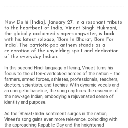
New Delhi [India], January 27: In a resonant tribute
to the heartbeat of India, Vineet Singh Hukmani,
the globally acclaimed singer-songwriter, is back
with his latest release, ‘Born In Bharat, Born For
India’. The patriotic-pop anthem stands as a
celebration of the unyielding spirit and dedication
of the everyday Indian.
In this second Hindi language offering, Vineet turns his
focus to the often-overlooked heroes of the nation – the
farmers, armed forces, athletes, professionals, teachers,
doctors, scientists, and techies. With dynamic vocals and
an energetic baseline, the song captures the essence of
the new-age Indian, embodying a rejuvenated sense of
identity and purpose.
As the ‘Bharat/India’ sentiment surges in the nation,
Vineet’s song gains even more relevance, coinciding with
the approaching Republic Day and the heightened