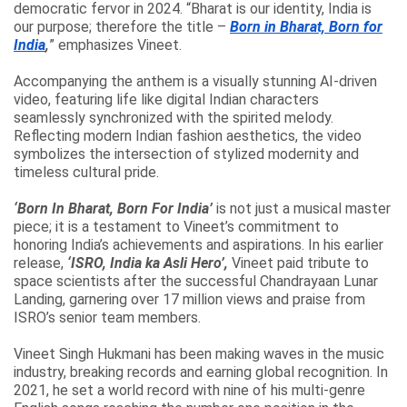
democratic fervor in 2024. “Bharat is our identity, India is
our purpose; therefore the title –
Born in Bharat, Born for
India
,
” emphasizes Vineet.
Accompanying the anthem is a visually stunning AI-driven
video, featuring life like digital Indian characters
seamlessly synchronized with the spirited melody.
Reflecting modern Indian fashion aesthetics, the video
symbolizes the intersection of stylized modernity and
timeless cultural pride.
‘Born In Bharat, Born For India’
is not just a musical master
piece; it is a testament to Vineet’s commitment to
honoring India’s achievements and aspirations. In his earlier
release,
‘ISRO, India ka Asli Hero’,
Vineet paid tribute to
space scientists after the successful Chandrayaan Lunar
Landing, garnering over 17 million views and praise from
ISRO’s senior team members.
Vineet Singh Hukmani has been making waves in the music
industry, breaking records and earning global recognition. In
2021, he set a world record with nine of his multi-genre