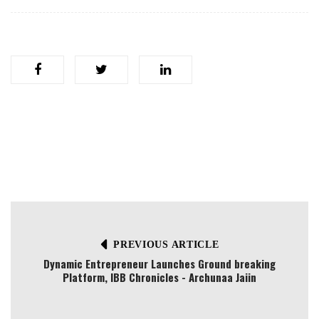
PREVIOUS ARTICLE
Dynamic Entrepreneur Launches Ground breaking
Platform, IBB Chronicles - Archunaa Jaiin