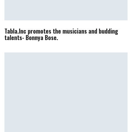
Tabla.Inc promotes the musicians and budding
talents- Bonnya Bose.