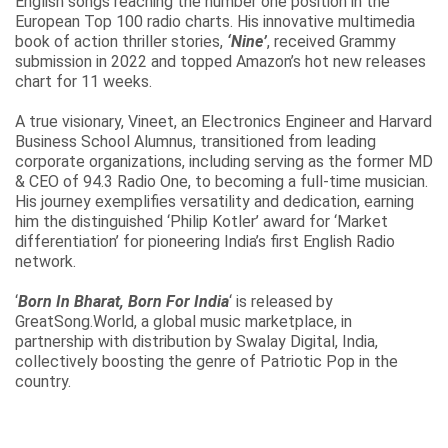
English songs reaching the number one position in the
European Top 100 radio charts. His innovative multimedia
book of action thriller stories,
‘Nine’
, received Grammy
submission in 2022 and topped Amazon’s hot new releases
chart for 11 weeks.
A true visionary, Vineet, an Electronics Engineer and Harvard
Business School Alumnus, transitioned from leading
corporate organizations, including serving as the former MD
& CEO of 94.3 Radio One, to becoming a full-time musician.
His journey exemplifies versatility and dedication, earning
him the distinguished ‘Philip Kotler’ award for ‘Market
differentiation’ for pioneering India’s first English Radio
network.
‘
Born In Bharat, Born For India
‘ is released by
GreatSong.World, a global music marketplace, in
partnership with distribution by Swalay Digital, India,
collectively boosting the genre of Patriotic Pop in the
country.