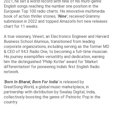
2021, he set a world record with nine of his multi-genre
English songs reaching the number one position in the
European Top 100 radio charts. His innovative multimedia
book of action thriller stories,
‘Nine’
, received Grammy
submission in 2022 and topped Amazon’s hot new releases
chart for 11 weeks.
A true visionary, Vineet, an Electronics Engineer and Harvard
Business School Alumnus, transitioned from leading
corporate organizations, including serving as the former MD
& CEO of 94.3 Radio One, to becoming a full-time musician.
His journey exemplifies versatility and dedication, earning
him the distinguished ‘Philip Kotler’ award for ‘Market
differentiation’ for pioneering India’s first English Radio
network.
‘
Born In Bharat, Born For India
‘ is released by
GreatSong.World, a global music marketplace, in
partnership with distribution by Swalay Digital, India,
collectively boosting the genre of Patriotic Pop in the
country.