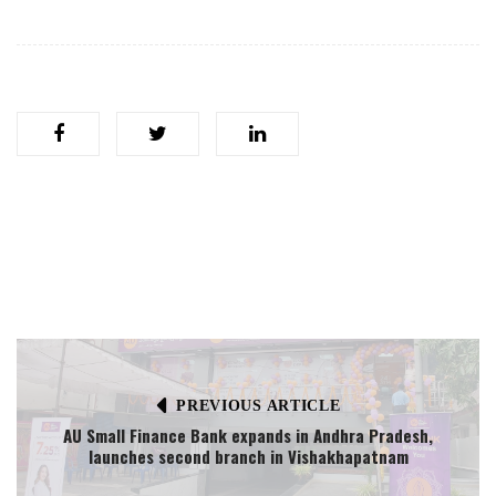
PREVIOUS ARTICLE
AU Small Finance Bank expands in Andhra Pradesh,
launches second branch in Vishakhapatnam