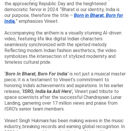
the approaching Republic Day and the heightened
democratic fervor in 2024. “Bharat is our identity, India is
our purpose; therefore the title –
Born in Bharat, Born for
India
,
” emphasizes Vineet.
Accompanying the anthem is a visually stunning AI-driven
video, featuring life like digital Indian characters
seamlessly synchronized with the spirited melody.
Reflecting modern Indian fashion aesthetics, the video
symbolizes the intersection of stylized modernity and
timeless cultural pride.
‘Born In Bharat, Born For India’
is not just a musical master
piece; it is a testament to Vineet’s commitment to
honoring India’s achievements and aspirations. In his earlier
release,
‘ISRO, India ka Asli Hero’,
Vineet paid tribute to
space scientists after the successful Chandrayaan Lunar
Landing, garnering over 17 million views and praise from
ISRO’s senior team members.
Vineet Singh Hukmani has been making waves in the music
industry, breaking records and earning global recognition. In