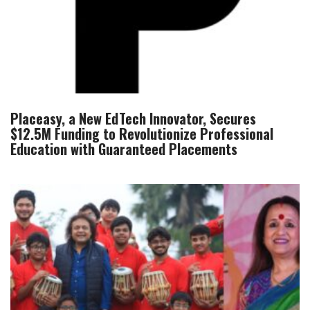
Placeasy, a New EdTech Innovator, Secures
$12.5M Funding to Revolutionize Professional
Education with Guaranteed Placements