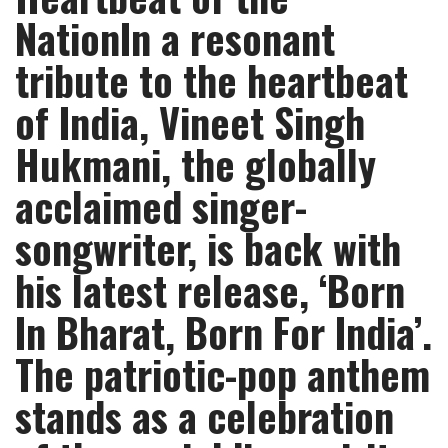
NationIn a resonant
tribute to the heartbeat
of India, Vineet Singh
Hukmani, the globally
acclaimed singer-
songwriter, is back with
his latest release, ‘Born
In Bharat, Born For India’.
The patriotic-pop anthem
stands as a celebration