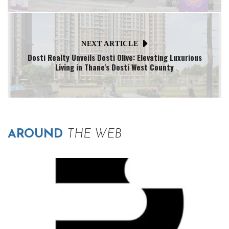
NEXT ARTICLE
Dosti Realty Unveils Dosti Olive: Elevating Luxurious
Living in Thane's Dosti West County
AROUND
THE WEB