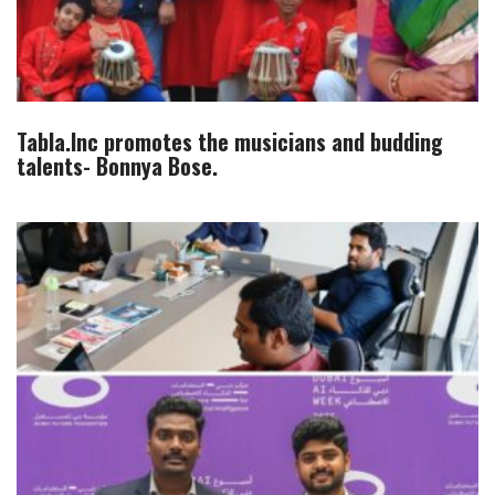
Tabla.Inc promotes the musicians and budding
talents- Bonnya Bose.