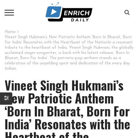
Home
Vineet Singh Hukmani’s New Patriotic Anthem ‘Born In Bharat, Born
For India’ Resonates with the Heartbeat of the NationIn a resonant
tribute to the heartbeat of India, Vineet Singh Hukmani, the globally
acclaimed singer-songwriter, is back with his latest release, ‘Born In
Bharat, Born For India’. The patriotic-pop anthem stands as a
celebration of the unyielding spirit and dedication of the every day
Indian.
Vineet Singh Hukmani’s
New Patriotic Anthem
‘Born In Bharat, Born For
India’ Resonates with the
Heartbeat of the