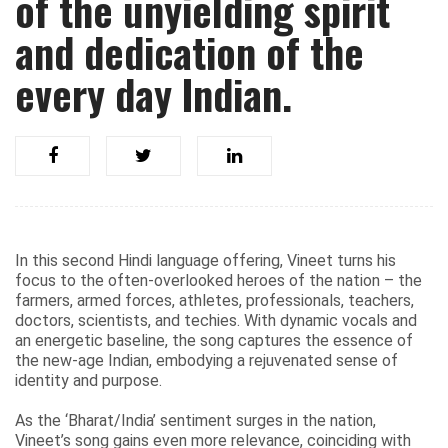
of the unyielding spirit
and dedication of the
every day Indian.
In this second Hindi language offering, Vineet turns his
focus to the often-overlooked heroes of the nation – the
farmers, armed forces, athletes, professionals, teachers,
doctors, scientists, and techies. With dynamic vocals and
an energetic baseline, the song captures the essence of
the new-age Indian, embodying a rejuvenated sense of
identity and purpose.
As the ‘Bharat/India’ sentiment surges in the nation,
Vineet’s song gains even more relevance, coinciding with