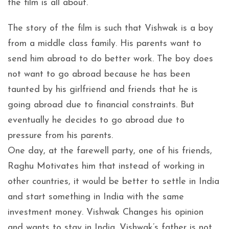
the film is all about.
The story of the film is such that Vishwak is a boy
from a middle class family. His parents want to
send him abroad to do better work. The boy does
not want to go abroad because he has been
taunted by his girlfriend and friends that he is
going abroad due to financial constraints. But
eventually he decides to go abroad due to
pressure from his parents.
One day, at the farewell party, one of his friends,
Raghu Motivates him that instead of working in
other countries, it would be better to settle in India
and start something in India with the same
investment money. Vishwak Changes his opinion
and wants to stay in India. Vishwak’s father is not