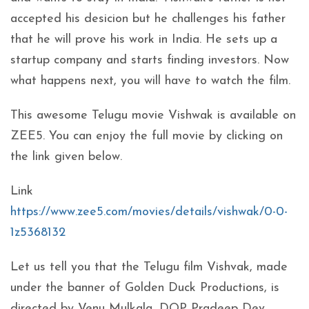
accepted his desicion but he challenges his father
that he will prove his work in India. He sets up a
startup company and starts finding investors. Now
what happens next, you will have to watch the film.
This awesome Telugu movie Vishwak is available on
ZEE5. You can enjoy the full movie by clicking on
the link given below.
Link
https://www.zee5.com/movies/details/vishwak/0-0-
1z5368132
Let us tell you that the Telugu film Vishvak, made
under the banner of Golden Duck Productions, is
directed by Venu Mulkala, DOP Pradeep Dev,