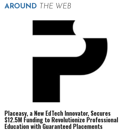
AROUND
THE WEB
Placeasy, a New EdTech Innovator, Secures
$12.5M Funding to Revolutionize Professional
Education with Guaranteed Placements