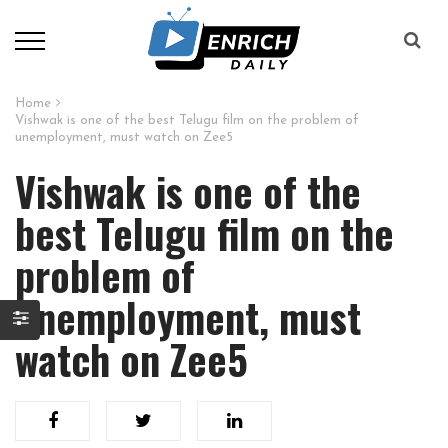
Home
Vishwak is one of the best Telugu film on the problem of
unemployment, must watch on Zee5
Vishwak is one of the
best Telugu film on the
problem of
unemployment, must
watch on Zee5