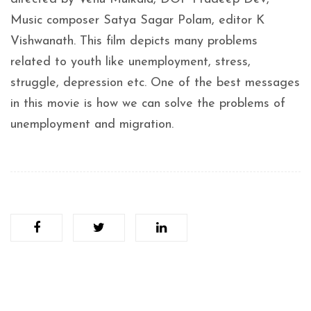
Music composer Satya Sagar Polam, editor K
Vishwanath. This film depicts many problems
related to youth like unemployment, stress,
struggle, depression etc. One of the best messages
in this movie is how we can solve the problems of
unemployment and migration.