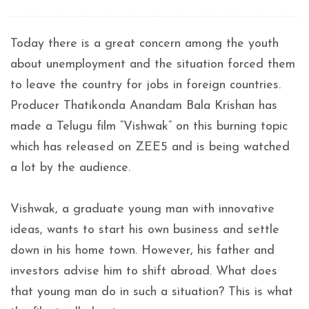
Today there is a great concern among the youth
about unemployment and the situation forced them
to leave the country for jobs in foreign countries.
Producer Thatikonda Anandam Bala Krishan has
made a Telugu film “Vishwak” on this burning topic
which has released on ZEE5 and is being watched
a lot by the audience.
Vishwak, a graduate young man with innovative
ideas, wants to start his own business and settle
down in his home town. However, his father and
investors advise him to shift abroad. What does
that young man do in such a situation? This is what