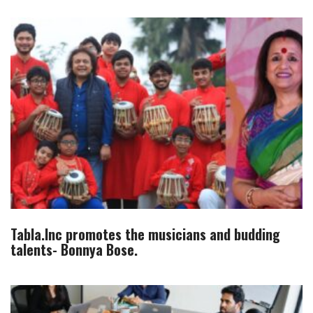
Tabla.Inc promotes the musicians and budding
talents- Bonnya Bose.