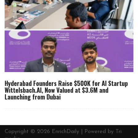
Hyderabad Founders Raise $500K for AI Startup
Wittelsbach.AI, Now Valued at $3.6M and
Launching from Dubai
Copyright © 2026 EnrichDaily | Powered by
Tri