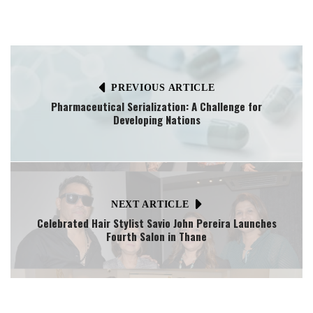
PREVIOUS ARTICLE
Pharmaceutical Serialization: A Challenge for
Developing Nations
NEXT ARTICLE
Celebrated Hair Stylist Savio John Pereira Launches
Fourth Salon in Thane