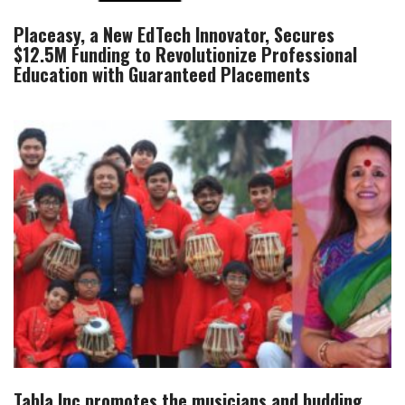
Placeasy, a New EdTech Innovator, Secures
$12.5M Funding to Revolutionize Professional
Education with Guaranteed Placements
Tabla.Inc promotes the musicians and budding