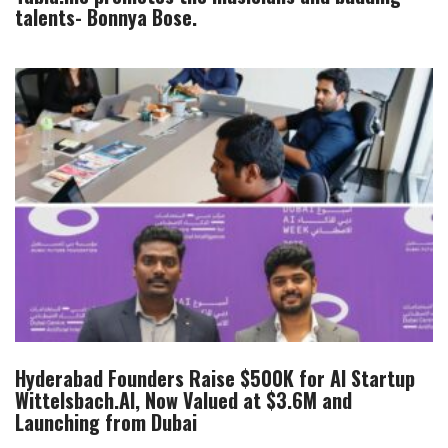
talents- Bonnya Bose.
Hyderabad Founders Raise $500K for AI Startup
Wittelsbach.AI, Now Valued at $3.6M and
Launching from Dubai