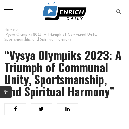
Home
“Vysya Olympiks 2023: A Triumph of Communal Unity,
Sportsmanship, and Spiritual Harmony”
“Vysya Olympiks 2023: A
Triumph of Communal
Unity, Sportsmanship,
and Spiritual Harmony”