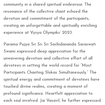
community in a shared spiritual endeavour. The
resonance of the collective chant echoed the
devotion and commitment of the participants,
creating an unforgettable and spiritually enriching
experience at Vysya Olympiks’ 2023.
Parama Pujya Sri Sri Sri Sachidananda Saraswati
Swami expressed deep appreciation for the
unwavering devotion and collective effort of all
devotees in setting the world record for “Most
Participants Chanting Slokas Simultaneously.” The
spiritual energy and commitment of devotees have
touched divine realms, creating a moment of
profound significance. Heartfelt appreciation to
each soul involved. Jai Vasavi!, he further expressed.