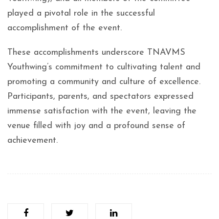
played a pivotal role in the successful
accomplishment of the event.
These accomplishments underscore TNAVMS
Youthwing’s commitment to cultivating talent and
promoting a community and culture of excellence.
Participants, parents, and spectators expressed
immense satisfaction with the event, leaving the
venue filled with joy and a profound sense of
achievement.