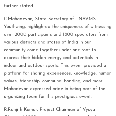
further stated.
C.Mahadevan, State Secretary of TNAVMS
Youthwing, highlighted the uniqueness of witnessing
over 2000 participants and 1800 spectators from
various districts and states of India in our
community come together under one roof to
express their hidden energy and potentials in
indoor and outdoor sports. This event provided a
platform for sharing experiences, knowledge, human
values, friendship, communal bonding, and more.
Mahadevan expressed pride in being part of the
organizing team for this prestigious event.
R.Ranjith Kumar, Project Chairman of Vysya