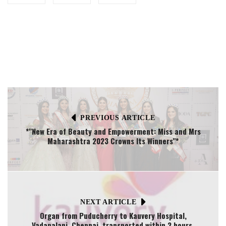
PREVIOUS ARTICLE
*"New Era of Beauty and Empowerment: Miss and Mrs
Maharashtra 2023 Crowns Its Winners"*
NEXT ARTICLE
Organ from Puducherry to Kauvery Hospital,
Vadapalani, Chennai transported within 2 hours.