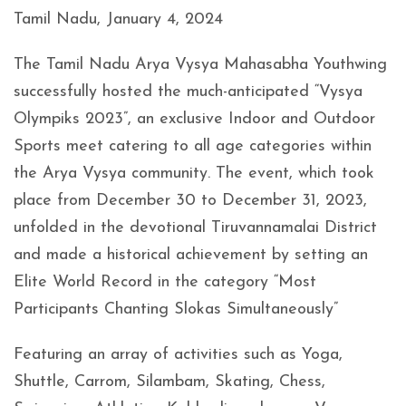
Tamil Nadu, January 4, 2024
The Tamil Nadu Arya Vysya Mahasabha Youthwing
successfully hosted the much-anticipated “Vysya
Olympiks 2023”, an exclusive Indoor and Outdoor
Sports meet catering to all age categories within
the Arya Vysya community. The event, which took
place from December 30 to December 31, 2023,
unfolded in the devotional Tiruvannamalai District
and made a historical achievement by setting an
Elite World Record in the category “Most
Participants Chanting Slokas Simultaneously”
Featuring an array of activities such as Yoga,
Shuttle, Carrom, Silambam, Skating, Chess,