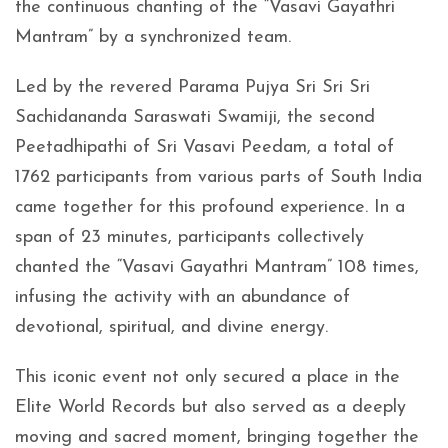
the continuous chanting of the “Vasavi Gayathri
Mantram” by a synchronized team.
Led by the revered Parama Pujya Sri Sri Sri
Sachidananda Saraswati Swamiji, the second
Peetadhipathi of Sri Vasavi Peedam, a total of
1762 participants from various parts of South India
came together for this profound experience. In a
span of 23 minutes, participants collectively
chanted the “Vasavi Gayathri Mantram” 108 times,
infusing the activity with an abundance of
devotional, spiritual, and divine energy.
This iconic event not only secured a place in the
Elite World Records but also served as a deeply
moving and sacred moment, bringing together the