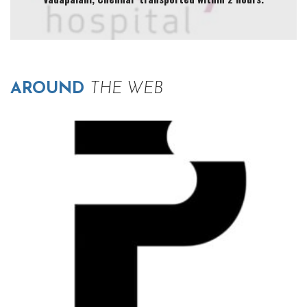
AROUND
THE WEB