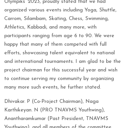
Olympiks’ 2023, proudly stated that we had
organized various events including Yoga, Shuttle,
Carrom, Silambam, Skating, Chess, Swimming,
Athletics, Kabbadi, and many more, with
participants ranging from age 6 to 90. We were
happy that many of them competed with full
efforts, showcasing talent equivalent to national
and international tournaments. I am glad to be the
project chairman for this successful year and wish
to continue serving my community by organizing
many more such events, he further stated.
Dhivakar. P (Co-Project Chairman), Naga
Karthikeyan. N (PRO TNAVMS Youthwing),
Anantharamkumar (Past President, TNAVMS
Youthwing), and all members of the committee