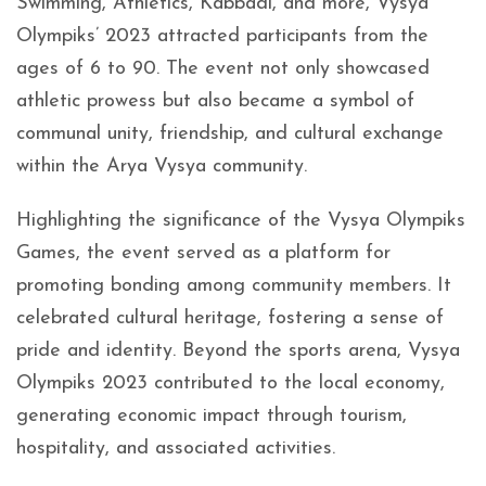
Swimming, Athletics, Kabbadi, and more, Vysya
Olympiks’ 2023 attracted participants from the
ages of 6 to 90. The event not only showcased
athletic prowess but also became a symbol of
communal unity, friendship, and cultural exchange
within the Arya Vysya community.
Highlighting the significance of the Vysya Olympiks
Games, the event served as a platform for
promoting bonding among community members. It
celebrated cultural heritage, fostering a sense of
pride and identity. Beyond the sports arena, Vysya
Olympiks 2023 contributed to the local economy,
generating economic impact through tourism,
hospitality, and associated activities.