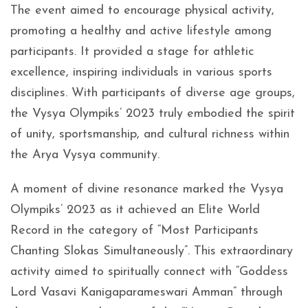
The event aimed to encourage physical activity,
promoting a healthy and active lifestyle among
participants. It provided a stage for athletic
excellence, inspiring individuals in various sports
disciplines. With participants of diverse age groups,
the Vysya Olympiks’ 2023 truly embodied the spirit
of unity, sportsmanship, and cultural richness within
the Arya Vysya community.
A moment of divine resonance marked the Vysya
Olympiks’ 2023 as it achieved an Elite World
Record in the category of “Most Participants
Chanting Slokas Simultaneously”. This extraordinary
activity aimed to spiritually connect with “Goddess
Lord Vasavi Kanigaparameswari Amman” through