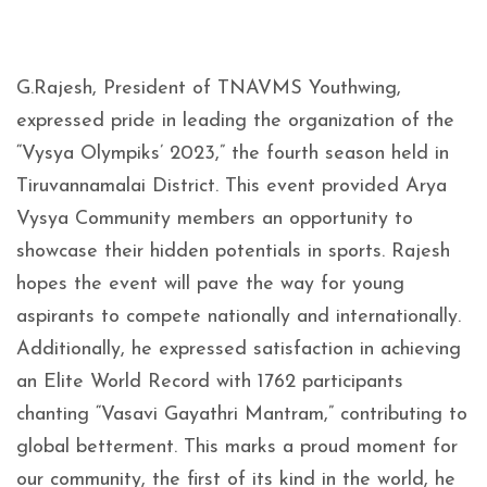
G.Rajesh, President of TNAVMS Youthwing,
expressed pride in leading the organization of the
“Vysya Olympiks’ 2023,” the fourth season held in
Tiruvannamalai District. This event provided Arya
Vysya Community members an opportunity to
showcase their hidden potentials in sports. Rajesh
hopes the event will pave the way for young
aspirants to compete nationally and internationally.
Additionally, he expressed satisfaction in achieving
an Elite World Record with 1762 participants
chanting “Vasavi Gayathri Mantram,” contributing to
global betterment. This marks a proud moment for
our community, the first of its kind in the world, he