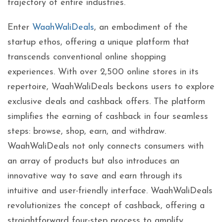
trajectory of entire industries.
Enter
WaahWaliDeals
, an embodiment of the
startup ethos, offering a unique platform that
transcends conventional online shopping
experiences. With over 2,500 online stores in its
repertoire, WaahWaliDeals beckons users to explore
exclusive deals and cashback offers. The platform
simplifies the earning of cashback in four seamless
steps: browse, shop, earn, and withdraw.
WaahWaliDeals not only connects consumers with
an array of products but also introduces an
innovative way to save and earn through its
intuitive and user-friendly interface. WaahWaliDeals
revolutionizes the concept of cashback, offering a
straightforward four-step process to amplify