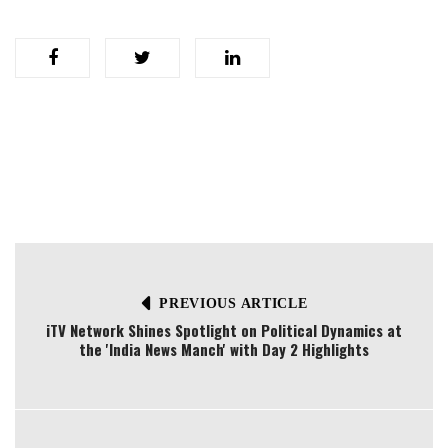
PREVIOUS ARTICLE
iTV Network Shines Spotlight on Political Dynamics at
the 'India News Manch' with Day 2 Highlights