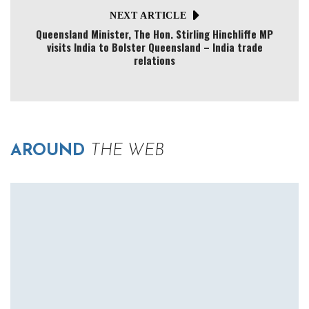
NEXT ARTICLE
Queensland Minister, The Hon. Stirling Hinchliffe MP
visits India to Bolster Queensland – India trade
relations
AROUND
THE WEB