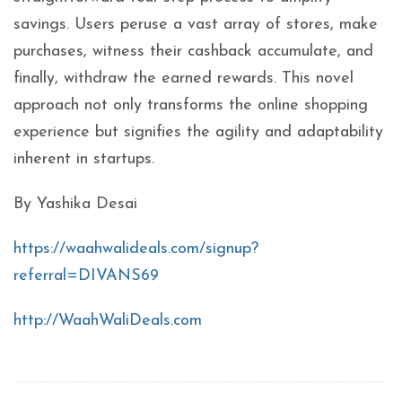
savings. Users peruse a vast array of stores, make
purchases, witness their cashback accumulate, and
finally, withdraw the earned rewards. This novel
approach not only transforms the online shopping
experience but signifies the agility and adaptability
inherent in startups.
By Yashika Desai
https://waahwalideals.com/signup?
referral=DIVANS69
http://WaahWaliDeals.com