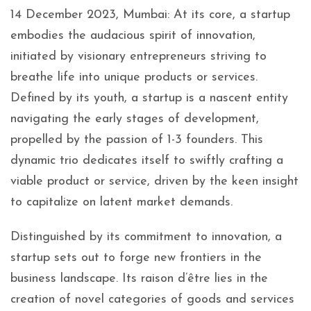
14 December 2023, Mumbai: At its core, a startup
embodies the audacious spirit of innovation,
initiated by visionary entrepreneurs striving to
breathe life into unique products or services.
Defined by its youth, a startup is a nascent entity
navigating the early stages of development,
propelled by the passion of 1-3 founders. This
dynamic trio dedicates itself to swiftly crafting a
viable product or service, driven by the keen insight
to capitalize on latent market demands.
Distinguished by its commitment to innovation, a
startup sets out to forge new frontiers in the
business landscape. Its raison d’être lies in the
creation of novel categories of goods and services