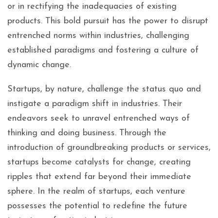
or in rectifying the inadequacies of existing
products. This bold pursuit has the power to disrupt
entrenched norms within industries, challenging
established paradigms and fostering a culture of
dynamic change.
Startups, by nature, challenge the status quo and
instigate a paradigm shift in industries. Their
endeavors seek to unravel entrenched ways of
thinking and doing business. Through the
introduction of groundbreaking products or services,
startups become catalysts for change, creating
ripples that extend far beyond their immediate
sphere. In the realm of startups, each venture
possesses the potential to redefine the future