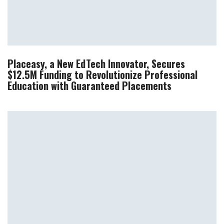
Placeasy, a New EdTech Innovator, Secures
$12.5M Funding to Revolutionize Professional
Education with Guaranteed Placements