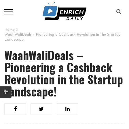
Home
WaahWaliDeals – Pioneering a Cashback Revolution in the Startup
Landscape!
WaahWaliDeals –
Pioneering a Cashback
Revolution in the Startup
Landscape!