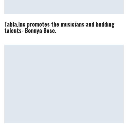
Tabla.Inc promotes the musicians and budding
talents- Bonnya Bose.