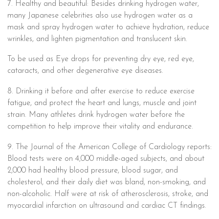
7. Healthy and beautiful: Besides drinking hydrogen water,
many Japanese celebrities also use hydrogen water as a
mask and spray hydrogen water to achieve hydration, reduce
wrinkles, and lighten pigmentation and translucent skin.
To be used as Eye drops for preventing dry eye, red eye,
cataracts, and other degenerative eye diseases.
8. Drinking it before and after exercise to reduce exercise
fatigue, and protect the heart and lungs, muscle and joint
strain. Many athletes drink hydrogen water before the
competition to help improve their vitality and endurance.
9. The Journal of the American College of Cardiology reports:
Blood tests were on 4,000 middle-aged subjects, and about
2,000 had healthy blood pressure, blood sugar, and
cholesterol, and their daily diet was bland, non-smoking, and
non-alcoholic. Half were at risk of atherosclerosis, stroke, and
myocardial infarction on ultrasound and cardiac CT findings.