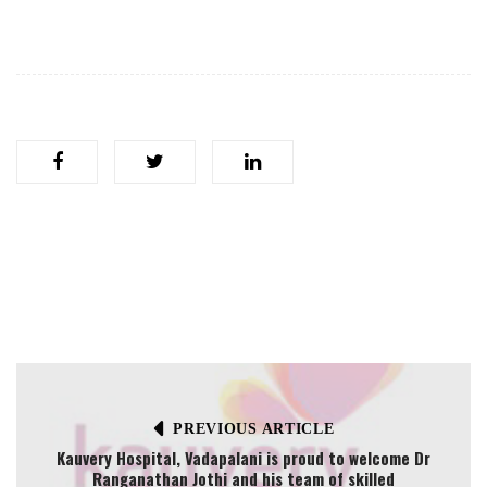
PREVIOUS ARTICLE
Kauvery Hospital, Vadapalani is proud to welcome Dr
Ranganathan Jothi and his team of skilled