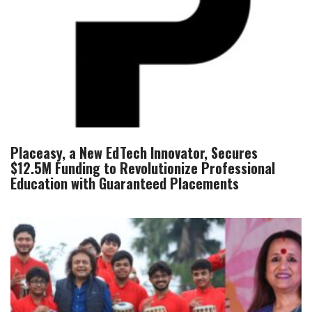
Placeasy, a New EdTech Innovator, Secures
$12.5M Funding to Revolutionize Professional
Education with Guaranteed Placements