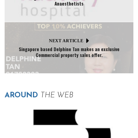
Anaesthetists
NEXT ARTICLE
Singapore based Delphine Tan makes an exclusive
Commercial property sales offer.
AROUND
THE WEB