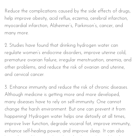
Reduce the complications caused by the side effects of drugs,
help improve obesity, acid reflux, eczema, cerebral infarction,
myocardial infarction, Alzheimer’s, Parkinson’s, cancer, and
many more.
2. Studies have found that drinking hydrogen water can
regulate women’s endocrine disorders, improve uterine cold,
premature ovarian failure, irregular menstruation, anemia, and
other problems, and reduce the risk of ovarian and uterine,
and cervical cancer.
3. Enhance immunity and reduce the risk of chronic diseases.
Although medicine is getting more and more developed,
many diseases have to rely on self-immunity. One cannot
change the harsh environment. But one can prevent it from
happening! Hydrogen water helps one detoxify at all times,
improve liver function, degrade visceral fat, improve immunity,
enhance self-healing power, and improve sleep. It can also