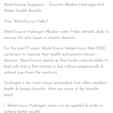
WaterSource Singapore – Discover Alkaline Hydrogen-Rich
Water Health Benefits
How
WaterSource
Helps?
WaterSource Hydrogen Alkaline water Helps detoxify daily to
remove the root cause of chronic diseases.
For the past 15 years, WaterSource helped more than 3000
customers to improve their health and prevent chronic
diseases.
WaterSource
speed up their body’s natural ability to
heal with only a few minutes a day without popping pills &
without pain from the injections.
Hydrogen is the most robust antioxidant that offers excellent
health & beauty benefits. Here are some of the benefits
listed:
1. WaterSouce Hydrogen water can be applied & orally to
achieve better results!