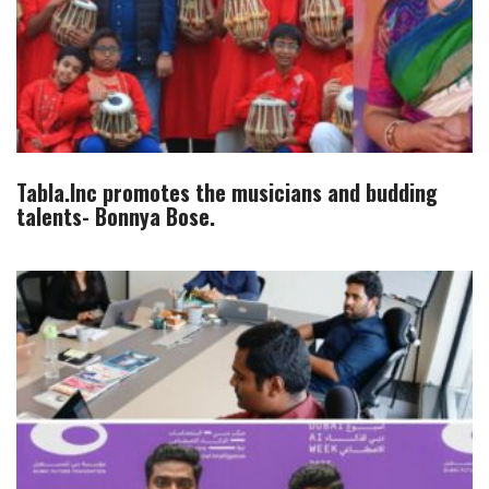
Tabla.Inc promotes the musicians and budding
talents- Bonnya Bose.