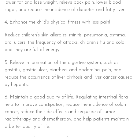
lower fat and lose weight, relieve back pain, lower blood
sugar, and reduce the incidence of diabetes and fatty liver.
4, Enhance the child’s physical fitness with less pain!
Reduce children’s skin allergies, rhinitis, pneumonia, asthma,
oral ulcers, the frequency of attacks, children’s flu and cold,
and they are full of energy.
5. Relieve inflammation of the digestive system, such as
gastritis, gastric ulcer, diarrhea, and abdominal pain, and
reduce the occurrence of liver cirrhosis and liver cancer caused
by hepatitis.
6. Maintain a good quality of life. Regulating intestinal flora
help to improve constipation, reduce the incidence of colon
cancer, reduce the side effects and sequelae of tumor
radiotherapy and chemotherapy, and help patients maintain
a better quality of life.