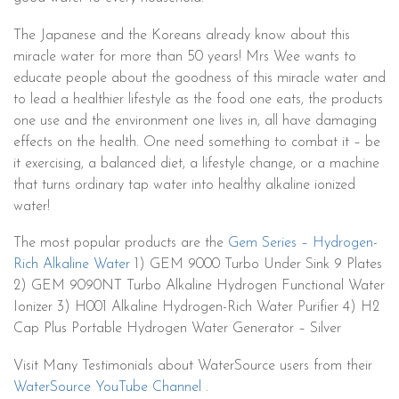
The Japanese and the Koreans already know about this
miracle water for more than 50 years! Mrs Wee wants to
educate people about the goodness of this miracle water and
to lead a healthier lifestyle as the food one eats, the products
one use and the environment one lives in, all have damaging
effects on the health. One need something to combat it – be
it exercising, a balanced diet, a lifestyle change, or a machine
that turns ordinary tap water into healthy alkaline ionized
water!
The most popular products are the
Gem Series – Hydrogen-
Rich Alkaline Water
1) GEM 9000 Turbo Under Sink 9 Plates
2) GEM 9090NT Turbo Alkaline Hydrogen Functional Water
Ionizer 3) H001 Alkaline Hydrogen-Rich Water Purifier 4) H2
Cap Plus Portable Hydrogen Water Generator – Silver
Visit Many Testimonials about WaterSource users from their
WaterSource YouTube Channel
.