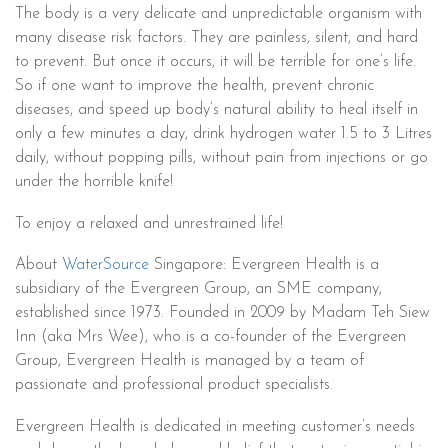
The body is a very delicate and unpredictable organism with
many disease risk factors. They are painless, silent, and hard
to prevent. But once it occurs, it will be terrible for one’s life.
So if one want to improve the health, prevent chronic
diseases, and speed up body’s natural ability to heal itself in
only a few minutes a day, drink hydrogen water 1.5 to 3 Litres
daily, without popping pills, without pain from injections or go
under the horrible knife!
To enjoy a relaxed and unrestrained life!
About
WaterSource
Singapore: Evergreen Health is a
subsidiary of the Evergreen Group, an SME company,
established since 1973. Founded in 2009 by Madam Teh Siew
Inn (aka Mrs Wee), who is a co-founder of the Evergreen
Group, Evergreen Health is managed by a team of
passionate and professional product specialists.
Evergreen Health is dedicated in meeting customer’s needs