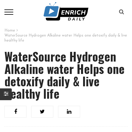
Home
WaterSource Hydrogen Alkaline water Helps one detoxify daily & live
healthy life
WaterSource Hydrogen
Alkaline water Helps one
detoxify daily & live
healthy life