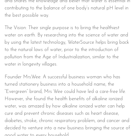
and shares the knowledge and belief that water is essential in
contributing to the balance of one body’s natural pH level in
the best possible way.
The Vision: Their single purpose is to bring the healthiest
water on earth. By researching into the science of water and
by using the latest technology, WaterSource helps bring back
to the natural laws of water, prior to the introduction of
pollution from the Age of Industrialization, similar to the
water in longevity villages.
Founder Mrs.Wee: A successful business woman who has
turned stationery business into a household name, the
“Evergreen” brand, Mrs Wee could have led a care-free life.
However, she found the health benefits of alkaline ionized
water, was amazed by how alkaline ionized water can help
cure and prevent chronic diseases such as heart disease,
diabetes, stroke, chronic respiratory problem, and cancer and
decided to venture into a new business bringing the source of
good water to every household.