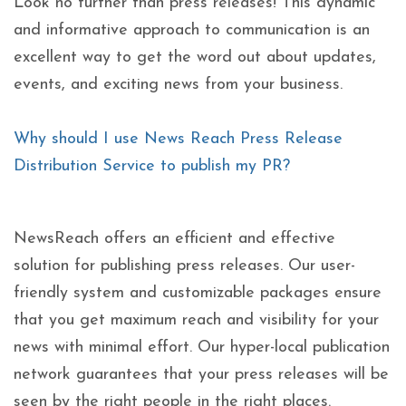
Look no further than press releases! This dynamic
and informative approach to communication is an
excellent way to get the word out about updates,
events, and exciting news from your business.
Why should I use News Reach Press Release
Distribution Service to publish my PR?
NewsReach offers an efficient and effective
solution for publishing press releases. Our user-
friendly system and customizable packages ensure
that you get maximum reach and visibility for your
news with minimal effort. Our hyper-local publication
network guarantees that your press releases will be
seen by the right people in the right places.