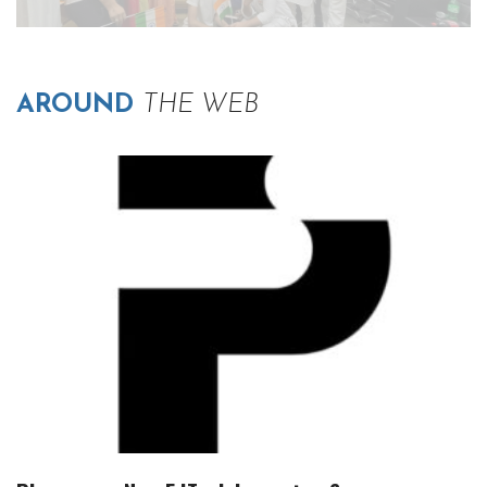
AROUND
THE WEB