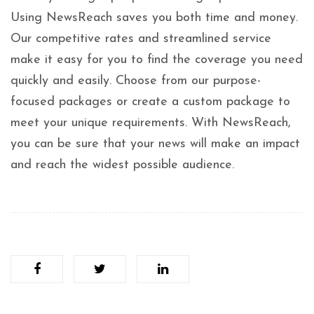
Using NewsReach saves you both time and money.
Our competitive rates and streamlined service
make it easy for you to find the coverage you need
quickly and easily. Choose from our purpose-
focused packages or create a custom package to
meet your unique requirements. With NewsReach,
you can be sure that your news will make an impact
and reach the widest possible audience.