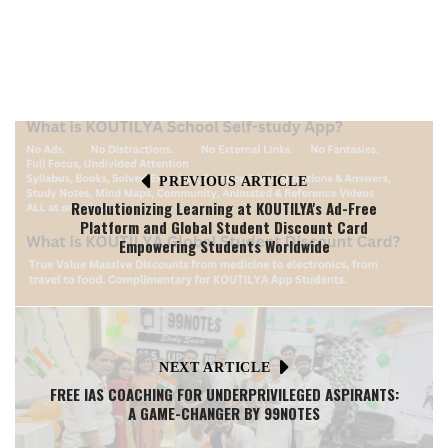
PREVIOUS ARTICLE
Revolutionizing Learning at KOUTILYA's Ad-Free
Platform and Global Student Discount Card
Empowering Students Worldwide
NEXT ARTICLE
FREE IAS COACHING FOR UNDERPRIVILEGED ASPIRANTS:
A GAME-CHANGER BY 99NOTES