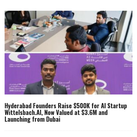
Hyderabad Founders Raise $500K for AI Startup
Wittelsbach.AI, Now Valued at $3.6M and
Launching from Dubai