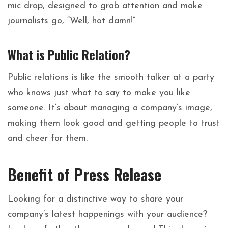
mic drop, designed to grab attention and make
journalists go, “Well, hot damn!”
What is Public Relation?
Public relations is like the smooth talker at a party
who knows just what to say to make you like
someone. It’s about managing a company’s image,
making them look good and getting people to trust
and cheer for them.
Benefit of Press Release
Looking for a distinctive way to share your
company’s latest happenings with your audience?