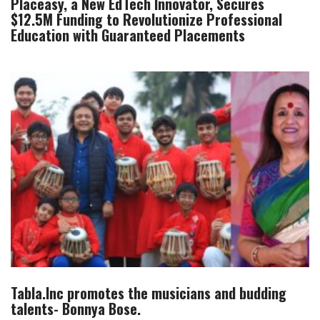
Placeasy, a New EdTech Innovator, Secures
$12.5M Funding to Revolutionize Professional
Education with Guaranteed Placements
Tabla.Inc promotes the musicians and budding
talents- Bonnya Bose.