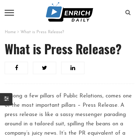
Home
What is Press Release?
What is Press Release?
Among a few pillars of Public Relations, comes one
of the most important pillars – Press Release. A
press release is like a sassy messenger parading
around in a tailored suit, spilling the beans on a
company’s juicy news. It’s the PR equivalent of a