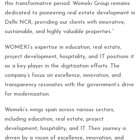
this transformative period. Womeki Group remains
dedicated to pioneering real estate development in
Delhi NCR, providing our clients with innovative,
sustainable, and highly valuable properties.”
WOMEKI’s expertise in education, real estate,
project development, hospitality, and IT positions it
as a key player in the digitization efforts. The
company’s focus on excellence, innovation, and
transparency resonates with the government’s drive
for modernization.
Womeki’s wings span across various sectors,
including education, real estate, project
development, hospitality, and IT. Their journey is
driven by a vision of excellence, innovation, and