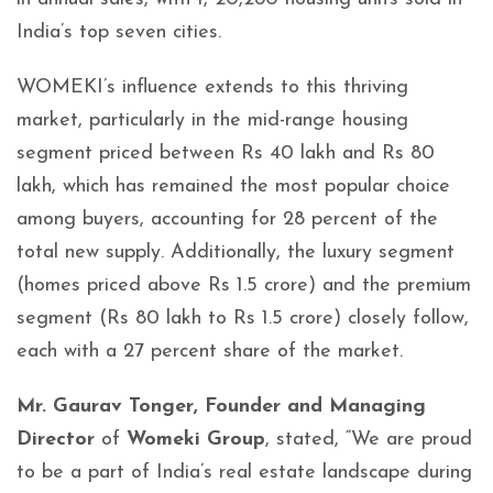
India’s top seven cities.
WOMEKI’s influence extends to this thriving
market, particularly in the mid-range housing
segment priced between Rs 40 lakh and Rs 80
lakh, which has remained the most popular choice
among buyers, accounting for 28 percent of the
total new supply. Additionally, the luxury segment
(homes priced above Rs 1.5 crore) and the premium
segment (Rs 80 lakh to Rs 1.5 crore) closely follow,
each with a 27 percent share of the market.
Mr. Gaurav Tonger, Founder and Managing
Director
of
Womeki Group
, stated, “We are proud
to be a part of India’s real estate landscape during