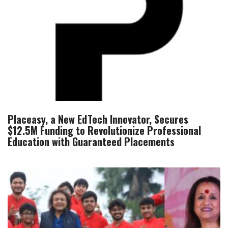
Placeasy, a New EdTech Innovator, Secures
$12.5M Funding to Revolutionize Professional
Education with Guaranteed Placements