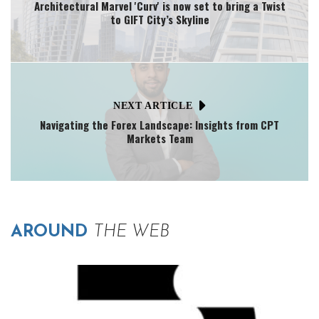
Architectural Marvel 'Curv' is now set to bring a Twist
to GIFT City’s Skyline
NEXT ARTICLE
Navigating the Forex Landscape: Insights from CPT
Markets Team
AROUND
THE WEB