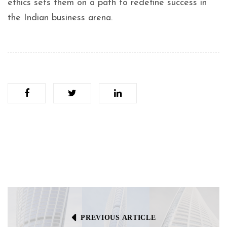
ethics sets them on a path to redefine success in
the Indian business arena.
PREVIOUS ARTICLE