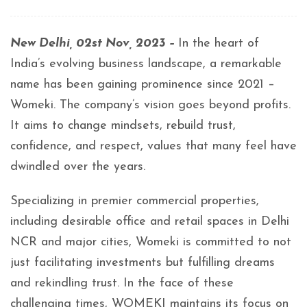
New Delhi, 02st Nov, 2023 –
In the heart of
India’s evolving business landscape, a remarkable
name has been gaining prominence since 2021 –
Womeki. The company’s vision goes beyond profits.
It aims to change mindsets, rebuild trust,
confidence, and respect, values that many feel have
dwindled over the years.
Specializing in premier commercial properties,
including desirable office and retail spaces in Delhi
NCR and major cities, Womeki is committed to not
just facilitating investments but fulfilling dreams
and rekindling trust. In the face of these
challenging times, WOMEKI maintains its focus on