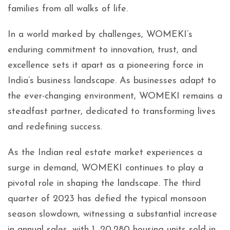
families from all walks of life.
In a world marked by challenges, WOMEKI’s
enduring commitment to innovation, trust, and
excellence sets it apart as a pioneering force in
India’s business landscape. As businesses adapt to
the ever-changing environment, WOMEKI remains a
steadfast partner, dedicated to transforming lives
and redefining success.
As the Indian real estate market experiences a
surge in demand, WOMEKI continues to play a
pivotal role in shaping the landscape. The third
quarter of 2023 has defied the typical monsoon
season slowdown, witnessing a substantial increase
in annual sales, with 1, 20,280 housing units sold in