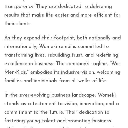
transparency. They are dedicated to delivering
results that make life easier and more efficient for
their clients.
As they expand their footprint, both nationally and
internationally, Womeki remains committed to
transforming lives, rebuilding trust, and redefining
excellence in business. The company’s tagline, “Wo-
Men-Kids,” embodies its inclusive vision, welcoming
families and individuals from all walks of life.
In the ever-evolving business landscape, Womeki
stands as a testament to vision, innovation, and a
commitment to the future. Their dedication to
fostering young talent and promoting business