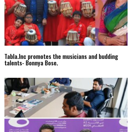
Tabla.Inc promotes the musicians and budding
talents- Bonnya Bose.