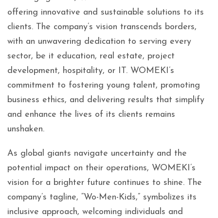
offering innovative and sustainable solutions to its
clients. The company’s vision transcends borders,
with an unwavering dedication to serving every
sector, be it education, real estate, project
development, hospitality, or IT. WOMEKI’s
commitment to fostering young talent, promoting
business ethics, and delivering results that simplify
and enhance the lives of its clients remains
unshaken.
As global giants navigate uncertainty and the
potential impact on their operations, WOMEKI’s
vision for a brighter future continues to shine. The
company’s tagline, “Wo-Men-Kids,” symbolizes its
inclusive approach, welcoming individuals and