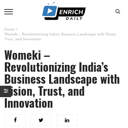
Home
Womeki – Revolutionizing India’s Business Landscape with Vision,
Trust, and Innovation
Womeki –
Revolutionizing India’s
Business Landscape with
Vision, Trust, and
Innovation