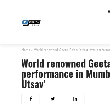
Home
World renowned Geeta Rabari’s first ever perform
World renowned Geeta 
performance in Mumba
Utsav’