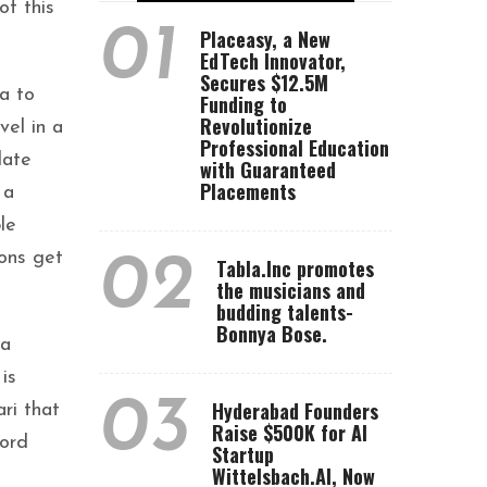
of this
01
Placeasy, a New
EdTech Innovator,
Secures $12.5M
a to
Funding to
Revolutionize
vel in a
Professional Education
date
with Guaranteed
Placements
 a
le
rons get
02
Tabla.Inc promotes
the musicians and
budding talents-
Bonnya Bose.
ba
is
03
Hyderabad Founders
ri that
Raise $500K for AI
Lord
Startup
Wittelsbach.AI, Now