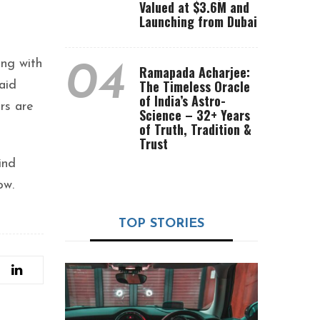
Valued at $3.6M and
Launching from Dubai
ong with
04
Ramapada Acharjee:
The Timeless Oracle
aid
of India’s Astro-
rs are
Science – 32+ Years
of Truth, Tradition &
Trust
ind
ow.
TOP STORIES