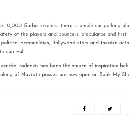
r 10,000 Garba revelers, there is ample car parking al
afety of the players and bouncers, ambulance and first 
 political personalities, Bollywood stars and theatre acto
i carnival.
vendra Fadnavis has been the source of inspiration beh
ooking of Navratri passes are now open on Book My Sh