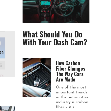
What Should You Do
With Your Dash Cam?
20
How Carbon
Fiber Changes
The Way Cars
Are Made
One of the most
important trends
in the automotive
industry is carbon
fiber – it’s...