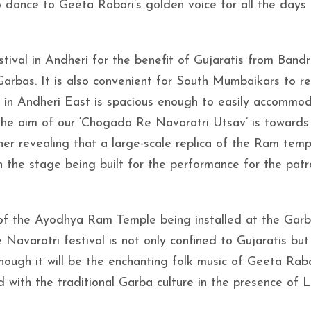
 dance to Geeta Rabari’s golden voice for all the days 
ival in Andheri for the benefit of Gujaratis from Bandr
arbas. It is also convenient for South Mumbaikars to re
nd in Andheri East is spacious enough to easily accommo
the aim of our ‘Chogada Re Navaratri Utsav’ is towards
her revealing that a large-scale replica of the Ram temp
n the stage being built for the performance for the pat
.
 of the Ayodhya Ram Temple being installed at the Gar
Navaratri festival is not only confined to Gujaratis but 
ough it will be the enchanting folk music of Geeta Raba
d with the traditional Garba culture in the presence of 