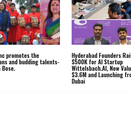
Inc promotes the
Hyderabad Founders Rai
ans and budding talents-
$500K for AI Startup
 Bose.
Wittelsbach.AI, Now Val
$3.6M and Launching f
Dubai