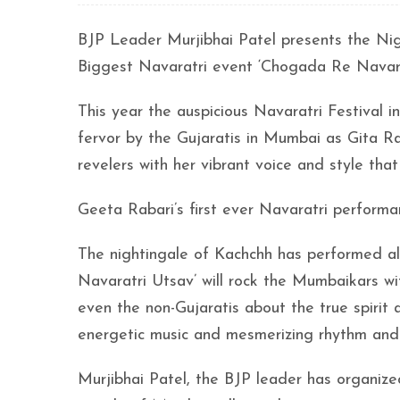
BJP Leader Murjibhai Patel presents the Ni
Biggest Navaratri event ‘Chogada Re Navara
This year the auspicious Navaratri Festival
fervor by the Gujaratis in Mumbai as Gita Ra
revelers with her vibrant voice and style th
Geeta Rabari’s first ever Navaratri perform
The nightingale of Kachchh has performed all
Navaratri Utsav’ will rock the Mumbaikars wi
even the non-Gujaratis about the true spirit a
energetic music and mesmerizing rhythm and
Murjibhai Patel, the BJP leader has organiz