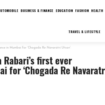
AUTOMOBILE
BUSINESS & FINANCE
EDUCATION
FASHION
HEALTH
TRAVEL & LIFESTYLE
ance in Mumbai for ‘Chogada Re Navaratri Utsav’
Rabari’s first ever
i for ‘Chogada Re Navaratr