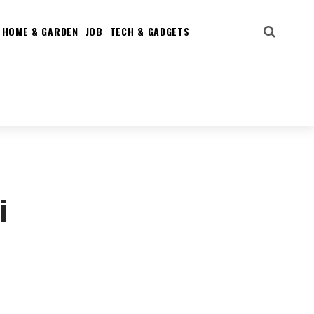
HOME & GARDEN
JOB
TECH & GADGETS
i