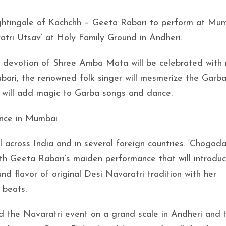
ghtingale of Kachchh – Geeta Rabari to perform at Mu
tri Utsav’ at Holy Family Ground in Andheri.
 in devotion of Shree Amba Mata will be celebrated with
bari, the renowned folk singer will mesmerize the Garb
at will add magic to Garba songs and dance.
ance in Mumbai
 across India and in several foreign countries. ‘Chogad
th Geeta Rabari’s maiden performance that will introdu
nd flavor of original Desi Navaratri tradition with her
 beats.
ed the Navaratri event on a grand scale in Andheri and 