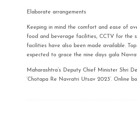
Elaborate arrangements
Keeping in mind the comfort and ease of ove
food and beverage facilities, CCTV for the s
facilities have also been made available. Top
expected to grace the nine days gala Navratr
Maharashtra’s Deputy Chief Minister Shri De
‘Chotapa Re Navratri Utsav 2023’. Online b