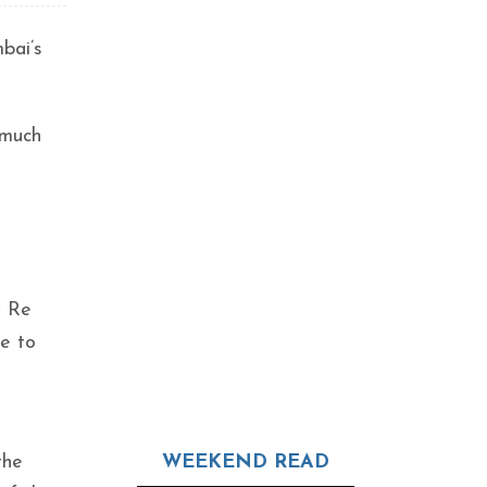
mbai’s
 much
a
a Re
ce to
the
WEEKEND READ