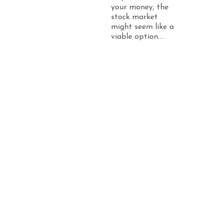
your money, the
stock market
might seem like a
viable option....