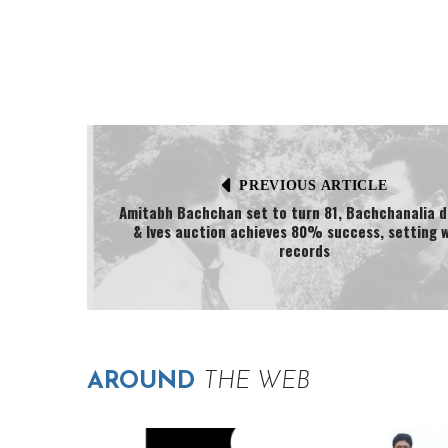
PREVIOUS ARTICLE
Amitabh Bachchan set to turn 81, Bachchanalia d
& Ives auction achieves 80% success, setting 
records
AROUND
THE WEB