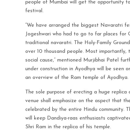
people of Mumbai will get the opportunity to
festival.
“We have arranged the biggest Navaratri fest
Jogeshwari who had to go to far places for G
traditional navaratri. The Holy-Family Grou
over 10 thousand people. Most importantly, 
social cause,” mentioned Murjibhai Patel furt
under construction in Ayodhya will be seen o
an overview of the Ram temple of Ayodhya
The sole purpose of erecting a huge replica
venue shall emphasize on the aspect that the 
celebrated by the entire Hindu community. Th
will keep Dandiya-raas enthusiasts captivate
Shri Ram in the replica of his temple.