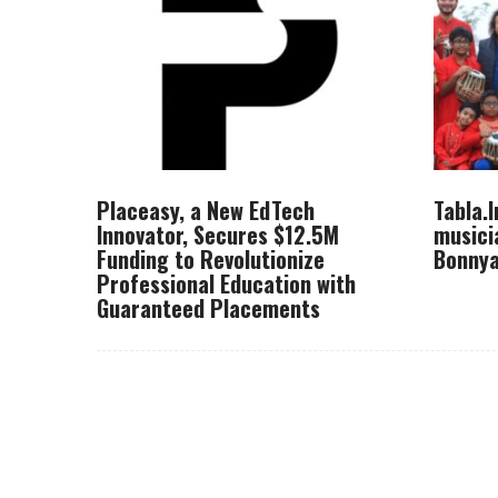
Placeasy, a New EdTech
Tabla.
Innovator, Secures $12.5M
musici
Funding to Revolutionize
Bonnya
Professional Education with
Guaranteed Placements