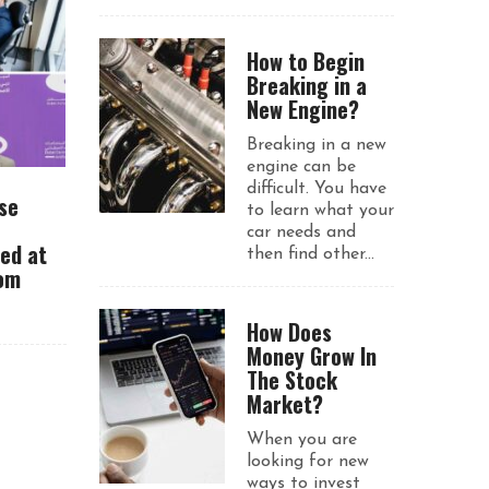
How to Begin
Breaking in a
New Engine?
Breaking in a new
engine can be
difficult. You have
se
to learn what your
car needs and
ued at
then find other...
rom
How Does
Money Grow In
The Stock
Market?
When you are
looking for new
ways to invest