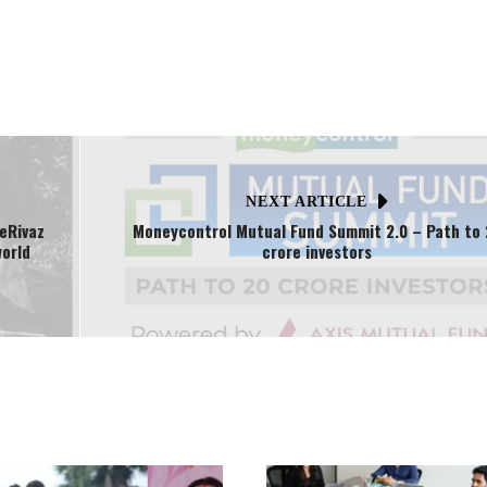
NEXT ARTICLE
eRivaz
Moneycontrol Mutual Fund Summit 2.0 – Path to 
world
crore investors