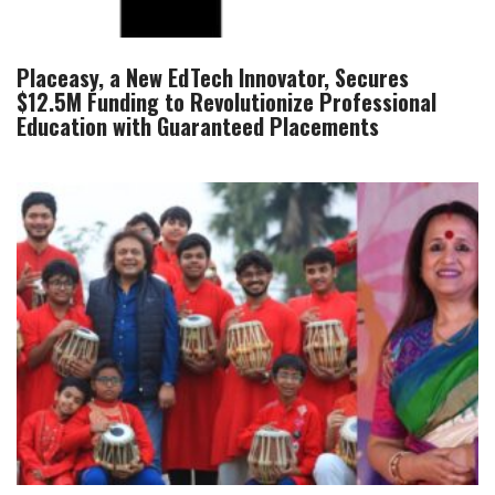
Placeasy, a New EdTech Innovator, Secures
$12.5M Funding to Revolutionize Professional
Education with Guaranteed Placements