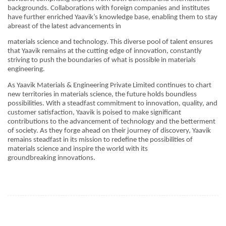
backgrounds. Collaborations with foreign companies and institutes
have further enriched Yaavik’s knowledge base, enabling them to stay
abreast of the latest advancements in
materials science and technology. This diverse pool of talent ensures
that Yaavik remains at the cutting edge of innovation, constantly
striving to push the boundaries of what is possible in materials
engineering.
As Yaavik Materials & Engineering Private Limited continues to chart
new territories in materials science, the future holds boundless
possibilities. With a steadfast commitment to innovation, quality, and
customer satisfaction, Yaavik is poised to make significant
contributions to the advancement of technology and the betterment
of society. As they forge ahead on their journey of discovery, Yaavik
remains steadfast in its mission to redefine the possibilities of
materials science and inspire the world with its
groundbreaking innovations.