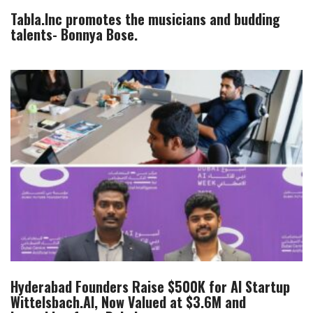
Tabla.Inc promotes the musicians and budding
talents- Bonnya Bose.
Hyderabad Founders Raise $500K for AI Startup
Wittelsbach.AI, Now Valued at $3.6M and