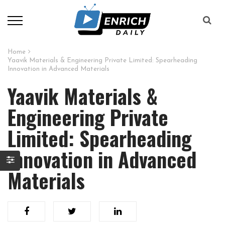
Home
Yaavik Materials & Engineering Private Limited: Spearheading
Innovation in Advanced Materials
Yaavik Materials &
Engineering Private
Limited: Spearheading
Innovation in Advanced
Materials