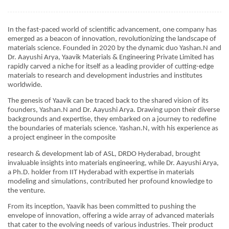
In the fast-paced world of scientific advancement, one company has
emerged as a beacon of innovation, revolutionizing the landscape of
materials science. Founded in 2020 by the dynamic duo Yashan.N and
Dr. Aayushi Arya, Yaavik Materials & Engineering Private Limited has
rapidly carved a niche for itself as a leading provider of cutting-edge
materials to research and development industries and institutes
worldwide.
The genesis of Yaavik can be traced back to the shared vision of its
founders, Yashan.N and Dr. Aayushi Arya. Drawing upon their diverse
backgrounds and expertise, they embarked on a journey to redefine
the boundaries of materials science. Yashan.N, with his experience as
a project engineer in the composite
research & development lab of ASL, DRDO Hyderabad, brought
invaluable insights into materials engineering, while Dr. Aayushi Arya,
a Ph.D. holder from IIT Hyderabad with expertise in materials
modeling and simulations, contributed her profound knowledge to
the venture.
From its inception, Yaavik has been committed to pushing the
envelope of innovation, offering a wide array of advanced materials
that cater to the evolving needs of various industries. Their product