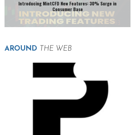
Introducing MintCFD New Features: 30% Surge in
Consumer Base
AROUND
THE WEB