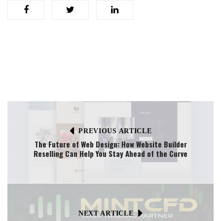
PREVIOUS ARTICLE
The Future of Web Design: How Website Builder
Reselling Can Help You Stay Ahead of the Curve
NEXT ARTICLE