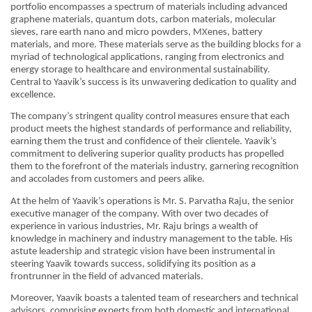
portfolio encompasses a spectrum of materials including advanced
graphene materials, quantum dots, carbon materials, molecular
sieves, rare earth nano and micro powders, MXenes, battery
materials, and more. These materials serve as the building blocks for a
myriad of technological applications, ranging from electronics and
energy storage to healthcare and environmental sustainability.
Central to Yaavik’s success is its unwavering dedication to quality and
excellence.
The company’s stringent quality control measures ensure that each
product meets the highest standards of performance and reliability,
earning them the trust and confidence of their clientele. Yaavik’s
commitment to delivering superior quality products has propelled
them to the forefront of the materials industry, garnering recognition
and accolades from customers and peers alike.
At the helm of Yaavik’s operations is Mr. S. Parvatha Raju, the senior
executive manager of the company. With over two decades of
experience in various industries, Mr. Raju brings a wealth of
knowledge in machinery and industry management to the table. His
astute leadership and strategic vision have been instrumental in
steering Yaavik towards success, solidifying its position as a
frontrunner in the field of advanced materials.
Moreover, Yaavik boasts a talented team of researchers and technical
advisors, comprising experts from both domestic and international