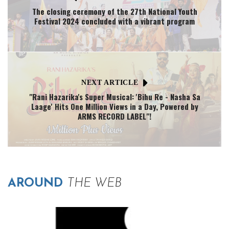
The closing ceremony of the 27th National Youth
Festival 2024 concluded with a vibrant program
NEXT ARTICLE
"Rani Hazarika's Super Musical: 'Bihu Re - Nasha Sa
Laage' Hits One Million Views in a Day, Powered by
ARMS RECORD LABEL"!
AROUND
THE WEB