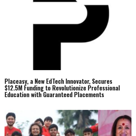
Placeasy, a New EdTech Innovator, Secures
$12.5M Funding to Revolutionize Professional
Education with Guaranteed Placements