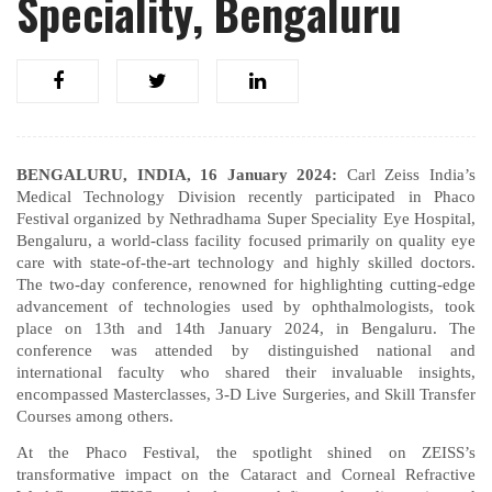
Speciality, Bengaluru
BENGALURU, INDIA, 16 January 2024:
Carl Zeiss India’s
Medical Technology Division recently participated in Phaco
Festival organized by Nethradhama Super Speciality Eye Hospital,
Bengaluru, a world-class facility focused primarily on quality eye
care with state-of-the-art technology and highly skilled doctors.
The two-day conference, renowned for highlighting cutting-edge
advancement of technologies used by ophthalmologists, took
place on 13th and 14th January 2024, in Bengaluru. The
conference was attended by distinguished national and
international faculty who shared their invaluable insights,
encompassed Masterclasses, 3-D Live Surgeries, and Skill Transfer
Courses among others.
At the Phaco Festival, the spotlight shined on ZEISS’s
transformative impact on the Cataract and Corneal Refractive