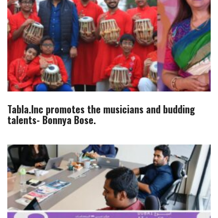
Tabla.Inc promotes the musicians and budding
talents- Bonnya Bose.