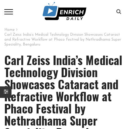
Home
Carl Zeiss India’s Medical Technology Division Showcases Cataract
and Refractive Workflow at Phaco Festival by Nethradhama Super
Speciality, Bengaluru
Carl Zeiss India’s Medical
Technology Division
Showcases Cataract and
Refractive Workflow at
Phaco Festival by
Nethradhama Super