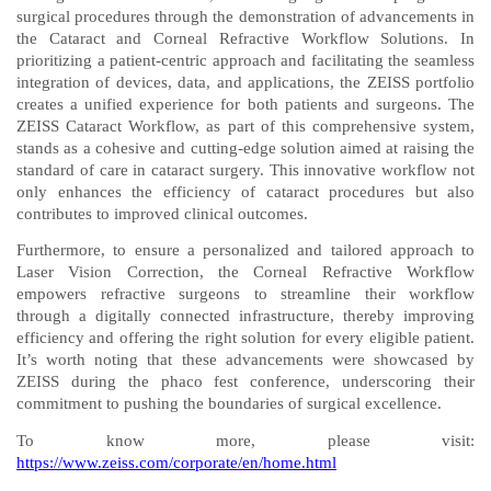
surgical procedures through the demonstration of advancements in
the Cataract and Corneal Refractive Workflow Solutions. In
prioritizing a patient-centric approach and facilitating the seamless
integration of devices, data, and applications, the ZEISS portfolio
creates a unified experience for both patients and surgeons. The
ZEISS Cataract Workflow, as part of this comprehensive system,
stands as a cohesive and cutting-edge solution aimed at raising the
standard of care in cataract surgery. This innovative workflow not
only enhances the efficiency of cataract procedures but also
contributes to improved clinical outcomes.
Furthermore, to ensure a personalized and tailored approach to
Laser Vision Correction, the Corneal Refractive Workflow
empowers refractive surgeons to streamline their workflow
through a digitally connected infrastructure, thereby improving
efficiency and offering the right solution for every eligible patient.
It’s worth noting that these advancements were showcased by
ZEISS during the phaco fest conference, underscoring their
commitment to pushing the boundaries of surgical excellence.
To know more, please visit:
https://www.zeiss.com/corporate/en/home.html