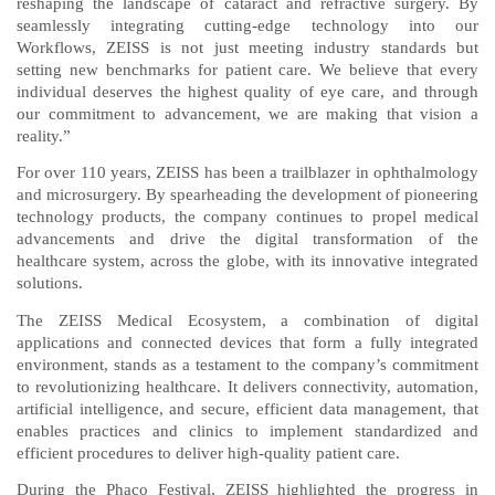
reshaping the landscape of cataract and refractive surgery. By
seamlessly integrating cutting-edge technology into our
Workflows, ZEISS is not just meeting industry standards but
setting new benchmarks for patient care. We believe that every
individual deserves the highest quality of eye care, and through
our commitment to advancement, we are making that vision a
reality.”
For over 110 years, ZEISS has been a trailblazer in ophthalmology
and microsurgery. By spearheading the development of pioneering
technology products, the company continues to propel medical
advancements and drive the digital transformation of the
healthcare system, across the globe, with its innovative integrated
solutions.
The ZEISS Medical Ecosystem, a combination of digital
applications and connected devices that form a fully integrated
environment, stands as a testament to the company’s commitment
to revolutionizing healthcare. It delivers connectivity, automation,
artificial intelligence, and secure, efficient data management, that
enables practices and clinics to implement standardized and
efficient procedures to deliver high-quality patient care.
During the Phaco Festival, ZEISS highlighted the progress in