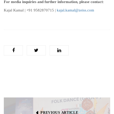
For media inquiries and further information, please contact
:
Kajal Kamal | +91 9582870715 |
kajal.kamal@zeiss.com
PREVIOUS ARTICLE