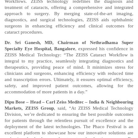
Workflows. ZEISS technology redefines the diagnosis and
treatment of cataracts, offering a comprehensive and integrated
approach to surgery. By merging state-of-the-art imaging,
diagnostics, and surgical technologies, ZEISS aids ophthalmic
surgeons in enhancing efficiency and clinical outcomes for
cataract procedures.
Dr. Sri Ganesh, MD, Chairman of Nethradhama Super
Specialty Eye Hospital, Bangalore
, expressed his confidence in
ZEISS Medical Technology: “The ZEISS Cataract Workflow is
integral to my practice, seamlessly integrating diagnostics and
therapeutics, providing peace of mind. It minimizes stress for
clinicians and surgeons, enhancing efficiency with reduced time
and transcription errors. Ultimately, it ensures optimal efficiency,
safety, and improved patient outcomes, allowing for the
accommodation of more patients in a day.”
Dipu Bose – Head – Carl Zeiss Meditec – India & Neighbouring
Markets, ZEISS Group
, said, “At ZEISS Medical Technology
Division, we’re dedicated to ensuring the best possible outcomes
for patients through the relentless pursuit of excellence and the
deployment of the latest technologies. The Phaco Festival is an
excellent platform to showcase how our innovative solutions are