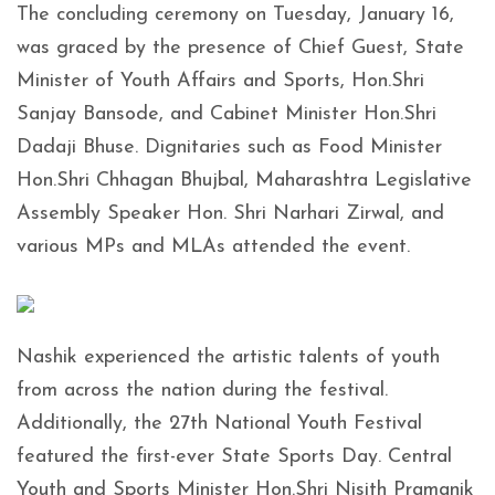
The concluding ceremony on Tuesday, January 16,
was graced by the presence of Chief Guest, State
Minister of Youth Affairs and Sports, Hon.Shri
Sanjay Bansode, and Cabinet Minister Hon.Shri
Dadaji Bhuse. Dignitaries such as Food Minister
Hon.Shri Chhagan Bhujbal, Maharashtra Legislative
Assembly Speaker Hon. Shri Narhari Zirwal, and
various MPs and MLAs attended the event.
Nashik experienced the artistic talents of youth
from across the nation during the festival.
Additionally, the 27th National Youth Festival
featured the first-ever State Sports Day. Central
Youth and Sports Minister Hon.Shri Nisith Pramanik