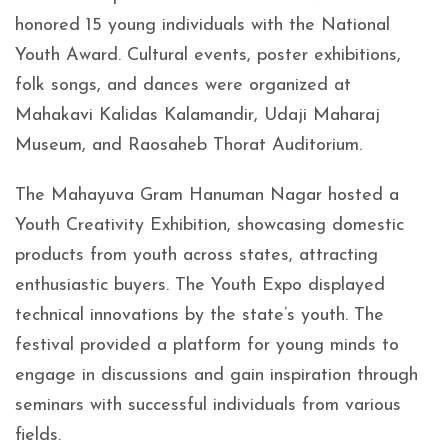
honored 15 young individuals with the National
Youth Award. Cultural events, poster exhibitions,
folk songs, and dances were organized at
Mahakavi Kalidas Kalamandir, Udaji Maharaj
Museum, and Raosaheb Thorat Auditorium.
The Mahayuva Gram Hanuman Nagar hosted a
Youth Creativity Exhibition, showcasing domestic
products from youth across states, attracting
enthusiastic buyers. The Youth Expo displayed
technical innovations by the state’s youth. The
festival provided a platform for young minds to
engage in discussions and gain inspiration through
seminars with successful individuals from various
fields.