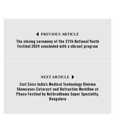
PREVIOUS ARTICLE
The closing ceremony of the 27th National Youth
Festival 2024 concluded with a vibrant program
NEXT ARTICLE
Carl Zeiss India’s Medical Technology Division
Showcases Cataract and Refractive Workflow at
Phaco Festival by Nethradhama Super Speciality,
Bengaluru