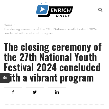
Home
The closing ceremony of the 27th National Youth Festival 2024
concluded with a vibrant program
The closing ceremony of
the 27th National Youth
Festival 2024 concluded
with a vibrant program