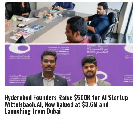
Hyderabad Founders Raise $500K for AI Startup
Wittelsbach.AI, Now Valued at $3.6M and
Launching from Dubai