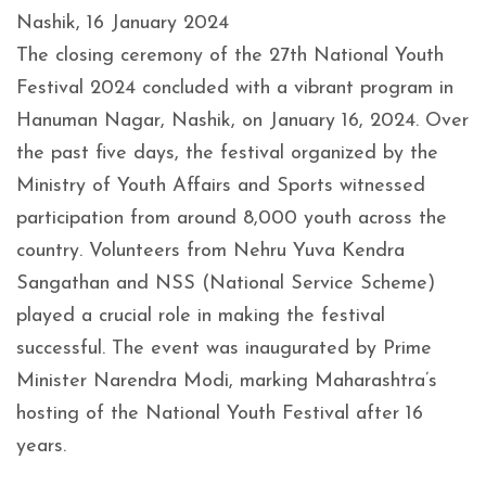
Nashik, 16 January 2024
The closing ceremony of the 27th National Youth
Festival 2024 concluded with a vibrant program in
Hanuman Nagar, Nashik, on January 16, 2024. Over
the past five days, the festival organized by the
Ministry of Youth Affairs and Sports witnessed
participation from around 8,000 youth across the
country. Volunteers from Nehru Yuva Kendra
Sangathan and NSS (National Service Scheme)
played a crucial role in making the festival
successful. The event was inaugurated by Prime
Minister Narendra Modi, marking Maharashtra’s
hosting of the National Youth Festival after 16
years.