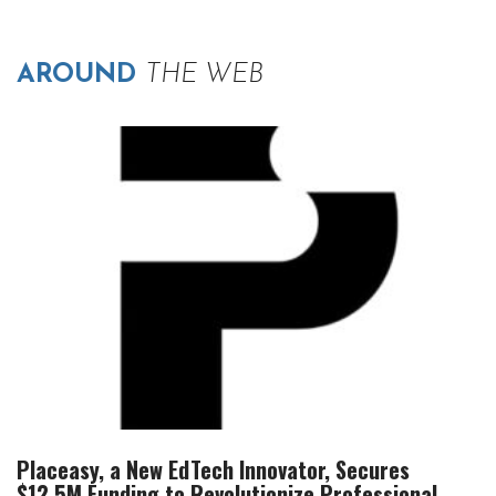
AROUND
THE WEB
Placeasy, a New EdTech Innovator, Secures
$12.5M Funding to Revolutionize Professional