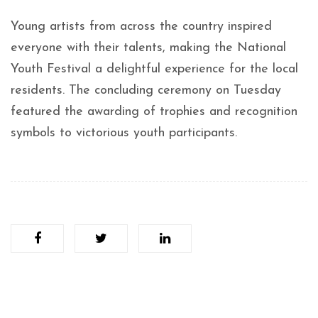
Young artists from across the country inspired
everyone with their talents, making the National
Youth Festival a delightful experience for the local
residents. The concluding ceremony on Tuesday
featured the awarding of trophies and recognition
symbols to victorious youth participants.