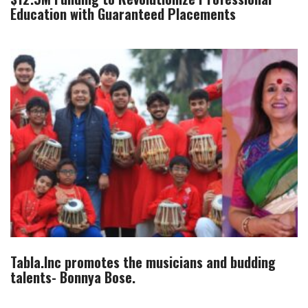
Education with Guaranteed Placements
Tabla.Inc promotes the musicians and budding
talents- Bonnya Bose.