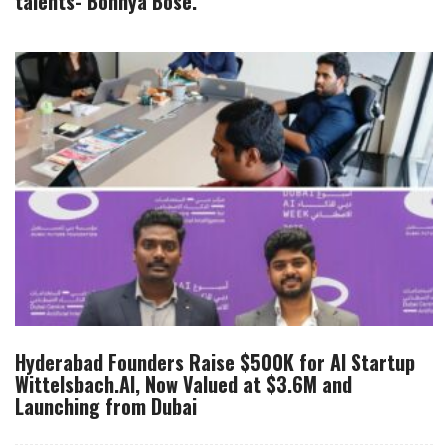
talents- Bonnya Bose.
Hyderabad Founders Raise $500K for AI Startup
Wittelsbach.AI, Now Valued at $3.6M and
Launching from Dubai