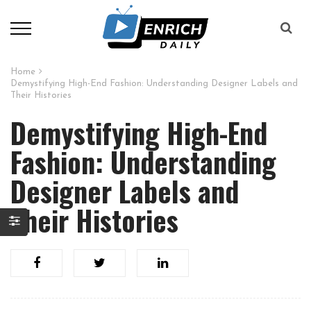
Home
Demystifying High-End Fashion: Understanding Designer Labels and
Their Histories
Demystifying High-End
Fashion: Understanding
Designer Labels and
Their Histories