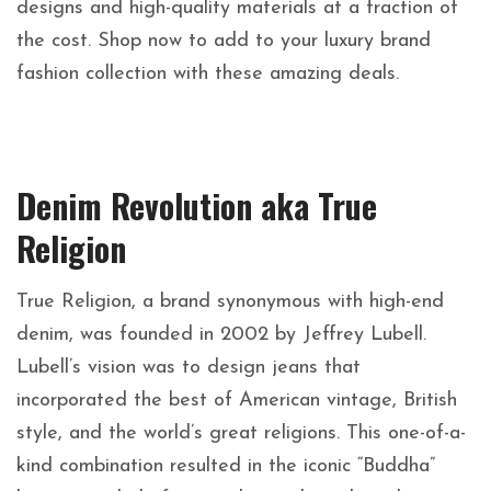
designs and high-quality materials at a fraction of
the cost. Shop now to add to your
luxury brand
fashion collection with these amazing deals.
Denim Revolution aka True
Religion
True Religion, a brand synonymous with high-end
denim, was founded in 2002 by Jeffrey Lubell.
Lubell’s vision was to design jeans that
incorporated the best of American vintage, British
style, and the world’s great religions. This one-of-a-
kind combination resulted in the iconic “Buddha”