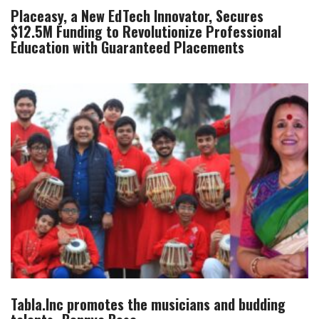
Placeasy, a New EdTech Innovator, Secures
$12.5M Funding to Revolutionize Professional
Education with Guaranteed Placements
Tabla.Inc promotes the musicians and budding