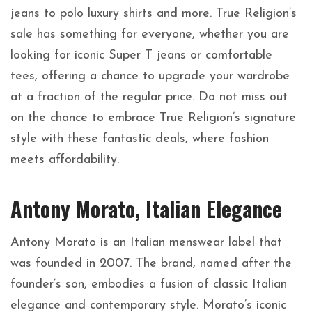
jeans to polo luxury shirts and more. True Religion’s
sale has something for everyone, whether you are
looking for iconic Super T jeans or comfortable
tees, offering a chance to upgrade your wardrobe
at a fraction of the regular price. Do not miss out
on the chance to embrace True Religion’s signature
style with these fantastic deals, where fashion
meets affordability.
Antony Morato, Italian Elegance
Antony Morato is an Italian menswear label that
was founded in 2007. The brand, named after the
founder’s son, embodies a fusion of classic Italian
elegance and contemporary style. Morato’s iconic