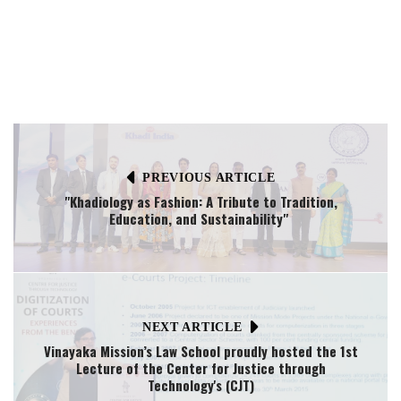
PREVIOUS ARTICLE
"Khadiology as Fashion: A Tribute to Tradition,
Education, and Sustainability"
NEXT ARTICLE
Vinayaka Mission’s Law School proudly hosted the 1st
Lecture of the Center for Justice through
Technology's (CJT)