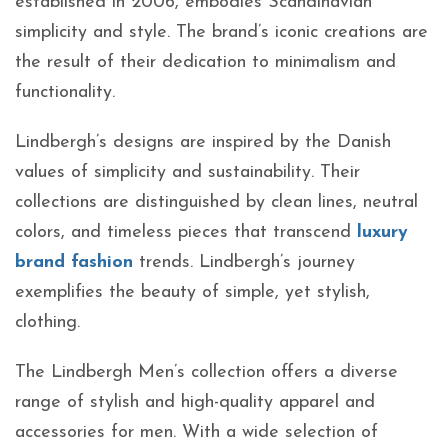
established in 2006, embodies Scandinavian
simplicity and style. The brand’s iconic creations are
the result of their dedication to minimalism and
functionality.
Lindbergh’s designs are inspired by the Danish
values of simplicity and sustainability. Their
collections are distinguished by clean lines, neutral
colors, and timeless pieces that transcend
luxury
brand fashion
trends. Lindbergh’s journey
exemplifies the beauty of simple, yet stylish,
clothing.
The Lindbergh Men’s collection offers a diverse
range of stylish and high-quality apparel and
accessories for men. With a wide selection of