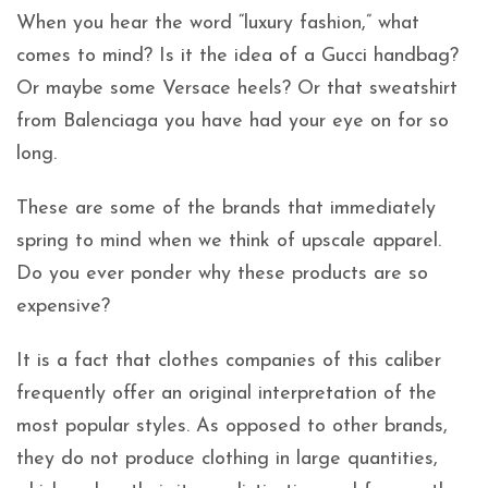
When you hear the word “luxury fashion,” what
comes to mind? Is it the idea of a Gucci handbag?
Or maybe some Versace heels? Or that sweatshirt
from Balenciaga you have had your eye on for so
long.
These are some of the brands that immediately
spring to mind when we think of upscale apparel.
Do you ever ponder why these products are so
expensive?
It is a fact that clothes companies of this caliber
frequently offer an original interpretation of the
most popular styles. As opposed to other brands,
they do not produce clothing in large quantities,