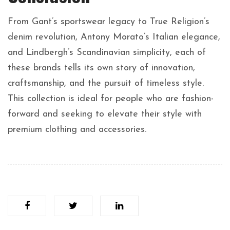
From Gant’s sportswear legacy to True Religion’s
denim revolution, Antony Morato’s Italian elegance,
and Lindbergh’s Scandinavian simplicity, each of
these brands tells its own story of innovation,
craftsmanship, and the pursuit of timeless style.
This collection is ideal for people who are fashion-
forward and seeking to elevate their style with
premium clothing and accessories.