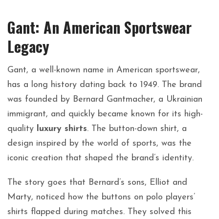
Gant: An American Sportswear
Legacy
Gant, a well-known name in American sportswear,
has a long history dating back to 1949. The brand
was founded by Bernard Gantmacher, a Ukrainian
immigrant, and quickly became known for its high-
quality
luxury shirts
. The button-down shirt, a
design inspired by the world of sports, was the
iconic creation that shaped the brand’s identity.
The story goes that Bernard’s sons, Elliot and
Marty, noticed how the buttons on polo players’
shirts flapped during matches. They solved this