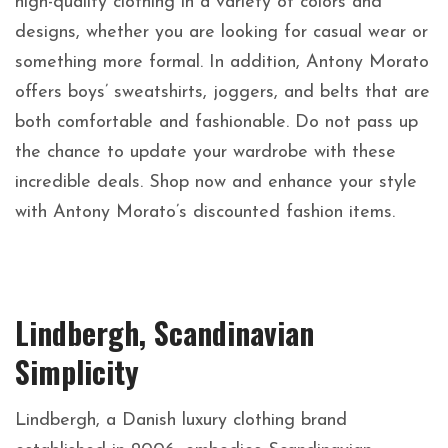
high-quality clothing in a variety of colors and
designs, whether you are looking for casual wear or
something more formal. In addition, Antony Morato
offers boys’ sweatshirts, joggers, and belts that are
both comfortable and fashionable. Do not pass up
the chance to update your wardrobe with these
incredible deals. Shop now and enhance your style
with Antony Morato’s discounted fashion items.
Lindbergh, Scandinavian
Simplicity
Lindbergh, a Danish luxury clothing brand