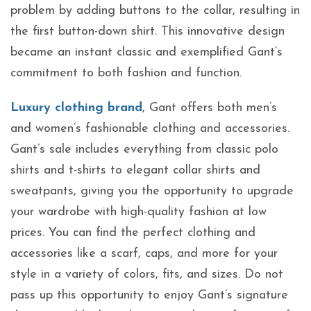
problem by adding buttons to the collar, resulting in
the first button-down shirt. This innovative design
became an instant classic and exemplified Gant’s
commitment to both fashion and function.
Luxury clothing brand
, Gant offers both men’s
and women’s fashionable clothing and accessories.
Gant’s sale includes everything from classic polo
shirts and t-shirts to elegant collar shirts and
sweatpants, giving you the opportunity to upgrade
your wardrobe with high-quality fashion at low
prices. You can find the perfect clothing and
accessories like a scarf, caps, and more for your
style in a variety of colors, fits, and sizes. Do not
pass up this opportunity to enjoy Gant’s signature