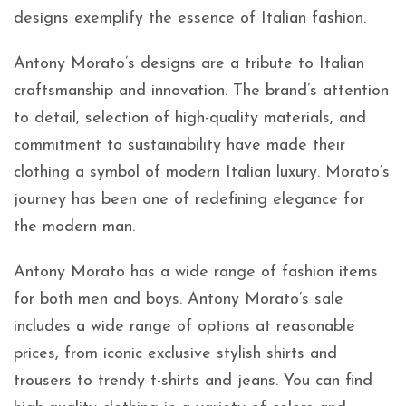
designs exemplify the essence of Italian fashion.
Antony Morato’s designs are a tribute to Italian
craftsmanship and innovation. The brand’s attention
to detail, selection of high-quality materials, and
commitment to sustainability have made their
clothing a symbol of modern Italian luxury. Morato’s
journey has been one of redefining elegance for
the modern man.
Antony Morato has a wide range of fashion items
for both men and boys. Antony Morato’s sale
includes a wide range of options at reasonable
prices, from
iconic exclusive stylish shirts and
trousers to trendy t-shirts and jeans. You can find