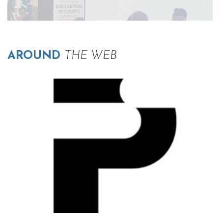
AROUND
THE WEB