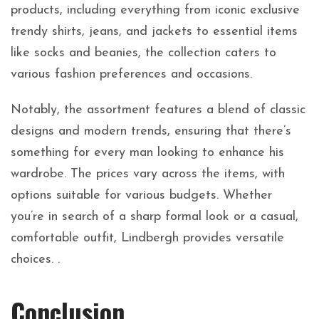
products, including everything from iconic exclusive
trendy shirts, jeans, and jackets to essential items
like socks and beanies, the collection caters to
various fashion preferences and occasions.
Notably, the assortment features a blend of classic
designs and modern trends, ensuring that there’s
something for every man looking to enhance his
wardrobe. The prices vary across the items, with
options suitable for various budgets. Whether
you’re in search of a sharp formal look or a casual,
comfortable outfit, Lindbergh provides versatile
choices. .
Conclusion