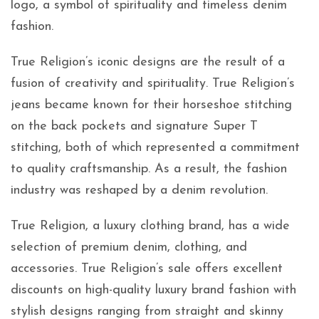
logo, a symbol of spirituality and timeless denim
fashion.
True Religion’s iconic designs are the result of a
fusion of creativity and spirituality. True Religion’s
jeans became known for their horseshoe stitching
on the back pockets and signature Super T
stitching, both of which represented a commitment
to quality craftsmanship. As a result, the fashion
industry was reshaped by a denim revolution.
True Religion, a luxury clothing brand, has a wide
selection of premium denim, clothing, and
accessories. True Religion’s sale offers excellent
discounts on high-quality luxury brand fashion with
stylish designs ranging from straight and skinny