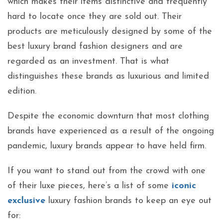
which makes their items distinctive and frequently
hard to locate once they are sold out. Their
products are meticulously designed by some of the
best luxury brand fashion designers and are
regarded as an investment. That is what
distinguishes these brands as luxurious and limited
edition.
Despite the economic downturn that most clothing
brands have experienced as a result of the ongoing
pandemic, luxury brands appear to have held firm.
If you want to stand out from the crowd with one
of their luxe pieces, here’s a list of some
iconic
exclusive
luxury fashion brands to keep an eye out
for: