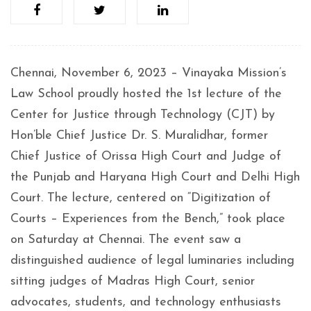
Chennai, November 6, 2023 – Vinayaka Mission’s
Law School proudly hosted the 1st lecture of the
Center for Justice through Technology (CJT) by
Hon’ble Chief Justice Dr. S. Muralidhar, former
Chief Justice of Orissa High Court and Judge of
the Punjab and Haryana High Court and Delhi High
Court. The lecture, centered on “Digitization of
Courts – Experiences from the Bench,” took place
on Saturday at Chennai. The event saw a
distinguished audience of legal luminaries including
sitting judges of Madras High Court, senior
advocates, students, and technology enthusiasts