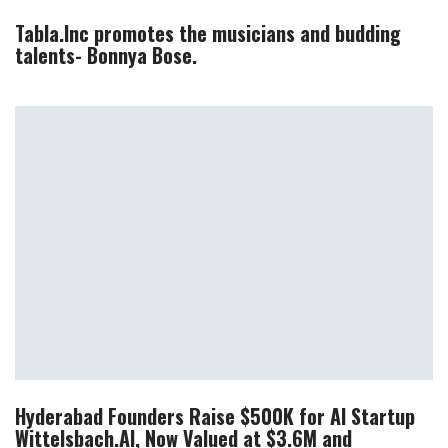
Tabla.Inc promotes the musicians and budding
talents- Bonnya Bose.
Hyderabad Founders Raise $500K for AI Startup
Wittelsbach.AI, Now Valued at $3.6M and