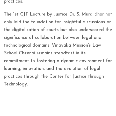
practices.
The 1st CJT Lecture by Justice Dr. S. Muralidhar not
only laid the foundation for insightful discussions on
the digitalization of courts but also underscored the
significance of collaboration between legal and
technological domains. Vinayaka Mission’s Law
School Chennai remains steadfast in its
commitment to fostering a dynamic environment for
learning, innovation, and the evolution of legal
practices through the Center for Justice through
Technology.