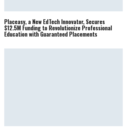
Placeasy, a New EdTech Innovator, Secures
$12.5M Funding to Revolutionize Professional
Education with Guaranteed Placements