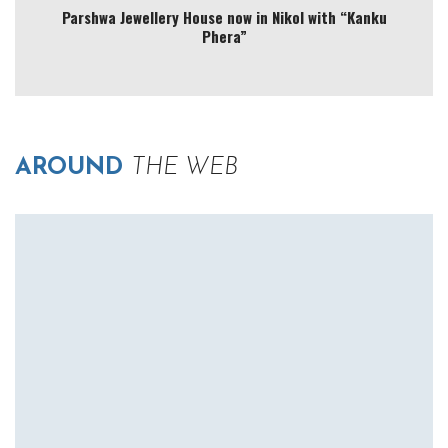
Parshwa Jewellery House now in Nikol with “Kanku
Phera”
AROUND
THE WEB