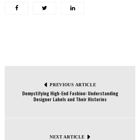
PREVIOUS ARTICLE
Demystifying High-End Fashion: Understanding
Designer Labels and Their Histories
NEXT ARTICLE