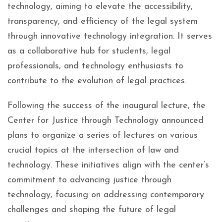
technology, aiming to elevate the accessibility,
transparency, and efficiency of the legal system
through innovative technology integration. It serves
as a collaborative hub for students, legal
professionals, and technology enthusiasts to
contribute to the evolution of legal practices.
Following the success of the inaugural lecture, the
Center for Justice through Technology announced
plans to organize a series of lectures on various
crucial topics at the intersection of law and
technology. These initiatives align with the center’s
commitment to advancing justice through
technology, focusing on addressing contemporary
challenges and shaping the future of legal