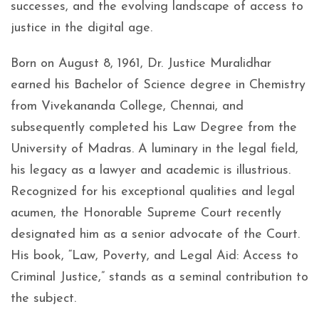
successes, and the evolving landscape of access to
justice in the digital age.
Born on August 8, 1961, Dr. Justice Muralidhar
earned his Bachelor of Science degree in Chemistry
from Vivekananda College, Chennai, and
subsequently completed his Law Degree from the
University of Madras. A luminary in the legal field,
his legacy as a lawyer and academic is illustrious.
Recognized for his exceptional qualities and legal
acumen, the Honorable Supreme Court recently
designated him as a senior advocate of the Court.
His book, “Law, Poverty, and Legal Aid: Access to
Criminal Justice,” stands as a seminal contribution to
the subject.