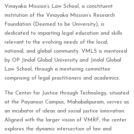
Vinayaka Mission’s Law School, a constituent
institution of the Vinayaka Mission’s Research
Foundation (Deemed to be University), is
dedicated to imparting legal education and skills
relevant to the evolving needs of the local,
national, and global community. VMLS is mentored
by OP Jindal Global University and Jindal Global
Law School, through a mentoring committee
comprising of legal practitioners and academics.
The Center for Justice through Technology, situated
at the Payanoor Campus, Mahabalipuram, serves as
an incubator of ideas and social justice innovation.
Aligned with the larger vision of VMRF, the center
explores the dynamic intersection of law and