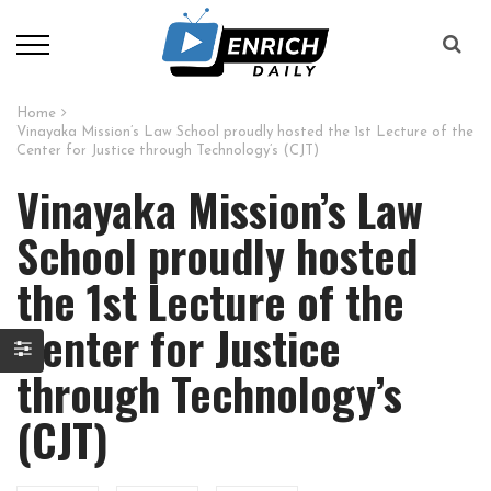
Home
Vinayaka Mission’s Law School proudly hosted the 1st Lecture of the
Center for Justice through Technology’s (CJT)
Vinayaka Mission’s Law
School proudly hosted
the 1st Lecture of the
Center for Justice
through Technology’s
(CJT)