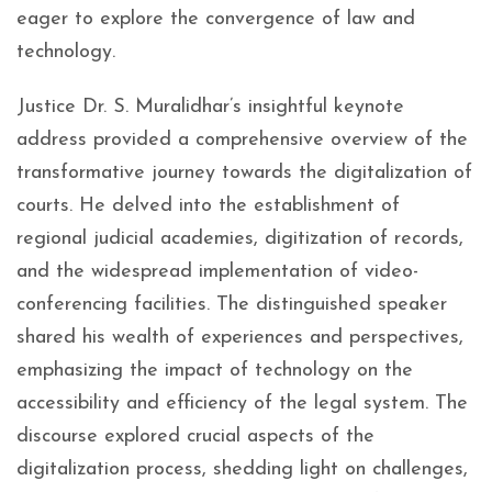
eager to explore the convergence of law and
technology.
Justice Dr. S. Muralidhar’s insightful keynote
address provided a comprehensive overview of the
transformative journey towards the digitalization of
courts. He delved into the establishment of
regional judicial academies, digitization of records,
and the widespread implementation of video-
conferencing facilities. The distinguished speaker
shared his wealth of experiences and perspectives,
emphasizing the impact of technology on the
accessibility and efficiency of the legal system. The
discourse explored crucial aspects of the
digitalization process, shedding light on challenges,