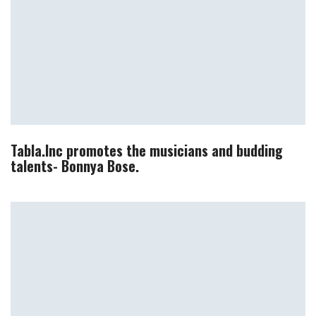
Tabla.Inc promotes the musicians and budding
talents- Bonnya Bose.