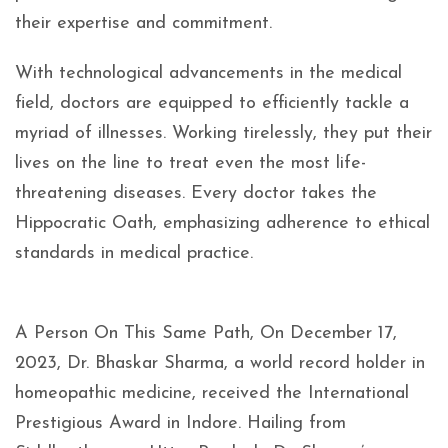
their expertise and commitment.
With technological advancements in the medical
field, doctors are equipped to efficiently tackle a
myriad of illnesses. Working tirelessly, they put their
lives on the line to treat even the most life-
threatening diseases. Every doctor takes the
Hippocratic Oath, emphasizing adherence to ethical
standards in medical practice.
A Person On This Same Path, On December 17,
2023, Dr. Bhaskar Sharma, a world record holder in
homeopathic medicine, received the International
Prestigious Award in Indore. Hailing from