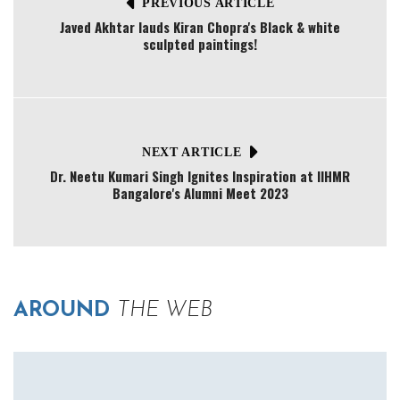
PREVIOUS ARTICLE
Javed Akhtar lauds Kiran Chopra's Black & white
sculpted paintings!
NEXT ARTICLE
Dr. Neetu Kumari Singh Ignites Inspiration at IIHMR
Bangalore's Alumni Meet 2023
AROUND
THE WEB