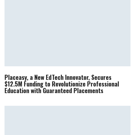
Placeasy, a New EdTech Innovator, Secures
$12.5M Funding to Revolutionize Professional
Education with Guaranteed Placements