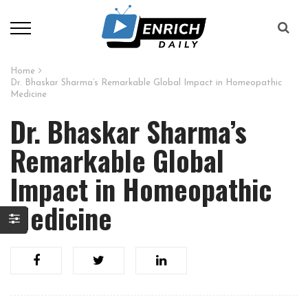
Home
Dr. Bhaskar Sharma’s Remarkable Global Impact in Homeopathic
Medicine
Dr. Bhaskar Sharma’s
Remarkable Global
Impact in Homeopathic
Medicine