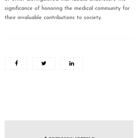
significance of honoring the medical community for
their invaluable contributions to society.