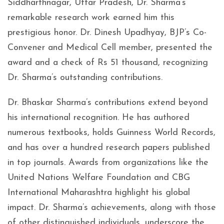
Siddharthnagar, Uttar Pradesh, Dr. Sharma’s
remarkable research work earned him this
prestigious honor. Dr. Dinesh Upadhyay, BJP’s Co-
Convener and Medical Cell member, presented the
award and a check of Rs 51 thousand, recognizing
Dr. Sharma’s outstanding contributions.
Dr. Bhaskar Sharma’s contributions extend beyond
his international recognition. He has authored
numerous textbooks, holds Guinness World Records,
and has over a hundred research papers published
in top journals. Awards from organizations like the
United Nations Welfare Foundation and CBG
International Maharashtra highlight his global
impact. Dr. Sharma’s achievements, along with those
of other distinguished individuals, underscore the