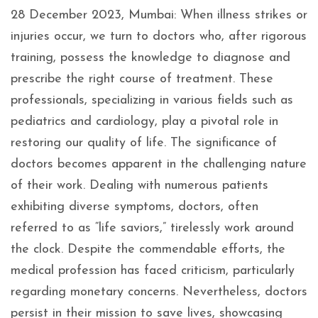
28 December 2023, Mumbai: When illness strikes or
injuries occur, we turn to doctors who, after rigorous
training, possess the knowledge to diagnose and
prescribe the right course of treatment. These
professionals, specializing in various fields such as
pediatrics and cardiology, play a pivotal role in
restoring our quality of life. The significance of
doctors becomes apparent in the challenging nature
of their work. Dealing with numerous patients
exhibiting diverse symptoms, doctors, often
referred to as “life saviors,” tirelessly work around
the clock. Despite the commendable efforts, the
medical profession has faced criticism, particularly
regarding monetary concerns. Nevertheless, doctors
persist in their mission to save lives, showcasing