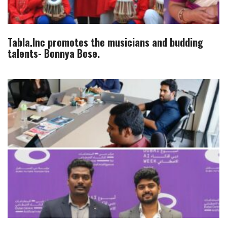
Tabla.Inc promotes the musicians and budding
talents- Bonnya Bose.