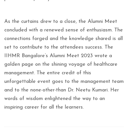
As the curtains drew to a close, the Alumni Meet
concluded with a renewed sense of enthusiasm. The
connections forged and the knowledge shared is all
set to contribute to the attendees success. The
IIHMR Bangalore’s Alumni Meet 2023 wrote a
golden page on the shining voyage of healthcare
management. The entire credit of this
unforgettable event goes to the management team
and to the none-other-than Dr. Neetu Kumari. Her
words of wisdom enlightened the way to an
inspiring career for all the learners.