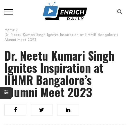
Home
Dr. Neetu Kumari Singh Ignites Inspiration at IIHMR Bangalore’s
Alumni Meet 2023
Dr. Neetu Kumari Singh
Ignites Inspiration at
IIHMR Bangalore’s
Alumni Meet 2023