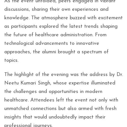
As the event unfolded, peers engaged in vibrant
discussions, sharing their own experiences and
knowledge. The atmosphere buzzed with excitement
as participants explored the latest trends shaping
the future of healthcare administration. From
technological advancements to innovative
approaches, the alumni brought a spectrum of
topics.
The highlight of the evening was the address by Dr.
Neetu Kumari Singh, whose expertise illuminated
the challenges and opportunities in modern
healthcare. Attendees left the event not only with
unmatched connections but also armed with fresh
insights that would undoubtedly impact their
professional journeys.