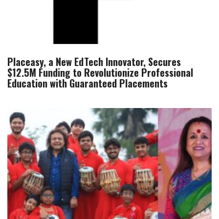
Placeasy, a New EdTech Innovator, Secures
$12.5M Funding to Revolutionize Professional
Education with Guaranteed Placements