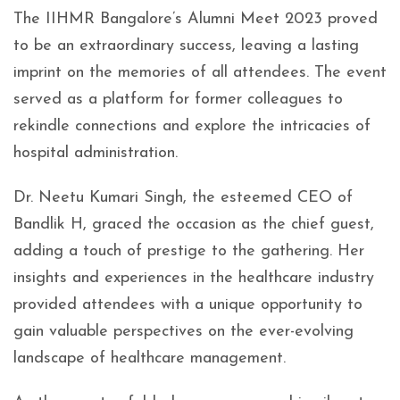
The IIHMR Bangalore’s Alumni Meet 2023 proved
to be an extraordinary success, leaving a lasting
imprint on the memories of all attendees. The event
served as a platform for former colleagues to
rekindle connections and explore the intricacies of
hospital administration.
Dr. Neetu Kumari Singh, the esteemed CEO of
Bandlik H, graced the occasion as the chief guest,
adding a touch of prestige to the gathering. Her
insights and experiences in the healthcare industry
provided attendees with a unique opportunity to
gain valuable perspectives on the ever-evolving
landscape of healthcare management.