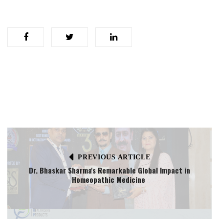
PREVIOUS ARTICLE
Dr. Bhaskar Sharma's Remarkable Global Impact in
Homeopathic Medicine