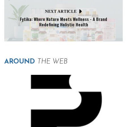
NEXT ARTICLE
Fytika: Where Nature Meets Wellness - A Brand
Redefining Holistic Health
AROUND
THE WEB