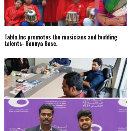
Tabla.Inc promotes the musicians and budding
talents- Bonnya Bose.