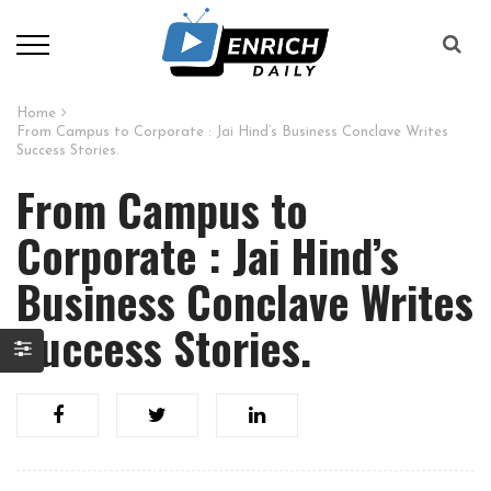
Home
From Campus to Corporate : Jai Hind’s Business Conclave Writes
Success Stories.
From Campus to
Corporate : Jai Hind’s
Business Conclave Writes
Success Stories.