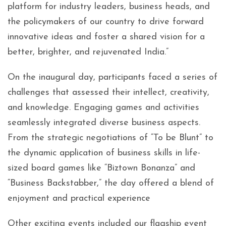
platform for industry leaders, business heads, and
the policymakers of our country to drive forward
innovative ideas and foster a shared vision for a
better, brighter, and rejuvenated India.”
On the inaugural day, participants faced a series of
challenges that assessed their intellect, creativity,
and knowledge. Engaging games and activities
seamlessly integrated diverse business aspects.
From the strategic negotiations of “To be Blunt” to
the dynamic application of business skills in life-
sized board games like “Biztown Bonanza” and
“Business Backstabber,” the day offered a blend of
enjoyment and practical experience
Other exciting events included our flagship event