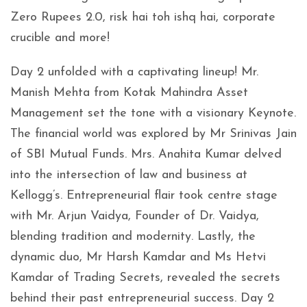
Zero Rupees 2.0, risk hai toh ishq hai, corporate
crucible and more!
Day 2 unfolded with a captivating lineup! Mr.
Manish Mehta from Kotak Mahindra Asset
Management set the tone with a visionary Keynote.
The financial world was explored by Mr Srinivas Jain
of SBI Mutual Funds. Mrs. Anahita Kumar delved
into the intersection of law and business at
Kellogg’s. Entrepreneurial flair took centre stage
with Mr. Arjun Vaidya, Founder of Dr. Vaidya,
blending tradition and modernity. Lastly, the
dynamic duo, Mr Harsh Kamdar and Ms Hetvi
Kamdar of Trading Secrets, revealed the secrets
behind their past entrepreneurial success. Day 2