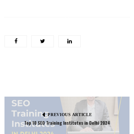
PREVIOUS ARTICLE
Top 10 SEO Training Institutes in Delhi 2024