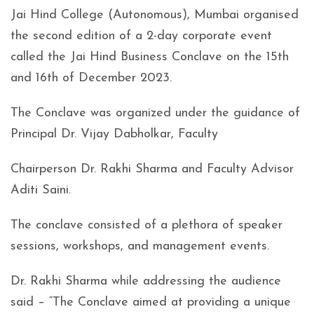
Jai Hind College (Autonomous), Mumbai organised
the second edition of a 2-day corporate event
called the Jai Hind Business Conclave on the 15th
and 16th of December 2023.
The Conclave was organized under the guidance of
Principal Dr. Vijay Dabholkar, Faculty
Chairperson Dr. Rakhi Sharma and Faculty Advisor
Aditi Saini.
The conclave consisted of a plethora of speaker
sessions, workshops, and management events.
Dr. Rakhi Sharma while addressing the audience
said – “The Conclave aimed at providing a unique