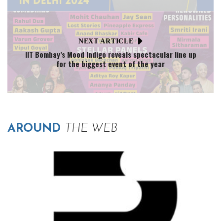
NEXT ARTICLE
IIT Bombay’s Mood Indigo reveals spectacular line up
for the biggest event of the year
AROUND
THE WEB