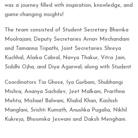
was a journey filled with inspiration, knowledge, and
game-changing insights!
The team consisted of Student Secretary Bhavika
Moolrajani; Deputy Secretaries Arnav Mirchandani
and Tamanna Tripathi, Joint Secretaries Shreya
Kuchhal, Alaika Cabral, Navya Thakur, Vitra Jain,
Siddhi Ojha, and Diya Agarwal; along with Student
Coordinators Tia Ghose, Iya Gurbani, Shubhangi
Mishra, Ananya Sachdev, Jeet Malkani, Prarthna
Mehta, Mishael Balwani, Khalid Khan, Kashish
Manglani, Srishti Kumath, Anushka Pugalia, Nikhil
Kukreja, Bhoomika Jeswani and Daksh Menghani.