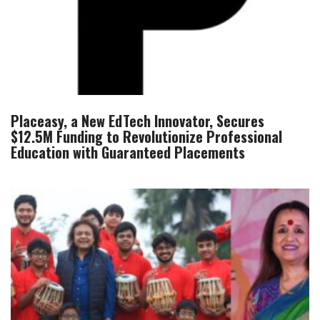
Placeasy, a New EdTech Innovator, Secures
$12.5M Funding to Revolutionize Professional
Education with Guaranteed Placements